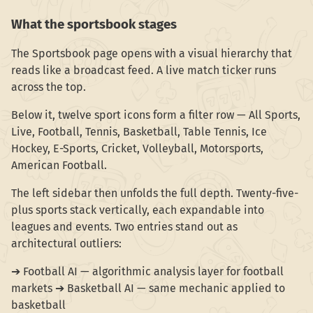
What the sportsbook stages
The Sportsbook page opens with a visual hierarchy that
reads like a broadcast feed. A live match ticker runs
across the top.
Below it, twelve sport icons form a filter row — All Sports,
Live, Football, Tennis, Basketball, Table Tennis, Ice
Hockey, E-Sports, Cricket, Volleyball, Motorsports,
American Football.
The left sidebar then unfolds the full depth. Twenty-five-
plus sports stack vertically, each expandable into
leagues and events. Two entries stand out as
architectural outliers:
➔ Football AI — algorithmic analysis layer for football
markets ➔ Basketball AI — same mechanic applied to
basketball