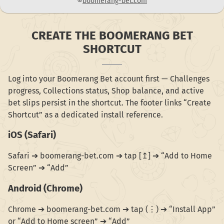
©
boomerang-bet.com
CREATE THE BOOMERANG BET
SHORTCUT
Log into your Boomerang Bet account first — Challenges
progress, Collections status, Shop balance, and active
bet slips persist in the shortcut. The footer links “Create
Shortcut” as a dedicated install reference.
iOS (Safari)
Safari ➔ boomerang-bet.com ➔ tap [↥] ➔ “Add to Home
Screen” ➔ “Add”
Android (Chrome)
Chrome ➔ boomerang-bet.com ➔ tap (⋮) ➔ “Install App”
or “Add to Home screen” ➔ “Add”