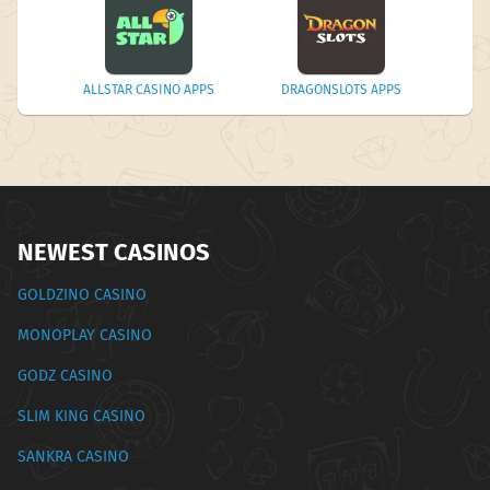
ALLSTAR CASINO APPS
DRAGONSLOTS APPS
NEWEST CASINOS
GOLDZINO CASINO
MONOPLAY CASINO
GODZ CASINO
SLIM KING CASINO
SANKRA CASINO