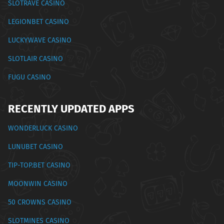
SLOTRAVE CASINO
LEGIONBET CASINO
LUCKYWAVE CASINO
SLOTLAIR CASINO
FUGU CASINO
RECENTLY UPDATED APPS
WONDERLUCK CASINO
LUNUBET CASINO
TIP-TOP.BET CASINO
MOONWIN CASINO
50 CROWNS CASINO
SLOTMINES CASINO