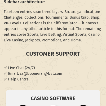
Sidebar architecture
Fourteen entries span three layers. Six are gamification:
Challenges, Collections, Tournaments, Bonus Crab, Shop,
VIP Levels. Collections is the differentiator — it doesn’t
appear in any other article in this format. The remaining
entries cover Sports, Live Betting, Virtual Sports, Casino,
Live Casino, Jackpots, Promotions, and Home.
CUSTOMER SUPPORT
✅ Live Chat (24/7)
✅ Email: cs@boomerang-bet.com
✅ Help Centre
CASINO SOFTWARE