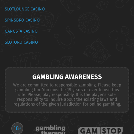
SLOTLOUNGE CASINO
SPINSBRO CASINO
GANGSTA CASINO
SLOTORO CASINO
GAMBLING AWARENESS
We are committed to responsible gambling. Please keep
gambling fun. You must be 18 years or over to use this
site. Please, play responsibly. It is the player’s sole
responsibility to inquire about the existing laws and
regulations of the given jurisdiction for online gambling.
18+