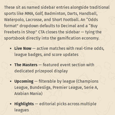
These sit as named sidebar entries alongside traditional
sports like MMA, Golf, Badminton, Darts, Handball,
Waterpolo, Lacrosse, and Short Football. An “Odds
format” dropdown defaults to Decimal and a “Buy
Freebets in Shop” CTA closes the sidebar — tying the
sportsbook directly into the gamification economy.
Live Now
— active matches with real-time odds,
league badges, and score updates
The Masters
— featured event section with
dedicated prizepool display
Upcoming
— filterable by league (Champions
League, Bundesliga, Premier League, Serie A,
Arabian Mania)
Highlights
— editorial picks across multiple
leagues