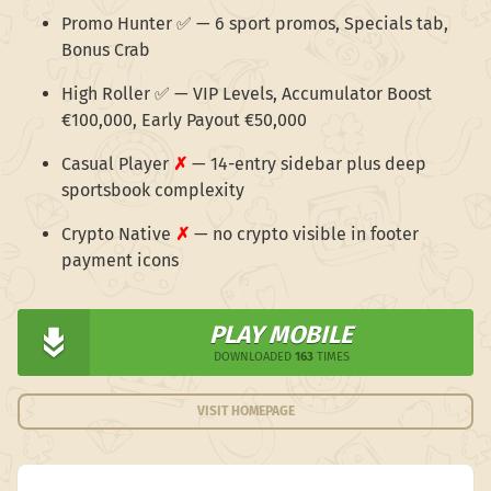
Promo Hunter ✅ — 6 sport promos, Specials tab,
Bonus Crab
High Roller ✅ — VIP Levels, Accumulator Boost
€100,000, Early Payout €50,000
Casual Player
✗
— 14-entry sidebar plus deep
sportsbook complexity
Crypto Native
✗
— no crypto visible in footer
payment icons
PLAY MOBILE
DOWNLOADED
163
TIMES
VISIT HOMEPAGE