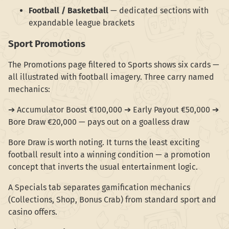
Football / Basketball
— dedicated sections with
expandable league brackets
Sport Promotions
The Promotions page filtered to Sports shows six cards —
all illustrated with football imagery. Three carry named
mechanics:
➔ Accumulator Boost €100,000 ➔ Early Payout €50,000 ➔
Bore Draw €20,000 — pays out on a goalless draw
Bore Draw is worth noting. It turns the least exciting
football result into a winning condition — a promotion
concept that inverts the usual entertainment logic.
A Specials tab separates gamification mechanics
(Collections, Shop, Bonus Crab) from standard sport and
casino offers.