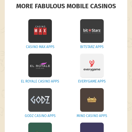
MORE FABULOUS MOBILE CASINOS
CASINO MAX APPS
BITSTARZ APPS
EL ROYALE CASINO APPS
EVERYGAME APPS
GODZ CASINO APPS
MINO CASINO APPS