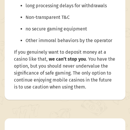
long processing delays for withdrawals
Non-transparent T&C
no secure gaming equipment
Other immoral behaviors by the operator
If you genuinely want to deposit money at a
casino like that,
we can’t stop you
. You have the
option, but you should never undervalue the
significance of safe gaming. The only option to
continue enjoying mobile casinos in the future
is to use caution when using them.