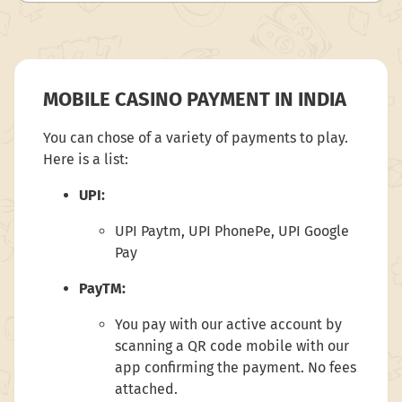
MOBILE CASINO PAYMENT IN INDIA
You can chose of a variety of payments to play.
Here is a list:
UPI:
UPI Paytm, UPI PhonePe, UPI Google
Pay
PayTM:
You pay with our active account by
scanning a QR code mobile with our
app confirming the payment. No fees
attached.