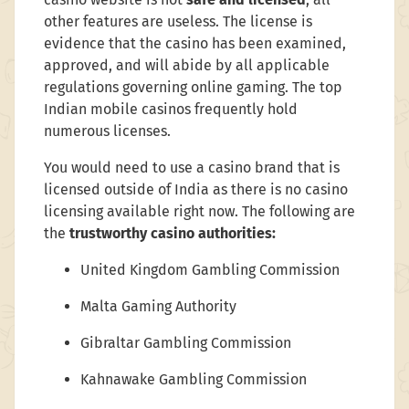
other features are useless. The license is
evidence that the casino has been examined,
approved, and will abide by all applicable
regulations governing online gaming. The top
Indian mobile casinos frequently hold
numerous licenses.
You would need to use a casino brand that is
licensed outside of India as there is no casino
licensing available right now. The following are
the
trustworthy casino authorities:
United Kingdom Gambling Commission
Malta Gaming Authority
Gibraltar Gambling Commission
Kahnawake Gambling Commission