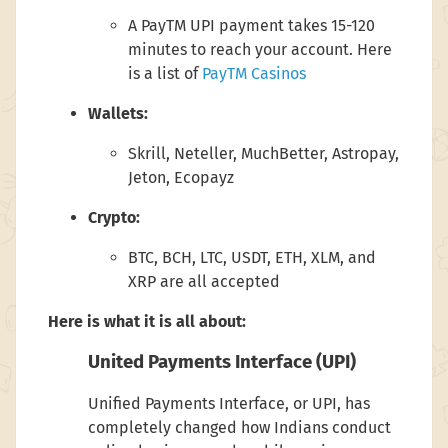
A PayTM UPI payment takes 15-120
minutes to reach your account. Here
is a list of
PayTM Casinos
Wallets:
Skrill, Neteller, MuchBetter, Astropay,
Jeton, Ecopayz
Crypto:
BTC, BCH, LTC, USDT, ETH, XLM, and
XRP are all accepted
Here is what it is all about:
United Payments Interface (UPI)
Unified Payments Interface, or UPI, has
completely changed how Indians conduct