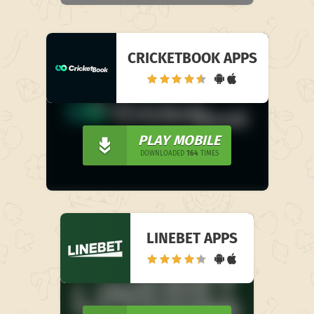
CRICKETBOOK APPS
PLAY MOBILE
DOWNLOADED
164
TIMES
LINEBET APPS