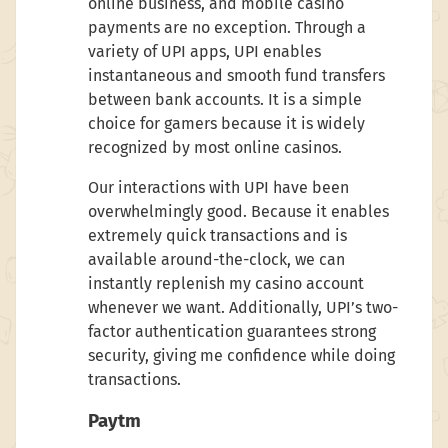
online business, and mobile casino
payments are no exception. Through a
variety of UPI apps, UPI enables
instantaneous and smooth fund transfers
between bank accounts. It is a simple
choice for gamers because it is widely
recognized by most online casinos.
Our interactions with UPI have been
overwhelmingly good. Because it enables
extremely quick transactions and is
available around-the-clock, we can
instantly replenish my casino account
whenever we want. Additionally, UPI’s two-
factor authentication guarantees strong
security, giving me confidence while doing
transactions.
Paytm