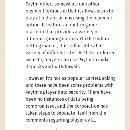
Paytm differs somewhat from other
payment options in that it allows users to
play at Indian casinos using the payment
option. It features a built-in game
platform that provides a variety of
different gaming options. On the Indian
betting market, it is still usable at a
variety of different sites. At their preferred
website, players can use Paytm to make
deposits and withdrawals.
However, it’s not as popular as NetBanking
and there have been some problems with
Paytm’s player data security. There have
been no instances of data being
compromised, and the corporation has
taken steps to separate itself from the
comments regarding player data.