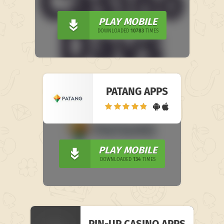
PLAY MOBILE
DOWNLOADED
10783
TIMES
PATANG APPS
PLAY MOBILE
DOWNLOADED
134
TIMES