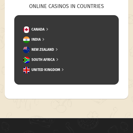
ONLINE CASINOS IN
COUNTRIES
CANADA
INDIA
NEW ZEALAND
SOUTH AFRICA
UNITED KINGDOM