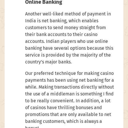
Online Banking
Another well-liked method of payment in
India is net banking, which enables
customers to send money straight from
their bank accounts to their casino
accounts. Indian players who use online
banking have several options because this
service is provided by the majority of the
country’s major banks.
Our preferred technique for making casino
payments has been using net banking for a
while. Making transactions directly without
the use of a middleman is something I find
to be really convenient. In addition, a lot
of casinos have thrilling bonuses and
promotions that are only available to net
banking customers, which is always a