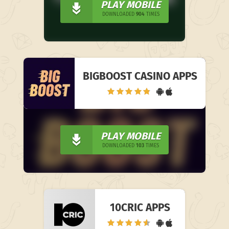
PLAY MOBILE
DOWNLOADED
904
TIMES
BIGBOOST CASINO APPS
PLAY MOBILE
DOWNLOADED
103
TIMES
10CRIC APPS