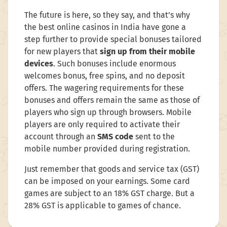
The future is here, so they say, and that’s why
the best online casinos in India have gone a
step further to provide special bonuses tailored
for new players that
sign up from their mobile
devices
. Such bonuses include enormous
welcomes bonus, free spins, and no deposit
offers. The wagering requirements for these
bonuses and offers remain the same as those of
players who sign up through browsers. Mobile
players are only required to activate their
account through an
SMS code
sent to the
mobile number provided during registration.
Just remember that goods and service tax (GST)
can be imposed on your earnings. Some card
games are subject to an 18% GST charge. But a
28% GST is applicable to games of chance.