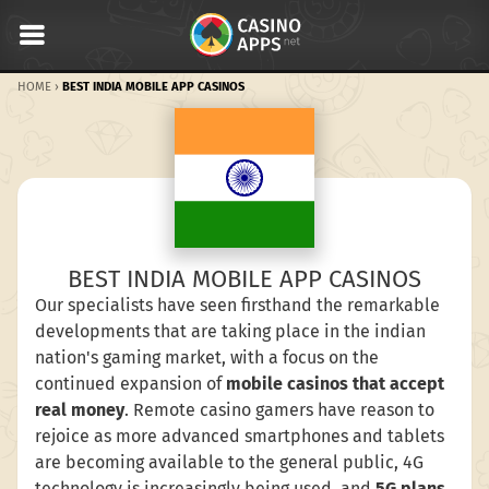
HOME
›
BEST INDIA MOBILE APP CASINOS
BEST INDIA MOBILE APP CASINOS
Our specialists have seen firsthand the remarkable
developments that are taking place in the indian
nation's gaming market, with a focus on the
continued expansion of
mobile casinos that accept
real money
. Remote casino gamers have reason to
rejoice as more advanced smartphones and tablets
are becoming available to the general public, 4G
technology is increasingly being used, and
5G plans