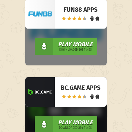
FUN88 APPS
PLAY MOBILE
DOWNLOADED
261
TIMES
BC.GAME APPS
PLAY MOBILE
DOWNLOADED
214
TIMES