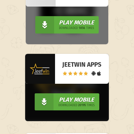
PLAY MOBILE
DOWNLOADED
1856
TIMES
JEETWIN APPS
PLAY MOBILE
DOWNLOADED
20195
TIMES