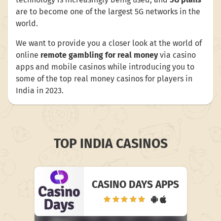
are to become one of the largest 5G networks in the
world.
We want to provide you a closer look at the world of
online
remote gambling for real money
via casino
apps and mobile casinos while introducing you to
some of the top real money casinos for players in
India in 2023.
TOP INDIA CASINOS
CASINO DAYS APPS