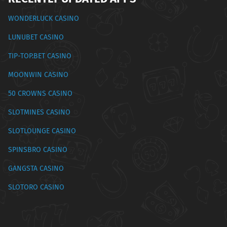
WONDERLUCK CASINO
LUNUBET CASINO
TIP-TOP.BET CASINO
MOONWIN CASINO
50 CROWNS CASINO
SLOTMINES CASINO
SLOTLOUNGE CASINO
SPINSBRO CASINO
GANGSTA CASINO
SLOTORO CASINO