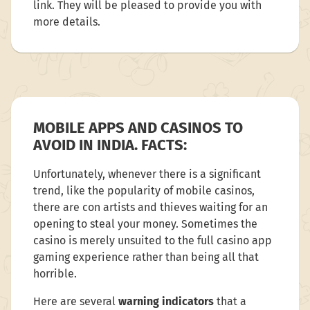
link. They will be pleased to provide you with
more details.
MOBILE APPS AND CASINOS TO
AVOID IN INDIA. FACTS:
Unfortunately, whenever there is a significant
trend, like the popularity of mobile casinos,
there are con artists and thieves waiting for an
opening to steal your money. Sometimes the
casino is merely unsuited to the full casino app
gaming experience rather than being all that
horrible.
Here are several
warning indicators
that a