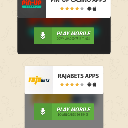
PIN-UP CASINO APPS
PLAY MOBILE
DOWNLOADED
7714
TIMES
RAJABETS APPS
PLAY MOBILE
DOWNLOADED
96
TIMES