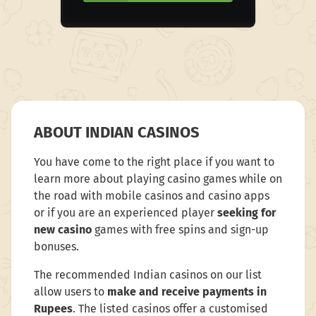
ABOUT INDIAN CASINOS
You have come to the right place if you want to
learn more about playing casino games while on
the road with mobile casinos and casino apps
or if you are an experienced player
seeking for
new casino
games with free spins and sign-up
bonuses.
The recommended Indian casinos on our list
allow users to
make and receive payments in
Rupees
. The listed casinos offer a customised