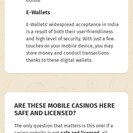
bonus!
E-Wallets
E-Wallets’ widespread acceptance in India
is a result of both their user-friendliness
and high level of security. With just a few
touches on your mobile device, you may
store money and conduct transactions
thanks to these digital wallets.
ARE THESE MOBILE CASINOS HERE
SAFE AND LICENSED?
The only question that matters is this one! If a
casino website is not
safe and licensed
, all