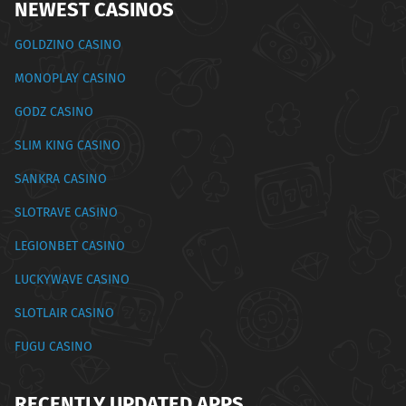
NEWEST CASINOS
GOLDZINO CASINO
MONOPLAY CASINO
GODZ CASINO
SLIM KING CASINO
SANKRA CASINO
SLOTRAVE CASINO
LEGIONBET CASINO
LUCKYWAVE CASINO
SLOTLAIR CASINO
FUGU CASINO
RECENTLY UPDATED APPS