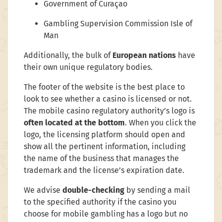
Government of Curaçao
Gambling Supervision Commission Isle of
Man
Additionally, the bulk of
European nations
have
their own unique regulatory bodies.
The footer of the website is the best place to
look to see whether a casino is licensed or not.
The mobile casino regulatory authority’s logo is
often located at the bottom
. When you click the
logo, the licensing platform should open and
show all the pertinent information, including
the name of the business that manages the
trademark and the license’s expiration date.
We advise
double-checking
by sending a mail
to the specified authority if the casino you
choose for mobile gambling has a logo but no