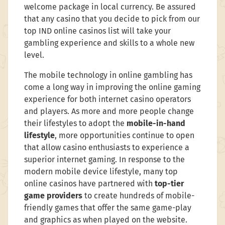
welcome package in local currency. Be assured
that any casino that you decide to pick from our
top IND online casinos list will take your
gambling experience and skills to a whole new
level.
The mobile technology in online gambling has
come a long way in improving the online gaming
experience for both internet casino operators
and players. As more and more people change
their lifestyles to adopt the
mobile-in-hand
lifestyle
, more opportunities continue to open
that allow casino enthusiasts to experience a
superior internet gaming. In response to the
modern mobile device lifestyle, many top
online casinos have partnered with
top-tier
game providers
to create hundreds of mobile-
friendly games that offer the same game-play
and graphics as when played on the website.