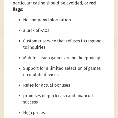
particular casino should be avoided, or
red
flags:
No company information
a lack of FAQs
Customer service that refuses to respond
to inquiries
Mobile casino games are not keeping up
Support for a limited selection of games
on mobile devices
Rules for actual bonuses
promises of quick cash and financial
success
High prices