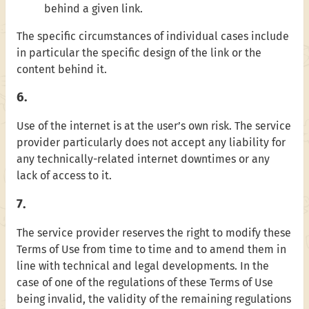
behind a given link.
The specific circumstances of individual cases include
in particular the specific design of the link or the
content behind it.
6.
Use of the internet is at the user’s own risk. The service
provider particularly does not accept any liability for
any technically-related internet downtimes or any
lack of access to it.
7.
The service provider reserves the right to modify these
Terms of Use from time to time and to amend them in
line with technical and legal developments. In the
case of one of the regulations of these Terms of Use
being invalid, the validity of the remaining regulations