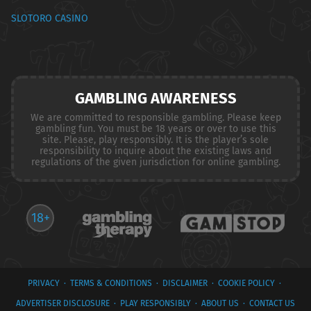
SLOTORO CASINO
GAMBLING AWARENESS
We are committed to responsible gambling. Please keep
gambling fun. You must be 18 years or over to use this
site. Please, play responsibly. It is the player’s sole
responsibility to inquire about the existing laws and
regulations of the given jurisdiction for online gambling.
18+
PRIVACY
·
TERMS & CONDITIONS
·
DISCLAIMER
·
COOKIE POLICY
·
ADVERTISER DISCLOSURE
·
PLAY RESPONSIBLY
·
ABOUT US
·
CONTACT US