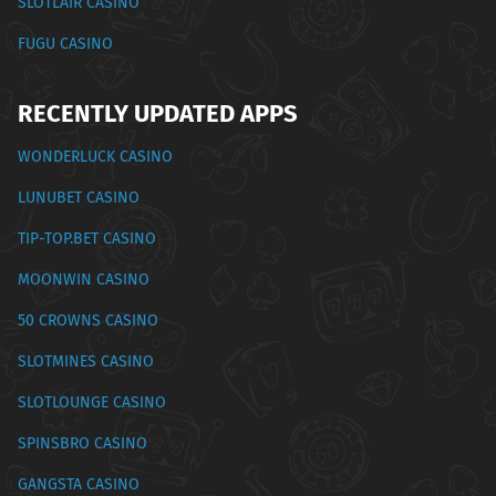
SLOTLAIR CASINO
FUGU CASINO
RECENTLY UPDATED APPS
WONDERLUCK CASINO
LUNUBET CASINO
TIP-TOP.BET CASINO
MOONWIN CASINO
50 CROWNS CASINO
SLOTMINES CASINO
SLOTLOUNGE CASINO
SPINSBRO CASINO
GANGSTA CASINO