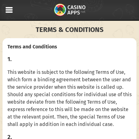
TERMS & CONDITIONS
Terms and Conditions
1.
This website is subject to the following Terms of Use,
which form a binding agreement between the user and
the service provider when this website is called up.
Should any special conditions for individual use of this
website deviate from the following Terms of Use,
express reference to this will be made on the website
at the relevant point. Then, the special Terms of Use
shall apply in addition in each individual case.
2.