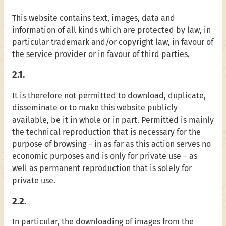
This website contains text, images, data and
information of all kinds which are protected by law, in
particular trademark and/or copyright law, in favour of
the service provider or in favour of third parties.
2.1.
It is therefore not permitted to download, duplicate,
disseminate or to make this website publicly
available, be it in whole or in part. Permitted is mainly
the technical reproduction that is necessary for the
purpose of browsing – in as far as this action serves no
economic purposes and is only for private use – as
well as permanent reproduction that is solely for
private use.
2.2.
In particular, the downloading of images from the