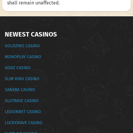
shall remain unaffected.
NEWEST CASINOS
GOLDZINO CASINO
MONOPLAY CASINO
GODZ CASINO
SLIM KING CASINO
SANKRA CASINO
SLOTRAVE CASINO
LEGIONBET CASINO
LUCKYWAVE CASINO