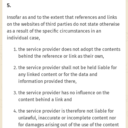
5.
Insofar as and to the extent that references and links
on the websites of third parties do not state otherwise
as a result of the specific circumstances in an
individual case,
the service provider does not adopt the contents
behind the reference or link as their own,
the service provider shall not be held liable for
any linked content or for the data and
information provided there,
the service provider has no influence on the
content behind a link and
the service provider is therefore not liable for
unlawful, inaccurate or incomplete content nor
for damages arising out of the use of the content