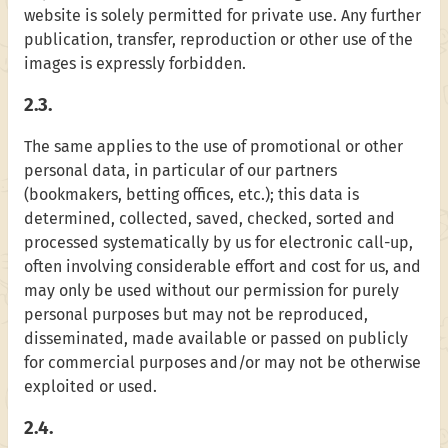
website is solely permitted for private use. Any further
publication, transfer, reproduction or other use of the
images is expressly forbidden.
2.3.
The same applies to the use of promotional or other
personal data, in particular of our partners
(bookmakers, betting offices, etc.); this data is
determined, collected, saved, checked, sorted and
processed systematically by us for electronic call-up,
often involving considerable effort and cost for us, and
may only be used without our permission for purely
personal purposes but may not be reproduced,
disseminated, made available or passed on publicly
for commercial purposes and/or may not be otherwise
exploited or used.
2.4.