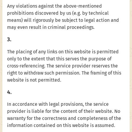
Any violations against the above-mentioned
prohibitions discovered by us (e.g. by technical
means) will rigorously be subject to legal action and
may even result in criminal proceedings.
3.
The placing of any links on this website is permitted
only to the extent that this serves the purpose of
cross-referencing. The service provider reserves the
right to withdraw such permission. The framing of this
website is not permitted.
4.
In accordance with legal provisions, the service
provider is liable for the content of their website. No
warranty for the correctness and completeness of the
information contained on this website is assumed.