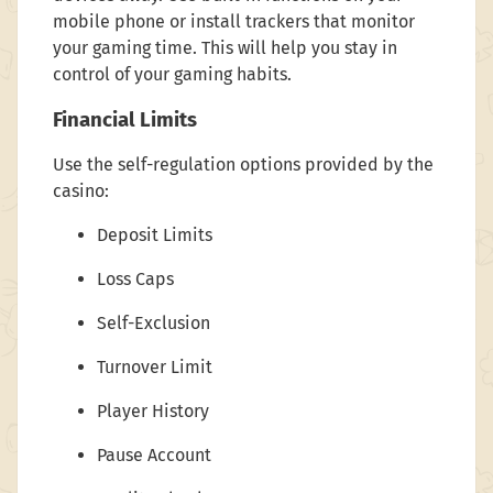
mobile phone or install trackers that monitor
your gaming time. This will help you stay in
control of your gaming habits.
Financial Limits
Use the self-regulation options provided by the
casino:
Deposit Limits
Loss Caps
Self-Exclusion
Turnover Limit
Player History
Pause Account