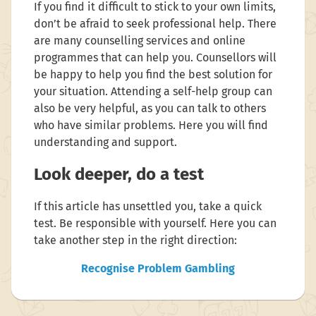
If you find it difficult to stick to your own limits,
don’t be afraid to seek professional help. There
are many counselling services and online
programmes that can help you. Counsellors will
be happy to help you find the best solution for
your situation. Attending a self-help group can
also be very helpful, as you can talk to others
who have similar problems. Here you will find
understanding and support.
Look deeper, do a test
If this article has unsettled you, take a quick
test. Be responsible with yourself. Here you can
take another step in the right direction:
Recognise Problem Gambling