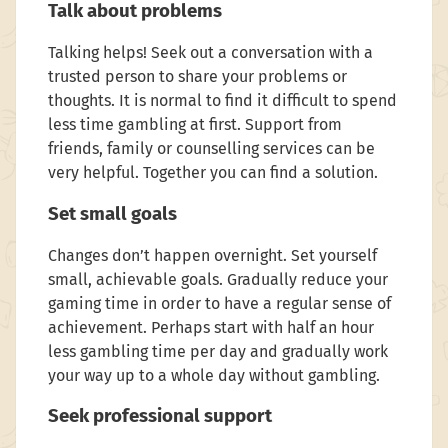
Talk about problems
Talking helps! Seek out a conversation with a
trusted person to share your problems or
thoughts. It is normal to find it difficult to spend
less time gambling at first. Support from
friends, family or counselling services can be
very helpful. Together you can find a solution.
Set small goals
Changes don’t happen overnight. Set yourself
small, achievable goals. Gradually reduce your
gaming time in order to have a regular sense of
achievement. Perhaps start with half an hour
less gambling time per day and gradually work
your way up to a whole day without gambling.
Seek professional support