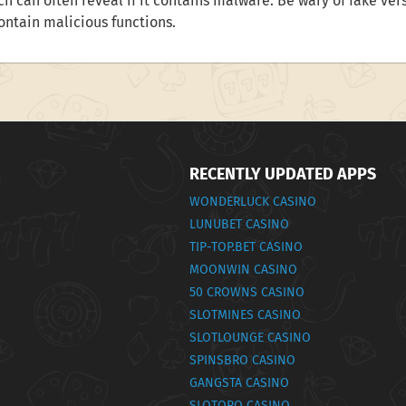
rch can often reveal if it contains malware. Be wary of fake ve
ontain malicious functions.
RECENTLY UPDATED APPS
WONDERLUCK CASINO
LUNUBET CASINO
TIP-TOP.BET CASINO
MOONWIN CASINO
50 CROWNS CASINO
SLOTMINES CASINO
SLOTLOUNGE CASINO
SPINSBRO CASINO
GANGSTA CASINO
SLOTORO CASINO