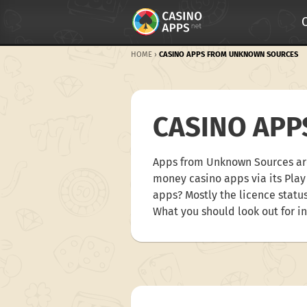
HOME
›
CASINO APPS FROM UNKNOWN SOURCES
CASINO AP
Apps from Unknown Sources are 
money casino apps via its Play 
apps? Mostly the licence status
What you should look out for in