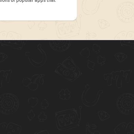
rsions of popular apps that