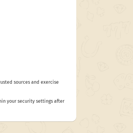
rusted sources and exercise
in your security settings after