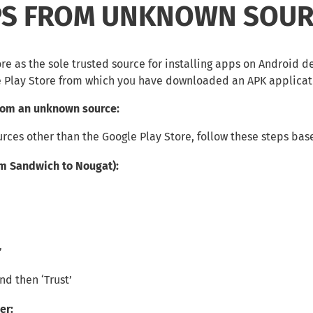
PS FROM UNKNOWN SOU
ore as the sole trusted source for installing apps on Android 
le Play Store from which you have downloaded an APK applicat
 from an unknown source:
urces other than the Google Play Store, follow these steps bas
eam Sandwich to Nougat):
’
nd then ‘Trust’
er: