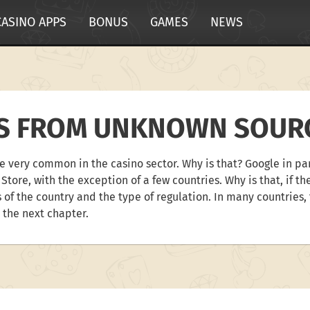
CASINO APPS
BONUS
GAMES
NEWS
PS FROM UNKNOWN SOUR
very common in the casino sector. Why is that? Google in part
Store, with the exception of a few countries. Why is that, if t
 of the country and the type of regulation. In many countries,
 the next chapter.