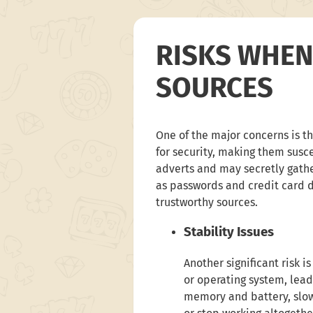
RISKS WHEN
SOURCES
One of the major concerns is t
for security, making them susc
adverts and may secretly gathe
as passwords and credit card de
trustworthy sources.
Stability Issues
Another significant risk 
or operating system, lead
memory and battery, slow