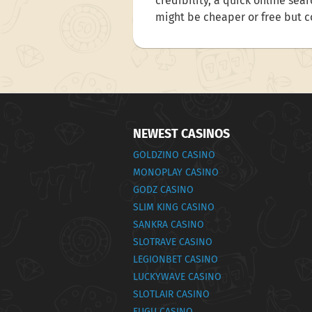
credibility, a quick online sea
might be cheaper or free but c
NEWEST CASINOS
GOLDZINO CASINO
MONOPLAY CASINO
GODZ CASINO
SLIM KING CASINO
SANKRA CASINO
SLOTRAVE CASINO
LEGIONBET CASINO
LUCKYWAVE CASINO
SLOTLAIR CASINO
FUGU CASINO