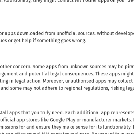
. Additionally, they might conflict with other apps on your dev
for apps downloaded from unofficial sources. Without develope
sues or get help if something goes wrong.
nother concern. Some apps from unknown sources may be pirat
ringement and potential legal consequences. These apps migh
ting in legal action. Moreover, unauthorised apps may collect
, and some may not adhere to regional regulations, risking lega
nstall apps that you truly need. Each additional app represents
 official app stores like Google Play or manufacturer markets. 
issions for and ensure they make sense for its functionality. 