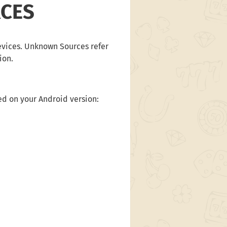
RCES
devices. Unknown Sources refer
ion.
ed on your Android version: