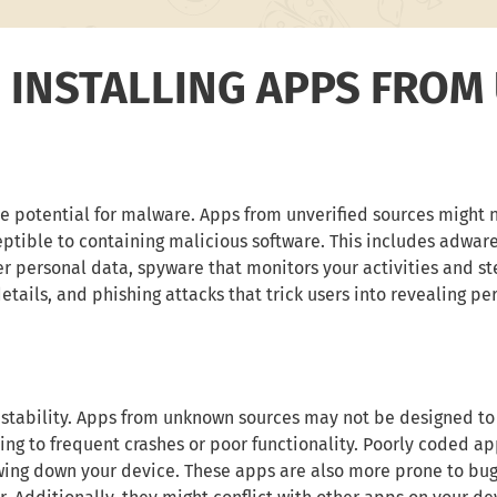
 INSTALLING APPS FRO
he potential for malware. Apps from unverified sources might
eptible to containing malicious software. This includes adwa
r personal data, spyware that monitors your activities and st
tails, and phishing attacks that trick users into revealing pe
is stability. Apps from unknown sources may not be designed to
ing to frequent crashes or poor functionality. Poorly coded 
ing down your device. These apps are also more prone to bug