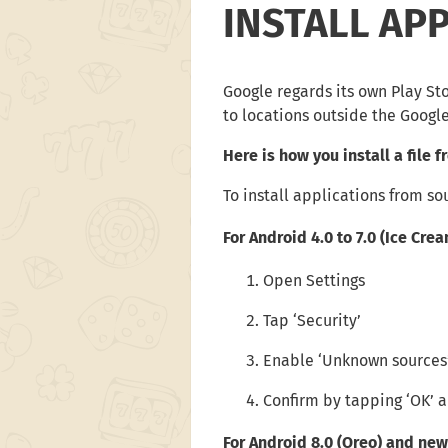
INSTALL AP
Google regards its own Play St
to locations outside the Goog
Here is how you install a file
To install applications from so
For Android 4.0 to 7.0 (Ice Cr
Open Settings
Tap ‘Security’
Enable ‘Unknown sources
Confirm by tapping ‘OK’ a
For Android 8.0 (Oreo) and new