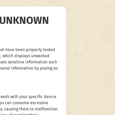
M UNKNOWN
 not have been properly tested
re, which displays unwanted
eals sensitive information such
rsonal information by posing as
 work with your specific device
apps can consume excessive
s, causing them to malfunction