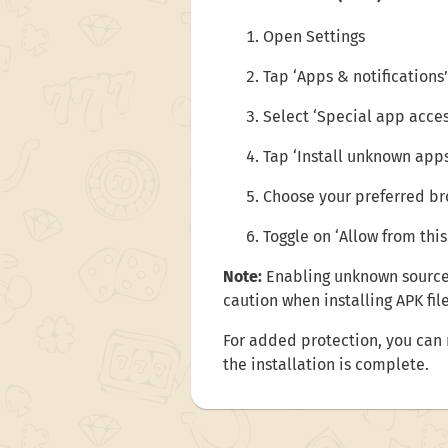
Open Settings
Tap ‘Apps & notifications’
Select ‘Special app acces
Tap ‘Install unknown apps
Choose your preferred bro
Toggle on ‘Allow from this
Note:
Enabling unknown sources
caution when installing APK file
For added protection, you can r
the installation is complete.