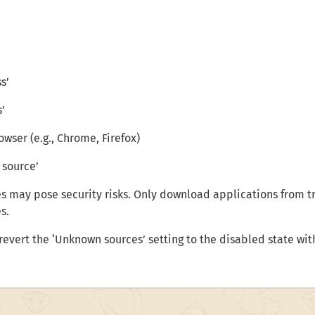
s’
’
wser (e.g., Chrome, Firefox)
 source’
 may pose security risks. Only download applications from t
s.
evert the ‘Unknown sources’ setting to the disabled state with