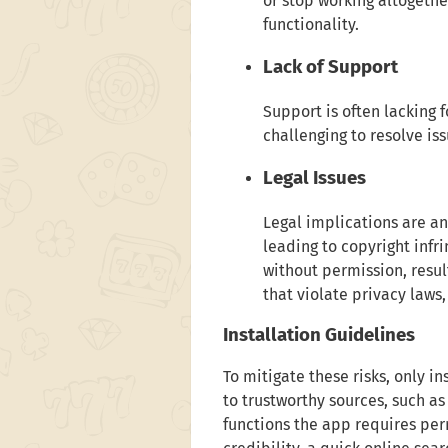
or stop working altogether
functionality.
Lack of Support
Support is often lacking 
challenging to resolve is
Legal Issues
Legal implications are a
leading to copyright inf
without permission, resul
that violate privacy laws
Installation Guidelines
To mitigate these risks, only i
to trustworthy sources, such as
functions the app requires perm