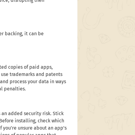
ice, disrupting their
r backing, it can be
ed copies of paid apps,
t use trademarks and patents
 and process your data in ways
l penalties.
 an added security risk. Stick
Before installing, check which
If you’re unsure about an app’s