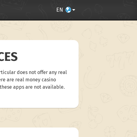
EN
CES
icular does not offer any real
here are real money casino
 these apps are not available.