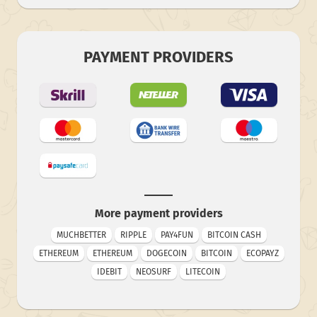
PAYMENT PROVIDERS
More payment providers
MUCHBETTER
RIPPLE
PAY4FUN
BITCOIN CASH
ETHEREUM
ETHEREUM
DOGECOIN
BITCOIN
ECOPAYZ
IDEBIT
NEOSURF
LITECOIN