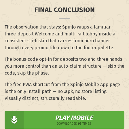
FINAL CONCLUSION
The observation that stays: SpinJo wraps a familiar
three-deposit Welcome and multi-rail lobby inside a
consistent sci-fi skin that carries from hero banner
through every promo tile down to the footer palette.
The bonus-code opt-in for deposits two and three hands
you more control than an auto-claim structure — skip the
code, skip the phase.
The free PWA shortcut from the Spinjo Mobile App page
is the only install path — no .apk, no store listing.
Visually distinct, structurally readable.
PLAY MOBILE
DOWNLOADED
95
TIMES