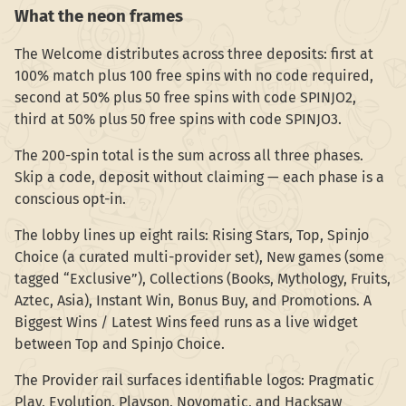
What the neon frames
The Welcome distributes across three deposits: first at
100% match plus 100 free spins with no code required,
second at 50% plus 50 free spins with code SPINJO2,
third at 50% plus 50 free spins with code SPINJO3.
The 200-spin total is the sum across all three phases.
Skip a code, deposit without claiming — each phase is a
conscious opt-in.
The lobby lines up eight rails: Rising Stars, Top, Spinjo
Choice (a curated multi-provider set), New games (some
tagged “Exclusive”), Collections (Books, Mythology, Fruits,
Aztec, Asia), Instant Win, Bonus Buy, and Promotions. A
Biggest Wins / Latest Wins feed runs as a live widget
between Top and Spinjo Choice.
The Provider rail surfaces identifiable logos: Pragmatic
Play, Evolution, Playson, Novomatic, and Hacksaw