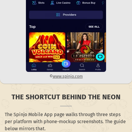
©
www.spinjo.com
THE SHORTCUT BEHIND THE NEON
The Spinjo Mobile App page walks through three steps
per platform with phone-mockup screenshots. The guide
below mirrors that.