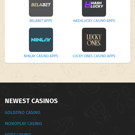
BELABET APPS
HASHLUCKY CASINO APPS
NINLAY CASINO APPS
LUCKY ONES CASINO APPS
NEWEST CASINOS
GOLDZINO CASINO
MONOPLAY CASINO
GODZ CASINO