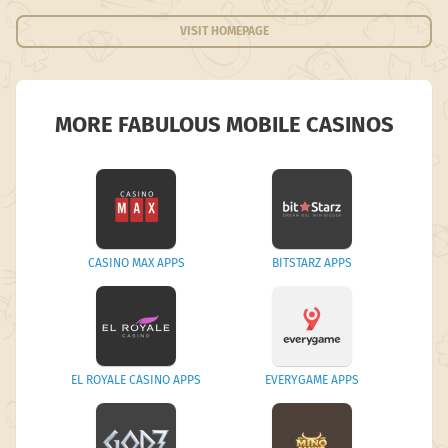
VISIT HOMEPAGE
MORE FABULOUS MOBILE CASINOS
CASINO MAX APPS
BITSTARZ APPS
EL ROYALE CASINO APPS
EVERYGAME APPS