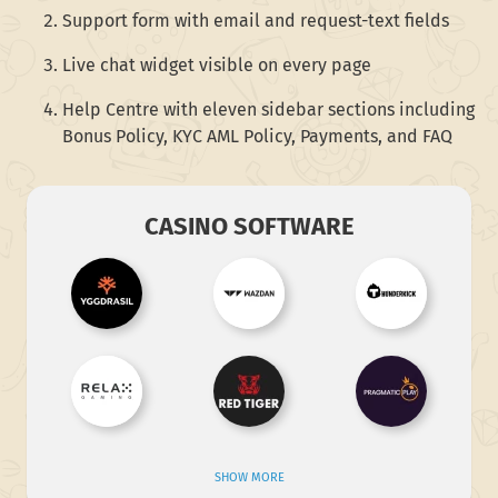
Support form with email and request-text fields
Live chat widget visible on every page
Help Centre with eleven sidebar sections including
Bonus Policy, KYC AML Policy, Payments, and FAQ
CASINO SOFTWARE
SHOW MORE