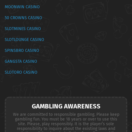
MOONWIN CASINO
50 CROWNS CASINO
SLOTMINES CASINO
SLOTLOUNGE CASINO
SPINSBRO CASINO
GANGSTA CASINO
SLOTORO CASINO
GAMBLING AWARENESS
We are committed to responsible gambling. Please keep
gambling fun. You must be 18 years or over to use this
site. Please, play responsibly. It is the player’s sole
responsibility to inquire about the existing laws and