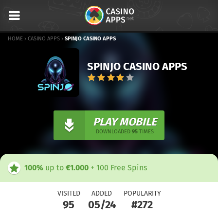
HOME
›
CASINO APPS
›
SPINJO CASINO APPS
SPINJO CASINO APPS
PLAY MOBILE
DOWNLOADED
95
TIMES
100%
up to
€1.000
+ 100 Free Spins
VISITED
ADDED
POPULARITY
95
05/24
#272