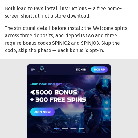
Both lead to PWA install instructions — a free home-
screen shortcut, not a store download.
The structural detail before install: the Welcome splits
across three deposits, and deposits two and three
require bonus codes SPINJO2 and SPINJO3. Skip the
code, skip the phase — each bonus is opt-in.