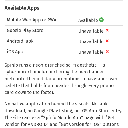
Available Apps
Mobile Web App or PWA
Available
Google Play Store
Unavailable
Android .apk
Unavailable
iOS App
Unavailable
SpinJo runs a neon-drenched sci-fi aesthetic — a
cyberpunk character anchoring the hero banner,
meteorite-themed daily promotions, a navy-and-cyan
palette that holds from header through every promo
card down to the footer.
No native application behind the visuals. No .apk
download, no Google Play listing, no iOS App Store entry.
The site carries a “Spinjo Mobile App” page with “Get
version for ANDROID” and “Get version for IOS” buttons.