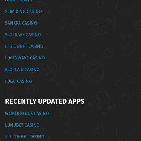
SLIM KING CASINO
SANKRA CASINO
SLOTRAVE CASINO
LEGIONBET CASINO
LUCKYWAVE CASINO
SLOTLAIR CASINO
FUGU CASINO
RECENTLY UPDATED APPS
WONDERLUCK CASINO
LUNUBET CASINO
TIP-TOP.BET CASINO