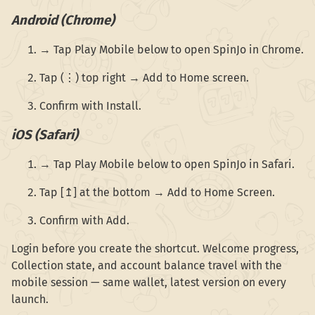
Android (Chrome)
→ Tap Play Mobile below to open SpinJo in Chrome.
Tap (⋮) top right → Add to Home screen.
Confirm with Install.
iOS (Safari)
→ Tap Play Mobile below to open SpinJo in Safari.
Tap [↥] at the bottom → Add to Home Screen.
Confirm with Add.
Login before you create the shortcut. Welcome progress,
Collection state, and account balance travel with the
mobile session — same wallet, latest version on every
launch.