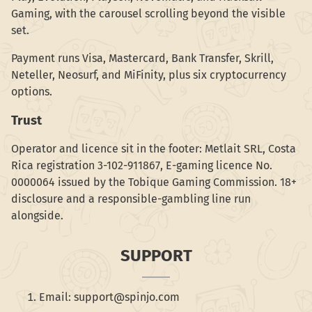
Gaming, with the carousel scrolling beyond the visible
set.
Payment runs Visa, Mastercard, Bank Transfer, Skrill,
Neteller, Neosurf, and MiFinity, plus six cryptocurrency
options.
Trust
Operator and licence sit in the footer: Metlait SRL, Costa
Rica registration 3-102-911867, E-gaming licence No.
0000064 issued by the Tobique Gaming Commission. 18+
disclosure and a responsible-gambling line run
alongside.
SUPPORT
Email: support@spinjo.com