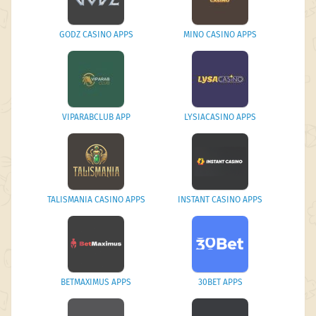
GODZ CASINO APPS
MINO CASINO APPS
VIPARABCLUB APP
LYSIACASINO APPS
TALISMANIA CASINO APPS
INSTANT CASINO APPS
BETMAXIMUS APPS
30BET APPS