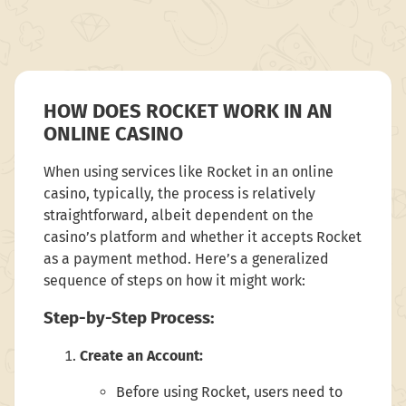
HOW DOES ROCKET WORK IN AN
ONLINE CASINO
When using services like Rocket in an online
casino, typically, the process is relatively
straightforward, albeit dependent on the
casino’s platform and whether it accepts Rocket
as a payment method. Here’s a generalized
sequence of steps on how it might work:
Step-by-Step Process:
Create an Account:
Before using Rocket, users need to