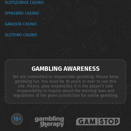
SLOTLOUNGE CASINO
SPINSBRO CASINO
GANGSTA CASINO
SLOTORO CASINO
GAMBLING AWARENESS
We are committed to responsible gambling. Please keep
gambling fun. You must be 18 years or over to use this
site. Please, play responsibly. It is the player’s sole
responsibility to inquire about the existing laws and
regulations of the given jurisdiction for online gambling.
18+