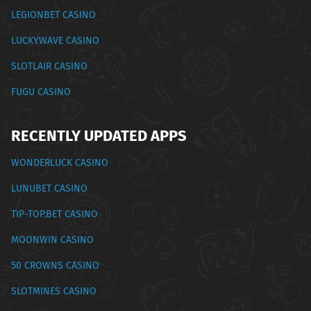
LEGIONBET CASINO
LUCKYWAVE CASINO
SLOTLAIR CASINO
FUGU CASINO
RECENTLY UPDATED APPS
WONDERLUCK CASINO
LUNUBET CASINO
TIP-TOP.BET CASINO
MOONWIN CASINO
50 CROWNS CASINO
SLOTMINES CASINO