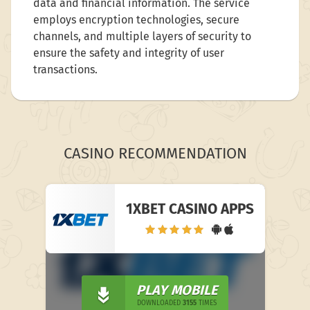
data and financial information. The service
employs encryption technologies, secure
channels, and multiple layers of security to
ensure the safety and integrity of user
transactions.
CASINO RECOMMENDATION
1XBET CASINO APPS
PLAY MOBILE
DOWNLOADED
3155
TIMES