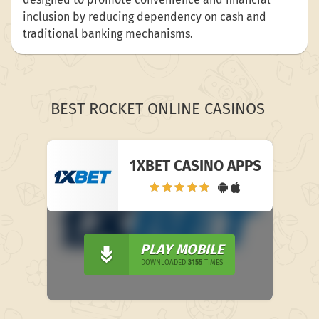
inclusion by reducing dependency on cash and
traditional banking mechanisms.
BEST ROCKET ONLINE CASINOS
1XBET CASINO APPS
PLAY MOBILE
DOWNLOADED
3155
TIMES