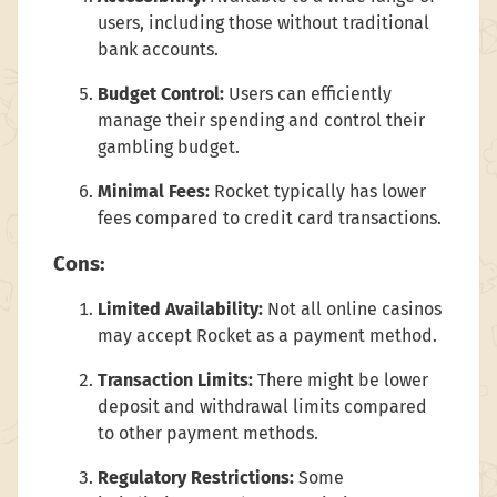
users, including those without traditional
bank accounts.
Budget Control:
Users can efficiently
manage their spending and control their
gambling budget.
Minimal Fees:
Rocket typically has lower
fees compared to credit card transactions.
Cons:
Limited Availability:
Not all online casinos
may accept Rocket as a payment method.
Transaction Limits:
There might be lower
deposit and withdrawal limits compared
to other payment methods.
Regulatory Restrictions:
Some