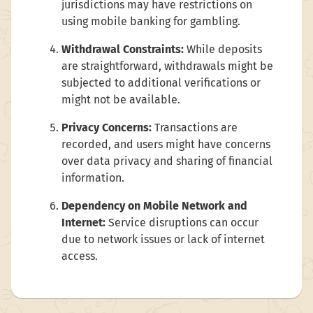
jurisdictions may have restrictions on
using mobile banking for gambling.
Withdrawal Constraints:
While deposits
are straightforward, withdrawals might be
subjected to additional verifications or
might not be available.
Privacy Concerns:
Transactions are
recorded, and users might have concerns
over data privacy and sharing of financial
information.
Dependency on Mobile Network and
Internet:
Service disruptions can occur
due to network issues or lack of internet
access.