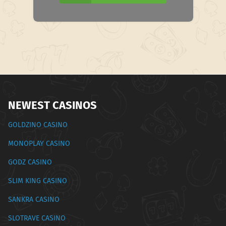
NEWEST CASINOS
GOLDZINO CASINO
MONOPLAY CASINO
GODZ CASINO
SLIM KING CASINO
SANKRA CASINO
SLOTRAVE CASINO