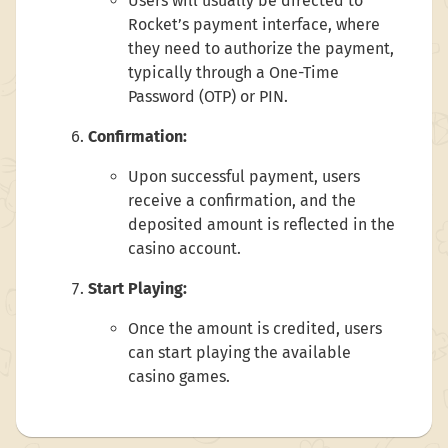
Users will usually be directed to
Rocket’s payment interface, where
they need to authorize the payment,
typically through a One-Time
Password (OTP) or PIN.
Confirmation:
Upon successful payment, users
receive a confirmation, and the
deposited amount is reflected in the
casino account.
Start Playing:
Once the amount is credited, users
can start playing the available
casino games.