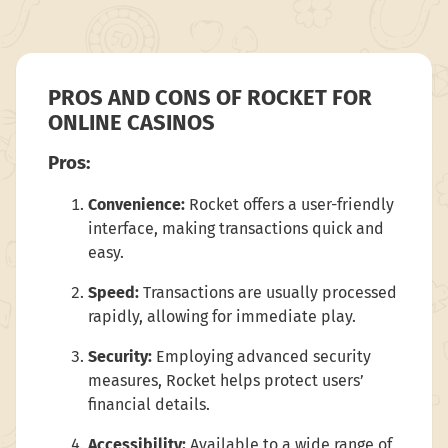
PROS AND CONS OF ROCKET FOR
ONLINE CASINOS
Pros:
Convenience:
Rocket offers a user-friendly
interface, making transactions quick and
easy.
Speed:
Transactions are usually processed
rapidly, allowing for immediate play.
Security:
Employing advanced security
measures, Rocket helps protect users’
financial details.
Accessibility:
Available to a wide range of