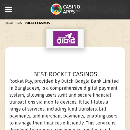
HOME
›
BEST ROCKET CASINOS
BEST ROCKET CASINOS
Rocket Pay, provided by Dutch-Bangla Bank Limited
in Bangladesh, is a comprehensive digital payment
system, allowing users swift and secure financial
transactions via mobile devices. It facilitates a
range of services, including fund transfers, bill
payments, and merchant payments, enabling users
to manage their finances efficiently. This service is
designed to promote convenience and financial