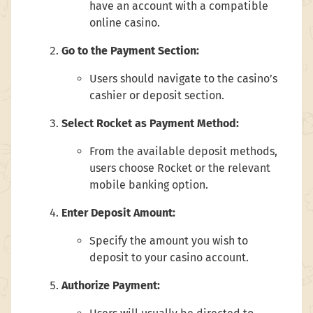
have an account with a compatible
online casino.
Go to the Payment Section:
Users should navigate to the casino’s
cashier or deposit section.
Select Rocket as Payment Method:
From the available deposit methods,
users choose Rocket or the relevant
mobile banking option.
Enter Deposit Amount:
Specify the amount you wish to
deposit to your casino account.
Authorize Payment: