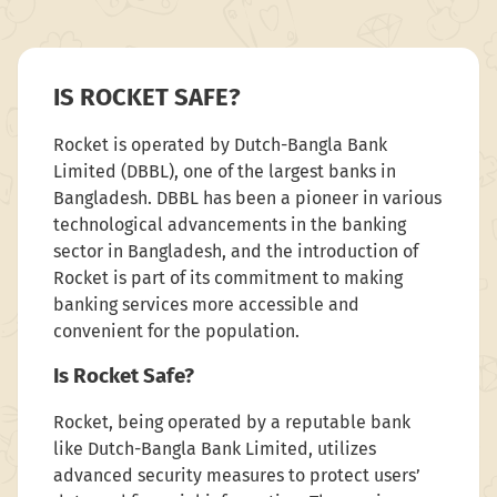
IS ROCKET SAFE?
Rocket is operated by Dutch-Bangla Bank
Limited (DBBL), one of the largest banks in
Bangladesh. DBBL has been a pioneer in various
technological advancements in the banking
sector in Bangladesh, and the introduction of
Rocket is part of its commitment to making
banking services more accessible and
convenient for the population.
Is Rocket Safe?
Rocket, being operated by a reputable bank
like Dutch-Bangla Bank Limited, utilizes
advanced security measures to protect users’