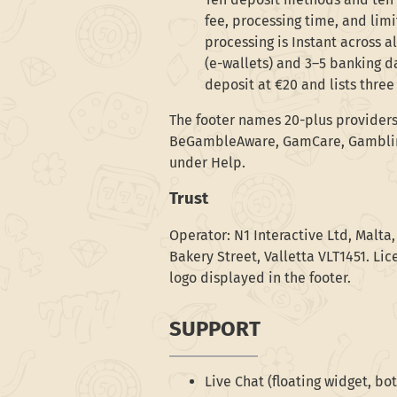
fee, processing time, and limi
processing is Instant across 
(e-wallets) and 3–5 banking d
deposit at €20 and lists thre
The footer names 20-plus providers
BeGambleAware, GamCare, Gambling T
under Help.
Trust
Operator: N1 Interactive Ltd, Malta,
Bakery Street, Valletta VLT1451. L
logo displayed in the footer.
SUPPORT
Live Chat (floating widget, bo