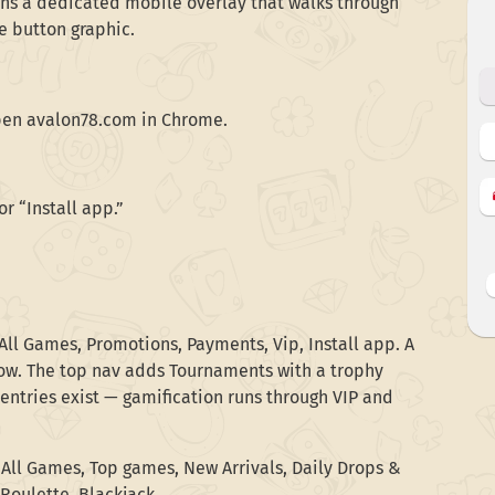
ens a dedicated mobile overlay that walks through
e button graphic.
pen avalon78.com in Chrome.
r “Install app.”
 All Games, Promotions, Payments, Vip, Install app. A
ow. The top nav adds Tournaments with a trophy
 entries exist — gamification runs through VIP and
: All Games, Top games, New Arrivals, Daily Drops &
 Roulette, Blackjack.