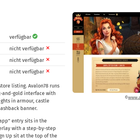
verfügbar
nicht verfügbar
nicht verfügbar
nicht verfügbar
tore listing. Avalon78 runs
-and-gold interface with
©
www.a
ghts in armour, castle
cashback banner.
app” entry sits in the
erlay with a step-by-step
gn Up sit at the top of the