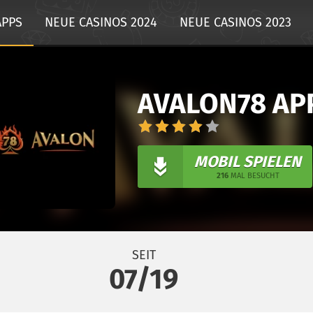
APPS
NEUE CASINOS 2024
NEUE CASINOS 2023
AVALON78 AP
MOBIL SPIELEN
216
MAL BESUCHT
SEIT
07/19