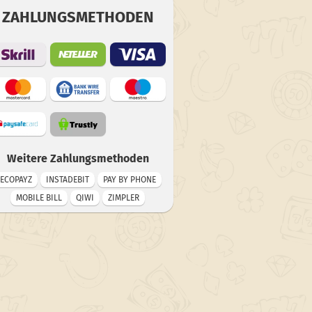
ZAHLUNGSMETHODEN
Weitere Zahlungsmethoden
ECOPAYZ
INSTADEBIT
PAY BY PHONE
MOBILE BILL
QIWI
ZIMPLER