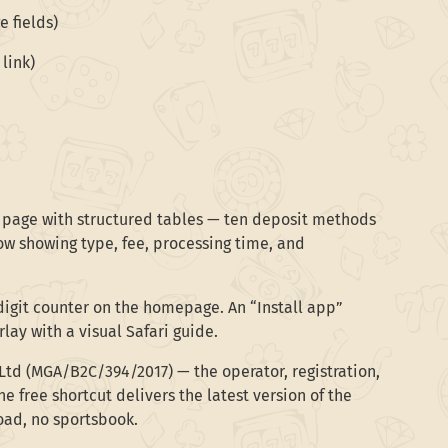
 fields)
link)
 page with structured tables — ten deposit methods
ow showing type, fee, processing time, and
.
digit counter on the homepage. An “Install app”
lay with a visual Safari guide.
Ltd (MGA/B2C/394/2017) — the operator, registration,
he free shortcut delivers the latest version of the
oad, no sportsbook.