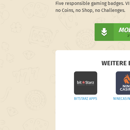
Five responsible gaming badges. VI
no Coins, no Shop, no Challenges.
MOB
2
WEITERE 
BITSTARZ APPS
NINECASI