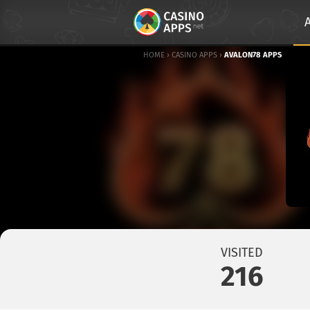
HOME
›
CASINO APPS
›
AVALON78 APPS
VISITED
216