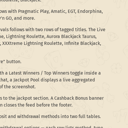
llows with Pragmatic Play, Amatic, EGT, Endorphina,
ay’n GO, and more.
vals follows with two rows of tagged titles. The Live
me, Lightning Roulette, Aurora Blackjack Taurus,
 XXXtreme Lightning Roulette, Infinite Blackjack,
e” button.
th a Latest Winners / Top Winners toggle inside a
hat, a Jackpot Pool displays a live aggregated
of the screenshot.
s to the jackpot section. A Cashback Bonus banner
n closes the feed before the footer.
sit and withdrawal methods into two full tables.
withdrawal options — each row lists method, type,