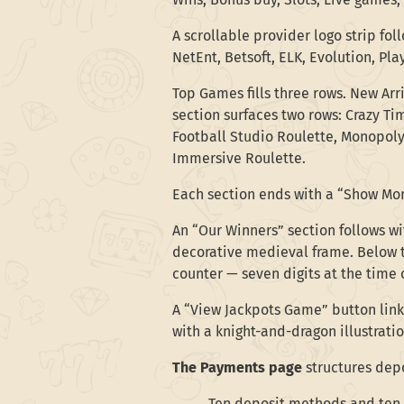
A scrollable provider logo strip fo
NetEnt, Betsoft, ELK, Evolution, Pl
Top Games fills three rows. New Arri
section surfaces two rows: Crazy Ti
Football Studio Roulette, Monopoly,
Immersive Roulette.
Each section ends with a “Show Mor
An “Our Winners” section follows wi
decorative medieval frame. Below t
counter — seven digits at the time 
A “View Jackpots Game” button link
with a knight-and-dragon illustratio
The Payments page
structures depo
Ten deposit methods and ten 