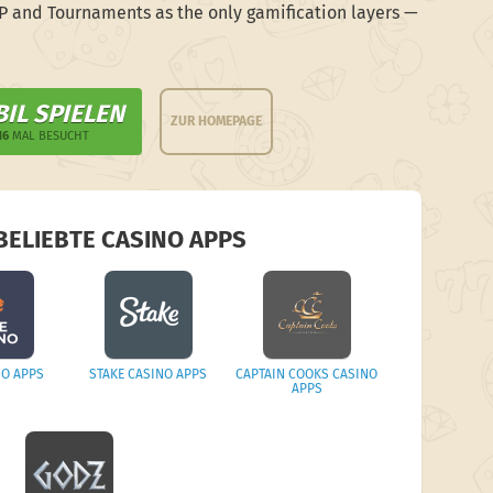
P and Tournaments as the only gamification layers —
IL SPIELEN
ZUR HOMEPAGE
16
MAL BESUCHT
BELIEBTE CASINO APPS
NO APPS
STAKE CASINO APPS
CAPTAIN COOKS CASINO
APPS