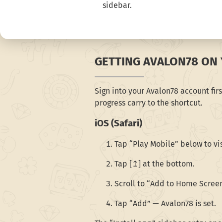
sidebar.
GETTING AVALON78 ON
Sign into your Avalon78 account fir
progress carry to the shortcut.
iOS (Safari)
Tap “Play Mobile” below to vis
Tap [↥] at the bottom.
Scroll to “Add to Home Screen
Tap “Add” — Avalon78 is set.