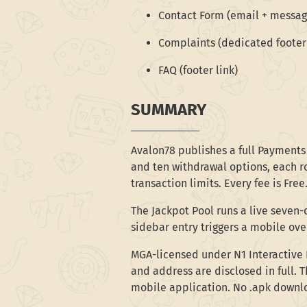
Contact Form (email + message
Complaints (dedicated footer 
FAQ (footer link)
SUMMARY
Avalon78 publishes a full Payments
and ten withdrawal options, each r
transaction limits. Every fee is Free
The Jackpot Pool runs a live seven-
sidebar entry triggers a mobile over
MGA-licensed under N1 Interactive 
and address are disclosed in full. T
mobile application. No .apk downl