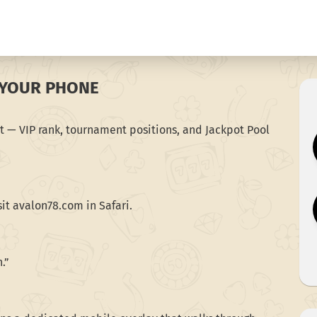
 YOUR PHONE
st — VIP rank, tournament positions, and Jackpot Pool
it avalon78.com in Safari.
.”