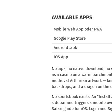
AVAILABLE APPS
Mobile Web App oder PWA
Google Play Store
Android .apk
iOS App
No .apk, no native download, no s
as a casino on a warm parchment
medieval Arthurian artwork — kni
backdrops, and a dragon on the 
No sportsbook exists. An “Install 
sidebar and triggers a mobile ov
Safari guide for iOS. Login and Si