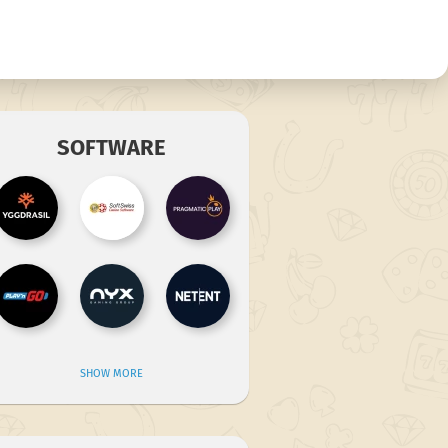
SOFTWARE
SHOW MORE