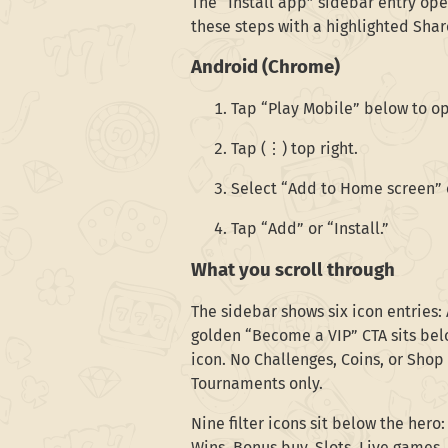
The “Install app” sidebar entry op
these steps with a highlighted Shar
Android (Chrome)
Tap “Play Mobile” below to o
Tap (⋮) top right.
Select “Add to Home screen” o
Tap “Add” or “Install.”
What you scroll through
The sidebar shows six icon entries:
golden “Become a VIP” CTA sits bel
icon. No Challenges, Coins, or Shop
Tournaments only.
Nine filter icons sit below the hero
Wins, Bonus buy, Slots, Live games,