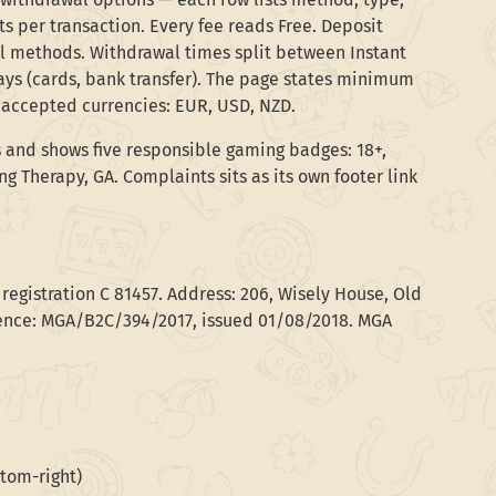
ts per transaction. Every fee reads Free. Deposit
all methods. Withdrawal times split between Instant
ays (cards, bank transfer). The page states minimum
e accepted currencies: EUR, USD, NZD.
 and shows five responsible gaming badges: 18+,
herapy, GA. Complaints sits as its own footer link
 registration C 81457. Address: 206, Wisely House, Old
icence: MGA/B2C/394/2017, issued 01/08/2018. MGA
ttom-right)