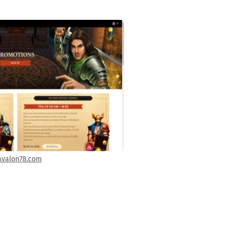
valon78.com