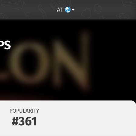
AT
PS
POPULARITY
#361