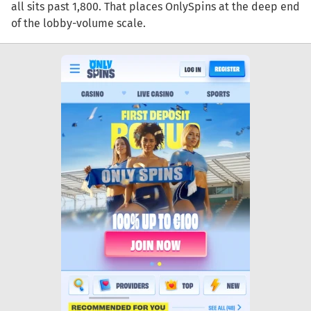
all sits past 1,800. That places OnlySpins at the deep end
of the lobby-volume scale.