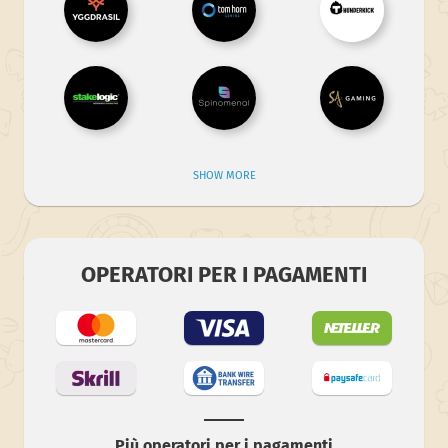
SHOW MORE
OPERATORI PER I PAGAMENTI
Più operatori per i pagamenti