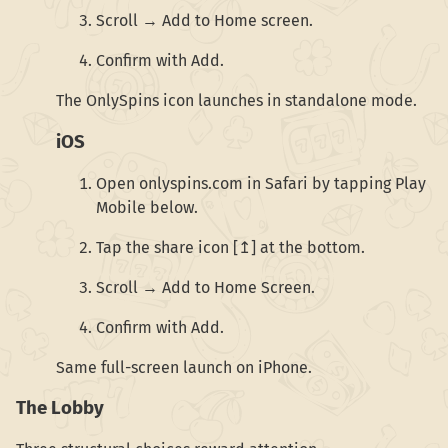
Scroll → Add to Home screen.
Confirm with Add.
The OnlySpins icon launches in standalone mode.
iOS
Open onlyspins.com in Safari by tapping Play
Mobile below.
Tap the share icon [↥] at the bottom.
Scroll → Add to Home Screen.
Confirm with Add.
Same full-screen launch on iPhone.
The Lobby