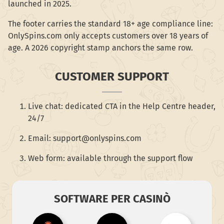
launched in 2025.
The footer carries the standard 18+ age compliance line:
OnlySpins.com only accepts customers over 18 years of
age. A 2026 copyright stamp anchors the same row.
CUSTOMER SUPPORT
Live chat: dedicated CTA in the Help Centre header,
24/7
Email: support@onlyspins.com
Web form: available through the support flow
SOFTWARE PER CASINÒ