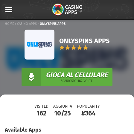
HOME
›
CASINO APPS
›
ONLYSPINS APPS
ONLYSPINS APPS
GIOCA AL CELLULARE
SCARICATO
162
VOLTE
VISITED
AGGIUNTA
POPULARITY
162
10/25
#364
Available Apps