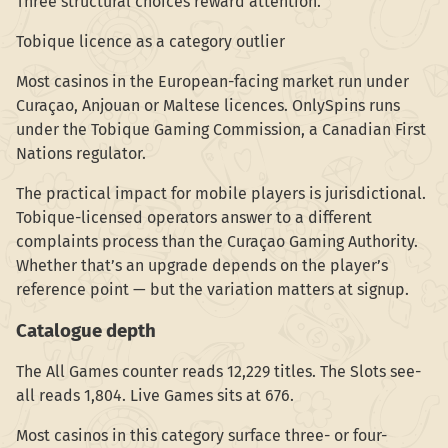
Three structural choices reward attention.
Tobique licence as a category outlier
Most casinos in the European-facing market run under
Curaçao, Anjouan or Maltese licences. OnlySpins runs
under the Tobique Gaming Commission, a Canadian First
Nations regulator.
The practical impact for mobile players is jurisdictional.
Tobique-licensed operators answer to a different
complaints process than the Curaçao Gaming Authority.
Whether that’s an upgrade depends on the player’s
reference point — but the variation matters at signup.
Catalogue depth
The All Games counter reads 12,229 titles. The Slots see-
all reads 1,804. Live Games sits at 676.
Most casinos in this category surface three- or four-