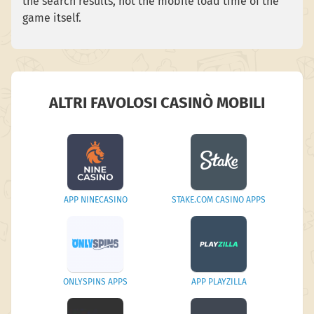
the search results, not the mobile load time of the
game itself.
ALTRI FAVOLOSI CASINÒ MOBILI
APP NINECASINO
STAKE.COM CASINO APPS
ONLYSPINS APPS
APP PLAYZILLA