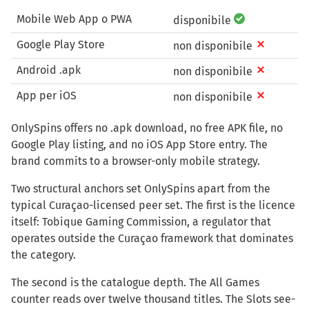
Mobile Web App o PWA
disponibile
Google Play Store
non disponibile
Android .apk
non disponibile
App per iOS
non disponibile
OnlySpins offers no .apk download, no free APK file, no
Google Play listing, and no iOS App Store entry. The
brand commits to a browser-only mobile strategy.
Two structural anchors set OnlySpins apart from the
typical Curaçao-licensed peer set. The first is the licence
itself: Tobique Gaming Commission, a regulator that
operates outside the Curaçao framework that dominates
the category.
The second is the catalogue depth. The All Games
counter reads over twelve thousand titles. The Slots see-