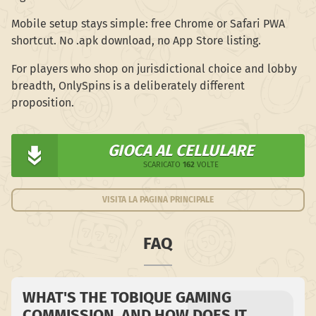
Mobile setup stays simple: free Chrome or Safari PWA
shortcut. No .apk download, no App Store listing.
For players who shop on jurisdictional choice and lobby
breadth, OnlySpins is a deliberately different
proposition.
GIOCA AL CELLULARE
SCARICATO
162
VOLTE
VISITA LA PAGINA PRINCIPALE
FAQ
WHAT'S THE TOBIQUE GAMING
COMMISSION, AND HOW DOES IT