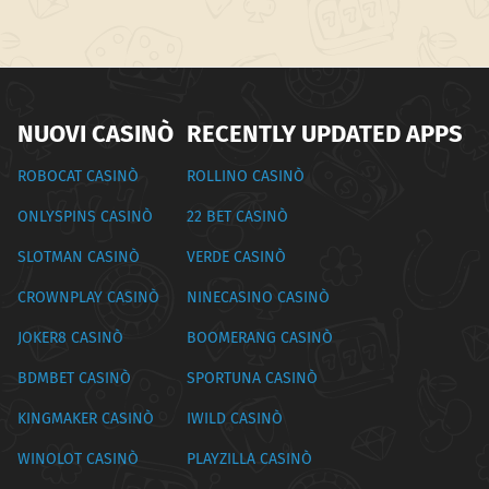
NUOVI CASINÒ
RECENTLY UPDATED APPS
ROBOCAT CASINÒ
ROLLINO CASINÒ
ONLYSPINS CASINÒ
22 BET CASINÒ
SLOTMAN CASINÒ
VERDE CASINÒ
CROWNPLAY CASINÒ
NINECASINO CASINÒ
JOKER8 CASINÒ
BOOMERANG CASINÒ
BDMBET CASINÒ
SPORTUNA CASINÒ
KINGMAKER CASINÒ
IWILD CASINÒ
WINOLOT CASINÒ
PLAYZILLA CASINÒ