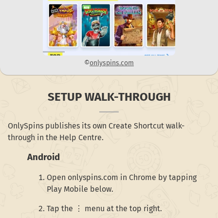
©
onlyspins.com
SETUP WALK-THROUGH
OnlySpins publishes its own Create Shortcut walk-
through in the Help Centre.
Android
Open onlyspins.com in Chrome by tapping
Play Mobile below.
Tap the ⋮ menu at the top right.