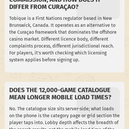
DIFFER FROM CURAÇAO?
Tobique is a First Nations regulator based in New
Brunswick, Canada. It operates as an alternative to
the Curaçao framework that dominates the offshore
casino market. Different licence body, different
complaints process, different jurisdictional reach.
For players, it’s worth checking which licensing
system applies before signing up.
DOES THE 12,000-GAME CATALOGUE
MEAN LONGER MOBILE LOAD TIMES?
No. The catalogue size sits server-side; what loads
on the phone is the category page or grid section the
player taps into. Lobby depth affects the breadth of