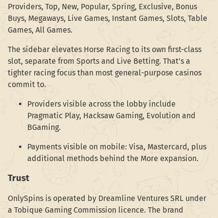
Providers, Top, New, Popular, Spring, Exclusive, Bonus
Buys, Megaways, Live Games, Instant Games, Slots, Table
Games, All Games.
The sidebar elevates Horse Racing to its own first-class
slot, separate from Sports and Live Betting. That’s a
tighter racing focus than most general-purpose casinos
commit to.
Providers visible across the lobby include
Pragmatic Play, Hacksaw Gaming, Evolution and
BGaming.
Payments visible on mobile: Visa, Mastercard, plus
additional methods behind the More expansion.
Trust
OnlySpins is operated by Dreamline Ventures SRL under
a Tobique Gaming Commission licence. The brand