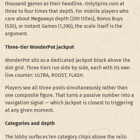
thousand games as their headline. OnlySpins runs at
three to four times that depth. For mobile players who
care about Megaways depth (200 titles), Bonus Buys
(530), or Instant Games (1,290), the scale itself is the
argument.
Three-tier WonderPot jackpot
WonderPot sits as a dedicated jackpot block above the
slot grid. Three tiers run side by side, each with its own
live counter: ULTRA, ROOST, FLASH.
Players see all three pools simultaneously rather than
one composite figure. That turns a passive number into a
navigation signal — which jackpot is closest to triggering
at any given moment.
Categories and depth
The lobby surfaces ten category chips above the rails: