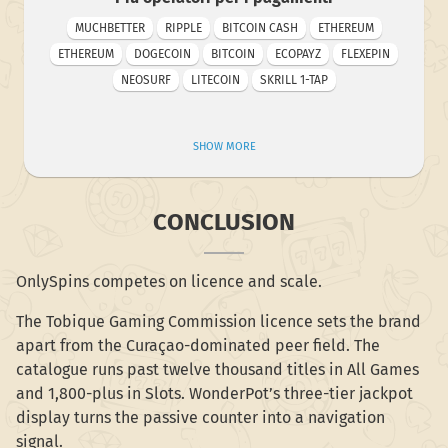
MUCHBETTER
RIPPLE
BITCOIN CASH
ETHEREUM
ETHEREUM
DOGECOIN
BITCOIN
ECOPAYZ
FLEXEPIN
NEOSURF
LITECOIN
SKRILL 1-TAP
SHOW MORE
CONCLUSION
OnlySpins competes on licence and scale.
The Tobique Gaming Commission licence sets the brand
apart from the Curaçao-dominated peer field. The
catalogue runs past twelve thousand titles in All Games
and 1,800-plus in Slots. WonderPot’s three-tier jackpot
display turns the passive counter into a navigation
signal.