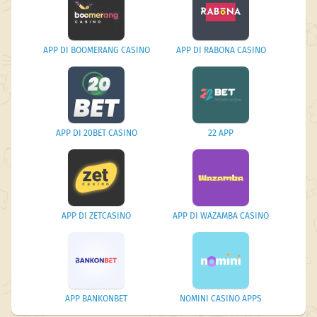
APP DI BOOMERANG CASINO
APP DI RABONA CASINO
APP DI 20BET CASINO
22 APP
APP DI ZETCASINO
APP DI WAZAMBA CASINO
APP BANKONBET
NOMINI CASINO APPS