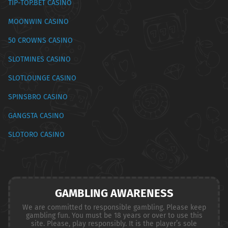
TIP-TOP.BET CASINO
MOONWIN CASINO
50 CROWNS CASINO
SLOTMINES CASINO
SLOTLOUNGE CASINO
SPINSBRO CASINO
GANGSTA CASINO
SLOTORO CASINO
GAMBLING AWARENESS
We are committed to responsible gambling. Please keep
gambling fun. You must be 18 years or over to use this
site. Please, play responsibly. It is the player’s sole