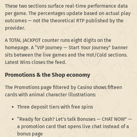
These two sections surface real-time performance data
per game. The percentages update based on actual play
outcomes — not the theoretical RTP published by the
provider.
A TOTAL JACKPOT counter runs eight digits on the
homepage. A “VIP Journey — Start Your Journey” banner
sits between the live games and the Hot/Cold sections.
Latest Wins closes the feed.
Promotions & the Shop economy
The Promotions page filtered by Casino shows fifteen
cards with animal character illustrations:
Three deposit tiers with free spins
“Ready for Cash? Let’s talk Bonuses — CHAT NOW” —
a promotion card that opens live chat instead of a
bonus page