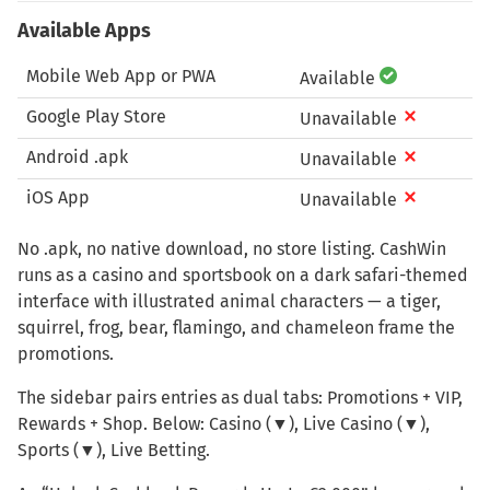
Available Apps
Mobile Web App or PWA
Available
Google Play Store
Unavailable
Android .apk
Unavailable
iOS App
Unavailable
No .apk, no native download, no store listing. CashWin
runs as a casino and sportsbook on a dark safari-themed
interface with illustrated animal characters — a tiger,
squirrel, frog, bear, flamingo, and chameleon frame the
promotions.
The sidebar pairs entries as dual tabs: Promotions + VIP,
Rewards + Shop. Below: Casino (▼), Live Casino (▼),
Sports (▼), Live Betting.