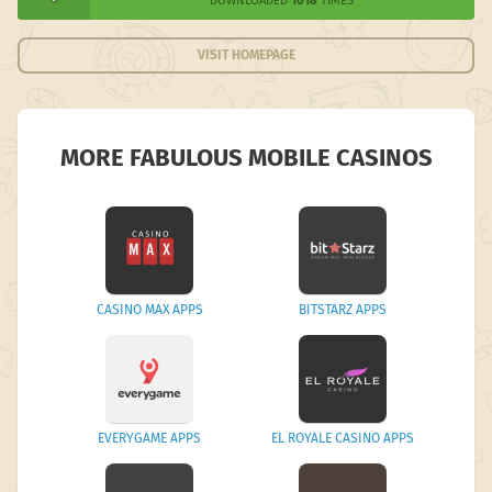
DOWNLOADED
1018
TIMES
VISIT HOMEPAGE
MORE FABULOUS MOBILE CASINOS
CASINO MAX APPS
BITSTARZ APPS
EVERYGAME APPS
EL ROYALE CASINO APPS