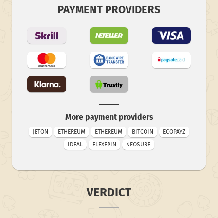
PAYMENT PROVIDERS
More payment providers
JETON
ETHEREUM
ETHEREUM
BITCOIN
ECOPAYZ
IDEAL
FLEXEPIN
NEOSURF
VERDICT