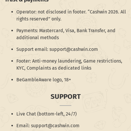
Operator: not disclosed in footer. “Cashwin 2026. All
rights reserved” only.
Payments: Mastercard, Visa, Bank Transfer, and
additional methods
Support email: support@cashwin.com
Footer: Anti-money laundering, Game restrictions,
KYC, Complaints as dedicated links
BeGambleAware logo, 18+
SUPPORT
Live Chat (bottom-left, 24/7)
Email: support@cashwin.com