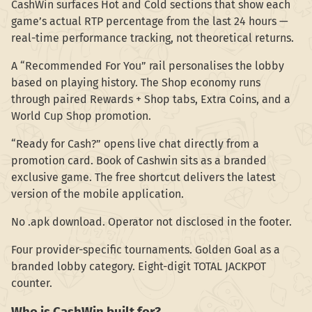
CashWin surfaces Hot and Cold sections that show each
game’s actual RTP percentage from the last 24 hours —
real-time performance tracking, not theoretical returns.
A “Recommended For You” rail personalises the lobby
based on playing history. The Shop economy runs
through paired Rewards + Shop tabs, Extra Coins, and a
World Cup Shop promotion.
“Ready for Cash?” opens live chat directly from a
promotion card. Book of Cashwin sits as a branded
exclusive game. The free shortcut delivers the latest
version of the mobile application.
No .apk download. Operator not disclosed in the footer.
Four provider-specific tournaments. Golden Goal as a
branded lobby category. Eight-digit TOTAL JACKPOT
counter.
Who is CashWin built for?