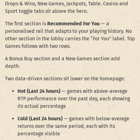
Drops & Wins, New Games, Jackpots, Table. Casino and
Sport toggle tabs sit above the hero.
The first section is
Recommended For You
— a
personalised rail that adapts to your playing history. No
other section in the lobby carries the “For You” label. Top
Games follows with two rows.
A Bonus Buy section and a New Games section add
depth.
Two data-driven sections sit lower on the homepage:
Hot (Last 24 hours)
— games with above-average
RTP performance over the past day, each showing
its actual percentage
Cold (Last 24 hours)
— games with below-average
returns over the same period, each with its
percentage visible