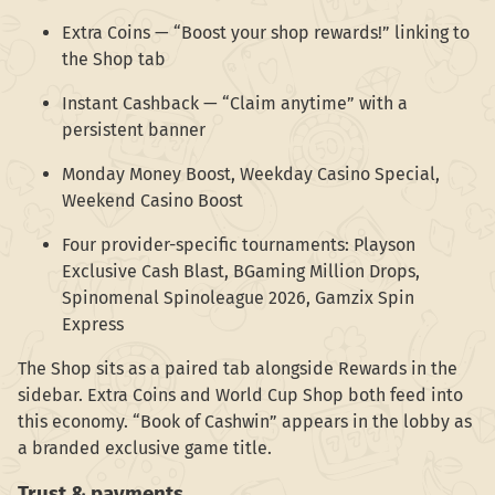
Extra Coins — “Boost your shop rewards!” linking to
the Shop tab
Instant Cashback — “Claim anytime” with a
persistent banner
Monday Money Boost, Weekday Casino Special,
Weekend Casino Boost
Four provider-specific tournaments: Playson
Exclusive Cash Blast, BGaming Million Drops,
Spinomenal Spinoleague 2026, Gamzix Spin
Express
The Shop sits as a paired tab alongside Rewards in the
sidebar. Extra Coins and World Cup Shop both feed into
this economy. “Book of Cashwin” appears in the lobby as
a branded exclusive game title.
Trust & payments