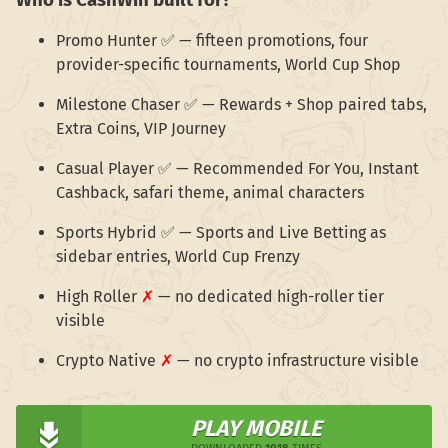
Promo Hunter ✅ — fifteen promotions, four
provider-specific tournaments, World Cup Shop
Milestone Chaser ✅ — Rewards + Shop paired tabs,
Extra Coins, VIP Journey
Casual Player ✅ — Recommended For You, Instant
Cashback, safari theme, animal characters
Sports Hybrid ✅ — Sports and Live Betting as
sidebar entries, World Cup Frenzy
High Roller
✗
— no dedicated high-roller tier
visible
Crypto Native
✗
— no crypto infrastructure visible
PLAY MOBILE