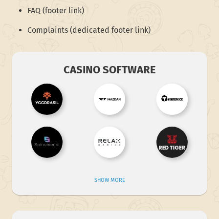
FAQ (footer link)
Complaints (dedicated footer link)
CASINO SOFTWARE
SHOW MORE