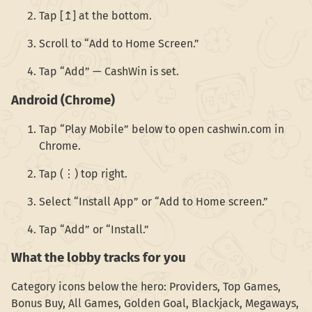
Tap [↥] at the bottom.
Scroll to “Add to Home Screen.”
Tap “Add” — CashWin is set.
Android (Chrome)
Tap “Play Mobile” below to open cashwin.com in
Chrome.
Tap (⋮) top right.
Select “Install App” or “Add to Home screen.”
Tap “Add” or “Install.”
What the lobby tracks for you
Category icons below the hero: Providers, Top Games,
Bonus Buy, All Games, Golden Goal, Blackjack, Megaways,