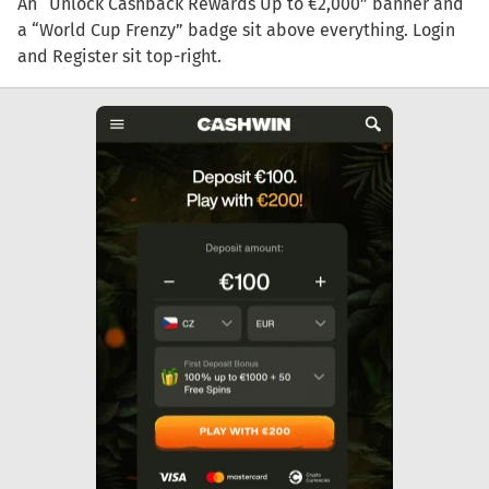
An “Unlock Cashback Rewards Up to €2,000” banner and
a “World Cup Frenzy” badge sit above everything. Login
and Register sit top-right.