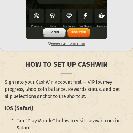
©
www.cashwin.com
HOW TO SET UP CASHWIN
Sign into your CashWin account first — VIP Journey
progress, Shop coin balance, Rewards status, and bet
slip selections anchor to the shortcut.
iOS (Safari)
Tap “Play Mobile” below to visit cashwin.com in
Safari.