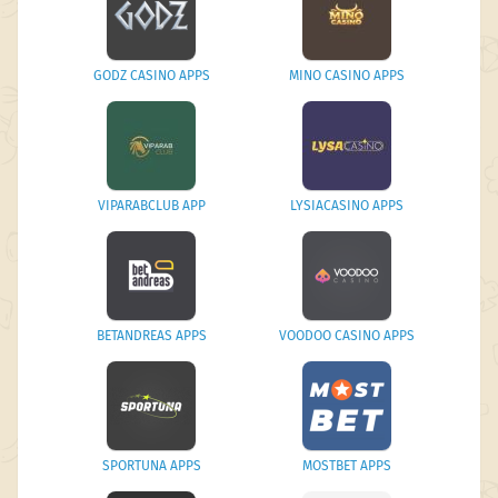
GODZ CASINO APPS
MINO CASINO APPS
VIPARABCLUB APP
LYSIACASINO APPS
BETANDREAS APPS
VOODOO CASINO APPS
SPORTUNA APPS
MOSTBET APPS