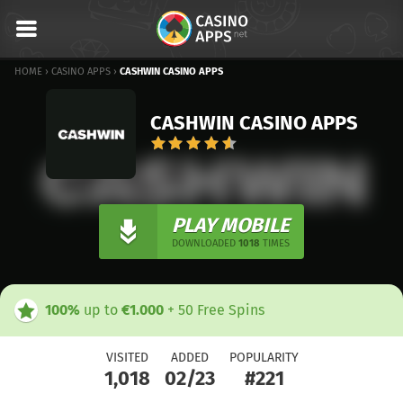
HOME
›
CASINO APPS
›
CASHWIN CASINO APPS
CASHWIN CASINO APPS
PLAY MOBILE
DOWNLOADED
1018
TIMES
100%
up to
€1.000
+ 50 Free Spins
VISITED
ADDED
POPULARITY
1,018
02/23
#221