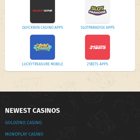
QUICKWIN CASINO APPS
SLOTPARADISE APPS
LUCKYTREASURE MOBILE
21BETS APPS
NEWEST CASINOS
GOLDZINO CASINO
MONOPLAY CASINO