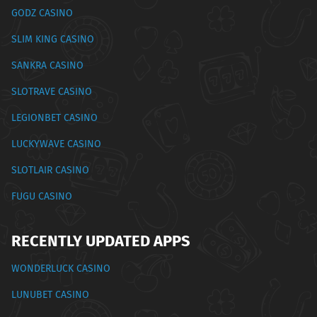
GODZ CASINO
SLIM KING CASINO
SANKRA CASINO
SLOTRAVE CASINO
LEGIONBET CASINO
LUCKYWAVE CASINO
SLOTLAIR CASINO
FUGU CASINO
RECENTLY UPDATED APPS
WONDERLUCK CASINO
LUNUBET CASINO