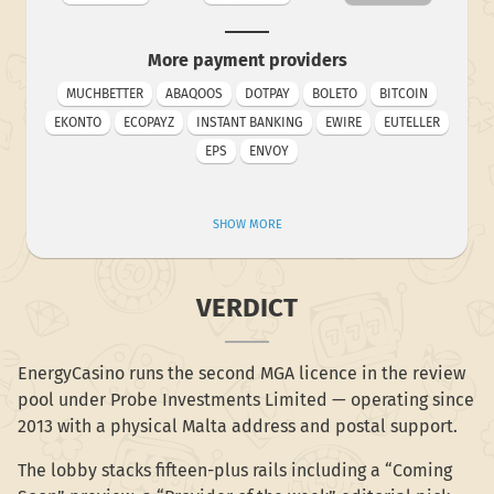
More payment providers
MUCHBETTER
ABAQOOS
DOTPAY
BOLETO
BITCOIN
EKONTO
ECOPAYZ
INSTANT BANKING
EWIRE
EUTELLER
EPS
ENVOY
SHOW MORE
VERDICT
EnergyCasino runs the second MGA licence in the review
pool under Probe Investments Limited — operating since
2013 with a physical Malta address and postal support.
The lobby stacks fifteen-plus rails including a “Coming