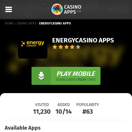
HOME
›
CASINO APPS
›
ENERGYCASINO APPS
ENERGYCASINO APPS
PLAY MOBILE
DOWNLOADED
11230
TIMES
VISITED
ADDED
POPULARITY
11,230
10/14
#63
Available Apps