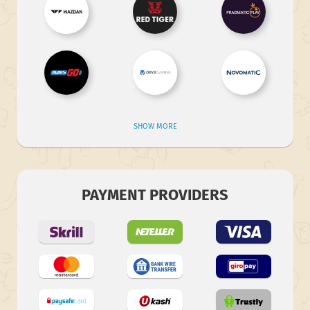
SHOW MORE
PAYMENT PROVIDERS