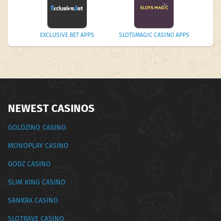
EXCLUSIVE BET APPS
SLOTSMAGIC CASINO APPS
NEWEST CASINOS
GOLDZINO CASINO
MONOPLAY CASINO
GODZ CASINO
SLIM KING CASINO
SANKRA CASINO
SLOTRAVE CASINO