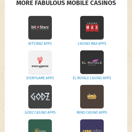
MORE FABULOUS MOBILE CASINOS
BITSTARZ APPS
CASINO MAX APPS
EVERYGAME APPS
EL ROYALE CASINO APPS
GODZ CASINO APPS
MINO CASINO APPS