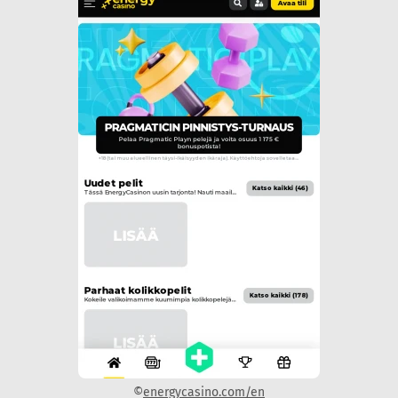
©
energycasino.com/en