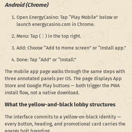
Android (Chrome)
Open EnergyCasino: Tap “Play Mobile” below or
launch energycasino.com in Chrome.
Menu: Tap (⋮) in the top right.
Add: Choose “Add to Home screen” or “Install app.”
Done: Tap “Add” or “Install.”
The mobile app page walks through the same steps with
three annotated panels per OS. The page displays App
Store and Google Play buttons — both trigger the PWA
install flow, not a native download.
What the yellow-and-black lobby structures
The interface commits to a yellow-on-black identity —
every button, heading, and promotional card carries the
energy bolt branding.