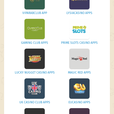
VIPARABCLUB APP
LYSIACASINO APPS
GAMING CLUB APPS
PRIME SLOTS CASINO APPS
LUCKY NUGGET CASINO APPS
MAGIC RED APPS
UK CASINO CLUB APPS
EUCASINO APPS