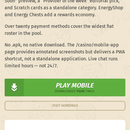
Soon” preview, a “Provider of the week” editorial pick,
and Scratch cards as a standalone category. EnergyShop
and Energy Chests add a rewards economy.
Over twenty payment methods cover the widest fiat
roster in the pool.
No .apk, no native download. The /casino/mobile-app
page provides annotated screenshots but delivers a PWA
shortcut, not a standalone application. Live chat runs
limited hours — not 24/7.
PLAY MOBILE
DOWNLOADED
11230
TIMES
VISIT HOMEPAGE