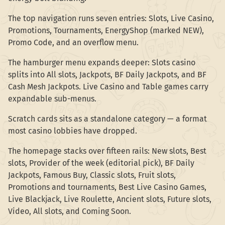
The top navigation runs seven entries: Slots, Live Casino,
Promotions, Tournaments, EnergyShop (marked NEW),
Promo Code, and an overflow menu.
The hamburger menu expands deeper: Slots casino
splits into All slots, Jackpots, BF Daily Jackpots, and BF
Cash Mesh Jackpots. Live Casino and Table games carry
expandable sub-menus.
Scratch cards sits as a standalone category — a format
most casino lobbies have dropped.
The homepage stacks over fifteen rails: New slots, Best
slots, Provider of the week (editorial pick), BF Daily
Jackpots, Famous Buy, Classic slots, Fruit slots,
Promotions and tournaments, Best Live Casino Games,
Live Blackjack, Live Roulette, Ancient slots, Future slots,
Video, All slots, and Coming Soon.