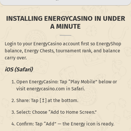
INSTALLING ENERGYCASINO IN UNDER
A MINUTE
Login to your EnergyCasino account first so EnergyShop
balance, Energy Chests, tournament rank, and balance
carry over.
iOS (Safari)
Open EnergyCasino: Tap “Play Mobile” below or
visit energycasino.com in Safari.
Share: Tap [↥] at the bottom.
Select: Choose “Add to Home Screen.”
Confirm: Tap “Add” — the Energy icon is ready.