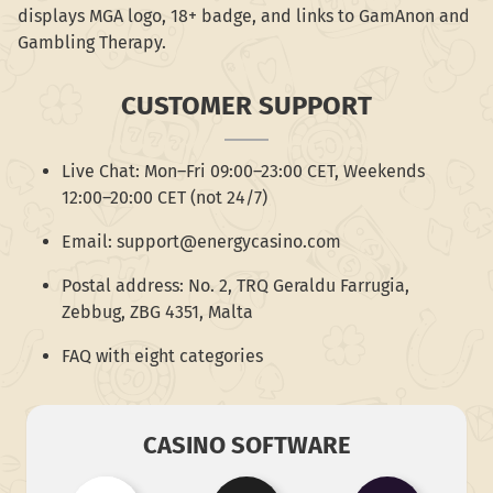
displays MGA logo, 18+ badge, and links to GamAnon and
Gambling Therapy.
CUSTOMER SUPPORT
Live Chat: Mon–Fri 09:00–23:00 CET, Weekends
12:00–20:00 CET (not 24/7)
Email: support@energycasino.com
Postal address: No. 2, TRQ Geraldu Farrugia,
Zebbug, ZBG 4351, Malta
FAQ with eight categories
CASINO SOFTWARE