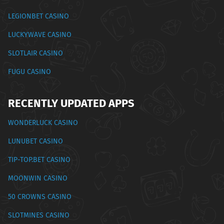
LEGIONBET CASINO
LUCKYWAVE CASINO
SLOTLAIR CASINO
FUGU CASINO
RECENTLY UPDATED APPS
WONDERLUCK CASINO
LUNUBET CASINO
TIP-TOP.BET CASINO
MOONWIN CASINO
50 CROWNS CASINO
SLOTMINES CASINO