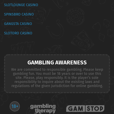
SLOTLOUNGE CASINO
SPINSBRO CASINO
GANGSTA CASINO
SLOTORO CASINO
GAMBLING AWARENESS
We are committed to responsible gambling. Please keep
gambling fun. You must be 18 years or over to use this
site. Please, play responsibly. It is the player’s sole
responsibility to inquire about the existing laws and
regulations of the given jurisdiction for online gambling.
18+