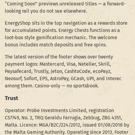
“Coming Soon” previews unreleased titles — a forward-
looking rail you do not see elsewhere.
EnergyShop sits in the top navigation as a rewards store
for accumulated points. Energy Chests functions as a
loot-box style gamification mechanic. The welcome
bonus includes match deposits and free spins.
The latest version of the footer shows over twenty
payment logos: Mastercard, Visa, Neteller, Skrill,
Paysafecard, Trustly, Jeton, CashtoCode, ecoPayz,
Neosurf, Sofort, EPS, AstroPay, GCash, UPI, and Interac
among them. Casino-only — no sportsbook.
Trust
Operator: Probe Investments Limited, registration
C57749, No. 2, TRQ Geraldu Farrugia, Zebbug, ZBG 4351,
Malta. Licence: MGA/B2C/224/2012, issued 01/08/2018 by
the Malta Gaming Authority. Operating since 2013. Footer