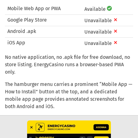
Mobile Web App or PWA
Available
Google Play Store
Unavailable
Android .apk
Unavailable
iOS App
Unavailable
No native application, no .apk file for free download, no
store listing. EnergyCasino runs a browser-based PWA
only.
The hamburger menu carries a prominent “Mobile App —
How to Install” button at the top, and a dedicated
mobile app page provides annotated screenshots for
both Android and iOS.