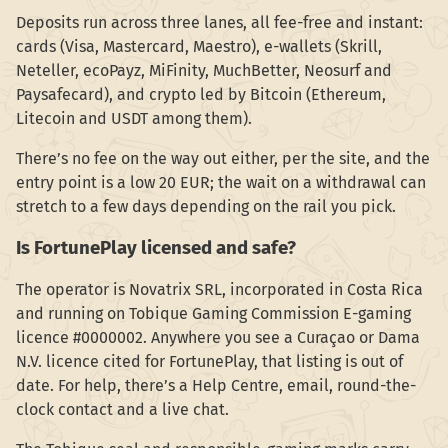
Deposits run across three lanes, all fee-free and instant:
cards (Visa, Mastercard, Maestro), e-wallets (Skrill,
Neteller, ecoPayz, MiFinity, MuchBetter, Neosurf and
Paysafecard), and crypto led by Bitcoin (Ethereum,
Litecoin and USDT among them).
There’s no fee on the way out either, per the site, and the
entry point is a low 20 EUR; the wait on a withdrawal can
stretch to a few days depending on the rail you pick.
Is FortunePlay licensed and safe?
The operator is Novatrix SRL, incorporated in Costa Rica
and running on Tobique Gaming Commission E-gaming
licence #0000002. Anywhere you see a Curaçao or Dama
N.V. licence cited for FortunePlay, that listing is out of
date. For help, there’s a Help Centre, email, round-the-
clock contact and a live chat.