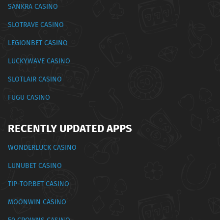
SANKRA CASINO
SLOTRAVE CASINO
LEGIONBET CASINO
LUCKYWAVE CASINO
SLOTLAIR CASINO
FUGU CASINO
RECENTLY UPDATED APPS
WONDERLUCK CASINO
LUNUBET CASINO
TIP-TOP.BET CASINO
MOONWIN CASINO