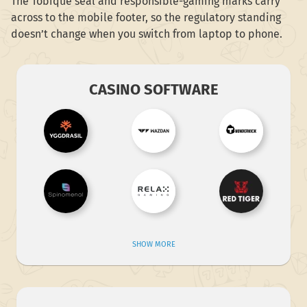
The Tobique seal and responsible-gaming marks carry
across to the mobile footer, so the regulatory standing
doesn’t change when you switch from laptop to phone.
CASINO SOFTWARE
SHOW MORE