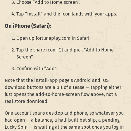
Choose “Add to Home screen”.
Tap “Install” and the icon lands with your apps.
On iPhone (Safari):
Open up fortuneplay.com in Safari.
Tap the share icon [↥] and pick “Add to Home
Screen”.
Confirm with “Add”.
Note that the install-app page’s Android and iOS
download buttons are a bit of a tease — tapping either
just opens the add-to-home-screen flow above, not a
real store download.
One account spans desktop and phone, so whatever you
had open — a balance, a half-built bet slip, a pending
Lucky Spin — is waiting at the same spot once you log in