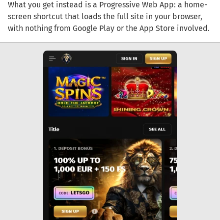
What you get instead is a Progressive Web App: a home-
screen shortcut that loads the full site in your browser,
with nothing from Google Play or the App Store involved.