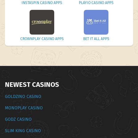
INSTASPIN CASINO APPS
PLAYIO CASINO APPS
CROWNPLAY CASINO APPS
BET IT ALL APPS
NEWEST CASINOS
GOLDZINO CASINO
MONOPLAY CASINO
GODZ CASINO
SLIM KING CASINO