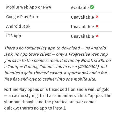
Mobile Web App or PWA
Available
Google Play Store
Unavailable
Android .apk
Unavailable
iOS App
Unavailable
There’s no FortunePlay app to download — no Android
.apk, no App Store client — only a Progressive Web App
you save to the home screen. It is run by Novatrix SRL on
a Tobique Gaming Commission licence (#0000002) and
bundles a gold-themed casino, a sportsbook and a fee-
free fiat-and-crypto cashier into one mobile site.
FortunePlay opens on a tuxedoed lion and a wall of gold
— a casino styling itself as a members’ club. Tap past the
glamour, though, and the practical answer comes
quickly: there’s no app to install.