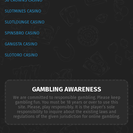
50 CROWNS CASINO
SLOTMINES CASINO
SLOTLOUNGE CASINO
SPINSBRO CASINO
GANGSTA CASINO
SLOTORO CASINO
GAMBLING AWARENESS
We are committed to responsible gambling. Please keep
gambling fun. You must be 18 years or over to use this
site. Please, play responsibly. It is the player’s sole
responsibility to inquire about the existing laws and
regulations of the given jurisdiction for online gambling.