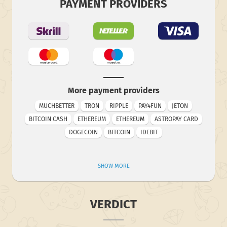
PAYMENT PROVIDERS
More payment providers
MUCHBETTER
TRON
RIPPLE
PAY4FUN
JETON
BITCOIN CASH
ETHEREUM
ETHEREUM
ASTROPAY CARD
DOGECOIN
BITCOIN
IDEBIT
SHOW MORE
VERDICT