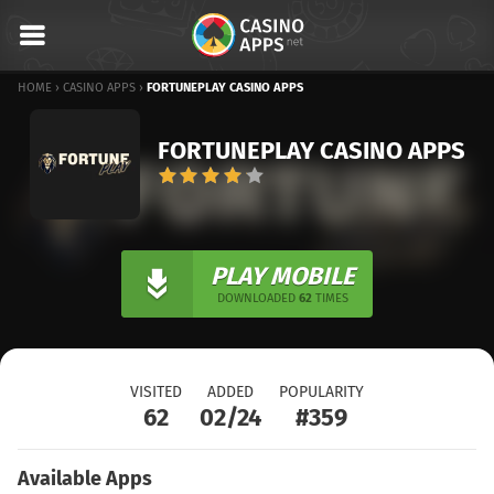
HOME
›
CASINO APPS
›
FORTUNEPLAY CASINO APPS
FORTUNEPLAY CASINO APPS
PLAY MOBILE
DOWNLOADED
62
TIMES
VISITED
ADDED
POPULARITY
62
02/24
#359
Available Apps