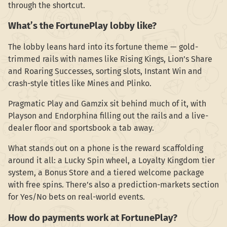
through the shortcut.
What’s the FortunePlay lobby like?
The lobby leans hard into its fortune theme — gold-
trimmed rails with names like Rising Kings, Lion’s Share
and Roaring Successes, sorting slots, Instant Win and
crash-style titles like Mines and Plinko.
Pragmatic Play and Gamzix sit behind much of it, with
Playson and Endorphina filling out the rails and a live-
dealer floor and sportsbook a tab away.
What stands out on a phone is the reward scaffolding
around it all: a Lucky Spin wheel, a Loyalty Kingdom tier
system, a Bonus Store and a tiered welcome package
with free spins. There’s also a prediction-markets section
for Yes/No bets on real-world events.
How do payments work at FortunePlay?