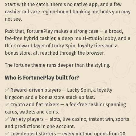
Start with the catch: there’s no native app, and a few
cashier rails are region-bound banking methods you may
not see.
Past that, FortunePlay makes a strong case — a broad,
fee-free hybrid cashier, a deep multi-studio lobby, and a
thick reward layer of Lucky Spin, loyalty tiers and a
bonus store, all reached through the browser.
The fortune theme runs deeper than the styling.
Who is FortunePlay built for?
✅ Reward-driven players — Lucky Spin, a loyalty
kingdom and a bonus store stack up fast.
✅ Crypto and fiat mixers — a fee-free cashier spanning
cards, wallets and coins.
✅ Variety players — slots, live casino, instant win, sports
and predictions in one account.
✅ Low-deposit starters — every method opens from 20