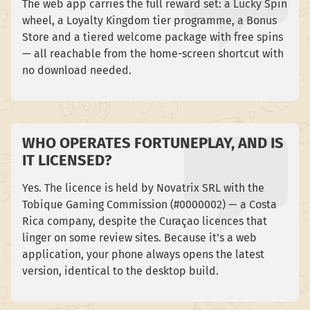
The web app carries the full reward set: a Lucky Spin
wheel, a Loyalty Kingdom tier programme, a Bonus
Store and a tiered welcome package with free spins
— all reachable from the home-screen shortcut with
no download needed.
WHO OPERATES FORTUNEPLAY, AND IS
IT LICENSED?
Yes. The licence is held by Novatrix SRL with the
Tobique Gaming Commission (#0000002) — a Costa
Rica company, despite the Curaçao licences that
linger on some review sites. Because it’s a web
application, your phone always opens the latest
version, identical to the desktop build.