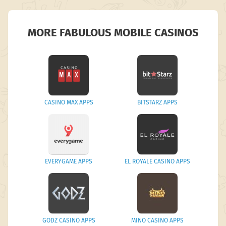
MORE FABULOUS MOBILE CASINOS
CASINO MAX APPS
BITSTARZ APPS
EVERYGAME APPS
EL ROYALE CASINO APPS
GODZ CASINO APPS
MINO CASINO APPS