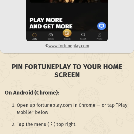
©
www.fortuneplay.com
PIN FORTUNEPLAY TO YOUR HOME
SCREEN
On Android (Chrome):
Open up fortuneplay.com in Chrome — or tap “Play
Mobile” below
Tap the menu (⋮) top right.