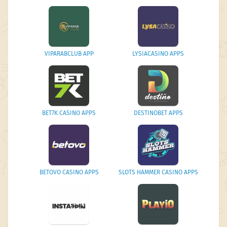
VIPARABCLUB APP
LYSIACASINO APPS
BET7K CASINO APPS
DESTINOBET APPS
BETOVO CASINO APPS
SLOTS HAMMER CASINO APPS