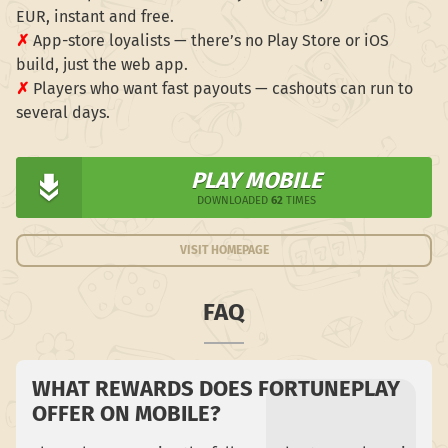
EUR, instant and free.
✗
App-store loyalists — there’s no Play Store or iOS
build, just the web app.
✗
Players who want fast payouts — cashouts can run to
several days.
PLAY MOBILE
DOWNLOADED
62
TIMES
VISIT HOMEPAGE
FAQ
WHAT REWARDS DOES FORTUNEPLAY
OFFER ON MOBILE?