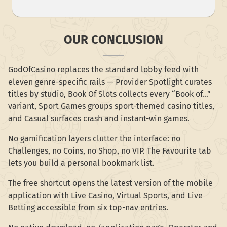
OUR CONCLUSION
GodOfCasino replaces the standard lobby feed with
eleven genre-specific rails — Provider Spotlight curates
titles by studio, Book Of Slots collects every “Book of…”
variant, Sport Games groups sport-themed casino titles,
and Casual surfaces crash and instant-win games.
No gamification layers clutter the interface: no
Challenges, no Coins, no Shop, no VIP. The Favourite tab
lets you build a personal bookmark list.
The free shortcut opens the latest version of the mobile
application with Live Casino, Virtual Sports, and Live
Betting accessible from six top-nav entries.