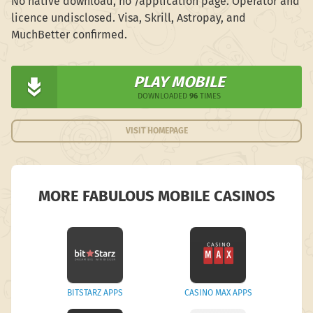
No native download, no /application page. Operator and
licence undisclosed. Visa, Skrill, Astropay, and
MuchBetter confirmed.
PLAY MOBILE
DOWNLOADED
96
TIMES
VISIT HOMEPAGE
MORE FABULOUS MOBILE CASINOS
BITSTARZ APPS
CASINO MAX APPS