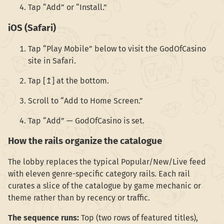
Tap “Add” or “Install.”
iOS (Safari)
Tap “Play Mobile” below to visit the GodOfCasino
site in Safari.
Tap [↥] at the bottom.
Scroll to “Add to Home Screen.”
Tap “Add” — GodOfCasino is set.
How the rails organize the catalogue
The lobby replaces the typical Popular/New/Live feed
with eleven genre-specific category rails. Each rail
curates a slice of the catalogue by game mechanic or
theme rather than by recency or traffic.
The sequence runs:
Top (two rows of featured titles),