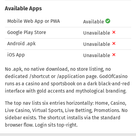
Available Apps
Mobile Web App or PWA
Available
Google Play Store
Unavailable
Android .apk
Unavailable
iOS App
Unavailable
No .apk, no native download, no store listing, no
dedicated /shortcut or /application page. GodOfCasino
runs as a casino and sportsbook on a dark black-and-red
interface with gold accents and mythological branding.
The top nav lists six entries horizontally: Home, Casino,
Live Casino, Virtual Sports, Live Betting, Promotions. No
sidebar exists. The shortcut installs via the standard
browser flow. Login sits top-right.