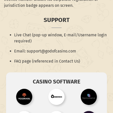
jurisdiction badge appears on screen.
SUPPORT
Live Chat (pop-up window, E-mail/Username login
required)
Email: support@godofcasino.com
FAQ page (referenced in Contact Us)
CASINO SOFTWARE