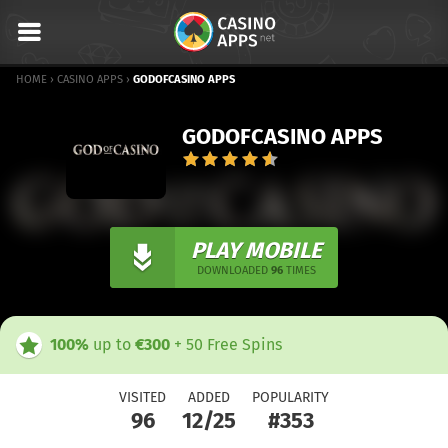
HOME
›
CASINO APPS
›
GODOFCASINO APPS
GODOFCASINO APPS
PLAY MOBILE
DOWNLOADED
96
TIMES
100%
up to
€300
+ 50 Free Spins
VISITED
ADDED
POPULARITY
96
12/25
#353