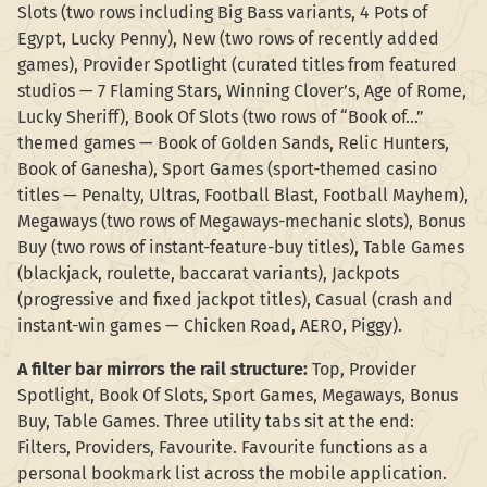
Slots (two rows including Big Bass variants, 4 Pots of
Egypt, Lucky Penny), New (two rows of recently added
games), Provider Spotlight (curated titles from featured
studios — 7 Flaming Stars, Winning Clover’s, Age of Rome,
Lucky Sheriff), Book Of Slots (two rows of “Book of…”
themed games — Book of Golden Sands, Relic Hunters,
Book of Ganesha), Sport Games (sport-themed casino
titles — Penalty, Ultras, Football Blast, Football Mayhem),
Megaways (two rows of Megaways-mechanic slots), Bonus
Buy (two rows of instant-feature-buy titles), Table Games
(blackjack, roulette, baccarat variants), Jackpots
(progressive and fixed jackpot titles), Casual (crash and
instant-win games — Chicken Road, AERO, Piggy).
A filter bar mirrors the rail structure:
Top, Provider
Spotlight, Book Of Slots, Sport Games, Megaways, Bonus
Buy, Table Games. Three utility tabs sit at the end:
Filters, Providers, Favourite. Favourite functions as a
personal bookmark list across the mobile application.