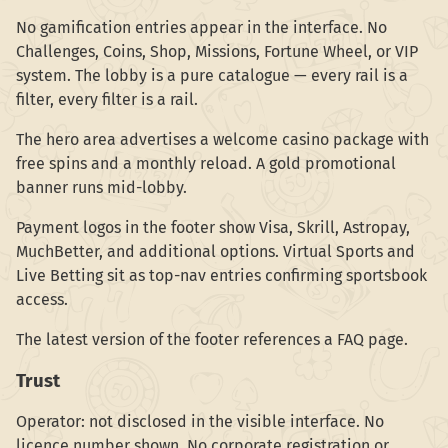
No gamification entries appear in the interface. No
Challenges, Coins, Shop, Missions, Fortune Wheel, or VIP
system. The lobby is a pure catalogue — every rail is a
filter, every filter is a rail.
The hero area advertises a welcome casino package with
free spins and a monthly reload. A gold promotional
banner runs mid-lobby.
Payment logos in the footer show Visa, Skrill, Astropay,
MuchBetter, and additional options. Virtual Sports and
Live Betting sit as top-nav entries confirming sportsbook
access.
The latest version of the footer references a FAQ page.
Trust
Operator: not disclosed in the visible interface. No
licence number shown. No corporate registration or