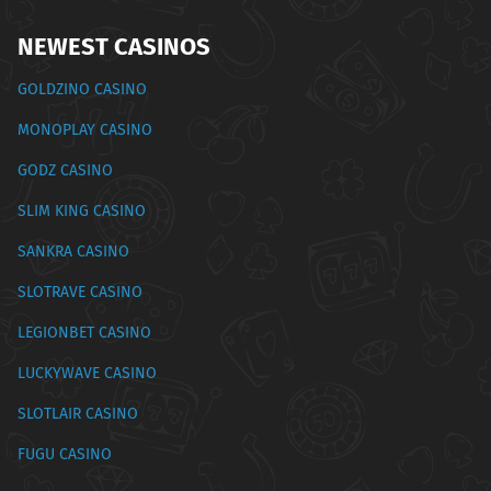
NEWEST CASINOS
GOLDZINO CASINO
MONOPLAY CASINO
GODZ CASINO
SLIM KING CASINO
SANKRA CASINO
SLOTRAVE CASINO
LEGIONBET CASINO
LUCKYWAVE CASINO
SLOTLAIR CASINO
FUGU CASINO