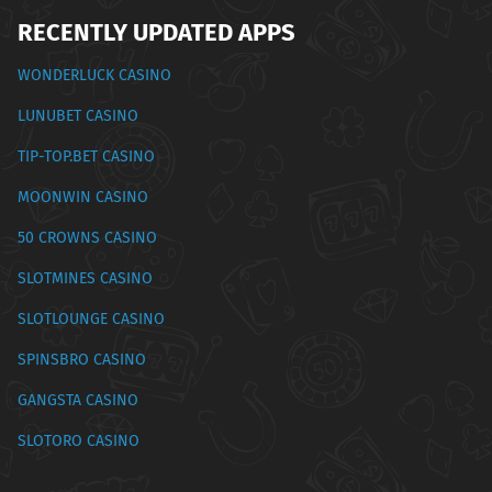
RECENTLY UPDATED APPS
WONDERLUCK CASINO
LUNUBET CASINO
TIP-TOP.BET CASINO
MOONWIN CASINO
50 CROWNS CASINO
SLOTMINES CASINO
SLOTLOUNGE CASINO
SPINSBRO CASINO
GANGSTA CASINO
SLOTORO CASINO