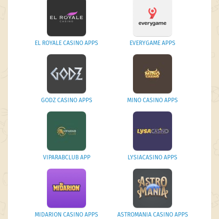
EL ROYALE CASINO APPS
EVERYGAME APPS
GODZ CASINO APPS
MINO CASINO APPS
VIPARABCLUB APP
LYSIACASINO APPS
MIDARION CASINO APPS
ASTROMANIA CASINO APPS