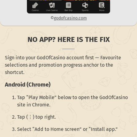
©
godofcasino.com
NO APP? HERE IS THE FIX
Sign into your GodOfCasino account first — Favourite
selections and promotion progress anchor to the
shortcut.
Android (Chrome)
Tap “Play Mobile” below to open the GodOfCasino
site in Chrome.
Tap (⋮) top right.
Select “Add to Home screen” or “Install app.”