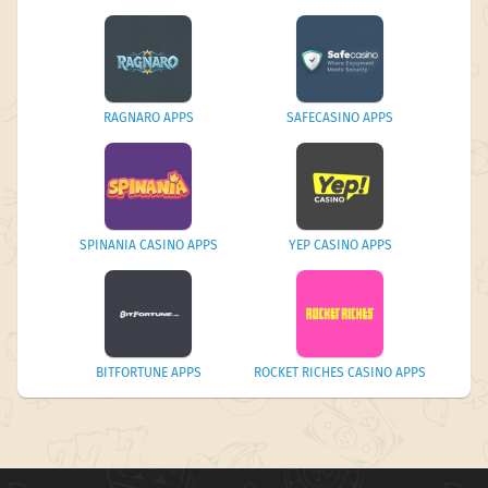
RAGNARO APPS
SAFECASINO APPS
SPINANIA CASINO APPS
YEP CASINO APPS
BITFORTUNE APPS
ROCKET RICHES CASINO APPS