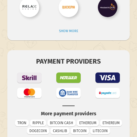
SHOW MORE
PAYMENT PROVIDERS
More payment providers
TRON
RIPPLE
BITCOIN CASH
ETHEREUM
ETHEREUM
DOGECOIN
CASHLIB
BITCOIN
LITECOIN