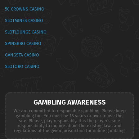
50 CROWNS CASINO
SLOTMINES CASINO
SLOTLOUNGE CASINO
SPINSBRO CASINO
GANGSTA CASINO
SLOTORO CASINO
GAMBLING AWARENESS
We are committed to responsible gambling. Please keep
gambling fun. You must be 18 years or over to use this
site. Please, play responsibly. It is the player’s sole
responsibility to inquire about the existing laws and
regulations of the given jurisdiction for online gambling.