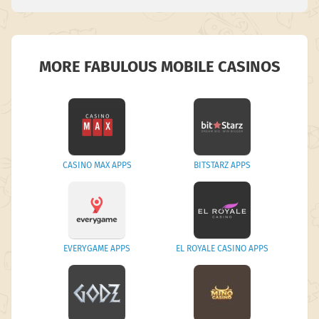
MORE FABULOUS MOBILE CASINOS
CASINO MAX APPS
BITSTARZ APPS
EVERYGAME APPS
EL ROYALE CASINO APPS