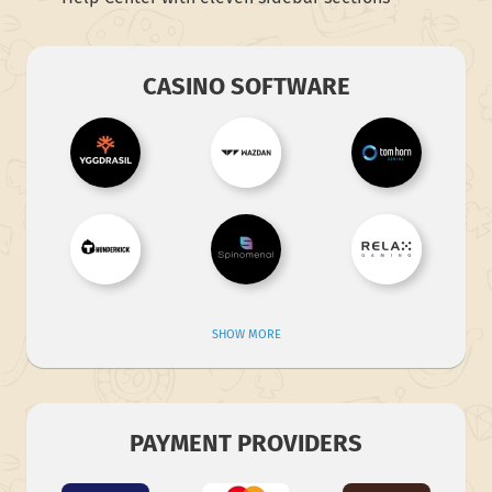
CASINO SOFTWARE
SHOW MORE
PAYMENT PROVIDERS