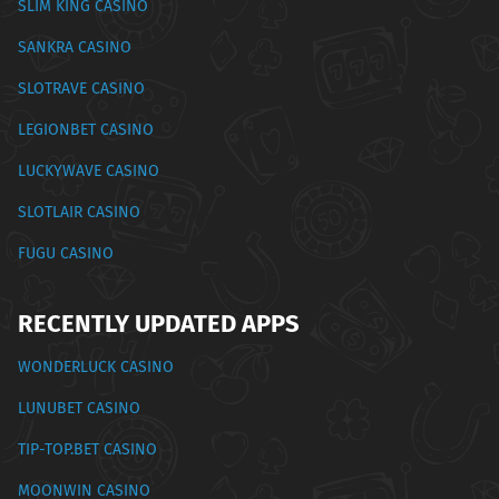
SLIM KING CASINO
SANKRA CASINO
SLOTRAVE CASINO
LEGIONBET CASINO
LUCKYWAVE CASINO
SLOTLAIR CASINO
FUGU CASINO
RECENTLY UPDATED APPS
WONDERLUCK CASINO
LUNUBET CASINO
TIP-TOP.BET CASINO
MOONWIN CASINO