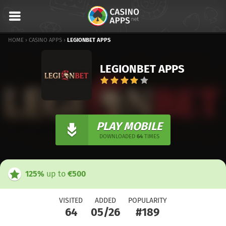
HOME
›
CASINO APPS
›
LEGIONBET APPS
LEGIONBET APPS
PLAY MOBILE
DOWNLOADED
64
TIMES
125%
up to
€500
VISITED
ADDED
POPULARITY
64
05/26
#189