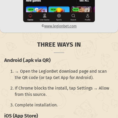
©
www.legionbet.com
THREE WAYS IN
Android (.apk via QR)
→ Open the LegionBet download page and scan
the QR code (or tap Get App for Android).
If Chrome blocks the install, tap Settings → Allow
from this source.
Complete installation.
iOS (App Store)