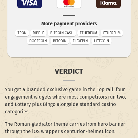
More payment providers
TRON
RIPPLE
BITCOIN CASH
ETHEREUM
ETHEREUM
DOGECOIN
BITCOIN
FLEXEPIN
LITECOIN
VERDICT
You get a branded exclusive game in the Top rail, four
engagement widgets where most competitors run two,
and Lottery plus Bingo alongside standard casino
categories.
The Roman-gladiator theme carries from hero banner
through the iOS wrapper’s centurion-helmet icon.