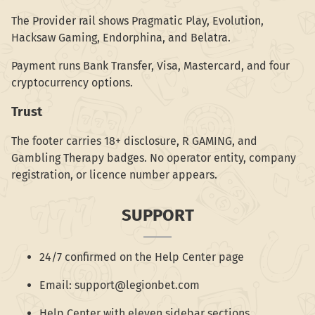
The Provider rail shows Pragmatic Play, Evolution,
Hacksaw Gaming, Endorphina, and Belatra.
Payment runs Bank Transfer, Visa, Mastercard, and four
cryptocurrency options.
Trust
The footer carries 18+ disclosure, R GAMING, and
Gambling Therapy badges. No operator entity, company
registration, or licence number appears.
SUPPORT
24/7 confirmed on the Help Center page
Email: support@legionbet.com
Help Center with eleven sidebar sections