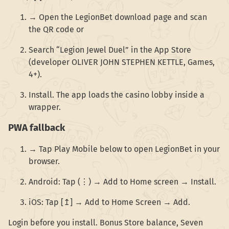
→ Open the LegionBet download page and scan
the QR code or
Search “Legion Jewel Duel” in the App Store
(developer OLIVER JOHN STEPHEN KETTLE, Games,
4+).
Install. The app loads the casino lobby inside a
wrapper.
PWA fallback
→ Tap Play Mobile below to open LegionBet in your
browser.
Android: Tap (⋮) → Add to Home screen → Install.
iOS: Tap [↥] → Add to Home Screen → Add.
Login before you install. Bonus Store balance, Seven