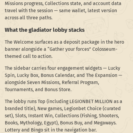
Missions progress, Collections state, and account data
travel with the session — same wallet, latest version
across all three paths.
What the gladiator lobby stacks
The Welcome surfaces as a deposit package in the hero
banner alongside a “Gather your forces” Colosseum-
themed call to action.
The sidebar carries four engagement widgets — Lucky
Spin, Lucky Box, Bonus Calendar, and The Expansion —
alongside Seven Missions, Referral Program,
Tournaments, and Bonus Store.
The lobby runs Top (including LEGIONBET MILLION as a
branded title), New games, Legionbet Choice (curated
set), Slots, Instant Win, Collections (Fishing, Shooters,
Books, Mythology, Egypt), Bonus Buy, and Megaways.
Lottery and Bingo sit in the navigation bar.