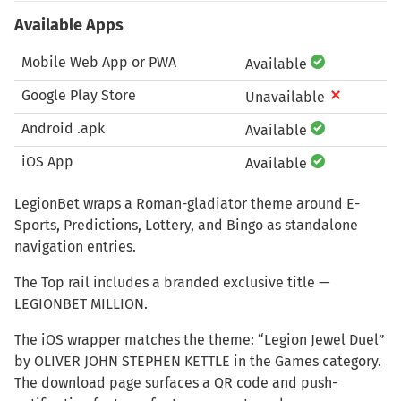
Available Apps
Mobile Web App or PWA
Available
Google Play Store
Unavailable
Android .apk
Available
iOS App
Available
LegionBet wraps a Roman-gladiator theme around E-
Sports, Predictions, Lottery, and Bingo as standalone
navigation entries.
The Top rail includes a branded exclusive title —
LEGIONBET MILLION.
The iOS wrapper matches the theme: “Legion Jewel Duel”
by OLIVER JOHN STEPHEN KETTLE in the Games category.
The download page surfaces a QR code and push-