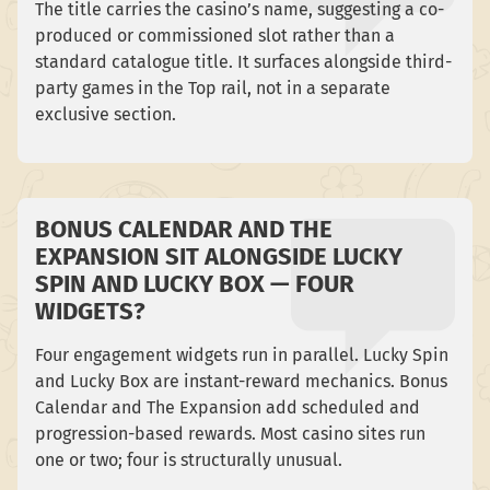
The title carries the casino’s name, suggesting a co-
produced or commissioned slot rather than a
standard catalogue title. It surfaces alongside third-
party games in the Top rail, not in a separate
exclusive section.
BONUS CALENDAR AND THE
EXPANSION SIT ALONGSIDE LUCKY
SPIN AND LUCKY BOX — FOUR
WIDGETS?
Four engagement widgets run in parallel. Lucky Spin
and Lucky Box are instant-reward mechanics. Bonus
Calendar and The Expansion add scheduled and
progression-based rewards. Most casino sites run
one or two; four is structurally unusual.