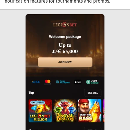
notification features for tournaments and promos.