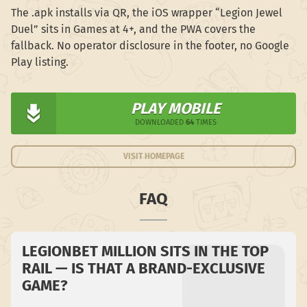
The .apk installs via QR, the iOS wrapper “Legion Jewel
Duel” sits in Games at 4+, and the PWA covers the
fallback. No operator disclosure in the footer, no Google
Play listing.
PLAY MOBILE
DOWNLOADED
64
TIMES
VISIT HOMEPAGE
FAQ
LEGIONBET MILLION SITS IN THE TOP
RAIL — IS THAT A BRAND-EXCLUSIVE
GAME?