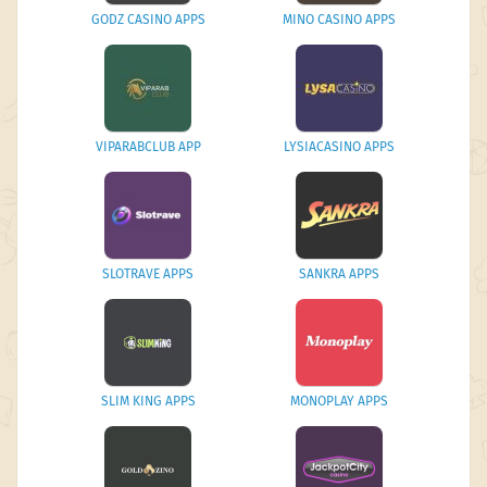
GODZ CASINO APPS
MINO CASINO APPS
VIPARABCLUB APP
LYSIACASINO APPS
SLOTRAVE APPS
SANKRA APPS
SLIM KING APPS
MONOPLAY APPS