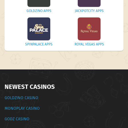
GOLDZINO APPS
JACKPOTCITY APPS
SPINPALACE APPS
ROYAL VEGAS APPS
NEWEST CASINOS
GOLDZINO CASINO
MONOPLAY CASINO
GODZ CASINO