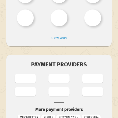
SHOW MORE
PAYMENT PROVIDERS
More payment providers
MUCHBETTER
RIPPLE
BITCOIN CASH
ETHEREUM