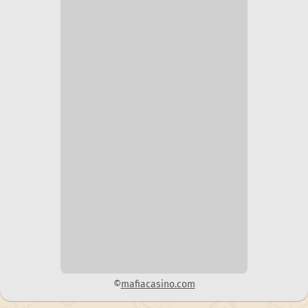
©
mafiacasino.com