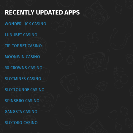
RECENTLY UPDATED APPS
WONDERLUCK CASINO
LUNUBET CASINO
TIP-TOP.BET CASINO
MOONWIN CASINO
50 CROWNS CASINO
SLOTMINES CASINO
SLOTLOUNGE CASINO
SPINSBRO CASINO
GANGSTA CASINO
SLOTORO CASINO