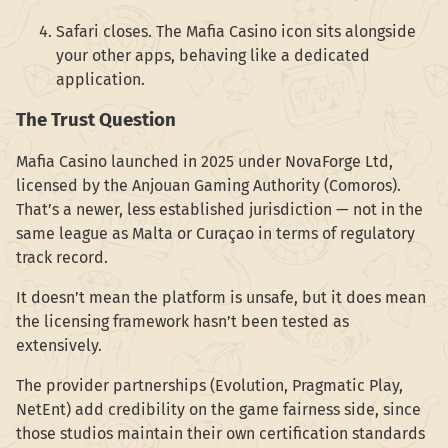
Safari closes. The Mafia Casino icon sits alongside
your other apps, behaving like a dedicated
application.
The Trust Question
Mafia Casino launched in 2025 under NovaForge Ltd,
licensed by the Anjouan Gaming Authority (Comoros).
That’s a newer, less established jurisdiction — not in the
same league as Malta or Curaçao in terms of regulatory
track record.
It doesn’t mean the platform is unsafe, but it does mean
the licensing framework hasn’t been tested as
extensively.
The provider partnerships (Evolution, Pragmatic Play,
NetEnt) add credibility on the game fairness side, since
those studios maintain their own certification standards