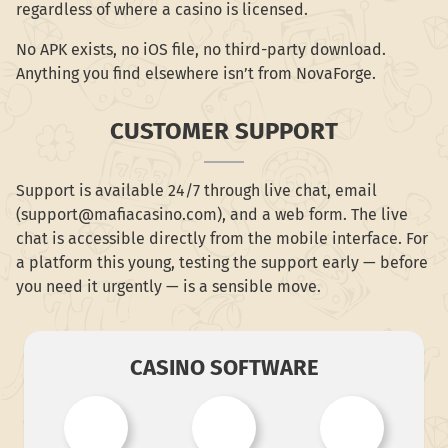
regardless of where a casino is licensed.
No APK exists, no iOS file, no third-party download.
Anything you find elsewhere isn’t from NovaForge.
CUSTOMER SUPPORT
Support is available 24/7 through live chat, email
(support@mafiacasino.com), and a web form. The live
chat is accessible directly from the mobile interface. For
a platform this young, testing the support early — before
you need it urgently — is a sensible move.
CASINO SOFTWARE