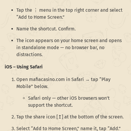
Tap the ⋮ menu in the top right corner and select
“Add to Home Screen.”
Name the shortcut. Confirm.
The icon appears on your home screen and opens
in standalone mode — no browser bar, no
distractions.
iOS – Using Safari
Open mafiacasino.com in Safari → tap “Play
Mobile” below.
Safari only — other iOS browsers won’t
support the shortcut.
Tap the share icon [↥] at the bottom of the screen.
Select “Add to Home Screen,” name it, tap “Add.”