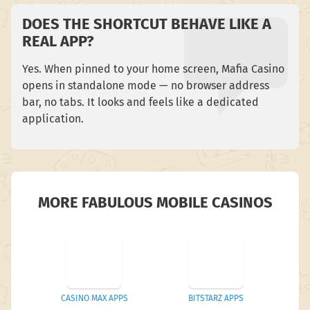
DOES THE SHORTCUT BEHAVE LIKE A
REAL APP?
Yes. When pinned to your home screen, Mafia Casino
opens in standalone mode — no browser address
bar, no tabs. It looks and feels like a dedicated
application.
MORE FABULOUS MOBILE CASINOS
CASINO MAX APPS
BITSTARZ APPS