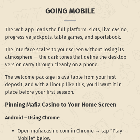
GOING MOBILE
The web app loads the full platform: slots, live casino,
progressive jackpots, table games, and sportsbook.
The interface scales to your screen without losing its
atmosphere — the dark tones that define the desktop
version carry through cleanly on a phone.
The welcome package is available from your first
deposit, and with a lineup like this, you’ll want it in
place before your first session.
Pinning Mafia Casino to Your Home Screen
Android – Using Chrome
Open mafiacasino.com in Chrome → tap “Play
Mobile” below.