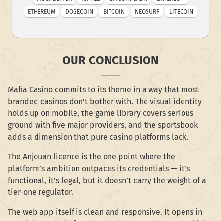
ETHEREUM
DOGECOIN
BITCOIN
NEOSURF
LITECOIN
OUR CONCLUSION
Mafia Casino commits to its theme in a way that most
branded casinos don’t bother with. The visual identity
holds up on mobile, the game library covers serious
ground with five major providers, and the sportsbook
adds a dimension that pure casino platforms lack.
The Anjouan licence is the one point where the
platform’s ambition outpaces its credentials — it’s
functional, it’s legal, but it doesn’t carry the weight of a
tier-one regulator.
The web app itself is clean and responsive. It opens in