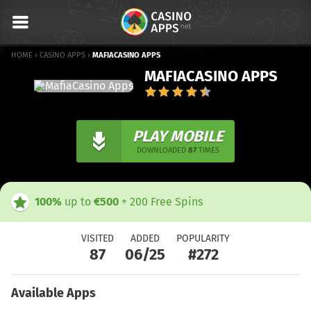
HOME
›
CASINO APPS
›
MAFIACASINO APPS
MAFIACASINO APPS
PLAY MOBILE
DOWNLOADED
87
TIMES
100%
up to
€500
+ 200 Free Spins
VISITED
ADDED
POPULARITY
87
06/25
#272
Available Apps