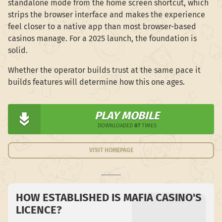
standalone mode from the home screen shortcut, which
strips the browser interface and makes the experience
feel closer to a native app than most browser-based
casinos manage. For a 2025 launch, the foundation is
solid.
Whether the operator builds trust at the same pace it
builds features will determine how this one ages.
PLAY MOBILE
DOWNLOADED
87
TIMES
VISIT HOMEPAGE
HOW ESTABLISHED IS MAFIA CASINO'S
LICENCE?