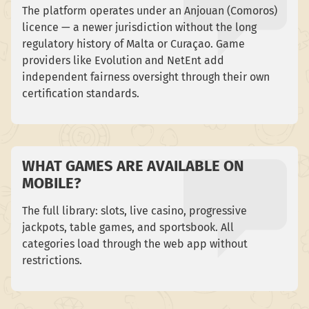
The platform operates under an Anjouan (Comoros)
licence — a newer jurisdiction without the long
regulatory history of Malta or Curaçao. Game
providers like Evolution and NetEnt add
independent fairness oversight through their own
certification standards.
WHAT GAMES ARE AVAILABLE ON
MOBILE?
The full library: slots, live casino, progressive
jackpots, table games, and sportsbook. All
categories load through the web app without
restrictions.