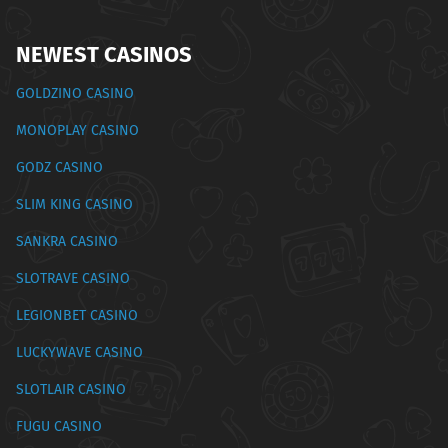
NEWEST CASINOS
GOLDZINO CASINO
MONOPLAY CASINO
GODZ CASINO
SLIM KING CASINO
SANKRA CASINO
SLOTRAVE CASINO
LEGIONBET CASINO
LUCKYWAVE CASINO
SLOTLAIR CASINO
FUGU CASINO