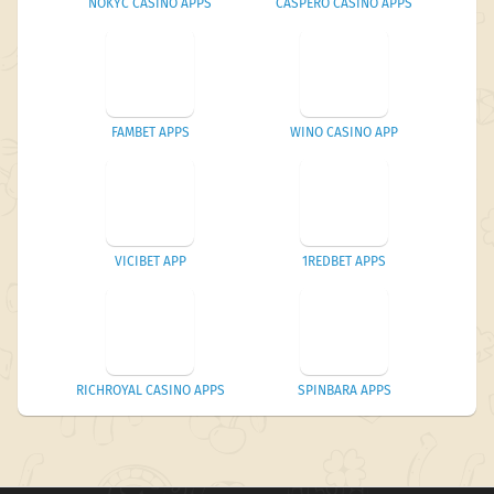
NOKYC CASINO APPS
CASPERO CASINO APPS
FAMBET APPS
WINO CASINO APP
VICIBET APP
1REDBET APPS
RICHROYAL CASINO APPS
SPINBARA APPS