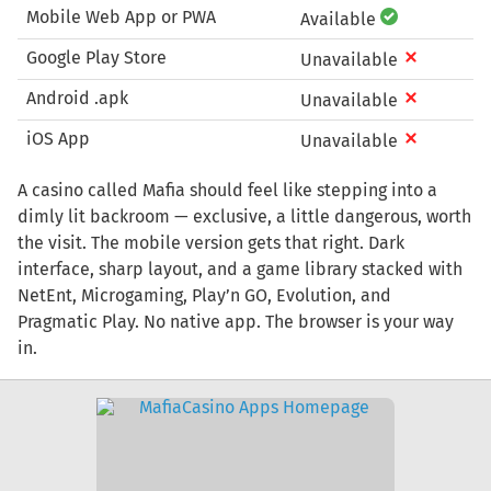
Mobile Web App or PWA
Available
Google Play Store
Unavailable
Android .apk
Unavailable
iOS App
Unavailable
A casino called Mafia should feel like stepping into a
dimly lit backroom — exclusive, a little dangerous, worth
the visit. The mobile version gets that right. Dark
interface, sharp layout, and a game library stacked with
NetEnt, Microgaming, Play’n GO, Evolution, and
Pragmatic Play. No native app. The browser is your way
in.