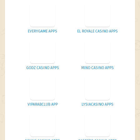
EVERYGAME APPS
EL ROYALE CASINO APPS
GODZ CASINO APPS
MINO CASINO APPS
VIPARABCLUB APP
LYSIACASINO APPS