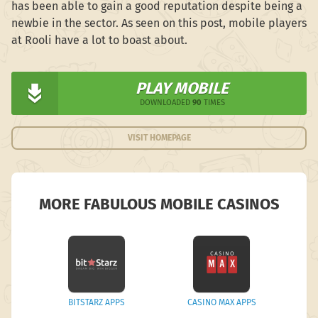
has been able to gain a good reputation despite being a
newbie in the sector. As seen on this post, mobile players
at Rooli have a lot to boast about.
PLAY MOBILE
DOWNLOADED
90
TIMES
VISIT HOMEPAGE
MORE FABULOUS MOBILE CASINOS
BITSTARZ APPS
CASINO MAX APPS