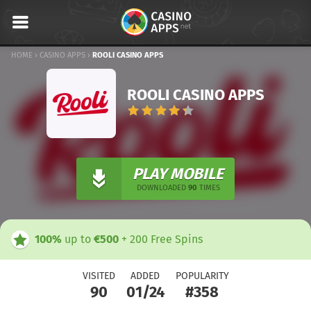
HOME
›
CASINO APPS
›
ROOLI CASINO APPS
ROOLI CASINO APPS
PLAY MOBILE
DOWNLOADED
90
TIMES
100%
up to
€500
+ 200 Free Spins
VISITED
ADDED
POPULARITY
90
01/24
#358