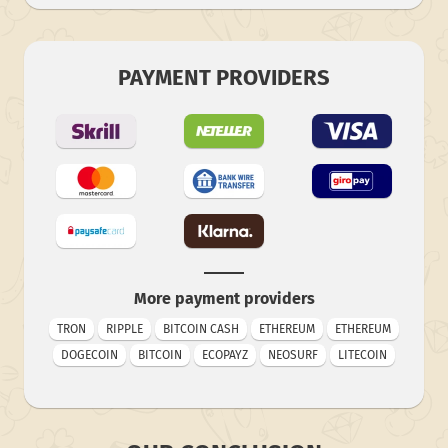
PAYMENT PROVIDERS
More payment providers
TRON
RIPPLE
BITCOIN CASH
ETHEREUM
ETHEREUM
DOGECOIN
BITCOIN
ECOPAYZ
NEOSURF
LITECOIN