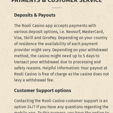
Deposits & Payouts
The Rooli Casino app accepts payments with
various deposit options, i.e.
Neosurf, MasterCard,
Visa, Skrill and GiroPay
. Depending on your country
of residence the availability of each payment
provider might vary. Depending on your withdrawal
method, the casino might need up to 5 days to
transact your withdrawal due to processing and
safety reasons. Helpful information: Your payout at
Rooli Casino is
free of charge
as the casino does not
levy a withdrawal fee.
Customer Support options
Contacting the Rooli Casino customer support is an
option 24/7 if you have any questions regarding the
mobile app. To this purpose, you have the option to