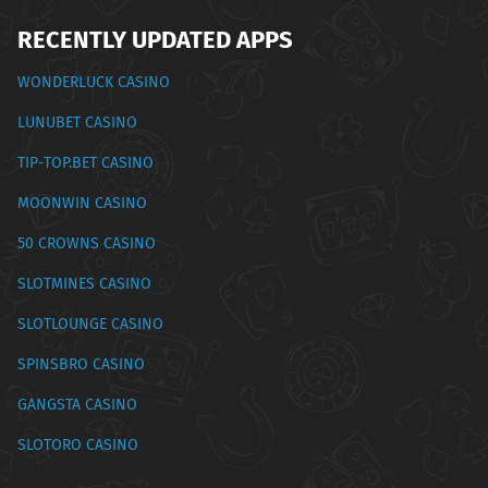
RECENTLY UPDATED APPS
WONDERLUCK CASINO
LUNUBET CASINO
TIP-TOP.BET CASINO
MOONWIN CASINO
50 CROWNS CASINO
SLOTMINES CASINO
SLOTLOUNGE CASINO
SPINSBRO CASINO
GANGSTA CASINO
SLOTORO CASINO