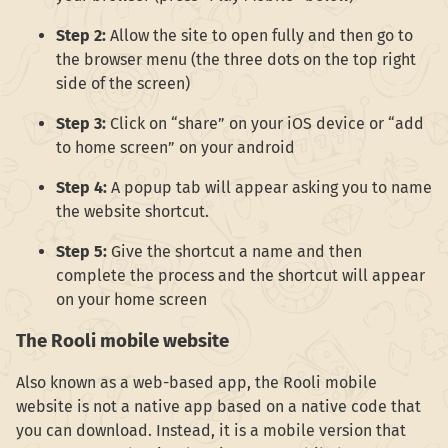
Step 2:
Allow the site to open fully and then go to
the browser menu (the three dots on the top right
side of the screen)
Step 3:
Click on “share” on your iOS device or “add
to home screen” on your android
Step 4:
A popup tab will appear asking you to name
the website shortcut.
Step 5:
Give the shortcut a name and then
complete the process and the shortcut will appear
on your home screen
The Rooli mobile website
Also known as a web-based app, the Rooli mobile
website is not a native app based on a native code that
you can download. Instead, it is a mobile version that