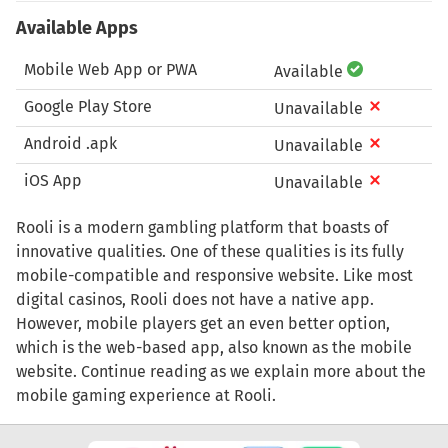
Available Apps
Mobile Web App or PWA
Available
Google Play Store
Unavailable
Android .apk
Unavailable
iOS App
Unavailable
Rooli is a modern gambling platform that boasts of
innovative qualities. One of these qualities is its fully
mobile-compatible and responsive website. Like most
digital casinos, Rooli does not have a native app.
However, mobile players get an even better option,
which is the web-based app, also known as the mobile
website. Continue reading as we explain more about the
mobile gaming experience at Rooli.