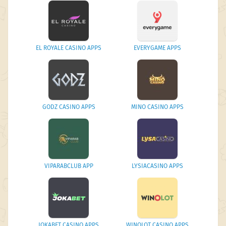
EL ROYALE CASINO APPS
EVERYGAME APPS
GODZ CASINO APPS
MINO CASINO APPS
VIPARABCLUB APP
LYSIACASINO APPS
JOKABET CASINO APPS
WINOLOT CASINO APPS