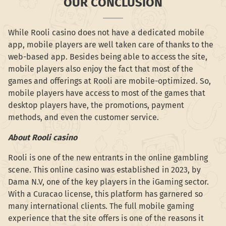
OUR CONCLUSION
While Rooli casino does not have a dedicated mobile
app, mobile players are well taken care of thanks to the
web-based app. Besides being able to access the site,
mobile players also enjoy the fact that most of the
games and offerings at Rooli are mobile-optimized. So,
mobile players have access to most of the games that
desktop players have, the promotions, payment
methods, and even the customer service.
About Rooli casino
Rooli is one of the new entrants in the online gambling
scene. This online casino was established in 2023, by
Dama N.V, one of the key players in the iGaming sector.
With a Curacao license, this platform has garnered so
many international clients. The full mobile gaming
experience that the site offers is one of the reasons it