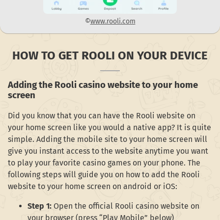
©
www.rooli.com
HOW TO GET ROOLI ON YOUR DEVICE
Adding the Rooli casino website to your home
screen
Did you know that you can have the Rooli website on
your home screen like you would a native app? It is quite
simple. Adding the mobile site to your home screen will
give you instant access to the website anytime you want
to play your favorite casino games on your phone. The
following steps will guide you on how to add the Rooli
website to your home screen on android or iOS:
Step 1:
Open the official Rooli casino website on
your browser (press “Play Mobile” below)