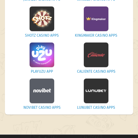
SHOTZ CASINO APPS
KINGMAKER CASINO APPS
PLAYUZU APP
CALIENTE CASINO APPS
NOVIBET CASINO APPS
LUNUBET CASINO APPS