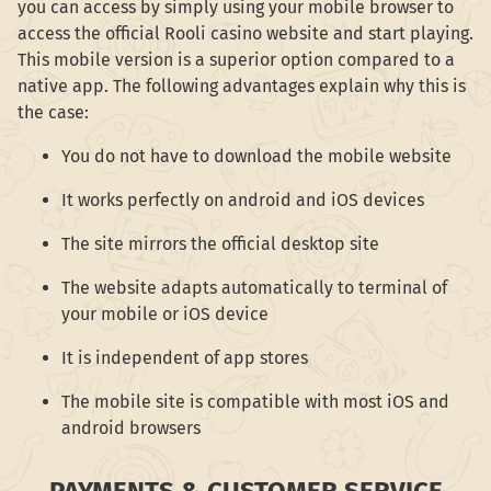
you can access by simply using your mobile browser to
access the official Rooli casino website and start playing.
This mobile version is a superior option compared to a
native app. The following advantages explain why this is
the case:
You do not have to download the mobile website
It works perfectly on android and iOS devices
The site mirrors the official desktop site
The website adapts automatically to terminal of
your mobile or iOS device
It is independent of app stores
The mobile site is compatible with most iOS and
android browsers
PAYMENTS & CUSTOMER SERVICE