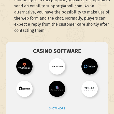
send an email to support@rooli.com. As an
alternative, you have the possibility to make use of
the web form and the chat. Normally, players can
expect a reply from the customer care shortly after
contacting them.
CASINO SOFTWARE
SHOW MORE