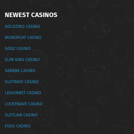
NEWEST CASINOS
GOLDZINO CASINO
MONOPLAY CASINO
GODZ CASINO
SLIM KING CASINO
SANKRA CASINO
SLOTRAVE CASINO
LEGIONBET CASINO
LUCKYWAVE CASINO
SLOTLAIR CASINO
FUGU CASINO