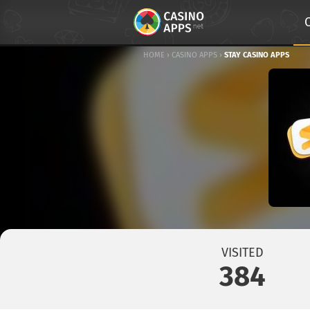
HOME
›
CASINO APPS
›
STAY CASINO APPS
VISITED
384