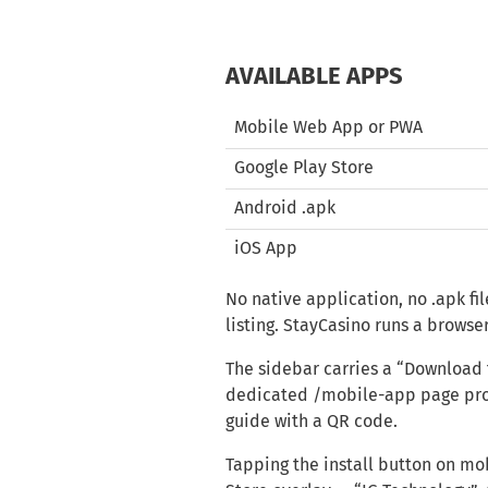
AVAILABLE APPS
Mobile Web App or PWA
Google Play Store
Android .apk
iOS App
No native application, no .apk fi
listing. StayCasino runs a brows
The sidebar carries a “Download 
dedicated /mobile-app page prov
guide with a QR code.
Tapping the install button on mob