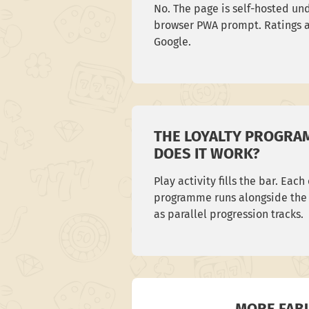
No. The page is self-hosted und
browser PWA prompt. Ratings an
Google.
THE LOYALTY PROGRA
DOES IT WORK?
Play activity fills the bar. Eac
programme runs alongside the L
as parallel progression tracks.
MORE FAB