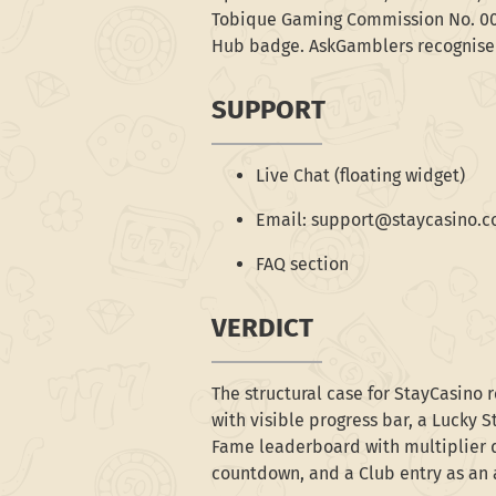
Tobique Gaming Commission No. 000
Hub badge. AskGamblers recognised
SUPPORT
Live Chat (floating widget)
Email: support@staycasino.
FAQ section
VERDICT
The structural case for StayCasino 
with visible progress bar, a Lucky St
Fame leaderboard with multiplier 
countdown, and a Club entry as an