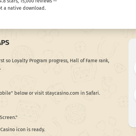
4.8 stars, 15,000 reviews —
ot a native download.
APS
rst so Loyalty Program progress, Hall of Fame rank,
.
bile” below or visit staycasino.com in Safari.
Screen.”
Casino icon is ready.