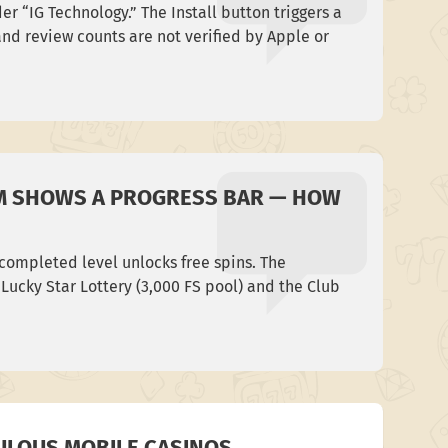
er “IG Technology.” The Install button triggers a
d review counts are not verified by Apple or
M SHOWS A PROGRESS BAR — HOW
h completed level unlocks free spins. The
ucky Star Lottery (3,000 FS pool) and the Club
ULOUS MOBILE CASINOS