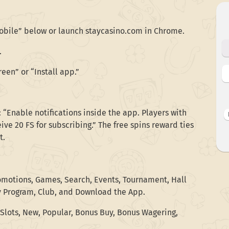
obile” below or launch staycasino.com in Chrome.
.
en” or “Install app.”
“Enable notifications inside the app. Players with
eive 20 FS for subscribing.” The free spins reward ties
t.
romotions, Games, Search, Events, Tournament, Hall
y Program, Club, and Download the App.
: Slots, New, Popular, Bonus Buy, Bonus Wagering,