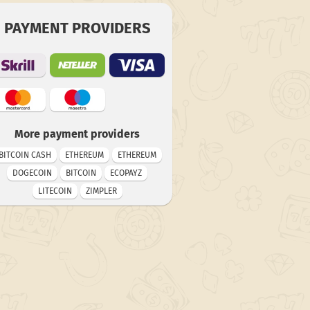
PAYMENT PROVIDERS
More payment providers
BITCOIN CASH
ETHEREUM
ETHEREUM
DOGECOIN
BITCOIN
ECOPAYZ
LITECOIN
ZIMPLER