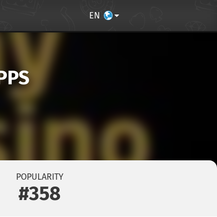
EN
PPS
POPULARITY
#358