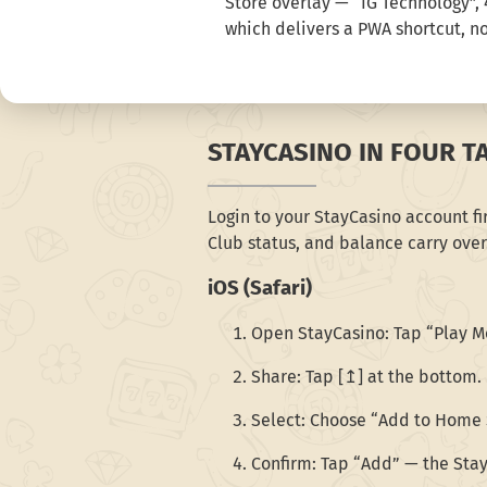
Store overlay — “IG Technology”, 
which delivers a PWA shortcut, n
STAYCASINO IN FOUR T
Login to your StayCasino account fi
Club status, and balance carry over
iOS (Safari)
Open StayCasino: Tap “Play Mo
Share: Tap [↥] at the bottom.
Select: Choose “Add to Home 
Confirm: Tap “Add” — the Stay