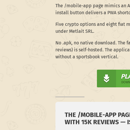
The /mobile-app page mimics an App
install button delivers a PWA short
Five crypto options and eight fiat
under Metlait SRL.
No .apk, no native download. The fa
reviews) is self-hosted. The applica
without a sportsbook vertical.
PL
DOWN
THE /MOBILE-APP PAG
WITH 15K REVIEWS — IS