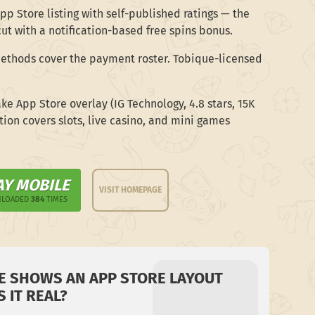
 Store listing with self-published ratings — the
cut with a notification-based free spins bonus.
 methods cover the payment roster. Tobique-licensed
ke App Store overlay (IG Technology, 4.8 stars, 15K
tion covers slots, live casino, and mini games
AY MOBILE
VISIT HOMEPAGE
LOADED
384
TIMES
E SHOWS AN APP STORE LAYOUT
 IT REAL?