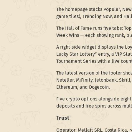
The homepage stacks Popular, New 
game tiles), Trending Now, and Hall
The Hall of Fame runs five tabs: To
Week Wins — each showing rank, pla
A right-side widget displays the Lo
Lucky Star Lottery” entry, a VIP S
Tournament Series with a live coun
The latest version of the footer sh
Neteller, MiFinity, Jetonbank, Skrill
Ethereum, and Dogecoin.
Five crypto options alongside eigh
deposits and free spins across multi
Trust
Operator: Metlait SRL, Costa Rica, r