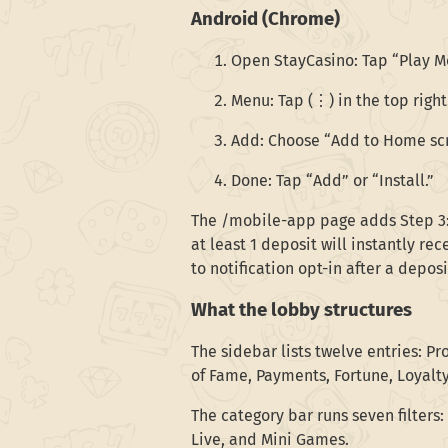
Android (Chrome)
Open StayCasino: Tap “Play M
Menu: Tap (⋮) in the top right
Add: Choose “Add to Home scre
Done: Tap “Add” or “Install.”
The /mobile-app page adds Step 3: 
at least 1 deposit will instantly rec
to notification opt-in after a deposi
What the lobby structures
The sidebar lists twelve entries: P
of Fame, Payments, Fortune, Loyalt
The category bar runs seven filters
Live, and Mini Games.