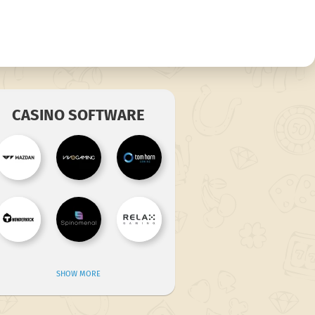
CASINO SOFTWARE
SHOW MORE