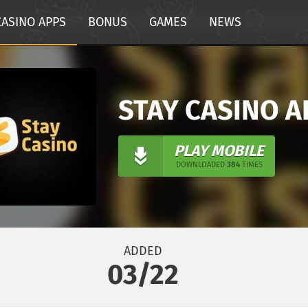
CASINO APPS
BONUS
GAMES
NEWS
STAY CASINO A
PLAY MOBILE
DOWNLOADED
384
TIMES
ADDED
03/22