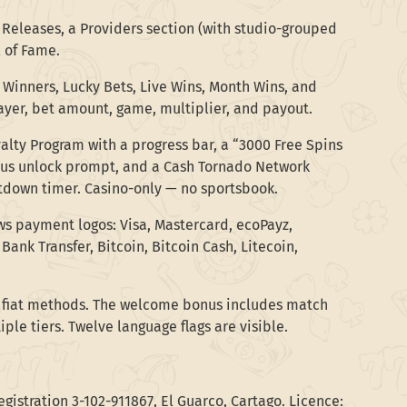
Releases, a Providers section (with studio-grouped
 of Fame.
p Winners, Lucky Bets, Live Wins, Month Wins, and
yer, bet amount, game, multiplier, and payout.
yalty Program with a progress bar, a “3000 Free Spins
tatus unlock prompt, and a Cash Tornado Network
tdown timer. Casino-only — no sportsbook.
ows payment logos: Visa, Mastercard, ecoPayz,
, Bank Transfer, Bitcoin, Bitcoin Cash, Litecoin,
t fiat methods. The welcome bonus includes match
ple tiers. Twelve language flags are visible.
egistration 3-102-911867, El Guarco, Cartago. Licence: