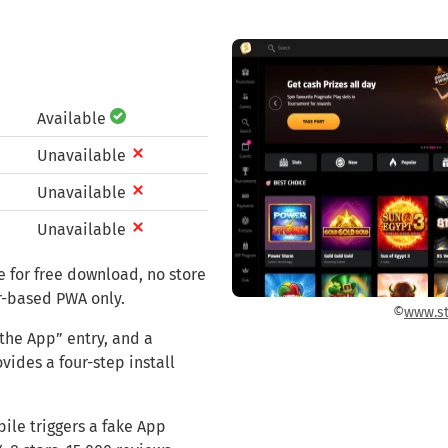
Available
Unavailable
Unavailable
Unavailable
le for free download, no store
er-based PWA only.
©
www.st
the App” entry, and a
ides a four-step install
ile triggers a fake App