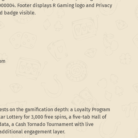
0004. Footer displays R Gaming logo and Privacy
 badge visible.
com
rests on the gamification depth: a Loyalty Program
ar Lottery for 3,000 free spins, a five-tab Hall of
data, a Cash Tornado Tournament with live
 additional engagement layer.