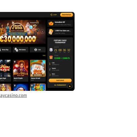
aycasino.com