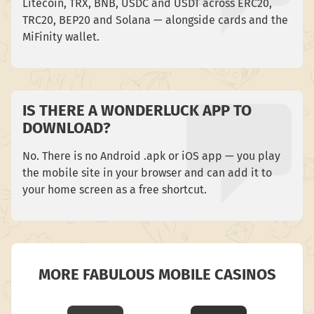
Litecoin, TRX, BNB, USDC and USDT across ERC20,
TRC20, BEP20 and Solana — alongside cards and the
MiFinity wallet.
IS THERE A WONDERLUCK APP TO
DOWNLOAD?
No. There is no Android .apk or iOS app — you play
the mobile site in your browser and can add it to
your home screen as a free shortcut.
MORE FABULOUS MOBILE CASINOS