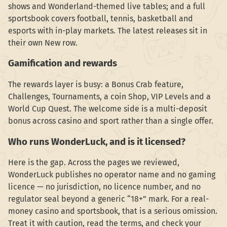
shows and Wonderland-themed live tables; and a full
sportsbook covers football, tennis, basketball and
esports with in-play markets. The latest releases sit in
their own New row.
Gamification and rewards
The rewards layer is busy: a Bonus Crab feature,
Challenges, Tournaments, a coin Shop, VIP Levels and a
World Cup Quest. The welcome side is a multi-deposit
bonus across casino and sport rather than a single offer.
Who runs WonderLuck, and is it licensed?
Here is the gap. Across the pages we reviewed,
WonderLuck publishes no operator name and no gaming
licence — no jurisdiction, no licence number, and no
regulator seal beyond a generic “18+” mark. For a real-
money casino and sportsbook, that is a serious omission.
Treat it with caution, read the terms, and check your