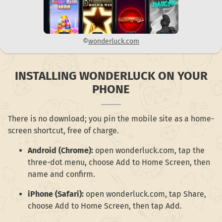
©
wonderluck.com
INSTALLING WONDERLUCK ON YOUR
PHONE
There is no download; you pin the mobile site as a home-
screen shortcut, free of charge.
Android (Chrome):
open wonderluck.com, tap the
three-dot menu, choose Add to Home Screen, then
name and confirm.
iPhone (Safari):
open wonderluck.com, tap Share,
choose Add to Home Screen, then tap Add.