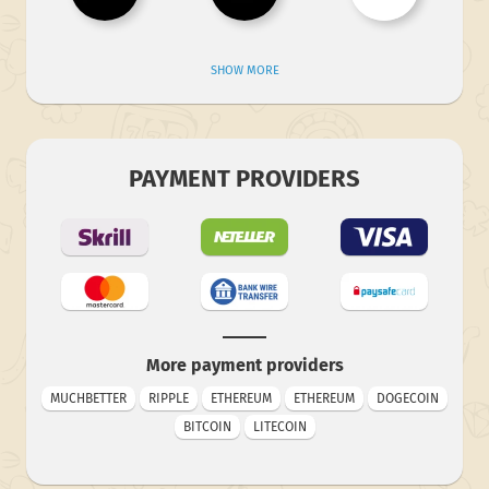
SHOW MORE
PAYMENT PROVIDERS
More payment providers
MUCHBETTER
RIPPLE
ETHEREUM
ETHEREUM
DOGECOIN
BITCOIN
LITECOIN