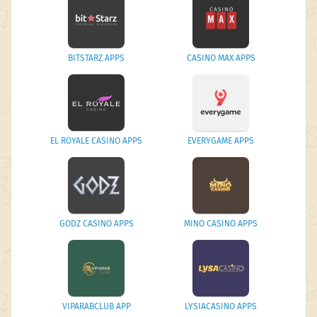
BITSTARZ APPS
CASINO MAX APPS
EL ROYALE CASINO APPS
EVERYGAME APPS
GODZ CASINO APPS
MINO CASINO APPS
VIPARABCLUB APP
LYSIACASINO APPS