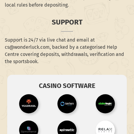
local rules before depositing.
SUPPORT
Support is 24/7 via live chat and email at
cs@wonderluck.com, backed by a categorised Help
Centre covering deposits, withdrawals, verification and
the sportsbook.
CASINO SOFTWARE