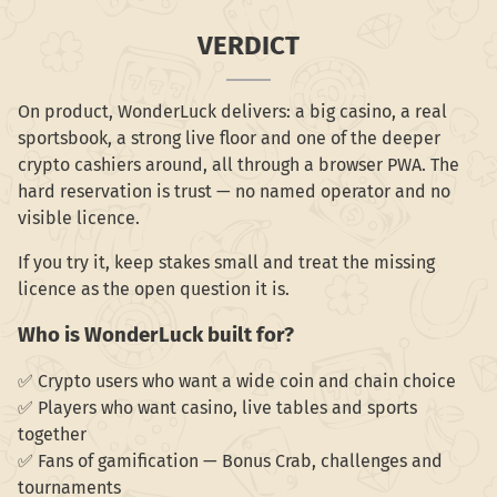
VERDICT
On product, WonderLuck delivers: a big casino, a real
sportsbook, a strong live floor and one of the deeper
crypto cashiers around, all through a browser PWA. The
hard reservation is trust — no named operator and no
visible licence.
If you try it, keep stakes small and treat the missing
licence as the open question it is.
Who is WonderLuck built for?
✅ Crypto users who want a wide coin and chain choice
✅ Players who want casino, live tables and sports
together
✅ Fans of gamification — Bonus Crab, challenges and
tournaments