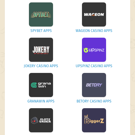
SPYBET APPS
WAGEON CASINO APPS
JOKERY CASINO APPS
UPSPINZ CASINO APPS
GRANAWIN APPS
BETORY CASINO APPS