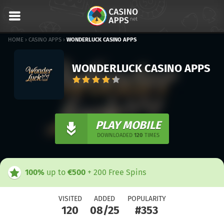
HOME
›
CASINO APPS
›
WONDERLUCK CASINO APPS
WONDERLUCK CASINO APPS
PLAY MOBILE
DOWNLOADED
120
TIMES
100%
up to
€500
+ 200 Free Spins
VISITED
ADDED
POPULARITY
120
08/25
#353