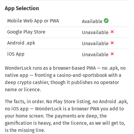
App Selection
Mobile Web App or PWA
Available
Google Play Store
Unavailable
Android .apk
Unavailable
iOS App
Unavailable
WonderLuck runs as a browser-based PWA — no .apk, no
native app — fronting a casino-and-sportsbook with a
deep crypto cashier, though it publishes no operator
name or licence.
The facts, in order. No Play Store listing, no Android .apk,
no iOS app — WonderLuck is a browser PWA you add to
your home screen. The payments are deep, the
gamification is heavy, and the licence, as we will get to,
is the missing line.