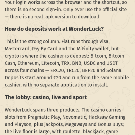
Your login works across the browser and the shortcut, so
there is no second sign-in. Only ever use the official site
— there is no real .apk version to download.
How do deposits work at WonderLuck?
This is the strong column. Fiat runs through Visa,
Mastercard, Pay By Card and the MiFinity wallet, but
crypto is where the cashier is deepest: Bitcoin, Bitcoin
Cash, Ethereum, Litecoin, TRX, BNB, USDC and USDT
across four chains — ERC20, TRC20, BEP20 and Solana.
Deposits start around €20 and run from the same mobile
cashier, with no separate application to install.
The lobby: casino, live and sport
WonderLuck spans three products. The casino carries
slots from Pragmatic Play, Novomatic, Hacksaw Gaming
and Playson, plus jackpots, Megaways and Bonus Buys;
the live floor is large, with roulette, blackjack, game