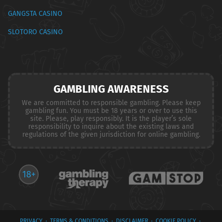
GANGSTA CASINO
SLOTORO CASINO
GAMBLING AWARENESS
We are committed to responsible gambling. Please keep
gambling fun. You must be 18 years or over to use this
site. Please, play responsibly. It is the player’s sole
responsibility to inquire about the existing laws and
regulations of the given jurisdiction for online gambling.
18+
PRIVACY
·
TERMS & CONDITIONS
·
DISCLAIMER
·
COOKIE POLICY
·