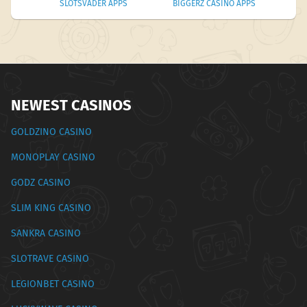
SLOTSVADER APPS
BIGGERZ CASINO APPS
NEWEST CASINOS
GOLDZINO CASINO
MONOPLAY CASINO
GODZ CASINO
SLIM KING CASINO
SANKRA CASINO
SLOTRAVE CASINO
LEGIONBET CASINO