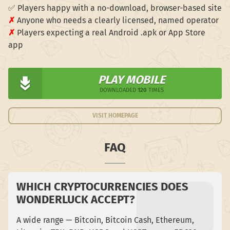
✅ Players happy with a no-download, browser-based site
✗
Anyone who needs a clearly licensed, named operator
✗
Players expecting a real Android .apk or App Store
app
PLAY MOBILE
DOWNLOADED
120
TIMES
VISIT HOMEPAGE
FAQ
WHICH CRYPTOCURRENCIES DOES
WONDERLUCK ACCEPT?
A wide range — Bitcoin, Bitcoin Cash, Ethereum,