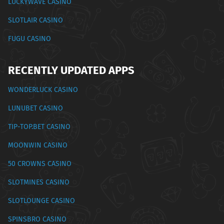
LUCKYWAVE CASINO
SLOTLAIR CASINO
FUGU CASINO
RECENTLY UPDATED APPS
WONDERLUCK CASINO
LUNUBET CASINO
TIP-TOP.BET CASINO
MOONWIN CASINO
50 CROWNS CASINO
SLOTMINES CASINO
SLOTLOUNGE CASINO
SPINSBRO CASINO