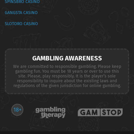
SPINSBRO CASINO
GANGSTA CASINO
SLOTORO CASINO
GAMBLING AWARENESS
We are committed to responsible gambling. Please keep
gambling fun. You must be 18 years or over to use this
site. Please, play responsibly. It is the player’s sole
responsibility to inquire about the existing laws and
regulations of the given jurisdiction for online gambling.
18+