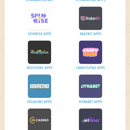
VIPARABCLUB APP
LYSIACASINO APPS
SPINRISE APPS
RAKEBIT APPS
REEFSPINS APPS
CANDYSPINZ APPS
VEGASINO APPS
DYNABET APPS