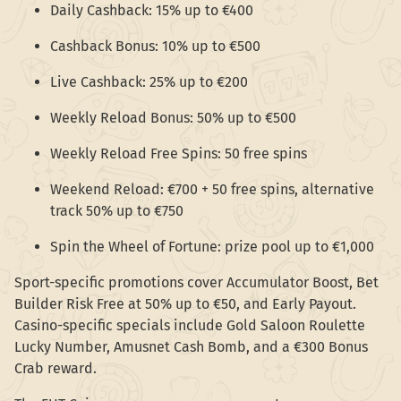
Daily Cashback: 15% up to €400
Cashback Bonus: 10% up to €500
Live Cashback: 25% up to €200
Weekly Reload Bonus: 50% up to €500
Weekly Reload Free Spins: 50 free spins
Weekend Reload: €700 + 50 free spins, alternative
track 50% up to €750
Spin the Wheel of Fortune: prize pool up to €1,000
Sport-specific promotions cover Accumulator Boost, Bet
Builder Risk Free at 50% up to €50, and Early Payout.
Casino-specific specials include Gold Saloon Roulette
Lucky Number, Amusnet Cash Bomb, and a €300 Bonus
Crab reward.