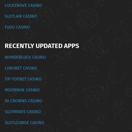
LUCKYWAVE CASINO
SLOTLAIR CASINO
FUGU CASINO
RECENTLY UPDATED APPS
WONDERLUCK CASINO
LUNUBET CASINO
TIP-TOP.BET CASINO
MOONWIN CASINO
50 CROWNS CASINO
SLOTMINES CASINO
SLOTLOUNGE CASINO