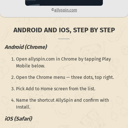
©
allyspin.com
ANDROID AND IOS, STEP BY STEP
Android (Chrome)
Open allyspin.com in Chrome by tapping Play
Mobile below.
Open the Chrome menu — three dots, top right.
Pick Add to Home screen from the list.
Name the shortcut AllySpin and confirm with
Install.
iOS (Safari)