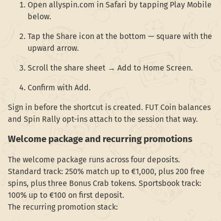
Open allyspin.com in Safari by tapping Play Mobile
below.
Tap the Share icon at the bottom — square with the
upward arrow.
Scroll the share sheet → Add to Home Screen.
Confirm with Add.
Sign in before the shortcut is created. FUT Coin balances
and Spin Rally opt-ins attach to the session that way.
Welcome package and recurring promotions
The welcome package runs across four deposits.
Standard track: 250% match up to €1,000, plus 200 free
spins, plus three Bonus Crab tokens. Sportsbook track:
100% up to €100 on first deposit.
The recurring promotion stack: