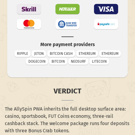
More payment providers
RIPPLE
JETON
BITCOIN CASH
ETHEREUM
ETHEREUM
DOGECOIN
BITCOIN
NEOSURF
LITECOIN
VERDICT
The AllySpin PWA inherits the full desktop surface area:
casino, sportsbook, FUT Coins economy, three-rail
cashback stack. The welcome package runs four deposits
with three Bonus Crab tokens.