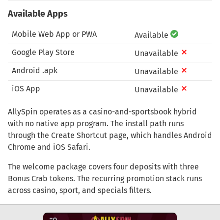
Available Apps
Mobile Web App or PWA
Available
Google Play Store
Unavailable
Android .apk
Unavailable
iOS App
Unavailable
AllySpin operates as a casino-and-sportsbook hybrid
with no native app program. The install path runs
through the Create Shortcut page, which handles Android
Chrome and iOS Safari.
The welcome package covers four deposits with three
Bonus Crab tokens. The recurring promotion stack runs
across casino, sport, and specials filters.