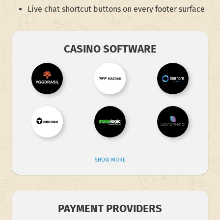
Live chat shortcut buttons on every footer surface
CASINO SOFTWARE
SHOW MORE
PAYMENT PROVIDERS