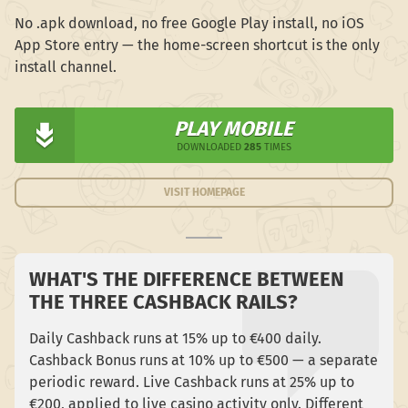
No .apk download, no free Google Play install, no iOS
App Store entry — the home-screen shortcut is the only
install channel.
PLAY MOBILE
DOWNLOADED
285
TIMES
VISIT HOMEPAGE
WHAT'S THE DIFFERENCE BETWEEN
THE THREE CASHBACK RAILS?
Daily Cashback runs at 15% up to €400 daily.
Cashback Bonus runs at 10% up to €500 — a separate
periodic reward. Live Cashback runs at 25% up to
€200, applied to live casino activity only. Different