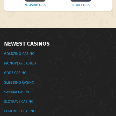
24CASINO APPS
JET4BET APPS
NEWEST CASINOS
GOLDZINO CASINO
MONOPLAY CASINO
GODZ CASINO
SLIM KING CASINO
SANKRA CASINO
SLOTRAVE CASINO
LEGIONBET CASINO