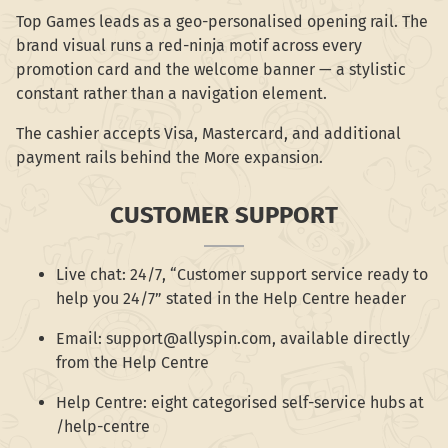
Top Games leads as a geo-personalised opening rail. The
brand visual runs a red-ninja motif across every
promotion card and the welcome banner — a stylistic
constant rather than a navigation element.
The cashier accepts Visa, Mastercard, and additional
payment rails behind the More expansion.
CUSTOMER SUPPORT
Live chat: 24/7, “Customer support service ready to
help you 24/7” stated in the Help Centre header
Email: support@allyspin.com, available directly
from the Help Centre
Help Centre: eight categorised self-service hubs at
/help-centre