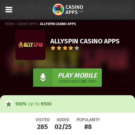
HOME
›
CASINO APPS
›
ALLYSPIN CASINO APPS
ALLYSPIN CASINO APPS
PLAY MOBILE
DOWNLOADED
285
TIMES
100%
up to
€500
VISITED
ADDED
POPULARITY
285
02/25
#8