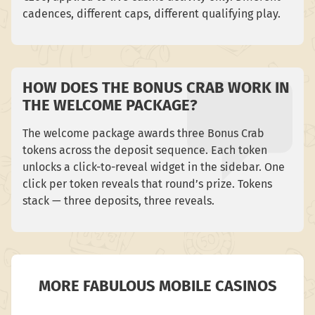
cadences, different caps, different qualifying play.
HOW DOES THE BONUS CRAB WORK IN
THE WELCOME PACKAGE?
The welcome package awards three Bonus Crab
tokens across the deposit sequence. Each token
unlocks a click-to-reveal widget in the sidebar. One
click per token reveals that round’s prize. Tokens
stack — three deposits, three reveals.
MORE FABULOUS MOBILE CASINOS