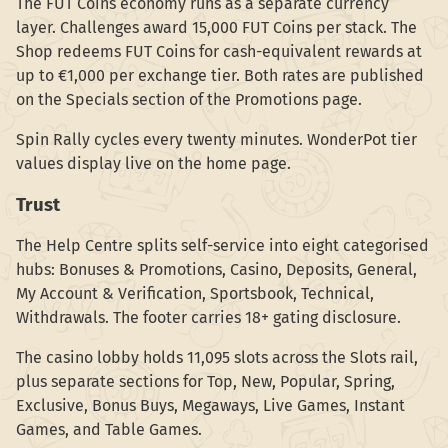
The FUT Coins economy runs as a separate currency
layer. Challenges award 15,000 FUT Coins per stack. The
Shop redeems FUT Coins for cash-equivalent rewards at
up to €1,000 per exchange tier. Both rates are published
on the Specials section of the Promotions page.
Spin Rally cycles every twenty minutes. WonderPot tier
values display live on the home page.
Trust
The Help Centre splits self-service into eight categorised
hubs: Bonuses & Promotions, Casino, Deposits, General,
My Account & Verification, Sportsbook, Technical,
Withdrawals. The footer carries 18+ gating disclosure.
The casino lobby holds 11,095 slots across the Slots rail,
plus separate sections for Top, New, Popular, Spring,
Exclusive, Bonus Buys, Megaways, Live Games, Instant
Games, and Table Games.