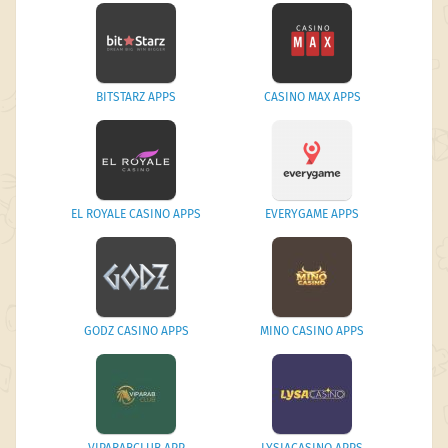
BITSTARZ APPS
CASINO MAX APPS
EL ROYALE CASINO APPS
EVERYGAME APPS
GODZ CASINO APPS
MINO CASINO APPS