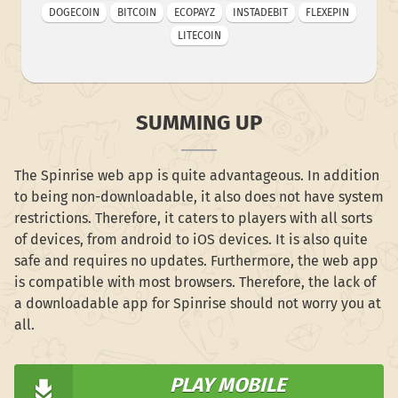
DOGECOIN
BITCOIN
ECOPAYZ
INSTADEBIT
FLEXEPIN
LITECOIN
SUMMING UP
The Spinrise web app is quite advantageous. In addition
to being non-downloadable, it also does not have system
restrictions. Therefore, it caters to players with all sorts
of devices, from android to iOS devices. It is also quite
safe and requires no updates. Furthermore, the web app
is compatible with most browsers. Therefore, the lack of
a downloadable app for Spinrise should not worry you at
all.
PLAY MOBILE