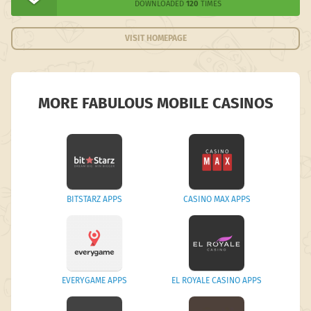
DOWNLOADED
120
TIMES
VISIT HOMEPAGE
MORE FABULOUS MOBILE CASINOS
BITSTARZ APPS
CASINO MAX APPS
EVERYGAME APPS
EL ROYALE CASINO APPS