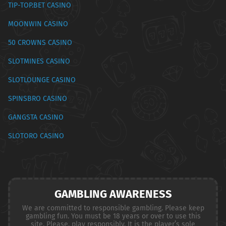
TIP-TOP.BET CASINO
MOONWIN CASINO
50 CROWNS CASINO
SLOTMINES CASINO
SLOTLOUNGE CASINO
SPINSBRO CASINO
GANGSTA CASINO
SLOTORO CASINO
GAMBLING AWARENESS
We are committed to responsible gambling. Please keep
gambling fun. You must be 18 years or over to use this
site. Please, play responsibly. It is the player’s sole