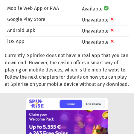
Mobile Web App or PWA
Available
Google Play Store
Unavailable
Android .apk
Unavailable
iOS App
Unavailable
Currently, Spinrise does not have a real app that you can
download. However, the casino offers a smart way of
playing on mobile devices, which is the mobile website.
Follow the next chapters for details on how you can play
at Spinrise on your mobile device without any download.