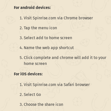
For android devices:
Visit Spinrise.com via Chrome browser
Tap the menu icon
Select add to home screen
Name the web app shortcut
Click complete and chrome will add it to your
home screen
For iOS devices:
Visit Spinrise.com via Safari browser
Select Go
Choose the share icon