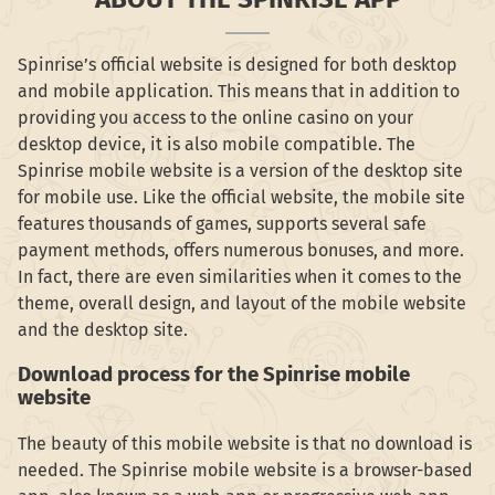
Spinrise’s official website is designed for both desktop
and mobile application. This means that in addition to
providing you access to the online casino on your
desktop device, it is also mobile compatible. The
Spinrise mobile website is a version of the desktop site
for mobile use. Like the official website, the mobile site
features thousands of games, supports several safe
payment methods, offers numerous bonuses, and more.
In fact, there are even similarities when it comes to the
theme, overall design, and layout of the mobile website
and the desktop site.
Download process for the Spinrise mobile
website
The beauty of this mobile website is that no download is
needed. The Spinrise mobile website is a browser-based