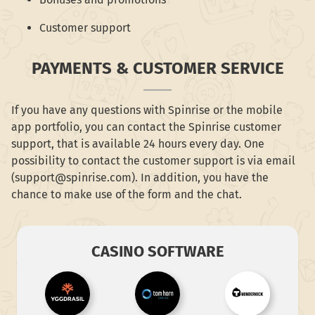
Customer support
PAYMENTS & CUSTOMER SERVICE
If you have any questions with Spinrise or the mobile
app portfolio, you can contact the Spinrise customer
support, that is available 24 hours every day. One
possibility to contact the customer support is via email
(support@spinrise.com). In addition, you have the
chance to make use of the form and the chat.
CASINO SOFTWARE