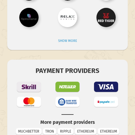
SHOW MORE
PAYMENT PROVIDERS
More payment providers
MUCHBETTER
TRON
RIPPLE
ETHEREUM
ETHEREUM