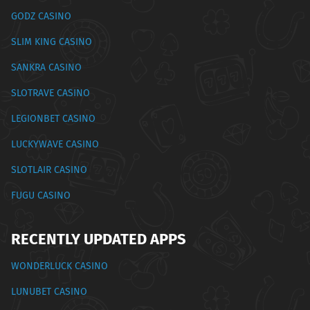
GODZ CASINO
SLIM KING CASINO
SANKRA CASINO
SLOTRAVE CASINO
LEGIONBET CASINO
LUCKYWAVE CASINO
SLOTLAIR CASINO
FUGU CASINO
RECENTLY UPDATED APPS
WONDERLUCK CASINO
LUNUBET CASINO