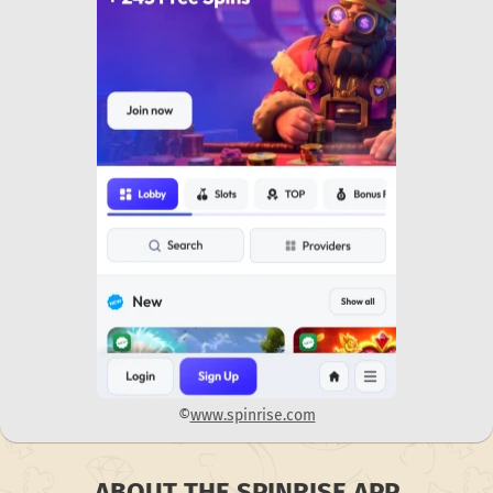
©
www.spinrise.com
ABOUT THE SPINRISE APP