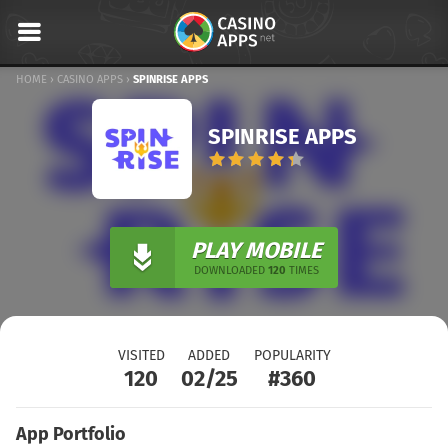
HOME
›
CASINO APPS
›
SPINRISE APPS
SPINRISE APPS
PLAY MOBILE
DOWNLOADED
120
TIMES
VISITED
ADDED
POPULARITY
120
02/25
#360
App Portfolio