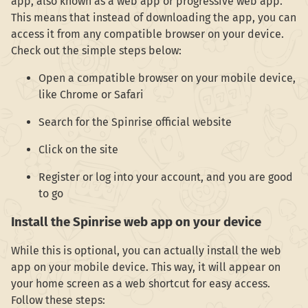
app, also known as a web app or progressive web app.
This means that instead of downloading the app, you can
access it from any compatible browser on your device.
Check out the simple steps below:
Open a compatible browser on your mobile device,
like Chrome or Safari
Search for the Spinrise official website
Click on the site
Register or log into your account, and you are good
to go
Install the Spinrise web app on your device
While this is optional, you can actually install the web
app on your mobile device. This way, it will appear on
your home screen as a web shortcut for easy access.
Follow these steps: