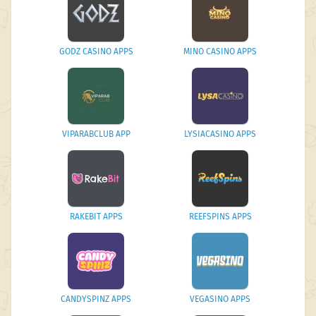
GODZ CASINO APPS
MINO CASINO APPS
VIPARABCLUB APP
LYSIACASINO APPS
RAKEBIT APPS
REEFSPINS APPS
CANDYSPINZ APPS
VEGASINO APPS