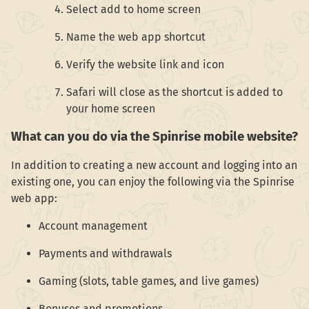
Select add to home screen
Name the web app shortcut
Verify the website link and icon
Safari will close as the shortcut is added to
your home screen
What can you do via the Spinrise mobile website?
In addition to creating a new account and logging into an
existing one, you can enjoy the following via the Spinrise
web app:
Account management
Payments and withdrawals
Gaming (slots, table games, and live games)
Bonuses and promotions