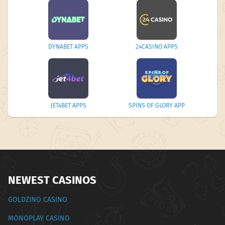
DYNABET APPS
24CASINO APPS
JET4BET APPS
SPINS OF GLORY APP
NEWEST CASINOS
GOLDZINO CASINO
MONOPLAY CASINO