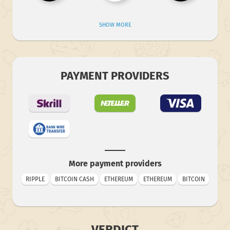
SHOW MORE
PAYMENT PROVIDERS
More payment providers
RIPPLE
BITCOIN CASH
ETHEREUM
ETHEREUM
BITCOIN
VERDICT