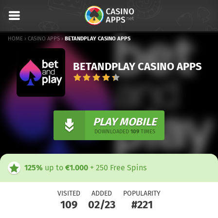
HOME
›
CASINO APPS
›
BETANDPLAY CASINO APPS
BETANDPLAY CASINO APPS
PLAY MOBILE
DOWNLOADED
109
TIMES
125%
up to
€1.000
+ 250 Free Spins
VISITED
ADDED
POPULARITY
109
02/23
#221