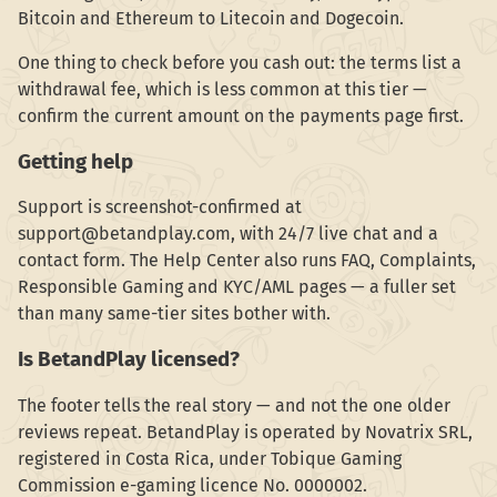
Bitcoin and Ethereum to Litecoin and Dogecoin.
One thing to check before you cash out: the terms list a
withdrawal fee, which is less common at this tier —
confirm the current amount on the payments page first.
Getting help
Support is screenshot-confirmed at
support@betandplay.com, with 24/7 live chat and a
contact form. The Help Center also runs FAQ, Complaints,
Responsible Gaming and KYC/AML pages — a fuller set
than many same-tier sites bother with.
Is BetandPlay licensed?
The footer tells the real story — and not the one older
reviews repeat. BetandPlay is operated by Novatrix SRL,
registered in Costa Rica, under Tobique Gaming
Commission e-gaming licence No. 0000002.