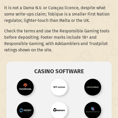
It is not a Dama N.V. or Curaçao licence, despite what
some write-ups claim; Tobique is a smaller First Nation
regulator, lighter-touch than Malta or the UK.
Check the terms and use the Responsible Gaming tools
before depositing. Footer marks include 18+ and
Responsible Gaming, with AskGamblers and Trustpilot
ratings shown on the site.
CASINO SOFTWARE