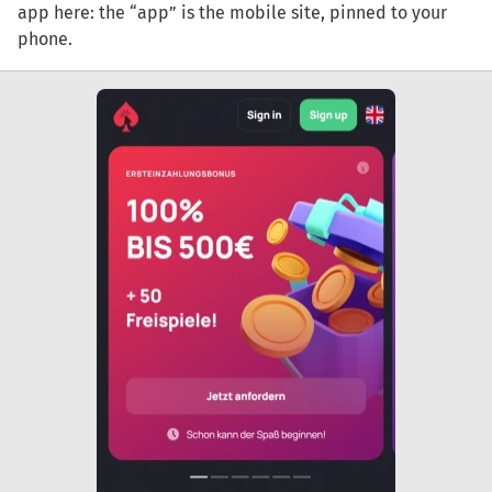
app here: the “app” is the mobile site, pinned to your
phone.