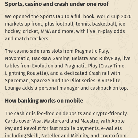
Sports, casino and crash under one roof
We opened the Sports tab to a full book: World Cup 2026
markets up front, plus football, tennis, basketball, ice
hockey, cricket, MMA and more, with live in-play odds
and match trackers.
The casino side runs slots from Pragmatic Play,
Novomatic, Hacksaw Gaming, Belatra and RubyPlay, live
tables from Evolution and Pragmatic Play (Crazy Time,
Lightning Roulette), and a dedicated Crash rail with
Spaceman, SpaceXY and the Pilot series. A VIP Elite
Lounge adds a personal manager and cashback on top.
How banking works on mobile
The cashier is fee-free on deposits and crypto-friendly.
Cards cover Visa, Mastercard and Maestro, with Apple
Pay and Revolut for fast mobile payments, e-wallets
including Skrill, Neteller and MiFinity, and crypto from