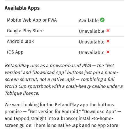
Available Apps
Mobile Web App or PWA
Available
Google Play Store
Unavailable
Android .apk
Unavailable
iOS App
Unavailable
BetandPlay runs as a browser-based PWA — the “Get
version” and “Download App” buttons just pin a home-
screen shortcut, not a native .apk — combining a full
World Cup sportsbook with a crash-heavy casino under a
Tobique licence.
We went looking for the BetandPlay app the buttons
promise — “Get version for Android,” “Download App” —
and tapped straight into a browser install-to-home-
screen guide. There is no native .apk and no App Store