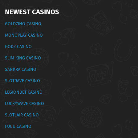
NEWEST CASINOS
GOLDZINO CASINO
MONOPLAY CASINO
GODZ CASINO
SLIM KING CASINO
SANKRA CASINO
SLOTRAVE CASINO
LEGIONBET CASINO
LUCKYWAVE CASINO
SLOTLAIR CASINO
FUGU CASINO