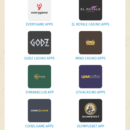
EVERYGAME APPS
EL ROYALE CASINO APPS
GODZ CASINO APPS
MINO CASINO APPS
VIPARABCLUB APP
LYSIACASINO APPS
COINS.GAME APPS
OLYMPUSBET APP