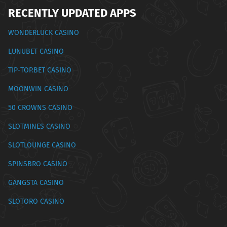
RECENTLY UPDATED APPS
WONDERLUCK CASINO
LUNUBET CASINO
TIP-TOP.BET CASINO
MOONWIN CASINO
50 CROWNS CASINO
SLOTMINES CASINO
SLOTLOUNGE CASINO
SPINSBRO CASINO
GANGSTA CASINO
SLOTORO CASINO