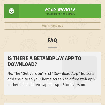
PLAY MOBILE
DOWNLOADED
109
TIMES
VISIT HOMEPAGE
FAQ
IS THERE A BETANDPLAY APP TO
DOWNLOAD?
No. The “Get version” and “Download App” buttons
add the site to your home screen as a free web app
— there is no native .apk or App Store version.