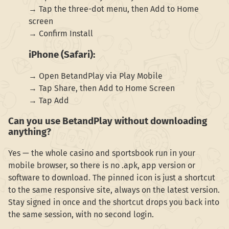
→ Tap the three-dot menu, then Add to Home
screen
→ Confirm Install
iPhone (Safari):
→ Open BetandPlay via Play Mobile
→ Tap Share, then Add to Home Screen
→ Tap Add
Can you use BetandPlay without downloading
anything?
Yes — the whole casino and sportsbook run in your
mobile browser, so there is no .apk, app version or
software to download. The pinned icon is just a shortcut
to the same responsive site, always on the latest version.
Stay signed in once and the shortcut drops you back into
the same session, with no second login.