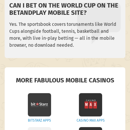
CAN I BET ON THE WORLD CUP ON THE
BETANDPLAY MOBILE SITE?
Yes. The sportsbook covers torunaments like World
Cups alongside football, tennis, basketball and
more, with live in-play betting — all in the mobile
browser, no download needed.
MORE FABULOUS MOBILE CASINOS
BITSTARZ APPS
CASINO MAX APPS