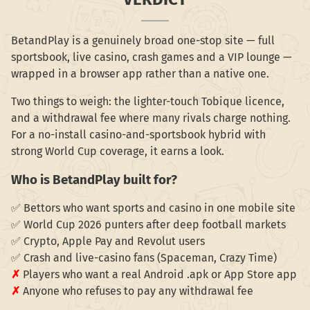
BetandPlay is a genuinely broad one-stop site — full
sportsbook, live casino, crash games and a VIP lounge —
wrapped in a browser app rather than a native one.
Two things to weigh: the lighter-touch Tobique licence,
and a withdrawal fee where many rivals charge nothing.
For a no-install casino-and-sportsbook hybrid with
strong World Cup coverage, it earns a look.
Who is BetandPlay built for?
✅ Bettors who want sports and casino in one mobile site
✅ World Cup 2026 punters after deep football markets
✅ Crypto, Apple Pay and Revolut users
✅ Crash and live-casino fans (Spaceman, Crazy Time)
✗
Players who want a real Android .apk or App Store app
✗
Anyone who refuses to pay any withdrawal fee