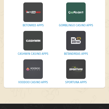
BETONRED APPS
GOMBLINGO CASINO APPS
CASHWIN CASINO APPS
BETANDREAS APPS
VOODOO CASINO APPS
SPORTUNA APPS