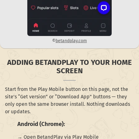
©
betandplay.com
ADDING BETANDPLAY TO YOUR HOME
SCREEN
Start from the Play Mobile button on this page, not the
site’s “Get version” or “Download App” buttons — they
only open the same browser install. Nothing downloads
or updates.
Android (Chrome):
→ Open BetandPlay via Play Mobile