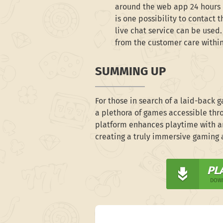
around the web app 24 hours
is one possibility to contact 
live chat service can be used
from the customer care within
SUMMING UP
For those in search of a laid-back 
a plethora of games accessible thr
platform enhances playtime with an
creating a truly immersive gaming
PL
DOW