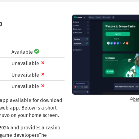
O
Available
Unavailable
Unavailable
Unavailable
©
be
e app available for download.
 web app. Below is a short
etnuvo on your home screen.
2024 and provides a casino
 game developersThe