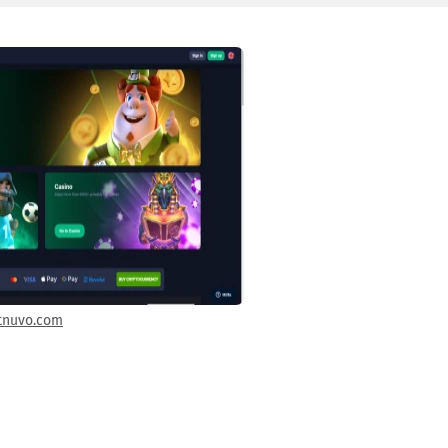
tnuvo.com