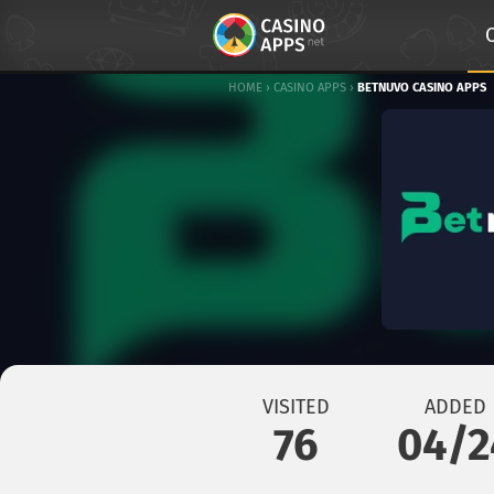
HOME
›
CASINO APPS
›
BETNUVO CASINO APPS
VISITED
ADDED
76
04/2