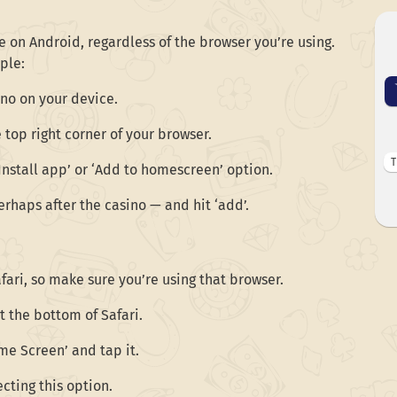
e on Android, regardless of the browser you’re using.
ple:
ino on your device.
 top right corner of your browser.
‘Install app’ or ‘Add to homescreen’ option.
rhaps after the casino — and hit ‘add’.
fari, so make sure you’re using that browser.
t the bottom of Safari.
ome Screen’ and tap it.
cting this option.