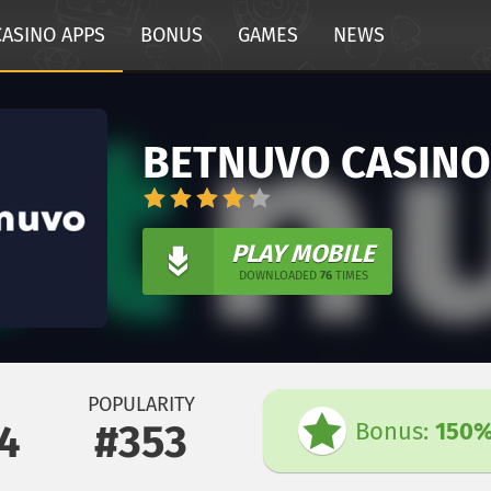
CASINO APPS
BONUS
GAMES
NEWS
BETNUVO CASINO
PLAY MOBILE
DOWNLOADED
76
TIMES
POPULARITY
Bonus:
150
4
#353