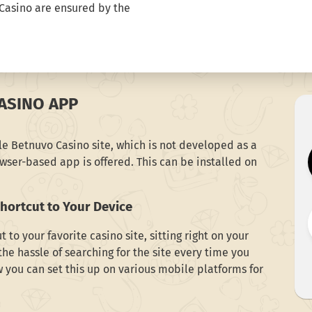
 Casino are ensured by the
ASINO APP
ile Betnuvo Casino site, which is not developed as a
wser-based app
is offered. This can be installed on
hortcut to Your Device
 to your favorite casino site, sitting right on your
the hassle of searching for the site every time you
ow you can set this up on various mobile platforms for