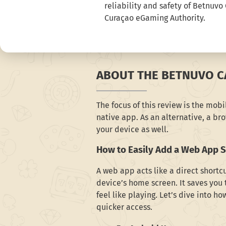
reliability and safety of Betnuvo
Curaçao eGaming Authority.
ABOUT THE BETNUVO C
The focus of this review is the mob
native app. As an alternative, a
bro
your device as well.
How to Easily Add a Web App S
A web app acts like a direct shortcut
device’s home screen. It saves you 
feel like playing. Let’s dive into h
quicker access.