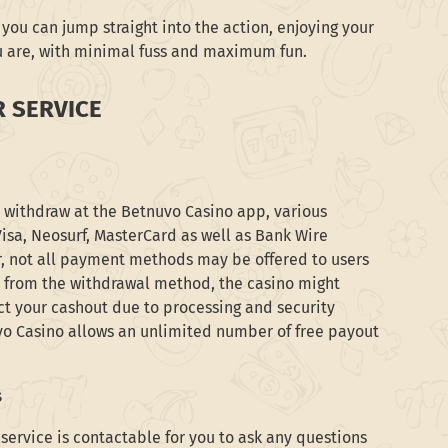
, you can jump straight into the action, enjoying your
u are, with minimal fuss and maximum fun.
 SERVICE
or withdraw at the Betnuvo Casino app, various
Visa, Neosurf, MasterCard as well as Bank Wire
r, not all payment methods may be offered to users
 from the withdrawal method, the casino might
act your cashout due to processing and security
vo Casino allows an
unlimited number of free payout
s
ervice is contactable for you to ask any questions