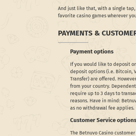
And just like that, with a single tap
favorite casino games wherever yo
PAYMENTS & CUSTOMER
Payment options
If you would like to deposit 
deposit options (i.e.
Bitcoin, 
Transfer
) are offered. Howeve
from your country. Dependent
require up to 3 days to trans
reasons. Have in mind: Betnu
as no withdrawal fee applies.
Customer Service option
The Betnuvo Casino customer s