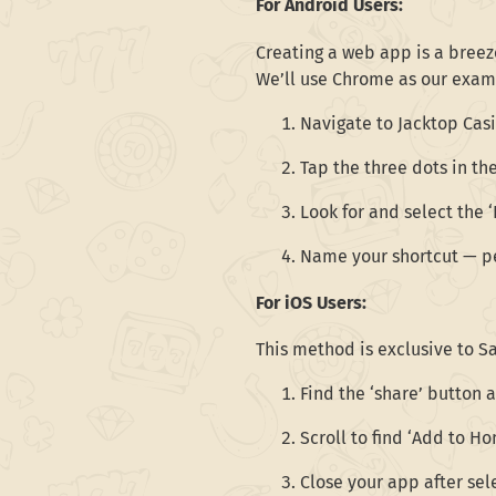
For Android Users:
Creating a web app is a breez
We’ll use Chrome as our exam
Navigate to Jacktop Cas
Tap the three dots in the
Look for and select the 
Name your shortcut — pe
For iOS Users:
This method is exclusive to Sa
Find the ‘share’ button a
Scroll to find ‘Add to H
Close your app after sele