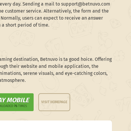
 every day. Sending a mail to support@betnuvo.com
the customer service. Alternatively, the form and the
. Normally, users can expect to receive an answer
 a short period of time.
gaming destination, Betnuvo is ta good hoice. Offering
ough their website and mobile application, the
imations, serene visuals, and eye-catching colors,
 atmosphere.
AY MOBILE
VISIT HOMEPAGE
NLOADED
76
TIMES