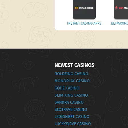
INSTANT CASINO APPS
BETMAXIM
NEWEST CASINOS
GOLDZINO CASINO
MONOPLAY CASINO
GODZ CASINO
SLIM KING CASINO
SANKRA CASINO
SLOTRAVE CASINO
LEGIONBET CASINO
LUCKYWAVE CASINO