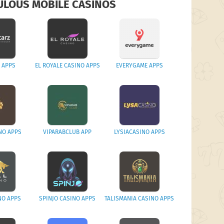
ULOUS MOBILE CASINOS
Z APPS
EL ROYALE CASINO APPS
EVERYGAME APPS
NO APPS
VIPARABCLUB APP
LYSIACASINO APPS
NO APPS
SPINJO CASINO APPS
TALISMANIA CASINO APPS