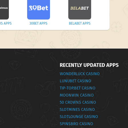
US APPS
30BET APPS
BELABET APPS
RECENTLY UPDATED APPS
WONDERLUCK CASINO
LUNUBET CASINO
TIP-TOP.BET CASINO
MOONWIN CASINO
50 CROWNS CASINO
SLOTMINES CASINO
SLOTLOUNGE CASINO
SPINSBRO CASINO