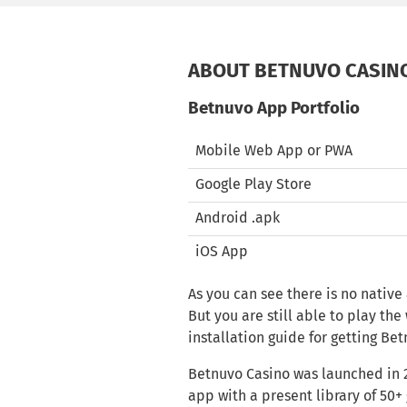
ABOUT BETNUVO CASIN
Betnuvo App Portfolio
Mobile Web App or PWA
Google Play Store
Android .apk
iOS App
As you can see there is no nativ
But you are still able to play the
installation guide for getting B
Betnuvo Casino was launched in 
app with a present library of
50+