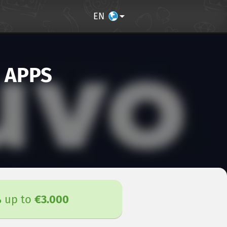
EN
 APPS
%
up to
€3.000