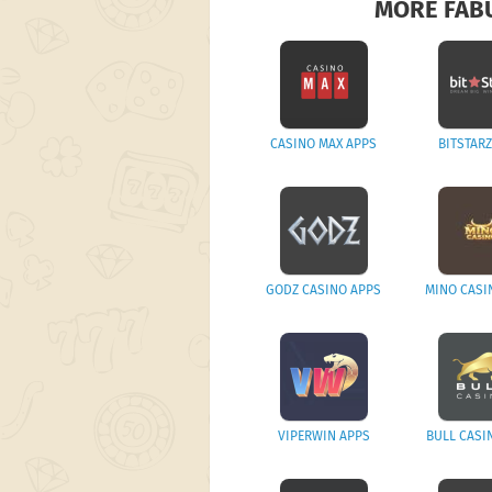
MORE FAB
CASINO MAX APPS
BITSTAR
GODZ CASINO APPS
MINO CASI
VIPERWIN APPS
BULL CASI