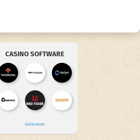
CASINO SOFTWARE
SHOW MORE