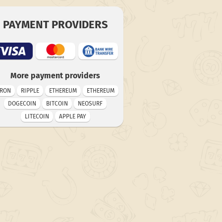
PAYMENT PROVIDERS
More payment providers
TRON
RIPPLE
ETHEREUM
ETHEREUM
DOGECOIN
BITCOIN
NEOSURF
LITECOIN
APPLE PAY