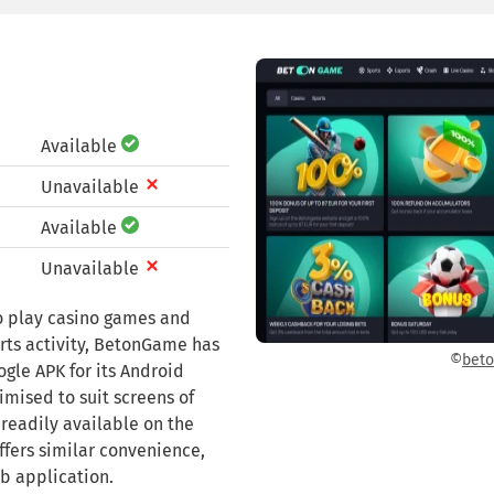
Available
Unavailable
Available
Unavailable
o play casino games and
orts activity, BetonGame has
©
bet
gle APK for its Android
imised to suit screens of
 readily available on the
 offers similar convenience,
eb application.