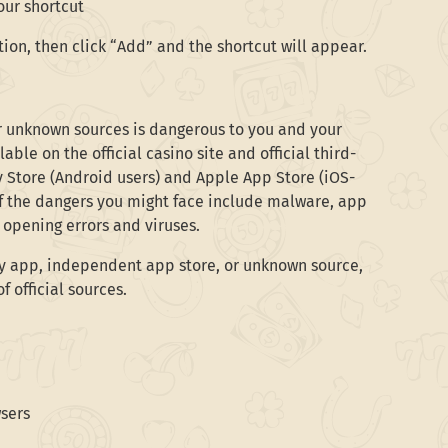
ur shortcut
tion, then click “Add” and the shortcut will appear.
or unknown sources is dangerous to you and your
lable on the official casino site and official third-
ay Store (Android users) and Apple App Store (iOS-
f the dangers you might face include malware, app
 opening errors and viruses.
ery app, independent app store, or unknown source,
 official sources.
sers