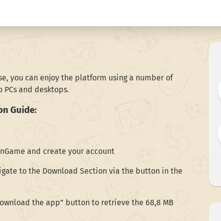
se, you can enjoy the platform using a number of
o PCs and desktops.
on Guide:
tonGame and create your account
gate to the Download Section via the button in the
ownload the app” button to retrieve the 68,8 MB