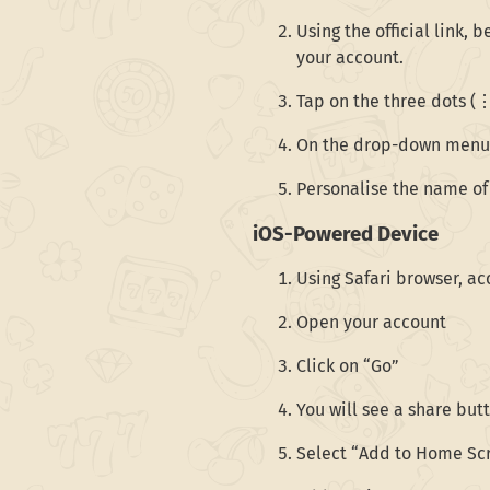
Using the official link
your account.
Tap on the three dots (⋮
On the drop-down menu,
Personalise the name of 
iOS-Powered Device
Using Safari browser, 
Open your account
Click on “Go”
You will see a share butt
Select “Add to Home Sc