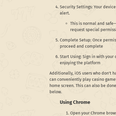
Security Settings: Your device
alert.
This is normal and safe
request special permissi
Complete Setup: Once permissi
proceed and complete
Start Using: Sign in with your
enjoying the platform
Additionally, iOS users who don’t 
can conveniently play casino games
home screen. This can also be done 
below.
Using Chrome
Open your Chrome brows