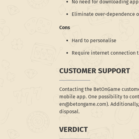
No need for downloading app
Eliminate over-dependence o
Cons
Hard to personalise
Require internet connection 
CUSTOMER SUPPORT
Contacting the BetOnGame customer 
mobile app. One possibility to con
en@betongame.com). Additionally, t
disposal.
VERDICT