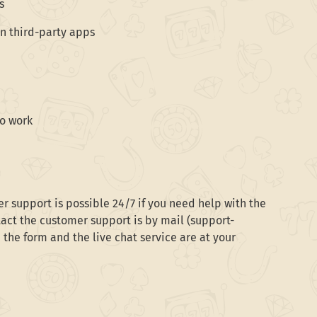
s
n third-party apps
to work
support is possible 24/7 if you need help with the
tact the customer support is by mail (support-
he form and the live chat service are at your