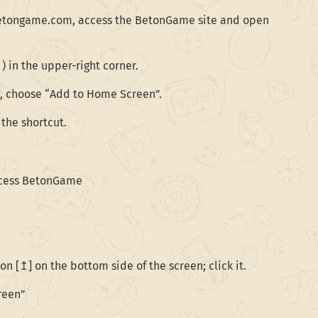
, betongame.com, access the BetonGame site and open
) in the upper-right corner.
 choose “Add to Home Screen”.
the shortcut.
access BetonGame
on [↥] on the bottom side of the screen; click it.
reen”