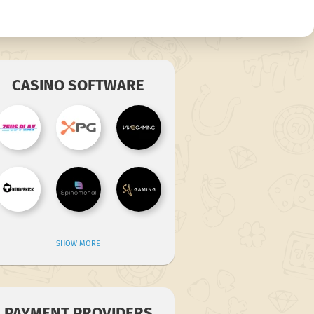
CASINO SOFTWARE
SHOW MORE
PAYMENT PROVIDERS