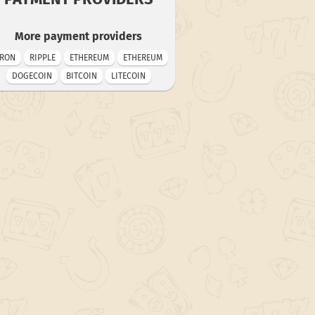
More payment providers
TRON
RIPPLE
ETHEREUM
ETHEREUM
DOGECOIN
BITCOIN
LITECOIN