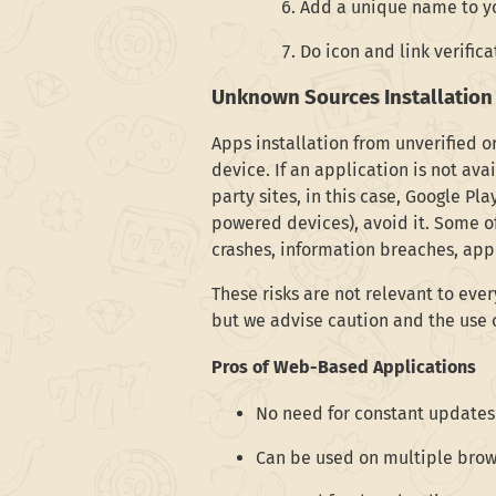
Add a unique name to yo
Do icon and link verifica
Unknown Sources Installation
Apps installation from unverified 
device. If an application is not avai
party sites, in this case, Google Pl
powered devices), avoid it. Some o
crashes, information breaches, app
These risks are not relevant to ev
but we advise caution and the use of
Pros of Web-Based Applications
No need for constant updates
Can be used on multiple brow