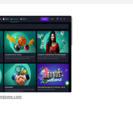
ongame.com