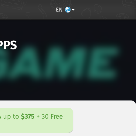
EN
PPS
%
up to
$375
+ 30 Free