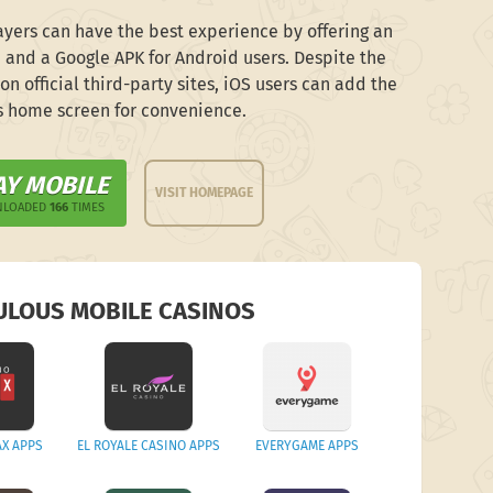
yers can have the best experience by offering an
 and a Google APK for Android users. Despite the
n official third-party sites, iOS users can add the
s home screen for convenience.
AY MOBILE
VISIT HOMEPAGE
NLOADED
166
TIMES
ULOUS MOBILE CASINOS
AX APPS
EL ROYALE CASINO APPS
EVERYGAME APPS