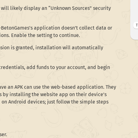
 will likely display an “Unknown Sources” security
—BetonGames’s application doesn’t collect data or
ons. Enable the setting to continue.
on is granted, installation will automatically
 credentials, add funds to your account, and begin
have an APK can use the web-based application. They
 by installing the website app on their device’s
on Android devices; just follow the simple steps
er.