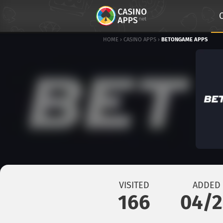
HOME
›
CASINO APPS
›
BETONGAME APPS
VISITED
ADDED
166
04/2