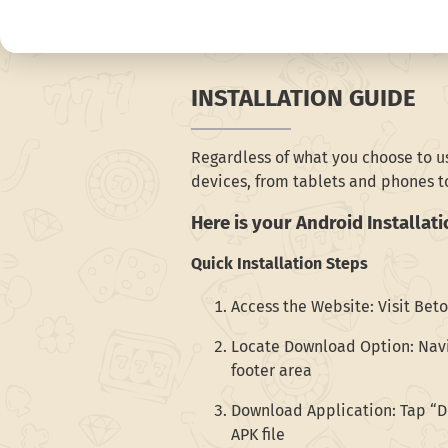
INSTALLATION GUIDE
Regardless of what you choose to u
devices, from tablets and phones t
Here is your Android Installati
Quick Installation Steps
Access the Website: Visit Be
Locate Download Option: Navi
footer area
Download Application: Tap “D
APK file