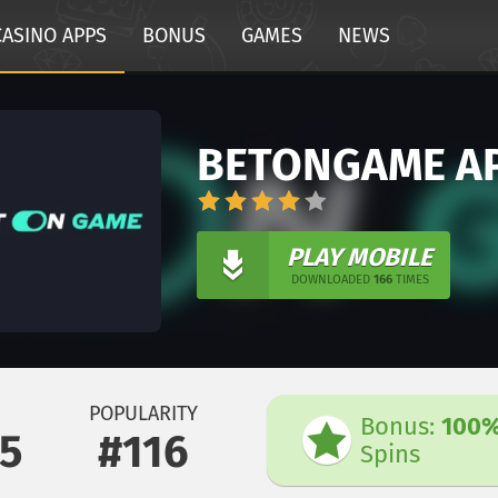
CASINO APPS
BONUS
GAMES
NEWS
BETONGAME A
PLAY MOBILE
DOWNLOADED
166
TIMES
POPULARITY
Bonus:
100
5
#116
Spins