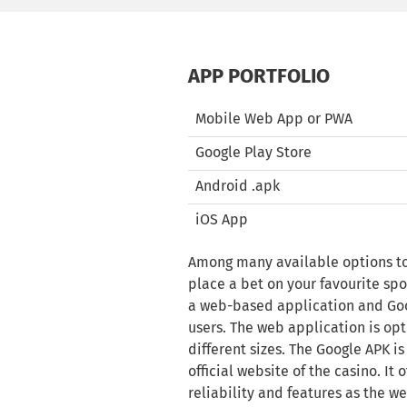
APP PORTFOLIO
Mobile Web App or PWA
Google Play Store
Android .apk
iOS App
Among many available options t
place a bet on your favourite sp
a web-based application and Goo
users. The web application is opt
different sizes. The Google APK is
official website of the casino. It
reliability and features as the w