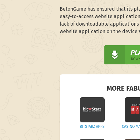
BetonGame has ensured that its pla
easy-to-access website application
lack of downloadable applications o
website application on the device’
PL
DOW
MORE FAB
BITSTARZ APPS
CASINO M