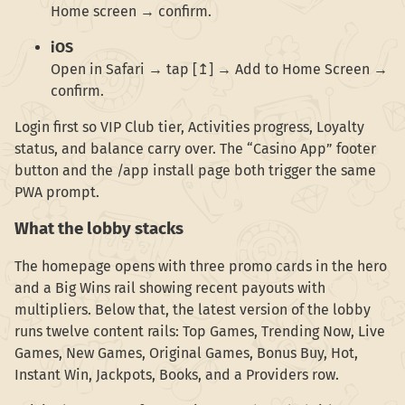
Home screen → confirm.
iOS
Open in Safari → tap [↥] → Add to Home Screen →
confirm.
Login first so VIP Club tier, Activities progress, Loyalty
status, and balance carry over. The “Casino App” footer
button and the /app install page both trigger the same
PWA prompt.
What the lobby stacks
The homepage opens with three promo cards in the hero
and a Big Wins rail showing recent payouts with
multipliers. Below that, the latest version of the lobby
runs twelve content rails: Top Games, Trending Now, Live
Games, New Games, Original Games, Bonus Buy, Hot,
Instant Win, Jackpots, Books, and a Providers row.