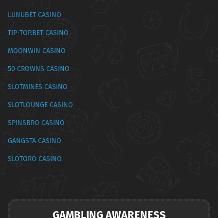
LUNUBET CASINO
TIP-TOP.BET CASINO
MOONWIN CASINO
50 CROWNS CASINO
SLOTMINES CASINO
SLOTLOUNGE CASINO
SPINSBRO CASINO
GANGSTA CASINO
SLOTORO CASINO
GAMBLING AWARENESS