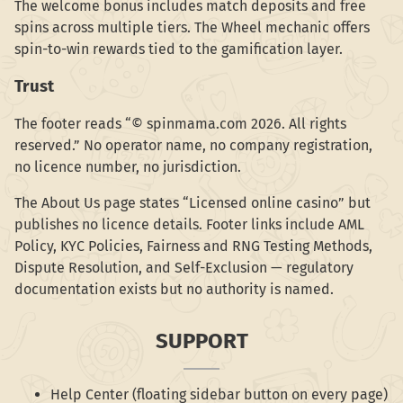
The welcome bonus includes match deposits and free
spins across multiple tiers. The Wheel mechanic offers
spin-to-win rewards tied to the gamification layer.
Trust
The footer reads “© spinmama.com 2026. All rights
reserved.” No operator name, no company registration,
no licence number, no jurisdiction.
The About Us page states “Licensed online casino” but
publishes no licence details. Footer links include AML
Policy, KYC Policies, Fairness and RNG Testing Methods,
Dispute Resolution, and Self-Exclusion — regulatory
documentation exists but no authority is named.
SUPPORT
Help Center (floating sidebar button on every page)