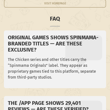
VISIT HOMEPAGE
FAQ
ORIGINAL GAMES SHOWS SPINMAMA-
BRANDED TITLES — ARE THESE
EXCLUSIVE?
The Chicken series and other titles carry the
“Spinmama Originals” label. They appear as
proprietary games tied to this platform, separate
from third-party studios.
THE /APP PAGE SHOWS 29,401
REVIEWS — ARE THESE VERIFIED?