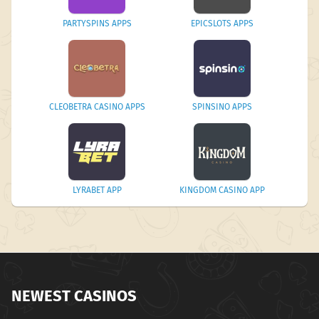
PARTYSPINS APPS
EPICSLOTS APPS
CLEOBETRA CASINO APPS
SPINSINO APPS
LYRABET APP
KINGDOM CASINO APP
NEWEST CASINOS