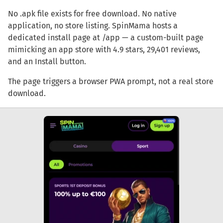
No .apk file exists for free download. No native
application, no store listing. SpinMama hosts a
dedicated install page at /app — a custom-built page
mimicking an app store with 4.9 stars, 29,401 reviews,
and an Install button.
The page triggers a browser PWA prompt, not a real store
download.