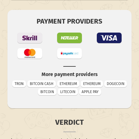
PAYMENT PROVIDERS
More payment providers
TRON
BITCOIN CASH
ETHEREUM
ETHEREUM
DOGECOIN
BITCOIN
LITECOIN
APPLE PAY
VERDICT