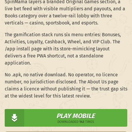
SpinMama layers a branded Original Games section, a
live bet feed with visible multipliers and payouts, and a
Books category over a twelve-rail lobby with three
verticals — casino, sportsbook, and esports.
The gamification stack runs six menu entries: Bonuses,
Activities, Loyalty, Cashback, Wheel, and VIP Club. The
/app install page with its store-mimicking layout
delivers a free PWA shortcut, not a standalone
application.
No .apk, no native download. No operator, no licence
number, no jurisdiction disclosed. The About Us page
claims a licence without publishing it — the trust gap sits
at the widest level for this latest review.
PLAY MOBILE
DOWNLOADED
143
TIMES