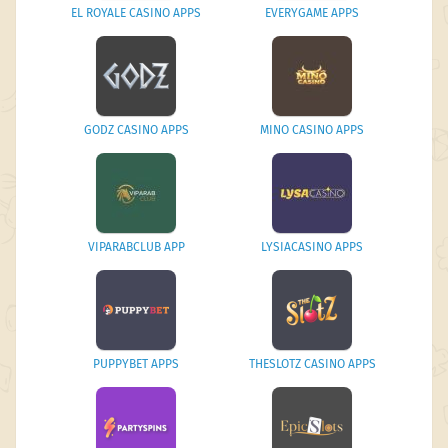
EL ROYALE CASINO APPS
EVERYGAME APPS
GODZ CASINO APPS
MINO CASINO APPS
VIPARABCLUB APP
LYSIACASINO APPS
PUPPYBET APPS
THESLOTZ CASINO APPS