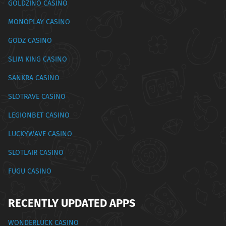
GOLDZINO CASINO
MONOPLAY CASINO
GODZ CASINO
SLIM KING CASINO
SANKRA CASINO
SLOTRAVE CASINO
LEGIONBET CASINO
LUCKYWAVE CASINO
SLOTLAIR CASINO
FUGU CASINO
RECENTLY UPDATED APPS
WONDERLUCK CASINO