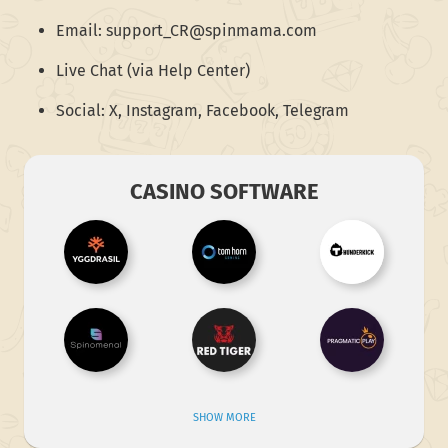
Email: support_CR@spinmama.com
Live Chat (via Help Center)
Social: X, Instagram, Facebook, Telegram
CASINO SOFTWARE
SHOW MORE