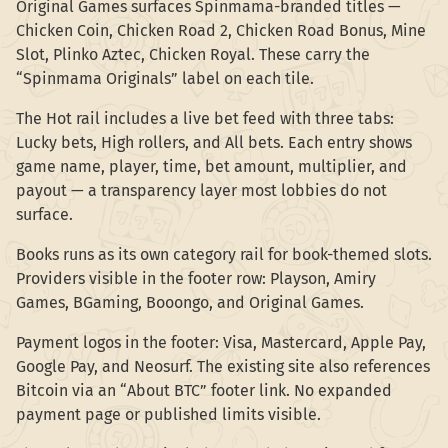
Original Games surfaces Spinmama-branded titles —
Chicken Coin, Chicken Road 2, Chicken Road Bonus, Mine
Slot, Plinko Aztec, Chicken Royal. These carry the
“Spinmama Originals” label on each tile.
The Hot rail includes a live bet feed with three tabs:
Lucky bets, High rollers, and All bets. Each entry shows
game name, player, time, bet amount, multiplier, and
payout — a transparency layer most lobbies do not
surface.
Books runs as its own category rail for book-themed slots.
Providers visible in the footer row: Playson, Amiry
Games, BGaming, Booongo, and Original Games.
Payment logos in the footer: Visa, Mastercard, Apple Pay,
Google Pay, and Neosurf. The existing site also references
Bitcoin via an “About BTC” footer link. No expanded
payment page or published limits visible.