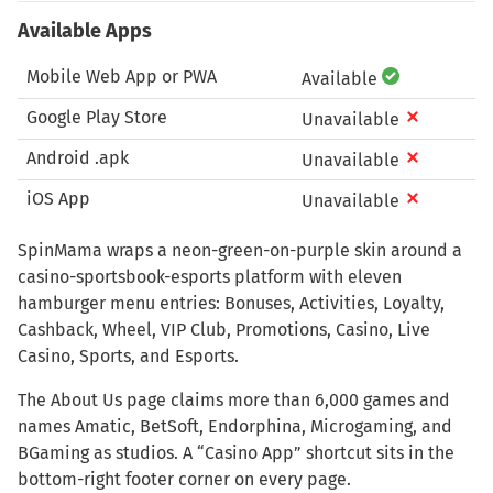
Available Apps
Mobile Web App or PWA
Available
Google Play Store
Unavailable
Android .apk
Unavailable
iOS App
Unavailable
SpinMama wraps a neon-green-on-purple skin around a
casino-sportsbook-esports platform with eleven
hamburger menu entries: Bonuses, Activities, Loyalty,
Cashback, Wheel, VIP Club, Promotions, Casino, Live
Casino, Sports, and Esports.
The About Us page claims more than 6,000 games and
names Amatic, BetSoft, Endorphina, Microgaming, and
BGaming as studios. A “Casino App” shortcut sits in the
bottom-right footer corner on every page.