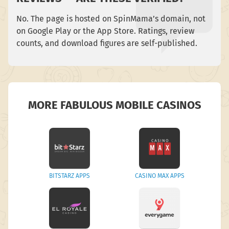
No. The page is hosted on SpinMama’s domain, not
on Google Play or the App Store. Ratings, review
counts, and download figures are self-published.
MORE FABULOUS MOBILE CASINOS
BITSTARZ APPS
CASINO MAX APPS