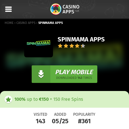
HOME
›
CASINO APPS
›
SPINMAMA APPS
SPINMAMA APPS
PLAY MOBILE
DOWNLOADED
143
TIMES
100%
up to
€150
+ 150 Free Spins
VISITED
ADDED
POPULARITY
143
05/25
#361