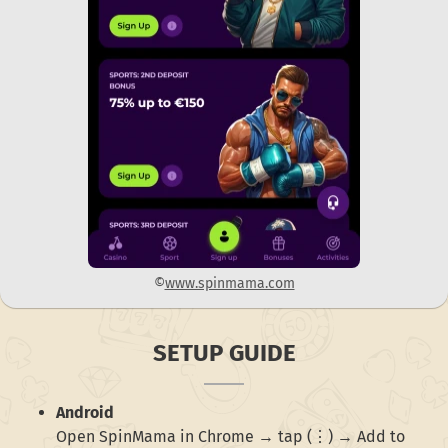
©
www.spinmama.com
SETUP GUIDE
Android
Open SpinMama in Chrome → tap (⋮) → Add to