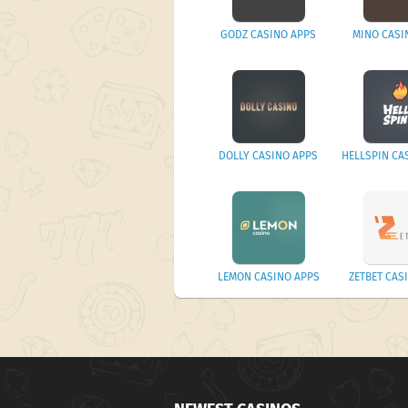
GODZ CASINO APPS
MINO CASI
DOLLY CASINO APPS
HELLSPIN CA
LEMON CASINO APPS
ZETBET CAS