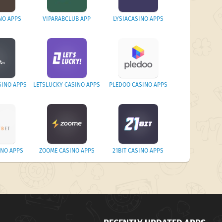
NO APPS
VIPARABCLUB APP
LYSIACASINO APPS
SINO APPS
LETSLUCKY CASINO APPS
PLEDOO CASINO APPS
INO APPS
ZOOME CASINO APPS
21BIT CASINO APPS