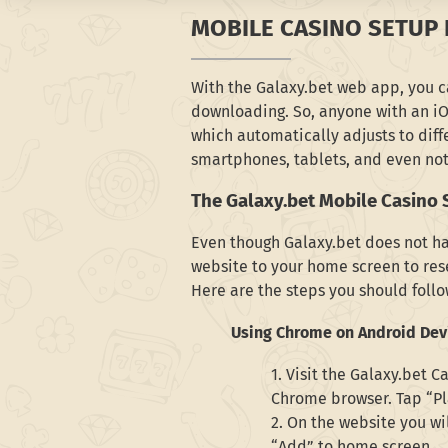
MOBILE CASINO SETUP
With the Galaxy.bet web app, you 
downloading. So, anyone with an iO
which automatically adjusts to diffe
smartphones, tablets, and even no
The Galaxy.bet Mobile Casino 
Even though Galaxy.bet does not ha
website to your home screen to res
Here are the steps you should foll
Using Chrome on Android Dev
1. Visit the Galaxy.bet
Chrome browser. Tap “Pl
2. On the website you wi
“Add” to home screen.