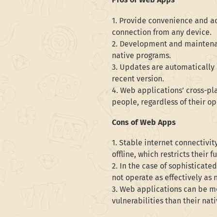
1. Provide convenience and ad
connection from any device.
2. Development and maintena
native programs.
3. Updates are automatically
recent version.
4. Web applications’ cross-p
people, regardless of their o
Cons of Web Apps
1. Stable internet connectivit
offline, which restricts their f
2. In the case of sophisticate
not operate as effectively as 
3. Web applications can be mo
vulnerabilities than their nat