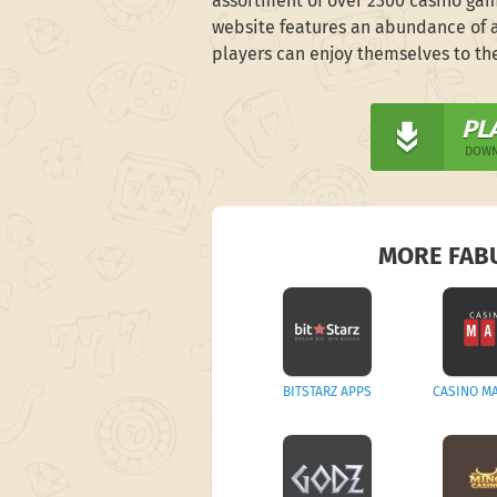
assortment of over 2300 casino game
website features an abundance of at
players can enjoy themselves to the
PL
DOW
MORE FAB
BITSTARZ APPS
CASINO M