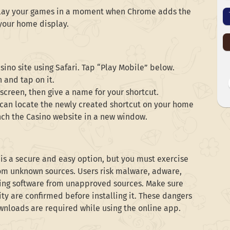
 play your games in a moment when Chrome adds the
 your home display.
asino site using Safari. Tap “Play Mobile” below.
n and tap on it.
screen, then give a name for your shortcut.
ou can locate the newly created shortcut on your home
nch the Casino website in a new window.
is a secure and easy option, but you must exercise
om unknown sources. Users risk malware, adware,
ng software from unapproved sources. Make sure
ty are confirmed before installing it. These dangers
nloads are required while using the online app.