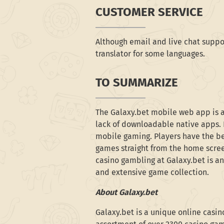
CUSTOMER SERVICE
Although email and live chat suppor
translator for some languages.
TO SUMMARIZE
The Galaxy.bet mobile web app is a
lack of downloadable native apps. I
mobile gaming. Players have the be
games straight from the home scree
casino gambling at Galaxy.bet is an
and extensive game collection.
About Galaxy.bet
Galaxy.bet is a unique online casin