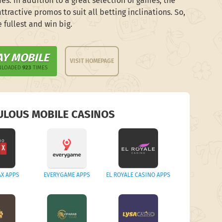
s. In addition to a great selection of games, the
tractive promos to suit all betting inclinations. So,
 fullest and win big.
AY MOBILE
VISIT HOMEPAGE
NLOADED
923
TIMES
ULOUS MOBILE CASINOS
AX APPS
EVERYGAME APPS
EL ROYALE CASINO APPS