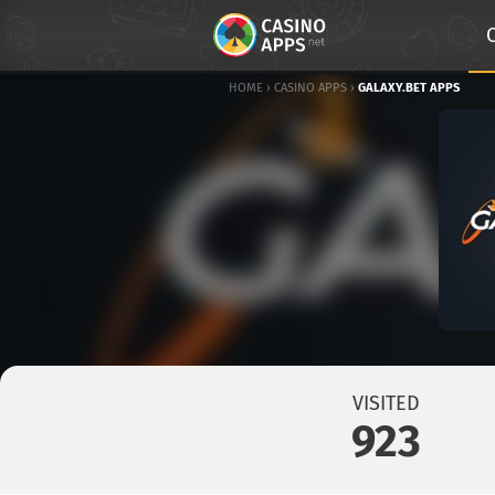
HOME
›
CASINO APPS
›
GALAXY.BET APPS
VISITED
923