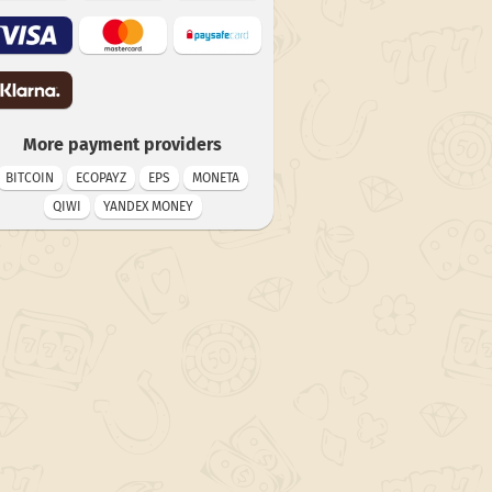
More payment providers
BITCOIN
ECOPAYZ
EPS
MONETA
QIWI
YANDEX MONEY