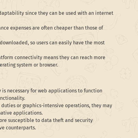
aptability since they can be used with an internet
nce expenses are often cheaper than those of
 downloaded, so users can easily have the most
latform connectivity means they can reach more
perating system or browser.
y is necessary for web applications to function
unctionality.
d duties or graphics-intensive operations, they may
native applications.
re susceptible to data theft and security
ive counterparts.