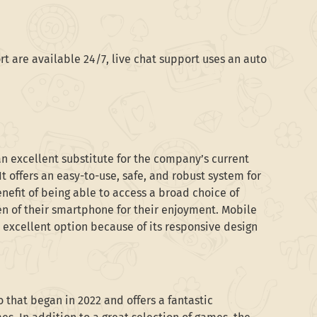
t are available 24/7, live chat support uses an auto
n excellent substitute for the company’s current
t offers an easy-to-use, safe, and robust system for
nefit of being able to access a broad choice of
n of their smartphone for their enjoyment. Mobile
 excellent option because of its responsive design
o that began in 2022 and offers a fantastic