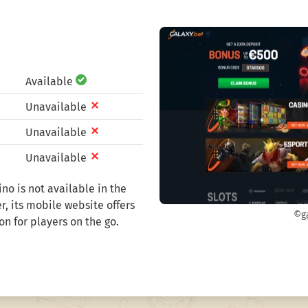
Available
Unavailable
Unavailable
Unavailable
ino is not available in the
, its mobile website offers
©
g
on for players on the go.