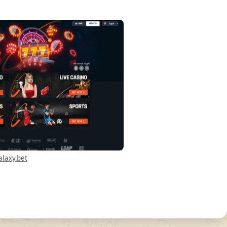
alaxy.bet