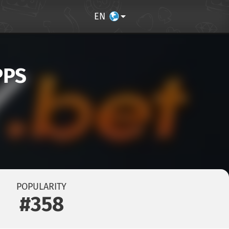
EN
PPS
POPULARITY
#358