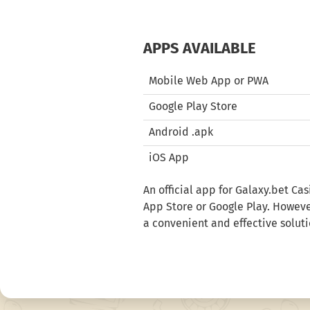
APPS AVAILABLE
Mobile Web App or PWA
Google Play Store
Android .apk
iOS App
An official app for Galaxy.bet Cas
App Store or Google Play. However
a convenient and effective soluti