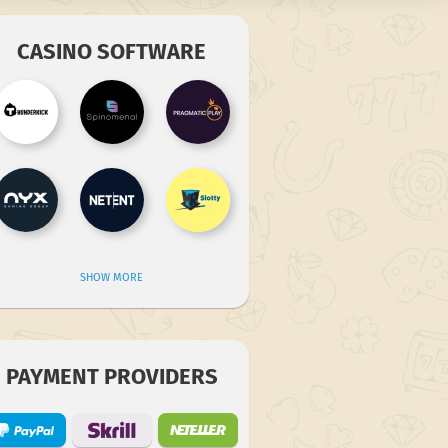
CASINO SOFTWARE
SHOW MORE
PAYMENT PROVIDERS