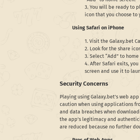
3. You will be ready to
icon that you choose to
Using Safari on iPhone
1. Visit the Galaxy.bet C
2. Look for the share ico
3. Select “Add” to home 
4. After Safari exits, y
screen and use it to lau
Security Concerns
Playing using Galaxy.bet’s web app 
caution when using applications fr
and data breaches when downloadi
the app’s legitimacy and authentici
are reduced because no further dow
Pros of Web Apps