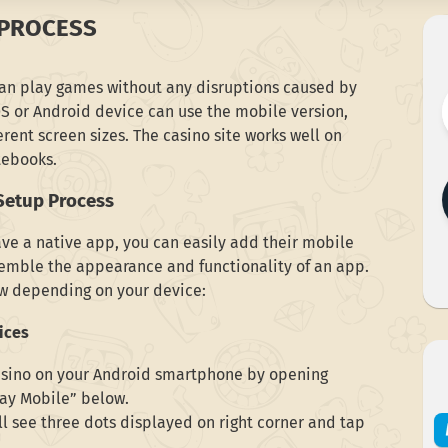
 PROCESS
can play games without any disruptions caused by
S or Android device can use the mobile version,
rent screen sizes. The casino site works well on
tebooks.
Setup Process
ve a native app, you can easily add their mobile
emble the appearance and functionality of an app.
ow depending on your device:
ices
 Casino on your Android smartphone by opening
ay Mobile” below.
ll see three dots displayed on right corner and tap