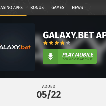
CASINO APPS
BONUS
GAMES
NEWS
GALAXY.BET A
PLAY MOBILE
DOWNLOADED
923
TIMES
ADDED
05/22