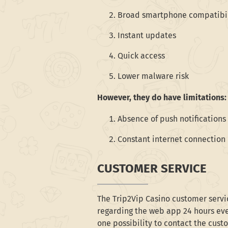
Broad smartphone compatibil
Instant updates
Quick access
Lower malware risk
However, they do have limitations:
Absence of push notifications
Constant internet connection
CUSTOMER SERVICE
The Trip2Vip Casino customer servic
regarding the web app 24 hours eve
one possibility to contact the cust