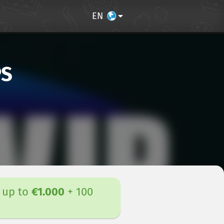
EN
PS
up to
€1.000
+ 100