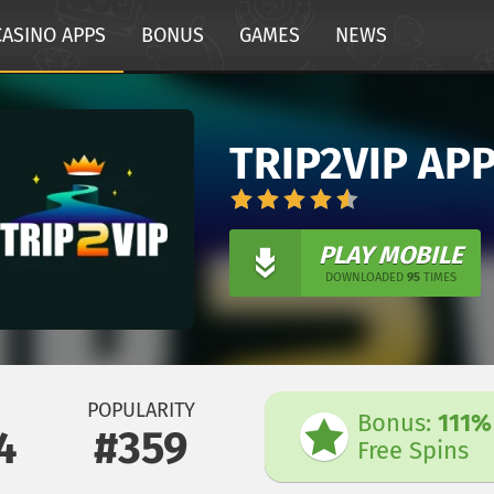
CASINO APPS
BONUS
GAMES
NEWS
TRIP2VIP AP
PLAY MOBILE
DOWNLOADED
95
TIMES
POPULARITY
Bonus:
111%
4
#359
Free Spins