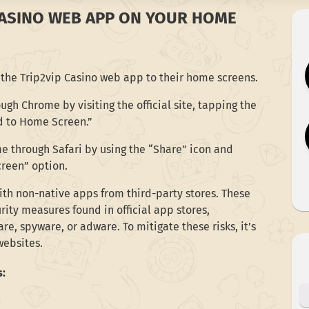
CASINO WEB APP ON YOUR HOME
 the Trip2vip Casino web app to their home screens.
ugh Chrome by visiting the official site, tapping the
d to Home Screen.”
e through Safari by using the “Share” icon and
reen” option.
ith non-native apps from third-party stores. These
rity measures found in official app stores,
e, spyware, or adware. To mitigate these risks, it’s
 websites.
s: