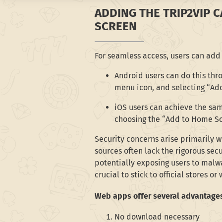
ADDING THE TRIP2VIP 
SCREEN
For seamless access, users can add
Android users can do this thro
menu icon, and selecting “Ad
iOS users can achieve the sam
choosing the “Add to Home Sc
Security concerns arise primarily w
sources often lack the rigorous secu
potentially exposing users to malwar
crucial to stick to official stores or
Web apps offer several advantage
No download necessary