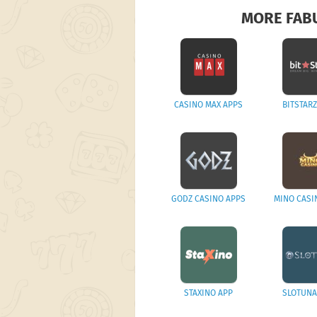
MORE FAB
CASINO MAX APPS
BITSTAR
GODZ CASINO APPS
MINO CASI
STAXINO APP
SLOTUNA