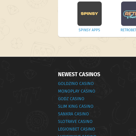
SPINSY APPS
RETROBE
NEWEST CASINOS
GOLDZINO CASINO
MONOPLAY CASINO
GODZ CASINO
SLIM KING CASINO
SANKRA CASINO
SLOTRAVE CASINO
LEGIONBET CASINO