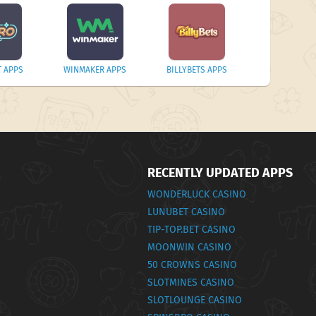
T APPS
WINMAKER APPS
BILLYBETS APPS
RECENTLY UPDATED APPS
WONDERLUCK CASINO
LUNUBET CASINO
TIP-TOP.BET CASINO
MOONWIN CASINO
50 CROWNS CASINO
SLOTMINES CASINO
SLOTLOUNGE CASINO