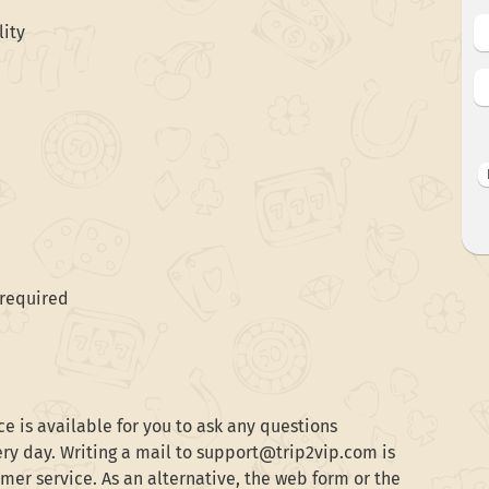
ity
 required
e is available for you to ask any questions
ry day. Writing a mail to support@trip2vip.com is
omer service. As an alternative, the web form or the