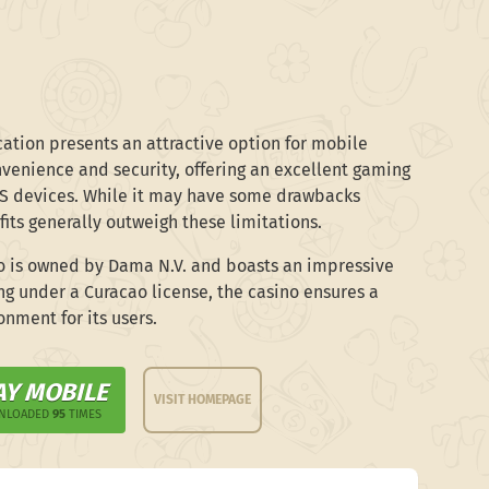
cation presents an attractive option for mobile
nvenience and security, offering an excellent gaming
S devices. While it may have some drawbacks
its generally outweigh these limitations.
no is owned by Dama N.V. and boasts an impressive
ng under a Curacao license, the casino ensures a
nment for its users.
AY MOBILE
VISIT HOMEPAGE
NLOADED
95
TIMES