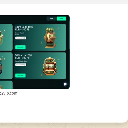
ip2vip.com