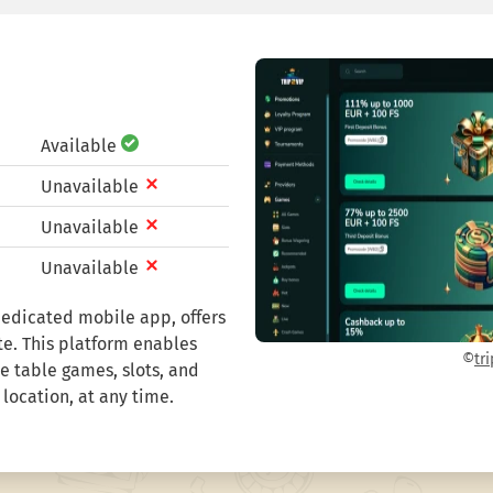
Available
Unavailable
Unavailable
Unavailable
 dedicated mobile app, offers
e. This platform enables
©
tr
te table games, slots, and
location, at any time.