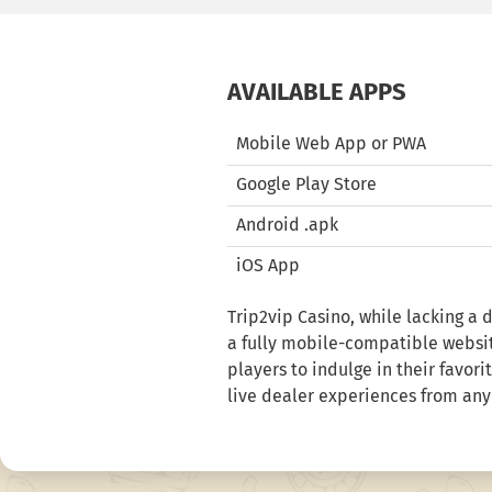
AVAILABLE APPS
Mobile Web App or PWA
Google Play Store
Android .apk
iOS App
Trip2vip Casino, while lacking a
a fully mobile-compatible websit
players to indulge in their favori
live dealer experiences from any 