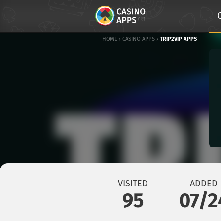
HOME
›
CASINO APPS
›
TRIP2VIP APPS
VISITED
ADDED
95
07/2