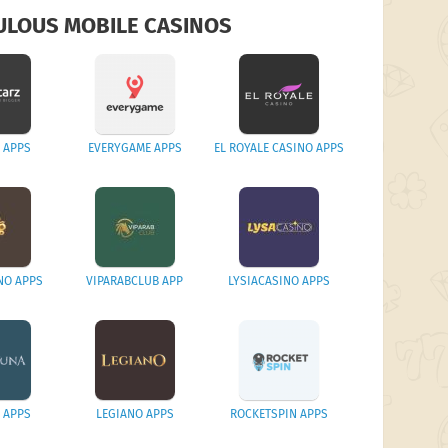
ULOUS MOBILE CASINOS
Z APPS
EVERYGAME APPS
EL ROYALE CASINO APPS
NO APPS
VIPARABCLUB APP
LYSIACASINO APPS
 APPS
LEGIANO APPS
ROCKETSPIN APPS