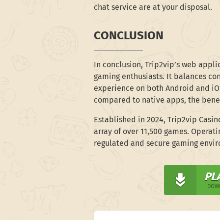
chat service are at your disposal.
CONCLUSION
In conclusion, Trip2vip’s web appli
gaming enthusiasts. It balances co
experience on both Android and iO
compared to native apps, the benef
Established in 2024, Trip2vip Casi
array of over 11,500 games. Operati
regulated and secure gaming enviro
PL
DOW