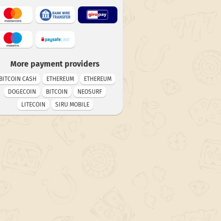
More payment providers
BITCOIN CASH
ETHEREUM
ETHEREUM
DOGECOIN
BITCOIN
NEOSURF
LITECOIN
SIRU MOBILE