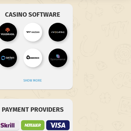
CASINO SOFTWARE
SHOW MORE
PAYMENT PROVIDERS