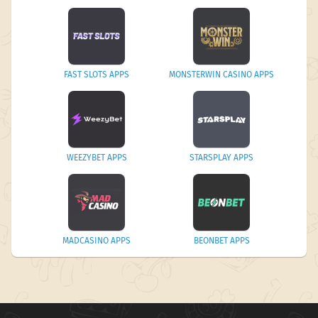
FAST SLOTS APPS
MONSTERWIN CASINO APPS
WEEZYBET APPS
STARSPLAY APPS
MADCASINO APPS
BEONBET APPS