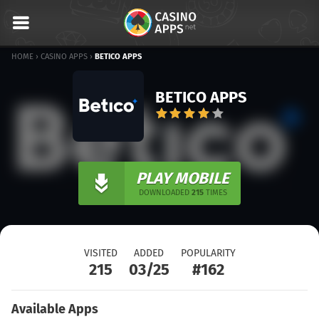
HOME
›
CASINO APPS
›
BETICO APPS
BETICO APPS
PLAY MOBILE
DOWNLOADED
215
TIMES
VISITED
ADDED
POPULARITY
215
03/25
#162
Available Apps