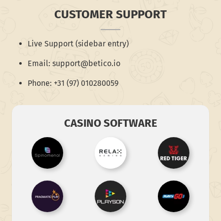
CUSTOMER SUPPORT
Live Support (sidebar entry)
Email: support@betico.io
Phone: +31 (97) 010280059
CASINO SOFTWARE