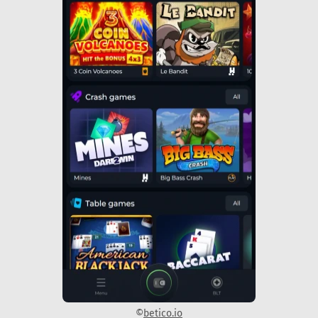
©
betico.io