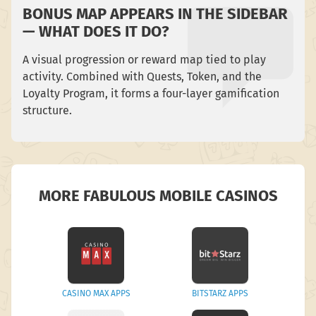
BONUS MAP APPEARS IN THE SIDEBAR
— WHAT DOES IT DO?
A visual progression or reward map tied to play
activity. Combined with Quests, Token, and the
Loyalty Program, it forms a four-layer gamification
structure.
MORE FABULOUS MOBILE CASINOS
CASINO MAX APPS
BITSTARZ APPS