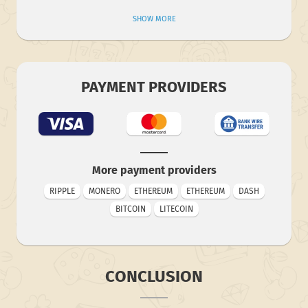
SHOW MORE
PAYMENT PROVIDERS
More payment providers
RIPPLE
MONERO
ETHEREUM
ETHEREUM
DASH
BITCOIN
LITECOIN
CONCLUSION