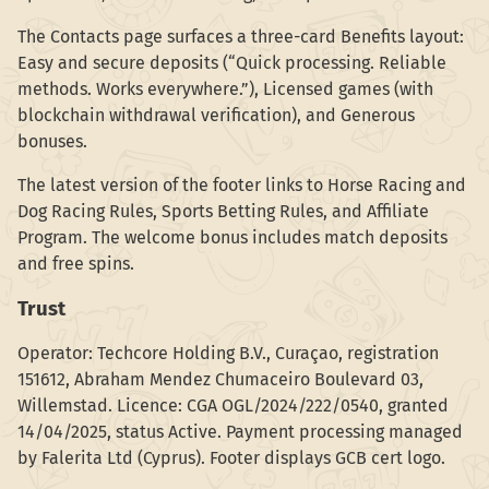
The Contacts page surfaces a three-card Benefits layout:
Easy and secure deposits (“Quick processing. Reliable
methods. Works everywhere.”), Licensed games (with
blockchain withdrawal verification), and Generous
bonuses.
The latest version of the footer links to Horse Racing and
Dog Racing Rules, Sports Betting Rules, and Affiliate
Program. The welcome bonus includes match deposits
and free spins.
Trust
Operator: Techcore Holding B.V., Curaçao, registration
151612, Abraham Mendez Chumaceiro Boulevard 03,
Willemstad. Licence: CGA OGL/2024/222/0540, granted
14/04/2025, status Active. Payment processing managed
by Falerita Ltd (Cyprus). Footer displays GCB cert logo.