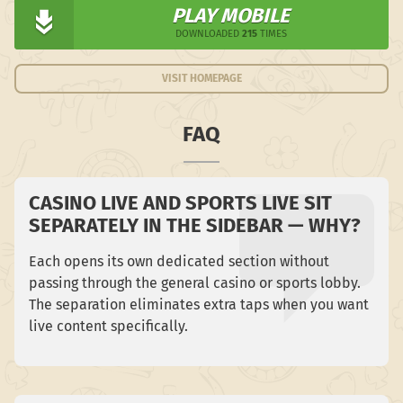
PLAY MOBILE
DOWNLOADED
215
TIMES
VISIT HOMEPAGE
FAQ
CASINO LIVE AND SPORTS LIVE SIT
SEPARATELY IN THE SIDEBAR — WHY?
Each opens its own dedicated section without
passing through the general casino or sports lobby.
The separation eliminates extra taps when you want
live content specifically.