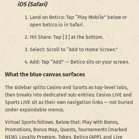
iOS (Safari)
Land on Betico: Tap “Play Mobile” below or
open betico.io in Safari.
Hit Share: Tap [↥] at the bottom.
Select: Scroll to “Add to Home Screen.”
Add: Tap “Add” — Betico sits on your screen.
What the blue canvas surfaces
The sidebar splits Casino and Sports as top-level tabs,
then breaks into dedicated sub-entries: Casino LIVE and
Sports LIVE sit as their own navigation links — not buried
under expandable menus.
Virtual Sports follows. Below that: Play with Bonus,
Promotions, Bonus Map, Quests, Tournaments (marked
NEW), Loyalty Program, Token, Betico (APP), and Live