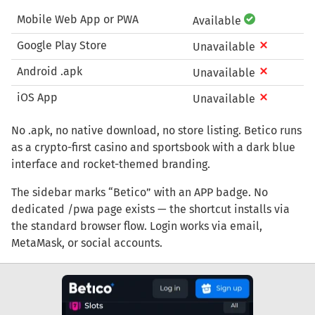
Mobile Web App or PWA
Available
Google Play Store
Unavailable
Android .apk
Unavailable
iOS App
Unavailable
No .apk, no native download, no store listing. Betico runs
as a crypto-first casino and sportsbook with a dark blue
interface and rocket-themed branding.
The sidebar marks “Betico” with an APP badge. No
dedicated /pwa page exists — the shortcut installs via
the standard browser flow. Login works via email,
MetaMask, or social accounts.