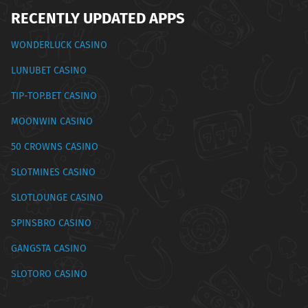
RECENTLY UPDATED APPS
WONDERLUCK CASINO
LUNUBET CASINO
TIP-TOP.BET CASINO
MOONWIN CASINO
50 CROWNS CASINO
SLOTMINES CASINO
SLOTLOUNGE CASINO
SPINSBRO CASINO
GANGSTA CASINO
SLOTORO CASINO