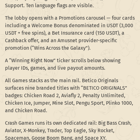
Support. Ten language flags are visible.
The lobby opens with a Promotions carousel — four cards
including a Welcome Bonus denominated in USDT (3,000
USDT + free spins), a Bet Insurance card (150 USDT), a
Cashback offer, and an Amusnet provider-specific
promotion (“Wins Across the Galaxy”).
A “Winning Right Now” ticker scrolls below showing
player IDs, games, and live payout amounts.
All Games stacks as the main rail. Betico Originals
surfaces nine branded titles with “BETICO ORIGINALS”
badges: Chicken Road 2, Aviafly 2, Penalty Unlimited,
Chicken Ice, Jumper, Mine Slot, Pengu Sport, Plinko 1000,
and Chicken Road.
Crash Games runs its own dedicated rail: Big Bass Crash,
Aviator, X-Monkey, Trader, Top Eagle, Sky Rocket,
Spaceman, Goose Boom Bang, and Space XY.