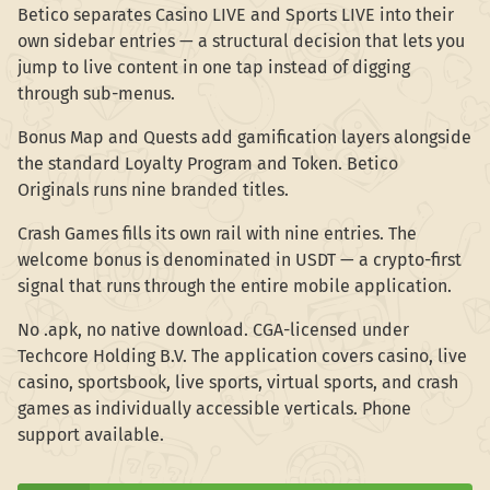
Betico separates Casino LIVE and Sports LIVE into their
own sidebar entries — a structural decision that lets you
jump to live content in one tap instead of digging
through sub-menus.
Bonus Map and Quests add gamification layers alongside
the standard Loyalty Program and Token. Betico
Originals runs nine branded titles.
Crash Games fills its own rail with nine entries. The
welcome bonus is denominated in USDT — a crypto-first
signal that runs through the entire mobile application.
No .apk, no native download. CGA-licensed under
Techcore Holding B.V. The application covers casino, live
casino, sportsbook, live sports, virtual sports, and crash
games as individually accessible verticals. Phone
support available.