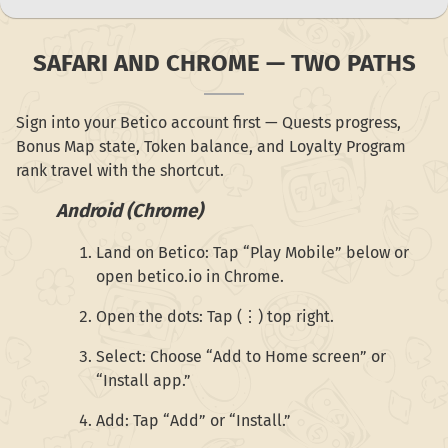
SAFARI AND CHROME — TWO PATHS
Sign into your Betico account first — Quests progress,
Bonus Map state, Token balance, and Loyalty Program
rank travel with the shortcut.
Android (Chrome)
Land on Betico: Tap “Play Mobile” below or
open betico.io in Chrome.
Open the dots: Tap (⋮) top right.
Select: Choose “Add to Home screen” or
“Install app.”
Add: Tap “Add” or “Install.”