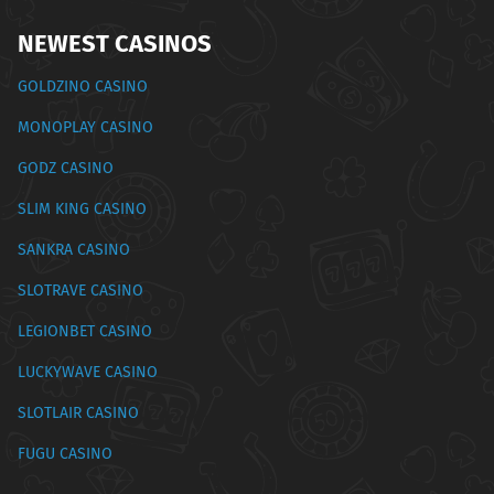
NEWEST CASINOS
GOLDZINO CASINO
MONOPLAY CASINO
GODZ CASINO
SLIM KING CASINO
SANKRA CASINO
SLOTRAVE CASINO
LEGIONBET CASINO
LUCKYWAVE CASINO
SLOTLAIR CASINO
FUGU CASINO