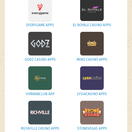
EVERYGAME APPS
EL ROYALE CASINO APPS
GODZ CASINO APPS
MINO CASINO APPS
VIPARABCLUB APP
LYSIACASINO APPS
RICHVILLE CASINO APPS
STONEVEGAS APPS