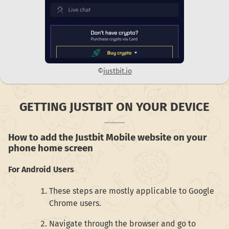
©
justbit.io
GETTING JUSTBIT ON YOUR DEVICE
How to add the Justbit Mobile website on your
phone home screen
For Android Users
These steps are mostly applicable to Google
Chrome users.
Navigate through the browser and go to