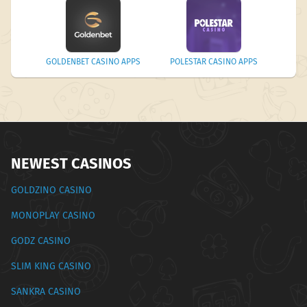
GOLDENBET CASINO APPS
POLESTAR CASINO APPS
NEWEST CASINOS
GOLDZINO CASINO
MONOPLAY CASINO
GODZ CASINO
SLIM KING CASINO
SANKRA CASINO