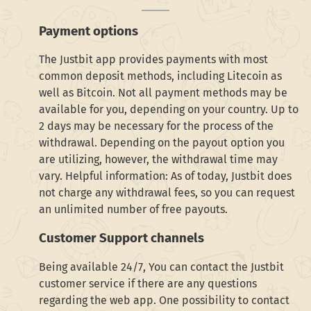
Payment options
The Justbit app provides payments with most
common deposit methods, including
Litecoin as
well as Bitcoin
. Not all payment methods may be
available for you, depending on your country. Up to
2 days may be necessary for the process of the
withdrawal. Depending on the payout option you
are utilizing, however, the withdrawal time may
vary. Helpful information: As of today, Justbit does
not charge any withdrawal fees, so you can request
an
unlimited number of free payouts
.
Customer Support channels
Being available 24/7, You can contact the Justbit
customer service if there are any questions
regarding the web app. One possibility to contact