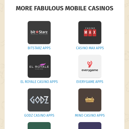
MORE FABULOUS MOBILE CASINOS
BITSTARZ APPS
CASINO MAX APPS
EL ROYALE CASINO APPS
EVERYGAME APPS
GODZ CASINO APPS
MINO CASINO APPS