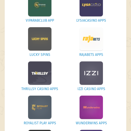
VIPARABCLUB APP
LYSIACASINO APPS
LUCKY SPINS
RAJABETS APPS
THRILLSY CASINO APPS
IZZI CASINO APPS
ROYALIST PLAY APPS
WUNDERWINS APPS