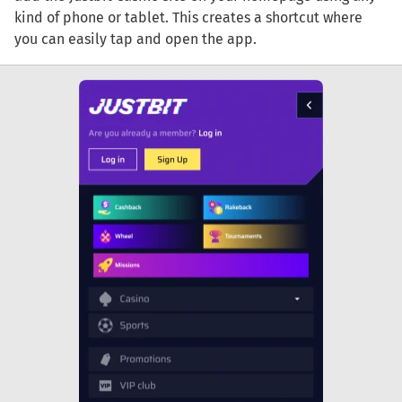
kind of phone or tablet. This creates a shortcut where
you can easily tap and open the app.