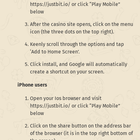
https://justbit.io/ or click “Play Mobile”
below
After the casino site opens, click on the menu
icon (the three dots on the top right).
Keenly scroll through the options and tap
‘Add to Home Screen’.
Click install, and Google will automatically
create a shortcut on your screen.
iPhone users
Open your Ios browser and visit
https://justbit.io/ or click “Play Mobile”
below
Click on the share button on the address bar
of the browser (it is in the top right bottom of