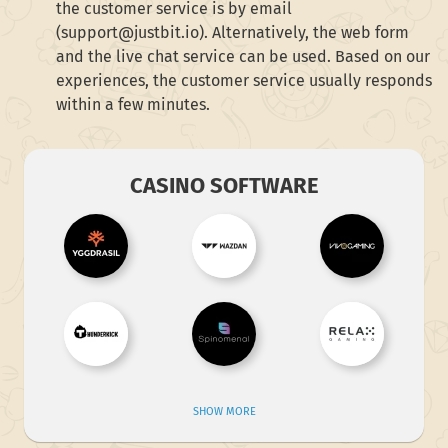
the customer service is by email
(support@justbit.io). Alternatively, the web form
and the live chat service can be used. Based on our
experiences, the customer service usually responds
within a few minutes.
CASINO SOFTWARE
SHOW MORE