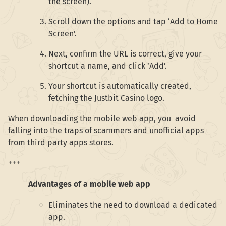
the screen).
Scroll down the options and tap ‘Add to Home
Screen’.
Next, confirm the URL is correct, give your
shortcut a name, and click ’Add’.
Your shortcut is automatically created,
fetching the Justbit Casino logo.
When downloading the mobile web app, you avoid
falling into the traps of scammers and unofficial apps
from third party apps stores.
+++
Advantages of a mobile web app
Eliminates the need to download a dedicated
app.