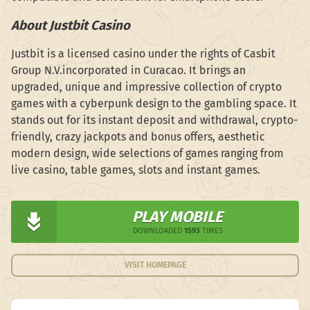
About Justbit Casino
Justbit is a licensed casino under the rights of Casbit
Group N.V.incorporated in Curacao. It brings an
upgraded, unique and impressive collection of crypto
games with a cyberpunk design to the gambling space. It
stands out for its instant deposit and withdrawal, crypto-
friendly, crazy jackpots and bonus offers, aesthetic
modern design, wide selections of games ranging from
live casino, table games, slots and instant games.
PLAY MOBILE
DOWNLOADED
1593
TIMES
VISIT HOMEPAGE