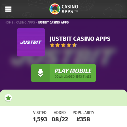
HOME
›
CASINO APPS
›
JUSTBIT CASINO APPS
JUSTBIT CASINO APPS
PLAY MOBILE
DOWNLOADED
1593
TIMES
VISITED
ADDED
POPULARITY
1,593
08/22
#358