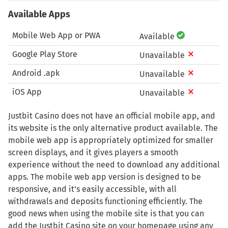
Available Apps
Mobile Web App or PWA
Available
Google Play Store
Unavailable
Android .apk
Unavailable
iOS App
Unavailable
Justbit Casino does not have an official mobile app, and
its website is the only alternative product available. The
mobile web app is appropriately optimized for smaller
screen displays, and it gives players a smooth
experience without the need to download any additional
apps. The mobile web app version is designed to be
responsive, and it’s easily accessible, with all
withdrawals and deposits functioning efficiently. The
good news when using the mobile site is that you can
add the Justbit Casino site on your homepage using any