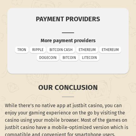
PAYMENT PROVIDERS
More payment providers
TRON
RIPPLE
BITCOIN CASH
ETHEREUM
ETHEREUM
DOGECOIN
BITCOIN
LITECOIN
OUR CONCLUSION
While there’s no native app at justbit casino, you can
enjoy your gaming experience on the go by visiting the
casino using your mobile browser. Most of the games on
justbit casino have a mobile-optimized version which is
compatible and convenient for smartphone users.