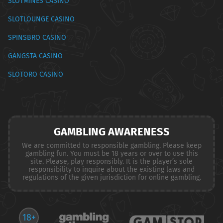
SLOTMINES CASINO
SLOTLOUNGE CASINO
SPINSBRO CASINO
GANGSTA CASINO
SLOTORO CASINO
GAMBLING AWARENESS
We are committed to responsible gambling. Please keep
gambling fun. You must be 18 years or over to use this
site. Please, play responsibly. It is the player’s sole
responsibility to inquire about the existing laws and
regulations of the given jurisdiction for online gambling.
18+