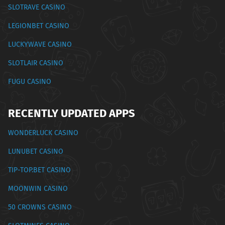
SLOTRAVE CASINO
LEGIONBET CASINO
LUCKYWAVE CASINO
SLOTLAIR CASINO
FUGU CASINO
RECENTLY UPDATED APPS
WONDERLUCK CASINO
LUNUBET CASINO
TIP-TOP.BET CASINO
MOONWIN CASINO
50 CROWNS CASINO