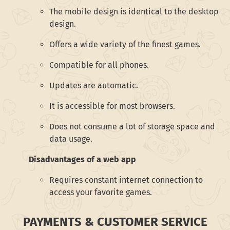
The mobile design is identical to the desktop
design.
Offers a wide variety of the finest games.
Compatible for all phones.
Updates are automatic.
It is accessible for most browsers.
Does not consume a lot of storage space and
data usage.
Disadvantages of a web app
Requires constant internet connection to
access your favorite games.
PAYMENTS & CUSTOMER SERVICE