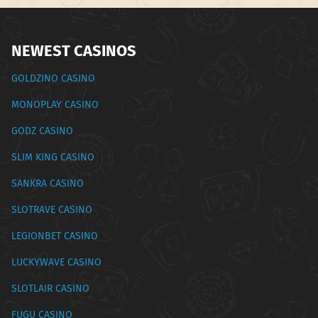
NEWEST CASINOS
GOLDZINO CASINO
MONOPLAY CASINO
GODZ CASINO
SLIM KING CASINO
SANKRA CASINO
SLOTRAVE CASINO
LEGIONBET CASINO
LUCKYWAVE CASINO
SLOTLAIR CASINO
FUGU CASINO