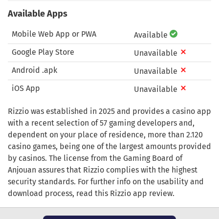
Available Apps
Mobile Web App or PWA
Available
Google Play Store
Unavailable
Android .apk
Unavailable
iOS App
Unavailable
Rizzio was established in 2025 and provides a casino app
with a recent selection of
57 gaming developers
and,
dependent on your place of residence, more than 2.120
casino games, being one of the largest amounts provided
by casinos. The license from the Gaming Board of
Anjouan assures that Rizzio complies with the highest
security standards. For further info on the usability and
download process, read this
Rizzio app review
.