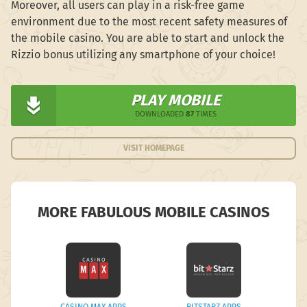
Moreover, all users can play in a risk-free game
environment due to the
most recent safety measures
of
the mobile casino. You are able to start and unlock the
Rizzio bonus utilizing any smartphone of your choice!
PLAY MOBILE
DOWNLOADED
87
TIMES
VISIT HOMEPAGE
MORE FABULOUS MOBILE CASINOS