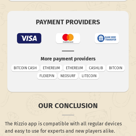
PAYMENT PROVIDERS
More payment providers
BITCOIN CASH
ETHEREUM
ETHEREUM
CASHLIB
BITCOIN
FLEXEPIN
NEOSURF
LITECOIN
OUR CONCLUSION
The Rizzio app is compatible with all regular devices
and easy to use for experts and new players alike.