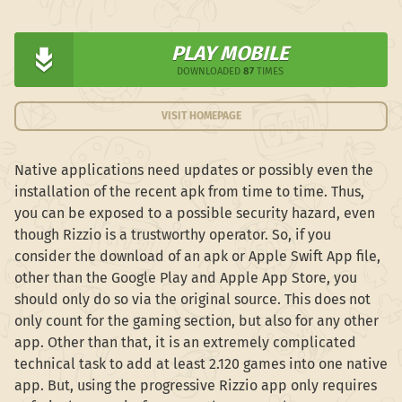
PLAY MOBILE
DOWNLOADED
87
TIMES
VISIT HOMEPAGE
Native applications need updates or possibly even the
installation of the recent apk from time to time. Thus,
you can be exposed to a possible security hazard, even
though Rizzio is a trustworthy operator. So, if you
consider the download of an apk or Apple Swift App file,
other than the
Google Play and Apple App Store
, you
should only do so via the original source. This does not
only count for the gaming section, but also for any other
app. Other than that, it is an extremely complicated
technical task to add at least 2.120 games into one native
app. But, using the
progressive Rizzio app
only requires