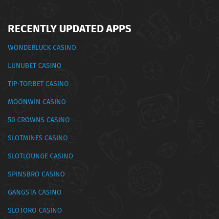
RECENTLY UPDATED APPS
WONDERLUCK CASINO
LUNUBET CASINO
TIP-TOP.BET CASINO
MOONWIN CASINO
50 CROWNS CASINO
SLOTMINES CASINO
SLOTLOUNGE CASINO
SPINSBRO CASINO
GANGSTA CASINO
SLOTORO CASINO