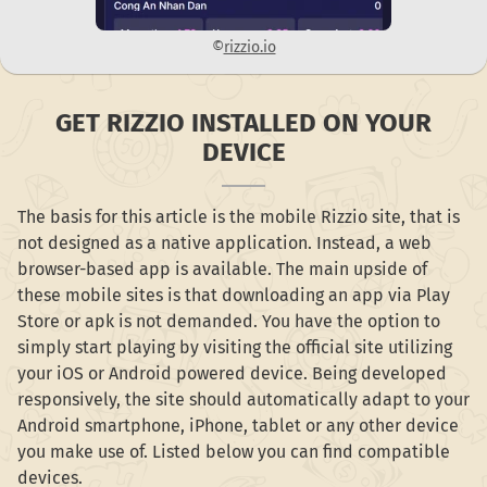
©
rizzio.io
GET RIZZIO INSTALLED ON YOUR
DEVICE
The basis for this article is the mobile Rizzio site, that is
not designed as a native application. Instead, a
web
browser-based app
is available. The main upside of
these mobile sites is that downloading an app via Play
Store or apk is not demanded. You have the option to
simply start playing by visiting the official site utilizing
your iOS or Android powered device. Being developed
responsively, the site should automatically adapt to your
Android smartphone, iPhone, tablet
or any other device
you make use of. Listed below you can find compatible
devices.