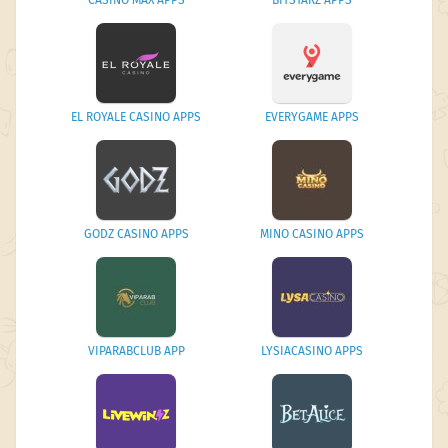
CASINO MAX APPS
BITSTARZ APPS
EL ROYALE CASINO APPS
EVERYGAME APPS
GODZ CASINO APPS
MINO CASINO APPS
VIPARABCLUB APP
LYSIACASINO APPS