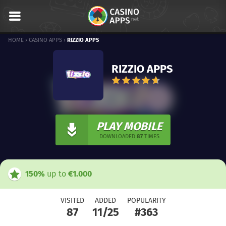
HOME
›
CASINO APPS
›
RIZZIO APPS
RIZZIO APPS
PLAY MOBILE
DOWNLOADED
87
TIMES
150%
up to
€1.000
VISITED
ADDED
POPULARITY
87
11/25
#363