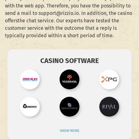
with the web app. Therefore, you have the possibility to
send a mail to support@rizzio.io. In addition, the casino
offersthe chat service. Our experts have tested the
customer service with the outcome that a reply is
typically provided within a short period of time.
CASINO SOFTWARE
SHOW MORE