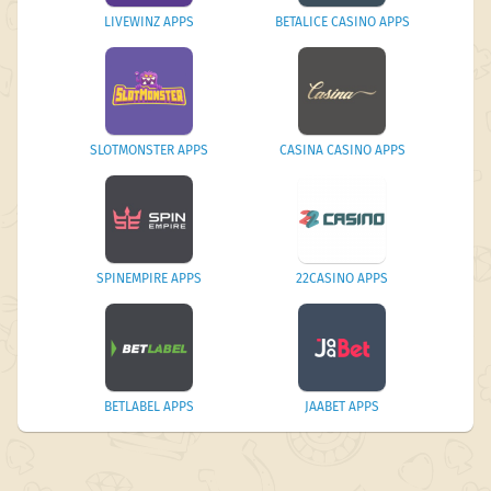
LIVEWINZ APPS
BETALICE CASINO APPS
SLOTMONSTER APPS
CASINA CASINO APPS
SPINEMPIRE APPS
22CASINO APPS
BETLABEL APPS
JAABET APPS