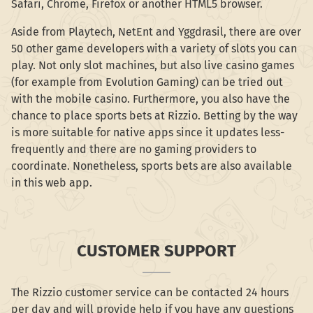
Safari, Chrome, Firefox or another HTML5 browser.
Aside from
Playtech, NetEnt and Yggdrasil,
there are over
50 other game developers with a variety of slots you can
play. Not only slot machines, but also live casino games
(for example from Evolution Gaming) can be tried out
with the mobile casino. Furthermore, you also have the
chance to place sports bets at Rizzio. Betting by the way
is more suitable for native apps since it updates less-
frequently and there are no gaming providers to
coordinate. Nonetheless, sports bets are also available
in this web app.
CUSTOMER SUPPORT
The Rizzio customer service can be contacted 24 hours
per day and will provide help if you have any questions