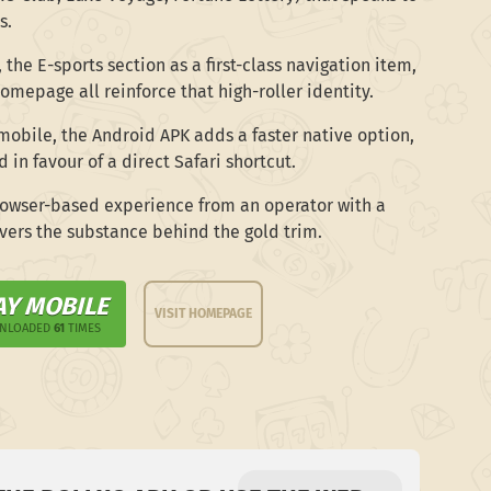
s.
the E-sports section as a first-class navigation item,
omepage all reinforce that high-roller identity.
mobile, the Android APK adds a faster native option,
in favour of a direct Safari shortcut.
owser-based experience from an operator with a
livers the substance behind the gold trim.
AY MOBILE
VISIT HOMEPAGE
NLOADED
61
TIMES