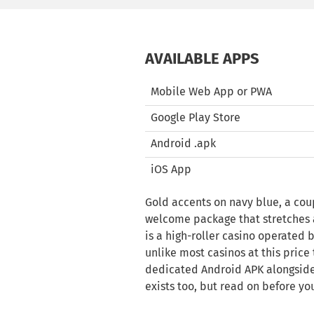
AVAILABLE APPS
Mobile Web App or PWA
Google Play Store
Android .apk
iOS App
Gold accents on navy blue, a cou
welcome package that stretches a
is a high-roller casino operated 
unlike most casinos at this price t
dedicated Android APK alongside 
exists too, but read on before yo