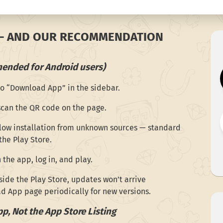
 — AND OUR RECOMMENDATION
ended for Android users)
o “Download App” in the sidebar.
scan the QR code on the page.
llow installation from unknown sources — standard
the Play Store.
 the app, log in, and play.
utside the Play Store, updates won’t arrive
d App page periodically for new versions.
p, Not the App Store Listing