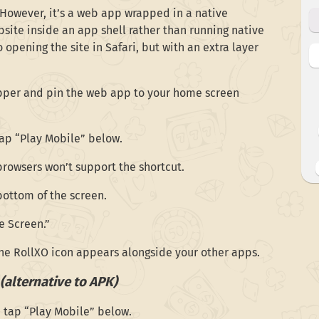
 However, it’s a web app wrapped in a native
site inside an app shell rather than running native
 opening the site in Safari, but with an extra layer
pper and pin the web app to your home screen
ap “Play Mobile” below.
browsers won’t support the shortcut.
bottom of the screen.
e Screen.”
he RollXO icon appears alongside your other apps.
(alternative to APK)
tap “Play Mobile” below.