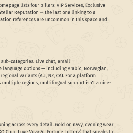
mepage lists four pillars: VIP Services, Exclusive
tellar Reputation — the last one linking to a
putation references are uncommon in this space and
h sub-categories. Live chat, email
e language options — including Arabic, Norwegian,
 regional variants (AU, NZ, CA). For a platform
 multiple regions, multilingual support isn’t a nice-
oning across every detail. Gold on navy, evening wear
XO Club, Luxe Voyage, Fortune Lottery) that speaks to