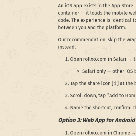
An iOS app exists in the App Store.
container — it loads the mobile web
code. The experience is identical to
between you and the platform.
Our recommendation: skip the wra
instead.
Open rollxo.com in Safari → t
Safari only — other iOS 
Tap the share icon [↥] at the 
Scroll down, tap “Add to Hom
Name the shortcut, confirm. T
Option 3: Web App for Android 
Open rollxo.com in Chrome → 