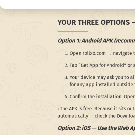
YOUR THREE OPTIONS
Option 1: Android APK (recomm
Open rollxo.com → navigate t
Tap “Get App for Android” or 
Your device may ask you to a
for any app installed outside 
Confirm the installation. Open
ℹ️ The APK is free. Because it sits o
automatically — check the Downloa
Option 2: iOS — Use the Web Ap