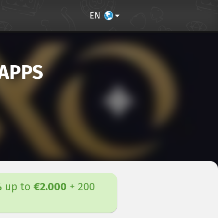
EN
 APPS
%
up to
€2.000
+ 200