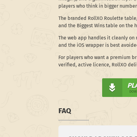
players who think in bigger number
The branded RollXO Roulette table, 
and the Biggest Wins table on the h
The web app handles it cleanly on 
and the iOS wrapper is best avoided 
For players who want a premium br
verified, active licence, RollXO de
PL
DOW
FAQ