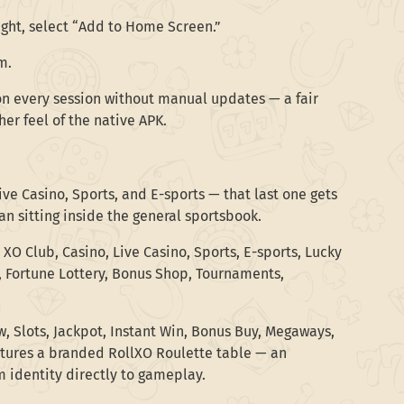
ight, select “Add to Home Screen.”
m.
on every session without manual updates — a fair
her feel of the native APK.
ive Casino, Sports, and E-sports — that last one gets
an sitting inside the general sportsbook.
XO Club, Casino, Live Casino, Sports, E-sports, Lucky
, Fortune Lottery, Bonus Shop, Tournaments,
w, Slots, Jackpot, Instant Win, Bonus Buy, Megaways,
atures a branded RollXO Roulette table — an
rm identity directly to gameplay.