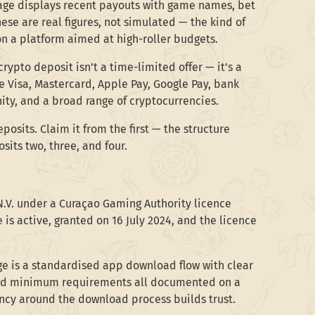
age displays recent payouts with game names, bet
ese are real figures, not simulated — the kind of
 on a platform aimed at high-roller budgets.
pto deposit isn’t a time-limited offer — it’s a
e Visa, Mastercard, Apple Pay, Google Pay, bank
nity, and a broad range of cryptocurrencies.
sits. Claim it from the first — the structure
sits two, three, and four.
N.V. under a Curaçao Gaming Authority licence
 is active, granted on 16 July 2024, and the licence
 is a standardised app download flow with clear
, and minimum requirements all documented on a
ency around the download process builds trust.