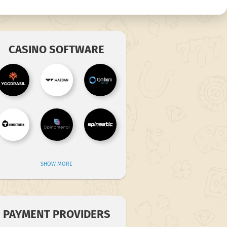
CASINO SOFTWARE
SHOW MORE
PAYMENT PROVIDERS