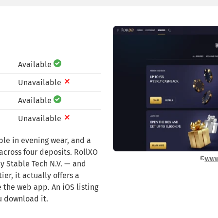
Available
Unavailable
Available
Unavailable
ple in evening wear, and a
cross four deposits. RollXO
©
www
by Stable Tech N.V. — and
ier, it actually offers a
the web app. An iOS listing
u download it.