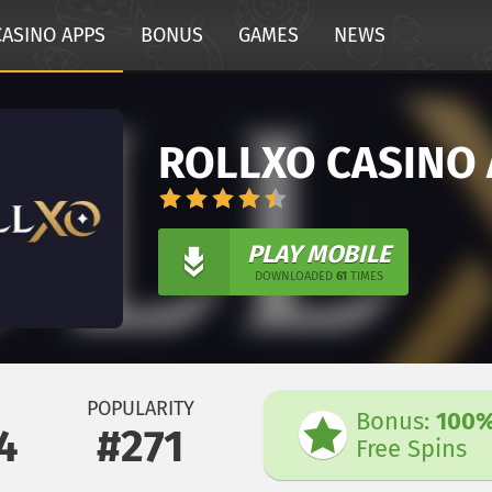
CASINO APPS
BONUS
GAMES
NEWS
ROLLXO CASINO
PLAY MOBILE
DOWNLOADED
61
TIMES
POPULARITY
Bonus:
100
4
#271
Free Spins