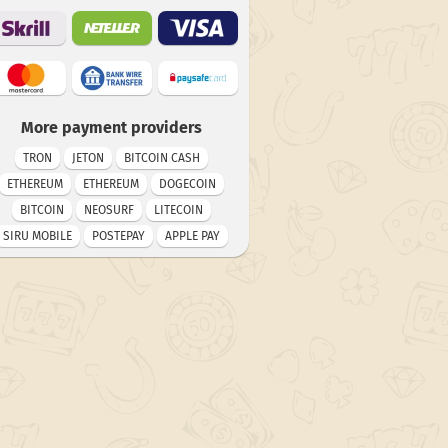
More payment providers
TRON
JETON
BITCOIN CASH
ETHEREUM
ETHEREUM
DOGECOIN
BITCOIN
NEOSURF
LITECOIN
SIRU MOBILE
POSTEPAY
APPLE PAY