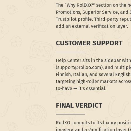
The “Why RollXO?” section on the ho
Promotions, Superior Service, and S
Trustpilot profile. Third-party re
add an external verification layer.
CUSTOMER SUPPORT
Help Center sits in the sidebar wit
(support@rollxo.com), and multipl
Finnish, Italian, and several English
targeting high-roller markets across
to-have — it’s essential.
FINAL VERDICT
RollXO commits to its luxury positi
imagery, and a gamification layer (