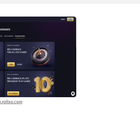
.rollxo.com