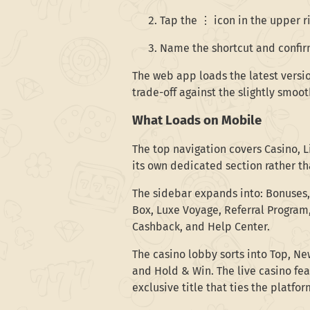
Tap the ⋮ icon in the upper r
Name the shortcut and confir
The web app loads the latest versi
trade-off against the slightly smoot
What Loads on Mobile
The top navigation covers Casino, L
its own dedicated section rather th
The sidebar expands into: Bonuses, 
Box, Luxe Voyage, Referral Program
Cashback, and Help Center.
The casino lobby sorts into Top, Ne
and Hold & Win. The live casino fe
exclusive title that ties the platfo