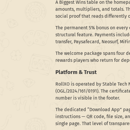
A Biggest Wins table on the homep
amounts, multipliers, and totals. Th
social proof that reads differently
The permanent 5% bonus on every cry
structural feature. Payments includ
transfer, Paysafecard, Neosurf, MiFi
The welcome package spans four depo
rewards players who return for depo
Platform & Trust
RollXO is operated by Stable Tech 
(OGL/2024/161/0191). The certificate
number is visible in the footer.
The dedicated “Download App” page
instructions — QR code, file size
single page. That level of transpar