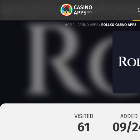
HOME
›
CASINO APPS
›
ROLLXO CASINO APPS
VISITED
ADDED
61
09/2