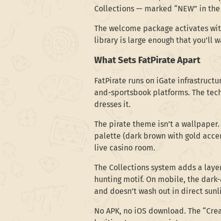
Collections — marked “NEW” in the
The welcome package activates with 
library is large enough that you’ll 
What Sets FatPirate Apart
FatPirate runs on iGate infrastruct
and-sportsbook platforms. The techn
dresses it.
The pirate theme isn’t a wallpaper.
palette (dark brown with gold accen
live casino room.
The Collections system adds a layer
hunting motif. On mobile, the dark-
and doesn’t wash out in direct sunl
No APK, no iOS download. The “Crea