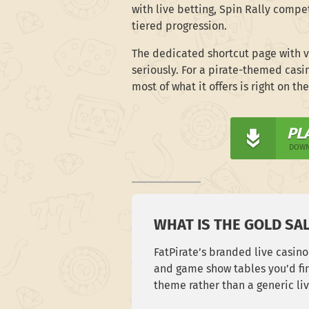
with live betting, Spin Rally compe
tiered progression.
The dedicated shortcut page with v
seriously. For a pirate-themed casin
most of what it offers is right on th
PL
DOW
WHAT IS THE GOLD SA
FatPirate’s branded live casino
and game show tables you’d fin
theme rather than a generic liv