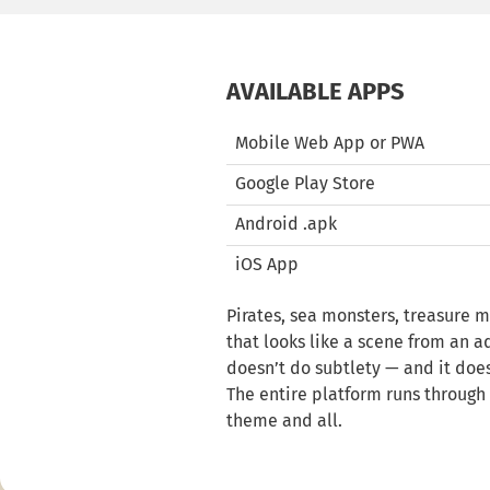
AVAILABLE APPS
Mobile Web App or PWA
Google Play Store
Android .apk
iOS App
Pirates, sea monsters, treasure
that looks like a scene from an a
doesn’t do subtlety — and it does
The entire platform runs through
theme and all.