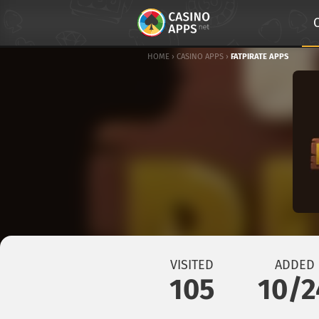
HOME
›
CASINO APPS
›
FATPIRATE APPS
VISITED
ADDED
105
10/2