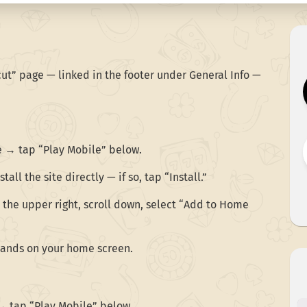
cut” page — linked in the footer under General Info —
 → tap “Play Mobile” below.
ll the site directly — if so, tap “Install.”
the upper right, scroll down, select “Add to Home
lands on your home screen.
→ tap “Play Mobile” below.