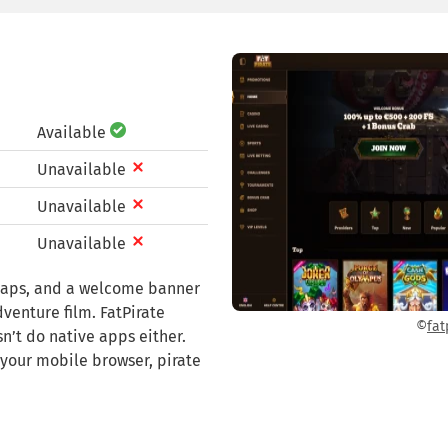
Available
Unavailable
Unavailable
Unavailable
 maps, and a welcome banner
dventure film. FatPirate
©
fat
n’t do native apps either.
 your mobile browser, pirate