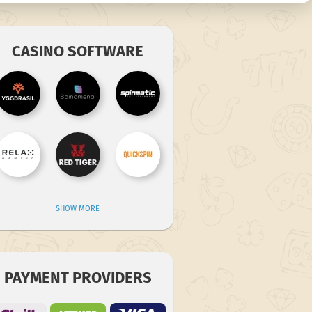
CASINO SOFTWARE
SHOW MORE
PAYMENT PROVIDERS