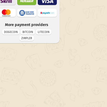
More payment providers
DOGECOIN
BITCOIN
LITECOIN
ZIMPLER