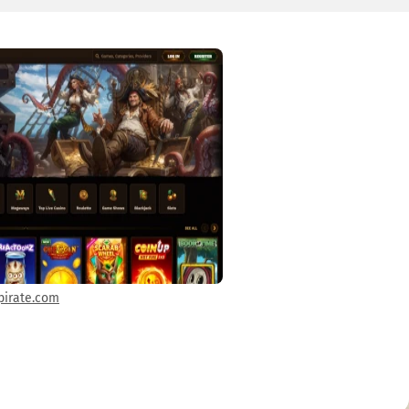
pirate.com