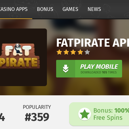
CASINO APPS
BONUS
GAMES
NEWS
FATPIRATE AP
PLAY MOBILE
DOWNLOADED
105
TIMES
POPULARITY
Bonus:
100
4
#359
Free Spins