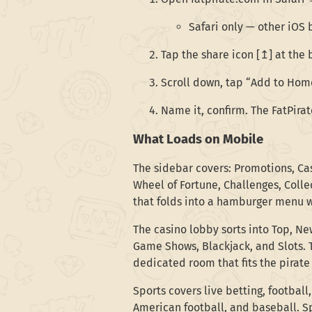
Safari only — other iOS 
Tap the share icon [↥] at the 
Scroll down, tap “Add to Hom
Name it, confirm. The FatPira
What Loads on Mobile
The sidebar covers: Promotions, Casi
Wheel of Fortune, Challenges, Coll
that folds into a hamburger menu w
The casino lobby sorts into Top, Ne
Game Shows, Blackjack, and Slots. 
dedicated room that fits the pirate
Sports covers live betting, football,
American football, and baseball. Sp