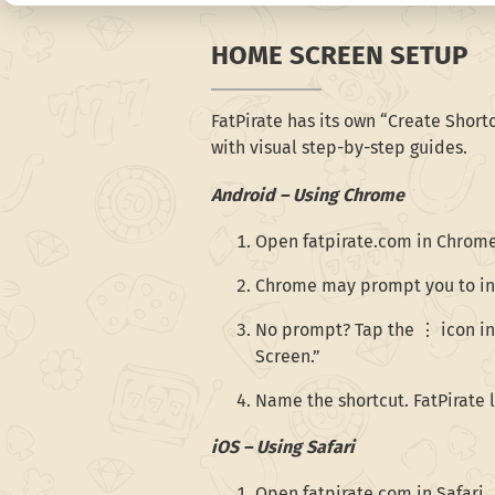
HOME SCREEN SETUP
FatPirate has its own “Create Short
with visual step-by-step guides.
Android – Using Chrome
Open fatpirate.com in Chrome
Chrome may prompt you to insta
No prompt? Tap the ⋮ icon in 
Screen.”
Name the shortcut. FatPirate 
iOS – Using Safari
Open fatpirate.com in Safari 