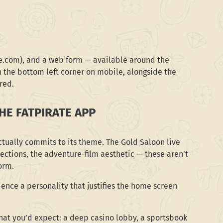
e.com), and a web form — available around the
n the bottom left corner on mobile, alongside the
red.
E FATPIRATE APP
ctually commits to its theme. The Gold Saloon live
ections, the adventure-film aesthetic — these aren’t
orm.
ence a personality that justifies the home screen
hat you’d expect: a deep casino lobby, a sportsbook