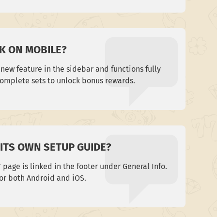
K ON MOBILE?
 new feature in the sidebar and functions fully
omplete sets to unlock bonus rewards.
 ITS OWN SETUP GUIDE?
 page is linked in the footer under General Info.
for both Android and iOS.