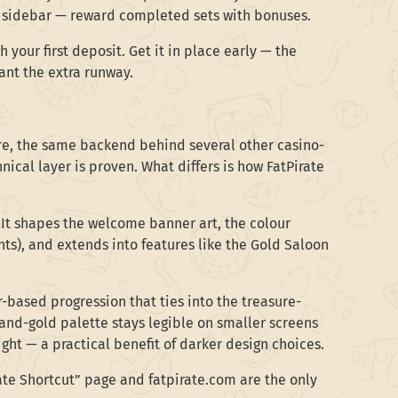
 sidebar — reward completed sets with bonuses.
your first deposit. Get it in place early — the
want the extra runway.
ure, the same backend behind several other casino-
ical layer is proven. What differs is how FatPirate
 It shapes the welcome banner art, the colour
ts), and extends into features like the Gold Saloon
-based progression that ties into the treasure-
and-gold palette stays legible on smaller screens
ight — a practical benefit of darker design choices.
te Shortcut” page and fatpirate.com are the only