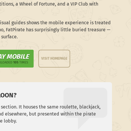
titions, a Wheel of Fortune, and a VIP Club with
isual guides shows the mobile experience is treated
o, FatPirate has surprisingly little buried treasure —
e surface.
AY MOBILE
VISIT HOMEPAGE
NLOADED
105
TIMES
LOON?
 section. It houses the same roulette, blackjack,
d elsewhere, but presented within the pirate
e lobby.