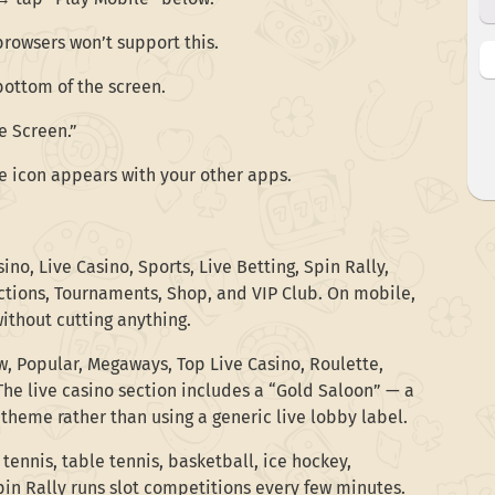
browsers won’t support this.
bottom of the screen.
e Screen.”
te icon appears with your other apps.
no, Live Casino, Sports, Live Betting, Spin Rally,
ections, Tournaments, Shop, and VIP Club. On mobile,
ithout cutting anything.
w, Popular, Megaways, Top Live Casino, Roulette,
The live casino section includes a “Gold Saloon” — a
 theme rather than using a generic live lobby label.
 tennis, table tennis, basketball, ice hockey,
in Rally runs slot competitions every few minutes.