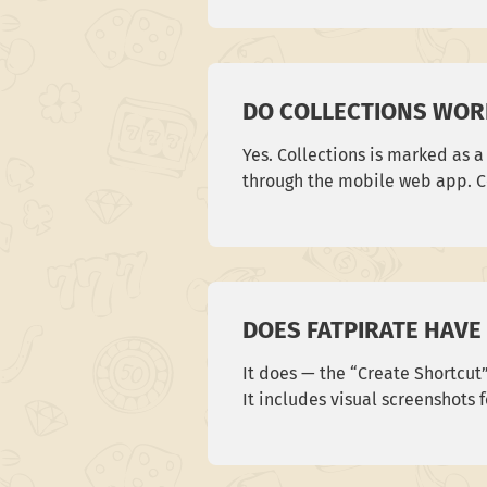
DO COLLECTIONS WOR
Yes. Collections is marked as a
through the mobile web app. C
DOES FATPIRATE HAVE
It does — the “Create Shortcut”
It includes visual screenshots 