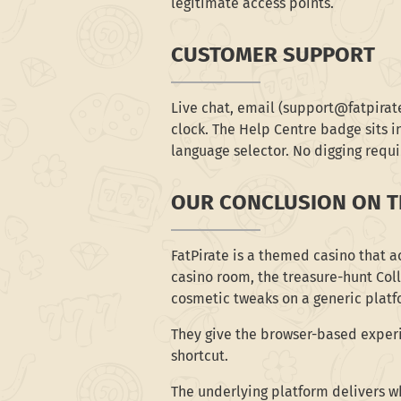
legitimate access points.
CUSTOMER SUPPORT
Live chat, email (support@fatpirat
clock. The Help Centre badge sits i
language selector. No digging requi
OUR CONCLUSION ON TH
FatPirate is a themed casino that a
casino room, the treasure-hunt Coll
cosmetic tweaks on a generic platf
They give the browser-based experi
shortcut.
The underlying platform delivers w