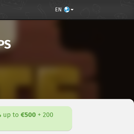
EN
PS
%
up to
€500
+ 200