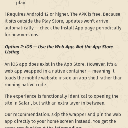
play.
ℹ️ Requires Android 12 or higher. The APK is free. Because
it sits outside the Play Store, updates won’t arrive
automatically — check the Install App page periodically
for new versions.
Option 2: iOS — Use the Web App, Not the App Store
Listing
An iOS app does exist in the App Store. However, it’s a
web app wrapped in a native container — meaning it
loads the mobile website inside an app shell rather than
running native code.
The experience is functionally identical to opening the
site in Safari, but with an extra layer in between.
Our recommendation: skip the wrapper and pin the web
app directly to your home screen instead. You get the