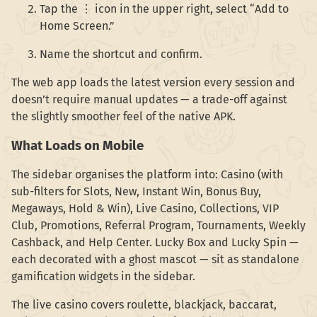
Tap the ⋮ icon in the upper right, select “Add to
Home Screen.”
Name the shortcut and confirm.
The web app loads the latest version every session and
doesn’t require manual updates — a trade-off against
the slightly smoother feel of the native APK.
What Loads on Mobile
The sidebar organises the platform into: Casino (with
sub-filters for Slots, New, Instant Win, Bonus Buy,
Megaways, Hold & Win), Live Casino, Collections, VIP
Club, Promotions, Referral Program, Tournaments, Weekly
Cashback, and Help Center. Lucky Box and Lucky Spin —
each decorated with a ghost mascot — sit as standalone
gamification widgets in the sidebar.
The live casino covers roulette, blackjack, baccarat,