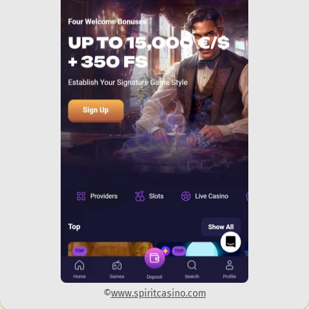
©
www.spiritcasino.com