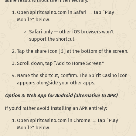
same result without the intermediary.
Open spiritcasino.com in Safari → tap “Play
Mobile” below.
Safari only — other iOS browsers won’t
support the shortcut.
Tap the share icon [↥] at the bottom of the screen.
Scroll down, tap “Add to Home Screen.”
Name the shortcut, confirm. The Spirit Casino icon
appears alongside your other apps.
Option 3: Web App for Android (alternative to APK)
If you’d rather avoid installing an APK entirely:
Open spiritcasino.com in Chrome → tap “Play
Mobile” below.