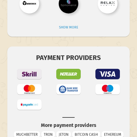
SHOW MORE
PAYMENT PROVIDERS
More payment providers
MUCHBETTER
TRON
JETON
BITCOIN CASH
ETHEREUM