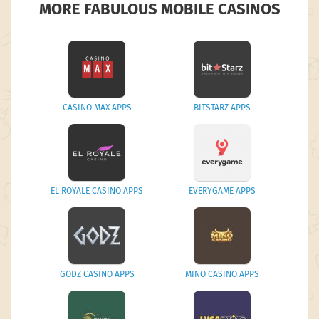
MORE FABULOUS MOBILE CASINOS
CASINO MAX APPS
BITSTARZ APPS
EL ROYALE CASINO APPS
EVERYGAME APPS
GODZ CASINO APPS
MINO CASINO APPS