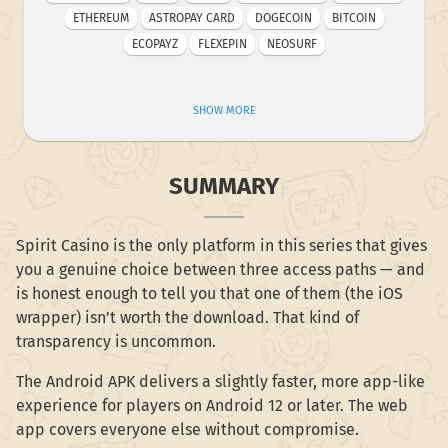
ETHEREUM
ASTROPAY CARD
DOGECOIN
BITCOIN
ECOPAYZ
FLEXEPIN
NEOSURF
SHOW MORE
SUMMARY
Spirit Casino is the only platform in this series that gives
you a genuine choice between three access paths — and
is honest enough to tell you that one of them (the iOS
wrapper) isn’t worth the download. That kind of
transparency is uncommon.
The Android APK delivers a slightly faster, more app-like
experience for players on Android 12 or later. The web
app covers everyone else without compromise.