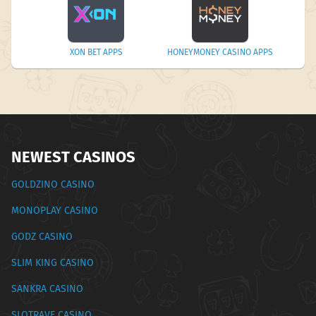
XON BET APPS
HONEYMONEY CASINO APPS
NEWEST CASINOS
GOLDZINO CASINO
MONOPLAY CASINO
GODZ CASINO
SLIM KING CASINO
SANKRA CASINO
SLOTRAVE CASINO