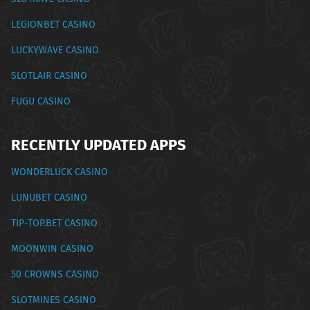
LEGIONBET CASINO
LUCKYWAVE CASINO
SLOTLAIR CASINO
FUGU CASINO
RECENTLY UPDATED APPS
WONDERLUCK CASINO
LUNUBET CASINO
TIP-TOP.BET CASINO
MOONWIN CASINO
50 CROWNS CASINO
SLOTMINES CASINO