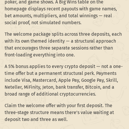
poker, and game shows. A Big Wins table on the
homepage displays recent payouts with game names,
bet amounts, multipliers, and total winnings — real
social proof, not simulated numbers.
The welcome package splits across three deposits, each
with its own themed identity — a structural approach
that encourages three separate sessions rather than
front-loading everything into one.
A 5% bonus applies to every crypto deposit — not a one-
time offer but a permanent structural perk. Payments
include Visa, Mastercard, Apple Pay, Google Pay, Skrill,
Neteller, MiFinity, Jeton, bank transfer, Bitcoin, and a
broad range of additional cryptocurrencies.
Claim the welcome offer with your first deposit. The
three-stage structure means there’s value waiting at
deposit two and three as well.