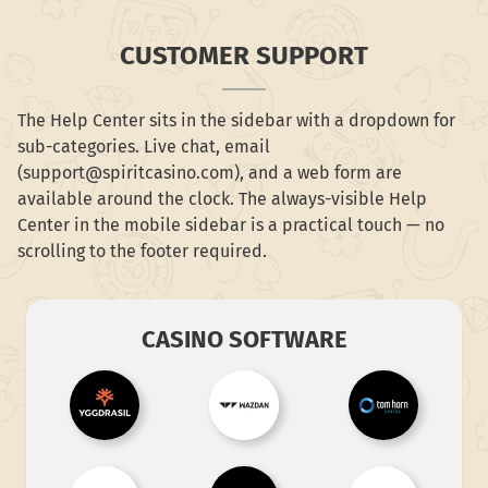
CUSTOMER SUPPORT
The Help Center sits in the sidebar with a dropdown for
sub-categories. Live chat, email
(support@spiritcasino.com), and a web form are
available around the clock. The always-visible Help
Center in the mobile sidebar is a practical touch — no
scrolling to the footer required.
CASINO SOFTWARE