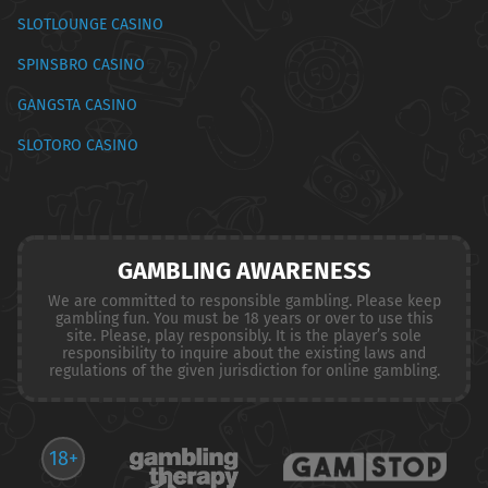
SLOTLOUNGE CASINO
SPINSBRO CASINO
GANGSTA CASINO
SLOTORO CASINO
GAMBLING AWARENESS
We are committed to responsible gambling. Please keep
gambling fun. You must be 18 years or over to use this
site. Please, play responsibly. It is the player’s sole
responsibility to inquire about the existing laws and
regulations of the given jurisdiction for online gambling.
18+