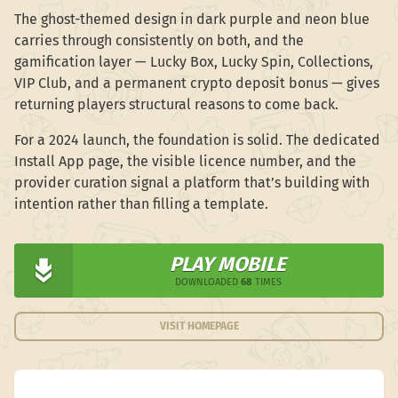
The ghost-themed design in dark purple and neon blue
carries through consistently on both, and the
gamification layer — Lucky Box, Lucky Spin, Collections,
VIP Club, and a permanent crypto deposit bonus — gives
returning players structural reasons to come back.
For a 2024 launch, the foundation is solid. The dedicated
Install App page, the visible licence number, and the
provider curation signal a platform that’s building with
intention rather than filling a template.
PLAY MOBILE
DOWNLOADED
68
TIMES
VISIT HOMEPAGE