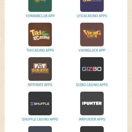
VIPARABCLUB APP
LYSIACASINO APPS
TIKICASINO APPS
VIKINGLUCK APP
FATPIRATE APPS
GIZBO CASINO APPS
SHUFFLE CASINO APPS
MRPUNTER APPS