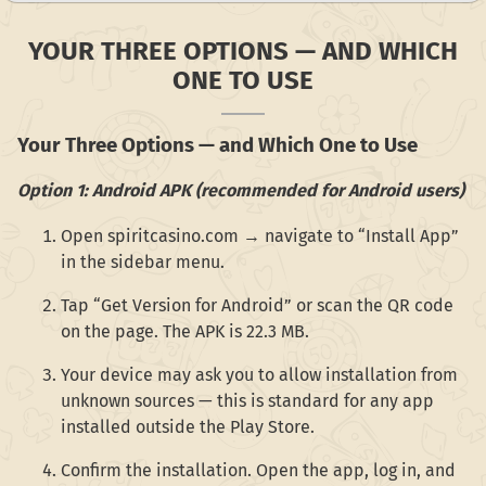
YOUR THREE OPTIONS — AND WHICH
ONE TO USE
Your Three Options — and Which One to Use
Option 1: Android APK (recommended for Android users)
Open spiritcasino.com → navigate to “Install App”
in the sidebar menu.
Tap “Get Version for Android” or scan the QR code
on the page. The APK is 22.3 MB.
Your device may ask you to allow installation from
unknown sources — this is standard for any app
installed outside the Play Store.
Confirm the installation. Open the app, log in, and