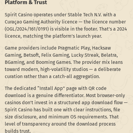
Platform & Trust
Spirit Casino operates under Stable Tech N.V. with a
Curaçao Gaming Authority licence — the licence number
(OGL/2024/161/0191) is visible in the footer. That’s a 2024
licence, matching the platform’s launch year.
Game providers include Pragmatic Play, Hacksaw
Gaming, Betsoft, Felix Gaming, Lucky Streak, Belatra,
BGaming, and Booming Games. The provider mix leans
toward modern, high-volatility studios — a deliberate
curation rather than a catch-all aggregation.
The dedicated “Install App” page with QR code
download is a genuine differentiator. Most browser-only
casinos don’t invest in a structured app download flow —
Spirit Casino has built one with clear instructions, file
size disclosure, and minimum OS requirements. That
level of transparency around the download process
builds trust.