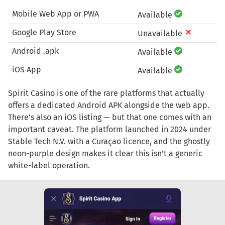
Mobile Web App or PWA
Available
Google Play Store
Unavailable
Android .apk
Available
iOS App
Available
Spirit Casino is one of the rare platforms that actually
offers a dedicated Android APK alongside the web app.
There’s also an iOS listing — but that one comes with an
important caveat. The platform launched in 2024 under
Stable Tech N.V. with a Curaçao licence, and the ghostly
neon-purple design makes it clear this isn’t a generic
white-label operation.