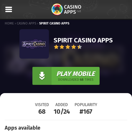
HOME
›
CASINO APPS
›
SPIRIT CASINO APPS
SPIRIT CASINO APPS
PLAY MOBILE
DOWNLOADED
68
TIMES
VISITED
ADDED
POPULARITY
68
10/24
#167
Apps available