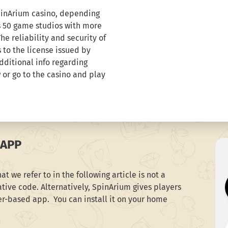
SpinArium casino, depending
s
50 game studios
with more
he reliability and security of
to the license issued by
dditional info regarding
 or go to the casino and play
 APP
 we refer to in the following article is not a
ive code. Alternatively, SpinArium gives players
er-based app
. You can install it on your home