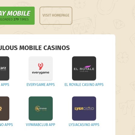
AY MOBILE
VISIT HOMEPAGE
NLOADED
279
TIMES
ULOUS MOBILE CASINOS
Z APPS
EVERYGAME APPS
EL ROYALE CASINO APPS
NO APPS
VIPARABCLUB APP
LYSIACASINO APPS