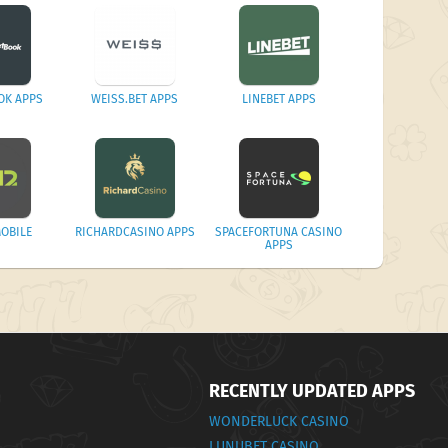
OK APPS
WEISS.BET APPS
LINEBET APPS
MOBILE
RICHARDCASINO APPS
SPACEFORTUNA CASINO
APPS
RECENTLY UPDATED APPS
WONDERLUCK CASINO
LUNUBET CASINO