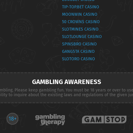
TIP-TOP.BET CASINO
MOONWIN CASINO
50 CROWNS CASINO
SLOTMINES CASINO
SLOTLOUNGE CASINO
SPINSBRO CASINO
GANGSTA CASINO
SLOTORO CASINO
GAMBLING AWARENESS
ling. Please keep gambling fun. You must be 18 years or over to use th
ility to inquire about the existing laws and regulations of the given ju
18+