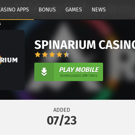
CASINO APPS
BONUS
GAMES
NEWS
S
SPINARIUM CASIN
PLAY MOBILE
DOWNLOADED
279
TIMES
ADDED
07/23