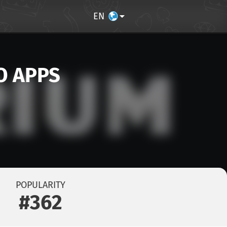
EN
O APPS
POPULARITY
#362