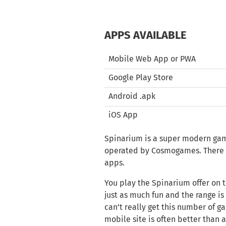
APPS AVAILABLE
Mobile Web App or PWA
Google Play Store
Android .apk
iOS App
Spinarium is a super modern gam
operated by Cosmogames.
There 
apps.
You play the Spinarium offer on t
just as much fun and the range is
can’t really get this number of g
mobile site is often better than 