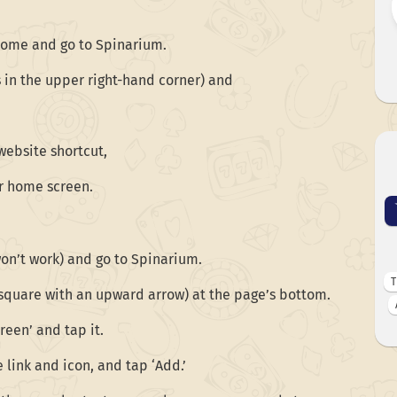
rome and go to Spinarium.
 in the upper right-hand corner) and
website shortcut,
ur home screen.
on’t work) and go to Spinarium.
 (square with an upward arrow) at the page’s bottom.
reen’ and tap it.
 link and icon, and tap ‘Add.’