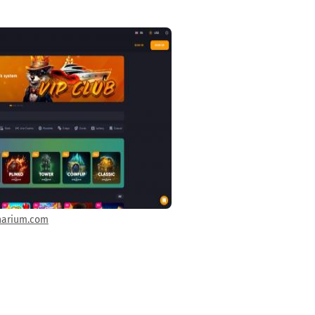
narium.com