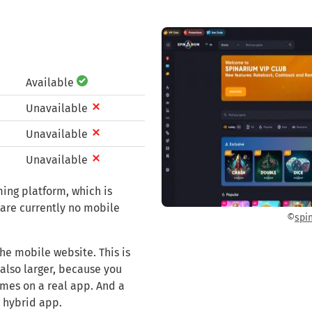
Available
Unavailable
Unavailable
Unavailable
ing platform, which is
are currently no mobile
©
spi
he mobile website. This is
 also larger, because you
ames on a real app. And a
a hybrid app.