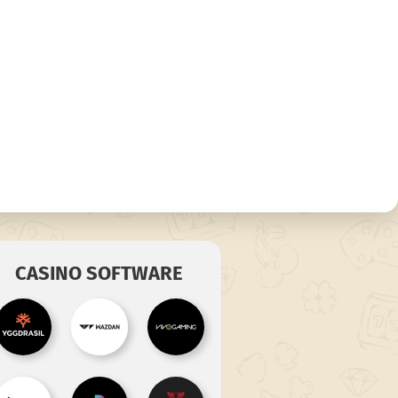
CASINO SOFTWARE