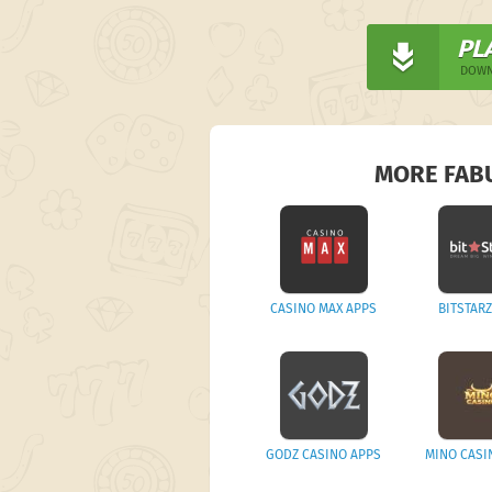
PL
DOW
MORE FAB
CASINO MAX APPS
BITSTAR
GODZ CASINO APPS
MINO CASI