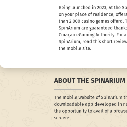
Being launched in 2023, at the 
on your place of residence, offer
than 2.000 casino games offerd. T
SpinArium are guaranteed thanks 
Curaçao eGaming Authority. For a
SpinArium, read this short review
the mobile site.
ABOUT THE SPINARIUM
The mobile website of SpinArium that
downloadable app developed in nat
the opportunity to avail of a
brows
screen: