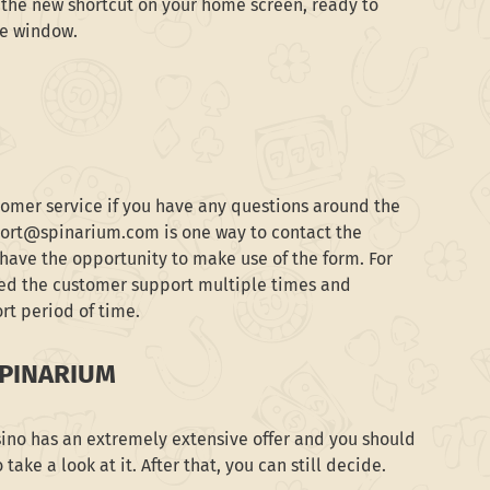
ee the new shortcut on your home screen, ready to
te window.
omer service if you have any questions around the
ort@spinarium.com is one way to contact the
have the opportunity to make use of the form. For
ted the customer support multiple times and
rt period of time.
PINARIUM
asino has an extremely extensive offer and you should
 take a look at it. After that, you can still decide.