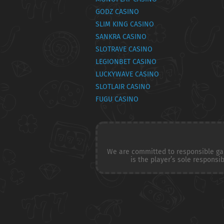
GODZ CASINO
SLIM KING CASINO
SANKRA CASINO
SLOTRAVE CASINO
LEGIONBET CASINO
LUCKYWAVE CASINO
SLOTLAIR CASINO
FUGU CASINO
We are committed to responsible gamb
is the player’s sole responsib