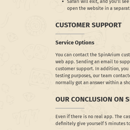
Safari will exit, and you’ll s
open the website in a separa
CUSTOMER SUPPORT
Service Options
You can contact the SpinArium cust
web app. Sending an email to supp
customer support. In addition, you 
testing purposes, our team contac
normally got an answer within a sho
OUR CONCLUSION ON S
Even if there is no real app. The c
definitely give yourself 5 minutes to