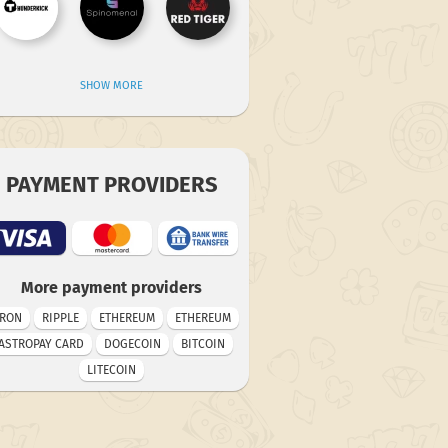
SHOW MORE
PAYMENT PROVIDERS
More payment providers
TRON
RIPPLE
ETHEREUM
ETHEREUM
ASTROPAY CARD
DOGECOIN
BITCOIN
LITECOIN