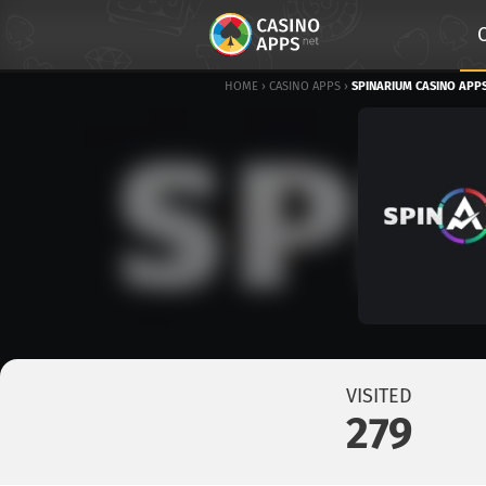
HOME
›
CASINO APPS
›
SPINARIUM CASINO APP
VISITED
279