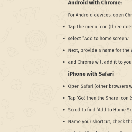
Android with Chrome:
For Android devices, open Ch
Tap the menu icon (three dots
select “Add to home screen.”
Next, provide a name for the 
and Chrome will add it to yo
iPhone with Safari
Open Safari (other browsers w
Tap ‘Go,’ then the Share icon
Scroll to find ‘Add to Home Sc
Name your shortcut, check the