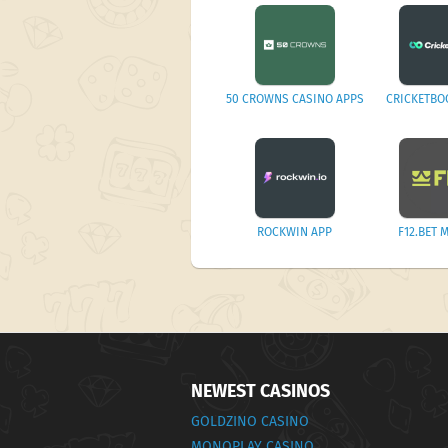
50 CROWNS CASINO APPS
CRICKETBO
ROCKWIN APP
F12.BET 
NEWEST CASINOS
GOLDZINO CASINO
MONOPLAY CASINO