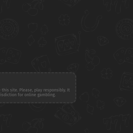
is site. Please, play responsibly. It
risdiction for online gambling.