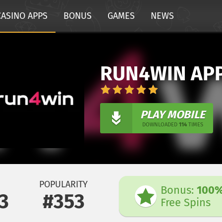
CASINO APPS
BONUS
GAMES
NEWS
RUN4WIN AP
PLAY MOBILE
DOWNLOADED
114
TIMES
POPULARITY
Bonus:
100
3
#353
Free Spins