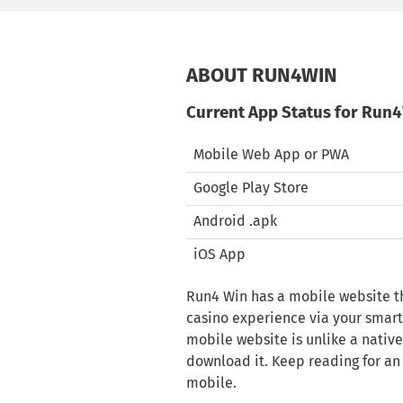
ABOUT RUN4WIN
Current App Status for Run
Mobile Web App or PWA
Google Play Store
Android .apk
iOS App
Run4 Win has a mobile website th
casino experience via your smart
mobile website is unlike a nativ
download it. Keep reading for an
mobile.