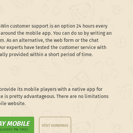
4Win customer support is an option 24 hours every
 around the mobile app. You can do so by writing an
. As an alternative, the web form or the chat
 Our experts have tested the customer service with
cally provided within a short period of time.
rovide its mobile players with a native app for
e is pretty advantageous. There are no limitations
ile website.
AY MOBILE
VISIT HOMEPAGE
NLOADED
114
TIMES