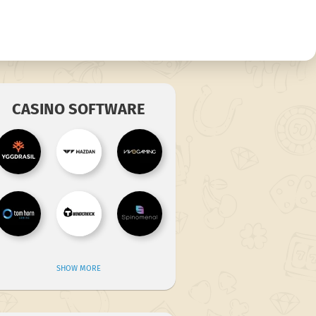
CASINO SOFTWARE
SHOW MORE