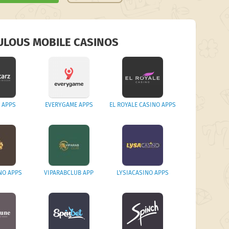
ULOUS MOBILE CASINOS
Z APPS
EVERYGAME APPS
EL ROYALE CASINO APPS
NO APPS
VIPARABCLUB APP
LYSIACASINO APPS