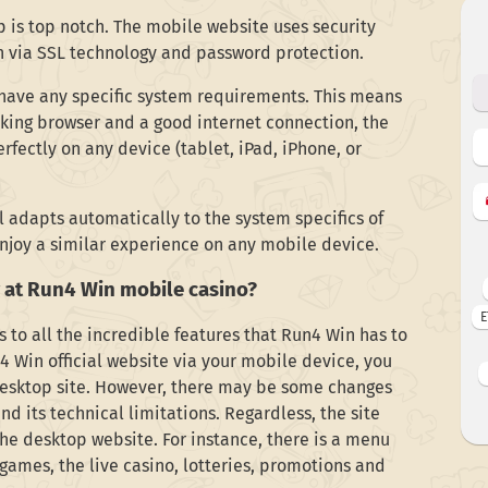
p is top notch. The mobile website uses security
n via SSL technology and password protection.
have any specific system requirements. This means
rking browser and a good internet connection, the
fectly on any device (tablet, iPad, iPhone, or
 adapts automatically to the system specifics of
enjoy a similar experience on any mobile device.
 at Run4 Win mobile casino?
E
 to all the incredible features that Run4 Win has to
4 Win official website via your mobile device, you
e desktop site. However, there may be some changes
nd its technical limitations. Regardless, the site
he desktop website. For instance, there is a menu
e games, the live casino, lotteries, promotions and