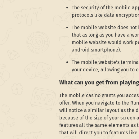
The security of the mobile ap
protocols like data encryptio
The mobile website does not 
that as long as you have a wo
mobile website would work per
android smartphone).
The mobile website’s terminal
your device, allowing you to 
What can you get from playing
The mobile casino grants you access
offer. When you navigate to the Run
will notice a similar layout as th
because of the size of your screen a
features all the same elements as t
that will direct you to features lik