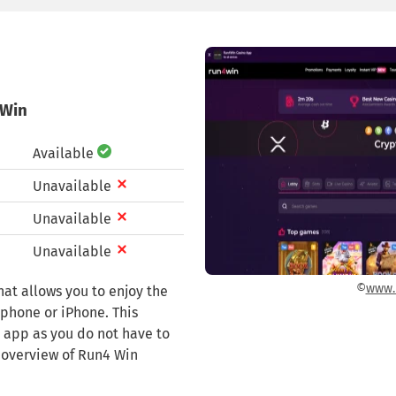
4Win
Available
Unavailable
Unavailable
Unavailable
©
www.
at allows you to enjoy the
phone or iPhone. This
e app as you do not have to
 overview of Run4 Win