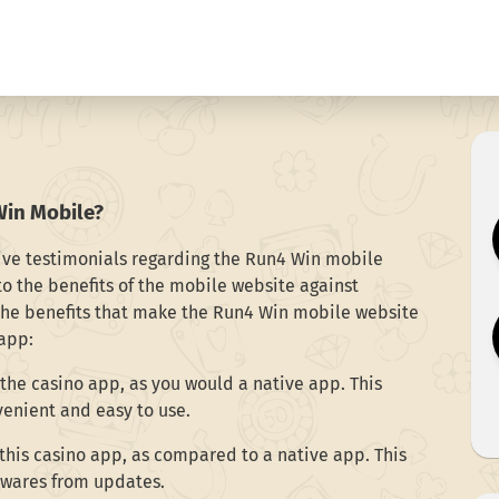
Win Mobile?
tive testimonials regarding the Run4 Win mobile
o the benefits of the mobile website against
the benefits that make the Run4 Win mobile website
app:
he casino app, as you would a native app. This
enient and easy to use.
this casino app, as compared to a native app. This
lwares from updates.