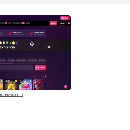
run4win.com