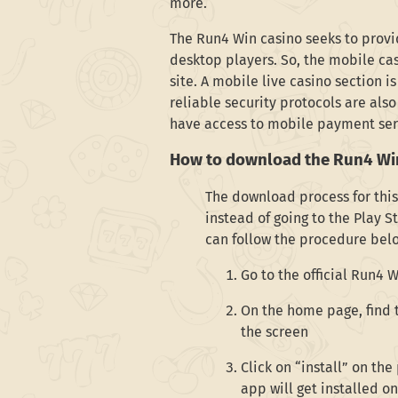
more.
The Run4 Win casino seeks to provid
desktop players. So, the mobile cas
site. A mobile live casino section i
reliable security protocols are als
have access to mobile payment ser
How to download the Run4 Wi
The download process for this 
instead of going to the Play S
can follow the procedure bel
Go to the official Run4 
On the home page, find t
the screen
Click on “install” on th
app will get installed o