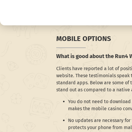
MOBILE OPTIONS
What is good about the Run4 
Clients have reported a lot of posi
website. These testimonials speak t
standard apps. Below are some of 
stand out as compared to a native 
You do not need to download t
makes the mobile casino conv
No updates are necessary for 
protects your phone from ma