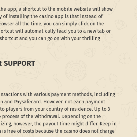
 the app, a shortcut to the mobile website will show
of installing the casino app is that instead of
rowser all the time, you can simply click on the
shortcut will automatically lead you to a new tab on
shortcut and you can go on with your thrilling
R SUPPORT
nsactions with various payment methods, including
oin and Paysafecard
. However, not each payment
to players from your country of residence. Up to 3
e process of the withdrawal. Depending on the
izing, however, the payout time might differ. Keep in
 is
free of costs
because the casino does not charge