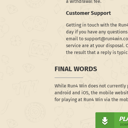
a withdrawal fee.
Customer Support
Getting in touch with the Run
day if you have any questions
email to support@run4win.com
service are at your disposal.
the result that a reply is typi
FINAL WORDS
While Run4 Win does not currently p
android and iOS, the mobile websit
for playing at Run4 Win via the mob
PL
DOW