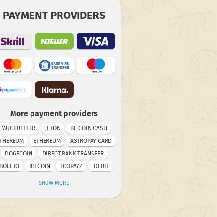
PAYMENT PROVIDERS
More payment providers
MUCHBETTER
JETON
BITCOIN CASH
THEREUM
ETHEREUM
ASTROPAY CARD
DOGECOIN
DIRECT BANK TRANSFER
BOLETO
BITCOIN
ECOPAYZ
IDEBIT
SHOW MORE