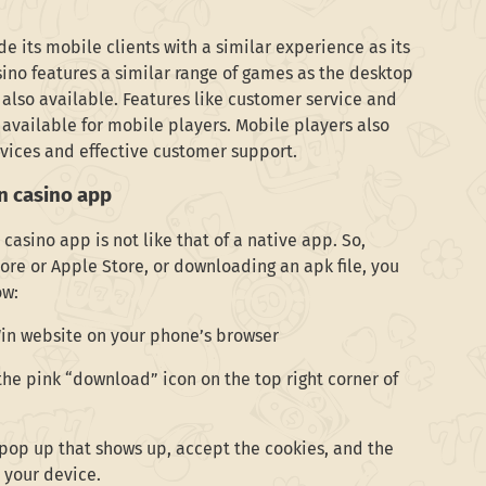
e its mobile clients with a similar experience as its
ino features a similar range of games as the desktop
s also available. Features like customer service and
o available for mobile players. Mobile players also
vices and effective customer support.
n casino app
casino app is not like that of a native app. So,
tore or Apple Store, or downloading an apk file, you
ow:
Win website on your phone’s browser
he pink “download” icon on the top right corner of
e pop up that shows up, accept the cookies, and the
n your device.