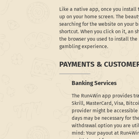
Like a native app, once you install
up on your home screen. The beauty 
searching for the website on your b
shortcut. When you click on it, an 
the browser you used to install the 
gambling experience.
PAYMENTS & CUSTOME
Banking Services
The Run4Win app provides tra
Skrill, MasterCard, Visa, Bitc
provider might be accessible 
days may be necessary for th
withdrawal option you are util
mind: Your payout at Run4Win