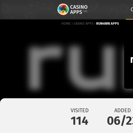
HOME
›
CASINO APPS
›
RUN4WIN APPS
VISITED
ADDED
114
06/2