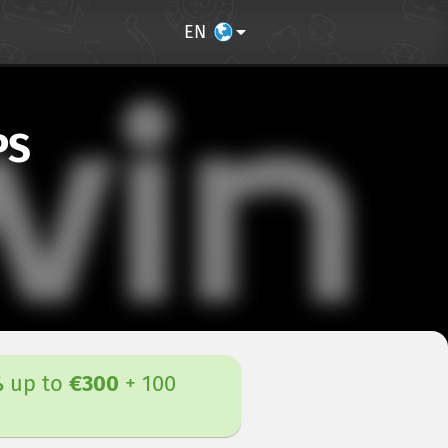
EN
PS
%
up to
€300
+ 100