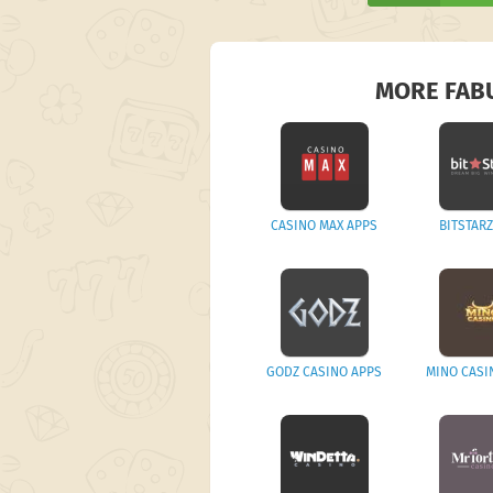
MORE FAB
CASINO MAX APPS
BITSTAR
GODZ CASINO APPS
MINO CASI