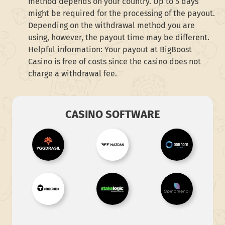
method depends on your country. Up to 5 days
might be required for the processing of the payout.
Depending on the withdrawal method you are
using, however, the payout time may be different.
Helpful information: Your payout at BigBoost
Casino is
free of costs
since the casino does not
charge a withdrawal fee.
CASINO SOFTWARE