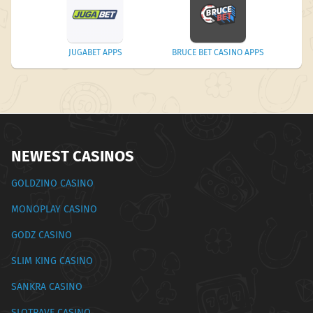
JUGABET APPS
BRUCE BET CASINO APPS
NEWEST CASINOS
GOLDZINO CASINO
MONOPLAY CASINO
GODZ CASINO
SLIM KING CASINO
SANKRA CASINO
SLOTRAVE CASINO