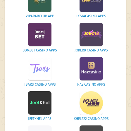
VIPARABCLUB APP
LYSIACASINO APPS
BDMBET CASINO APPS
JOKER8 CASINO APPS
TSARS CASINO APPS
HAZ CASINO APPS
JEETKHEL APPS
KHEL222 CASINO APPS