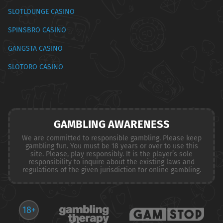
SLOTLOUNGE CASINO
SPINSBRO CASINO
GANGSTA CASINO
SLOTORO CASINO
GAMBLING AWARENESS
We are committed to responsible gambling. Please keep
gambling fun. You must be 18 years or over to use this
site. Please, play responsibly. It is the player’s sole
responsibility to inquire about the existing laws and
regulations of the given jurisdiction for online gambling.
18+