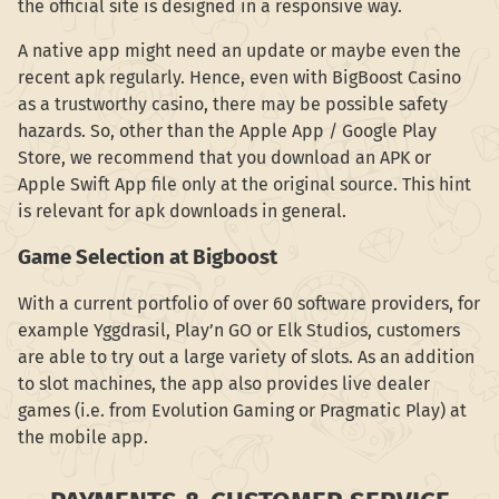
the official site is designed in a responsive way.
A native app might need an update or maybe even the
recent apk regularly. Hence, even with BigBoost Casino
as a trustworthy casino, there may be possible safety
hazards. So, other than the
Apple App / Google Play
Store
, we recommend that you download an APK or
Apple Swift App file only at the original source. This hint
is relevant for apk downloads in general.
Game Selection at Bigboost
With a current portfolio of over 60 software providers, for
example
Yggdrasil, Play’n GO or Elk Studios
, customers
are able to try out a large variety of slots. As an addition
to slot machines, the app also provides live dealer
games (i.e. from Evolution Gaming or Pragmatic Play) at
the mobile app.