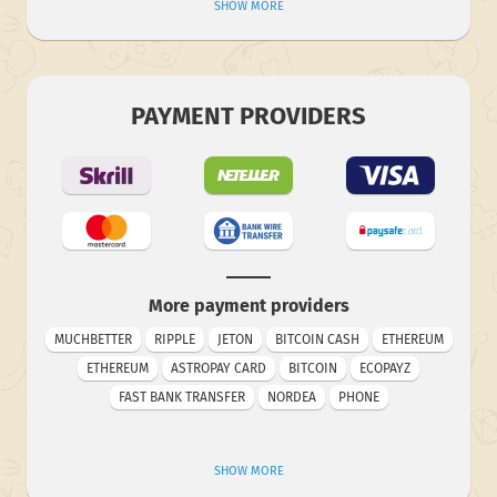
SHOW MORE
PAYMENT PROVIDERS
More payment providers
MUCHBETTER
RIPPLE
JETON
BITCOIN CASH
ETHEREUM
ETHEREUM
ASTROPAY CARD
BITCOIN
ECOPAYZ
FAST BANK TRANSFER
NORDEA
PHONE
SHOW MORE