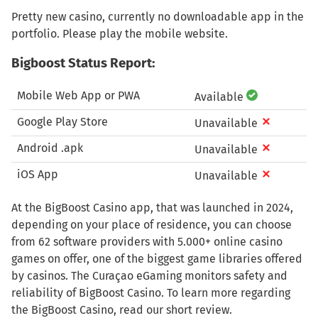
Pretty new casino, currently no downloadable app in the
portfolio. Please play the mobile website.
Bigboost Status Report:
Mobile Web App or PWA
Available
Google Play Store
Unavailable
Android .apk
Unavailable
iOS App
Unavailable
At the BigBoost Casino app, that was launched in 2024,
depending on your place of residence, you can choose
from
62 software providers
with 5.000+ online casino
games on offer, one of the biggest game libraries offered
by casinos. The Curaçao eGaming monitors safety and
reliability of BigBoost Casino. To learn more regarding
the BigBoost Casino, read our short review.