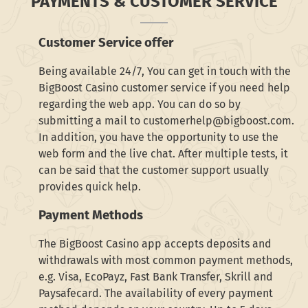
PAYMENTS & CUSTOMER SERVICE
Customer Service offer
Being available 24/7, You can get in touch with the
BigBoost Casino customer service if you need help
regarding the web app. You can do so by
submitting a mail to customerhelp@bigboost.com.
In addition, you have the opportunity to use the
web form and the live chat. After multiple tests, it
can be said that the customer support usually
provides quick help.
Payment Methods
The BigBoost Casino app accepts deposits and
withdrawals with most common payment methods,
e.g.
Visa, EcoPayz, Fast Bank Transfer, Skrill and
Paysafecard
. The availability of every payment