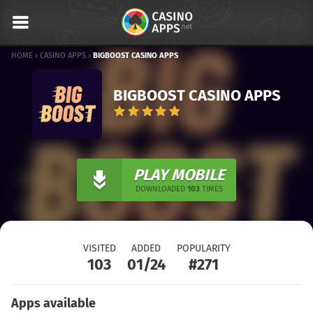
HOME
›
CASINO APPS
›
BIGBOOST CASINO APPS
BIGBOOST CASINO APPS
PLAY MOBILE
DOWNLOADED
103
TIMES
VISITED
ADDED
POPULARITY
103
01/24
#271
Apps available