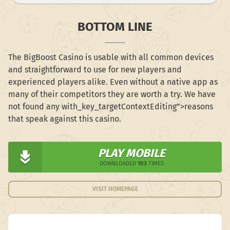
BOTTOM LINE
The BigBoost Casino is usable with all common devices
and straightforward to use for new players and
experienced players alike. Even without a native app as
many of their competitors they are worth a try.
We
have
not
found
any
with_key_targetContextEditing”>r
easons
that
speak
against
this
casino
.
PLAY MOBILE
DOWNLOADED
103
TIMES
VISIT HOMEPAGE