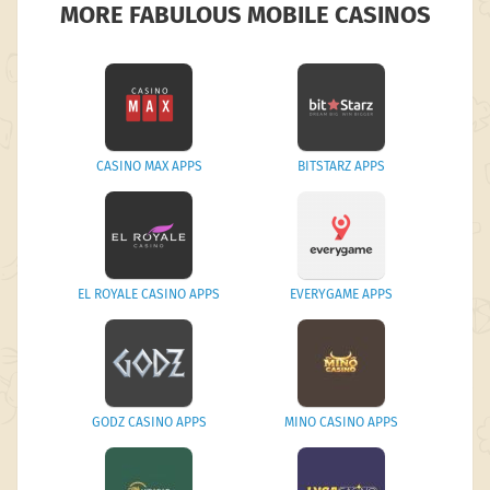
MORE FABULOUS MOBILE CASINOS
CASINO MAX APPS
BITSTARZ APPS
EL ROYALE CASINO APPS
EVERYGAME APPS
GODZ CASINO APPS
MINO CASINO APPS