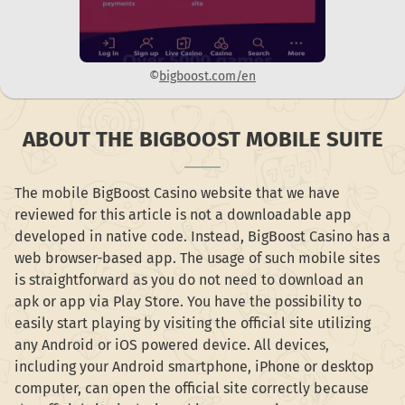
©
bigboost.com/en
ABOUT THE BIGBOOST MOBILE SUITE
The mobile BigBoost Casino website that we have
reviewed for this article is not a downloadable app
developed in native code. Instead, BigBoost Casino has a
web browser-based app
. The usage of such mobile sites
is straightforward as you do not need to download an
apk or app via Play Store. You have the possibility to
easily start playing by visiting the official site utilizing
any Android or iOS powered device. All devices,
including your
Android smartphone, iPhone or desktop
computer
, can open the official site correctly because