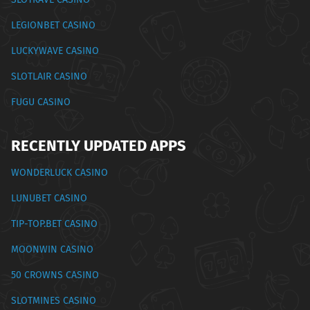
LEGIONBET CASINO
LUCKYWAVE CASINO
SLOTLAIR CASINO
FUGU CASINO
RECENTLY UPDATED APPS
WONDERLUCK CASINO
LUNUBET CASINO
TIP-TOP.BET CASINO
MOONWIN CASINO
50 CROWNS CASINO
SLOTMINES CASINO