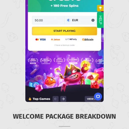
WELCOME PACKAGE BREAKDOWN