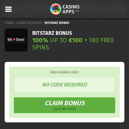
HOME
›
CASINO BONUSES
›
BITSTARZ BONUS
BITSTARZ BONUS
100%
UP TO
€100
+ 180 FREE
SPINS
NEED A BONUS CODE?
NO CODE REQUIRED
CLAIM BONUS
USED
411
TIMES