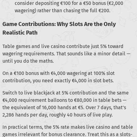
consider depositing €100 for a €50 bonus (€2,000
wagering) rather than chasing the full €200.
Game Contributions: Why Slots Are the Only
Realistic Path
Table games and live casino contribute just 5% toward
wagering requirements. That sounds like a minor detail —
until you do the maths.
On a €100 bonus with €4,000 wagering at 100% slot
contribution, you need exactly €4,000 in slot bets.
Switch to live blackjack at 5% contribution and the same
€4,000 requirement balloons to €80,000 in table bets —
the equivalent of 16,000 hands at €5. Over 7 days, that’s
2,286 hands per day, roughly 40 hours of live play.
In practical terms, the 5% rate makes live casino and table
games irrelevant for bonus clearance. Treat this as a slots-