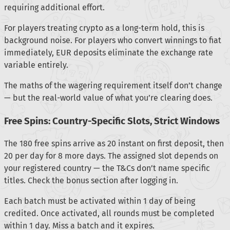
requiring additional effort.
For players treating crypto as a long-term hold, this is
background noise. For players who convert winnings to fiat
immediately, EUR deposits eliminate the exchange rate
variable entirely.
The maths of the wagering requirement itself don’t change
— but the real-world value of what you’re clearing does.
Free Spins: Country-Specific Slots, Strict Windows
The 180 free spins arrive as 20 instant on first deposit, then
20 per day for 8 more days. The assigned slot depends on
your registered country — the T&Cs don’t name specific
titles. Check the bonus section after logging in.
Each batch must be activated within 1 day of being
credited. Once activated, all rounds must be completed
within 1 day. Miss a batch and it expires.