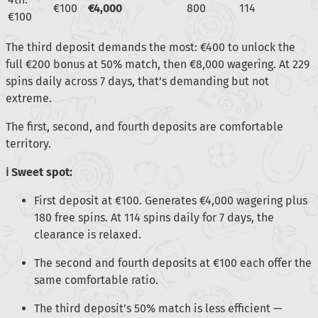
€100
€4,000
800
114
€100
The third deposit demands the most: €400 to unlock the
full €200 bonus at 50% match, then €8,000 wagering. At 229
spins daily across 7 days, that’s demanding but not
extreme.
The first, second, and fourth deposits are comfortable
territory.
ℹ️ Sweet spot:
First deposit at €100. Generates €4,000 wagering plus
180 free spins. At 114 spins daily for 7 days, the
clearance is relaxed.
The second and fourth deposits at €100 each offer the
same comfortable ratio.
The third deposit’s 50% match is less efficient —