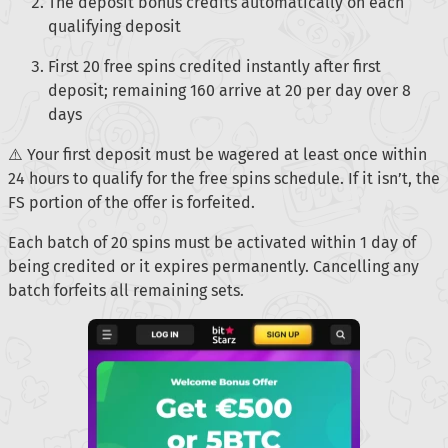
The deposit bonus credits automatically on each
qualifying deposit
First 20 free spins credited instantly after first
deposit; remaining 160 arrive at 20 per day over 8
days
⚠️ Your first deposit must be wagered at least once within
24 hours to qualify for the free spins schedule. If it isn’t, the
FS portion of the offer is forfeited.
Each batch of 20 spins must be activated within 1 day of
being credited or it expires permanently. Cancelling any
batch forfeits all remaining sets.