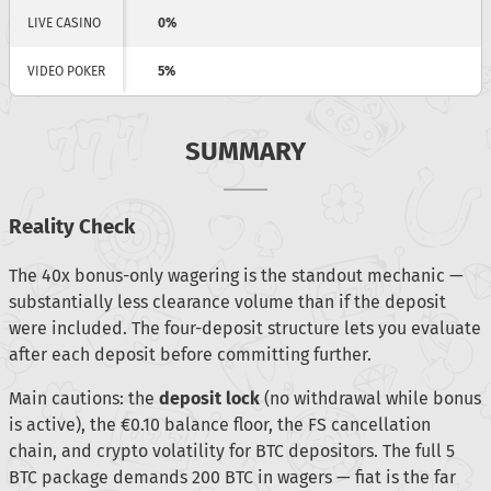
LIVE CASINO
0%
VIDEO POKER
5%
SUMMARY
Reality Check
The 40x bonus-only wagering is the standout mechanic —
substantially less clearance volume than if the deposit
were included. The four-deposit structure lets you evaluate
after each deposit before committing further.
Main cautions: the
deposit lock
(no withdrawal while bonus
is active), the €0.10 balance floor, the FS cancellation
chain, and crypto volatility for BTC depositors. The full 5
BTC package demands 200 BTC in wagers — fiat is the far