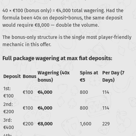
40 × €100 (bonus only) = €4,000 total wagering. Had the
formula been 40x on deposit+bonus, the same deposit
would require €8,000 — double the volume.
The bonus-only structure is the single most player-friendly
mechanic in this offer.
Full package wagering at max fiat deposits:
Wagering (40x
Spins at
Per Day (7
Deposit
Bonus
bonus)
€5
Days)
1st:
€100
€4,000
800
114
€100
2nd:
€100
€4,000
800
114
€200
3rd:
€200
€8,000
1,600
229
€400
4th: