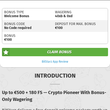
BONUS TYPE
WAGERING
Welcome Bonus
40xb & 0xd
BONUS CODE
DEPOSIT FOR MAX. BONUS
No Code required
€100
BONUS
€100
CLAIM BONUS
BitStarz App Review
INTRODUCTION
Up to €500 + 180 FS — Crypto Pioneer With Bonus-
Only Wagering