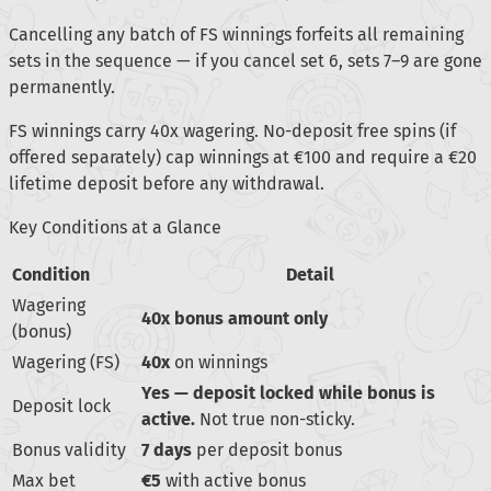
Cancelling any batch of FS winnings forfeits all remaining
sets in the sequence — if you cancel set 6, sets 7–9 are gone
permanently.
FS winnings carry 40x wagering. No-deposit free spins (if
offered separately) cap winnings at €100 and require a €20
lifetime deposit before any withdrawal.
Key Conditions at a Glance
Condition
Detail
Wagering
40x bonus amount only
(bonus)
Wagering (FS)
40x
on winnings
Yes — deposit locked while bonus is
Deposit lock
active.
Not true non-sticky.
Bonus validity
7 days
per deposit bonus
Max bet
€5
with active bonus