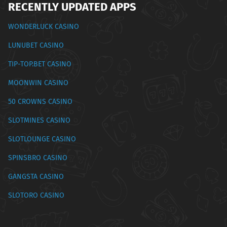
RECENTLY UPDATED APPS
WONDERLUCK CASINO
LUNUBET CASINO
TIP-TOP.BET CASINO
MOONWIN CASINO
50 CROWNS CASINO
SLOTMINES CASINO
SLOTLOUNGE CASINO
SPINSBRO CASINO
GANGSTA CASINO
SLOTORO CASINO