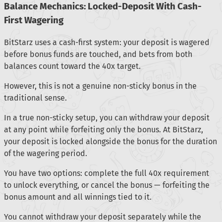
Balance Mechanics: Locked-Deposit With Cash-
First Wagering
BitStarz uses a cash-first system: your deposit is wagered
before bonus funds are touched, and bets from both
balances count toward the 40x target.
However, this is not a genuine non-sticky bonus in the
traditional sense.
In a true non-sticky setup, you can withdraw your deposit
at any point while forfeiting only the bonus. At BitStarz,
your deposit is locked alongside the bonus for the duration
of the wagering period.
You have two options: complete the full 40x requirement
to unlock everything, or cancel the bonus — forfeiting the
bonus amount and all winnings tied to it.
You cannot withdraw your deposit separately while the