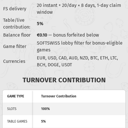
20 instant + 20/day × 8 days, 1-day claim
FS delivery
window
Table/live
5%
contribution:
Balance floor
€0.10
— bonus forfeited below
SOFTSWISS lobby filter for bonus-eligible
Game filter
games
EUR, USD, CAD, AUD, NZD, BTC, ETH, LTC,
Currencies
BCH, DOGE, USDT
TURNOVER CONTRIBUTION
GAME TYPE
Turnover Contribution
SLOTS
100%
TABLE GAMES
5%