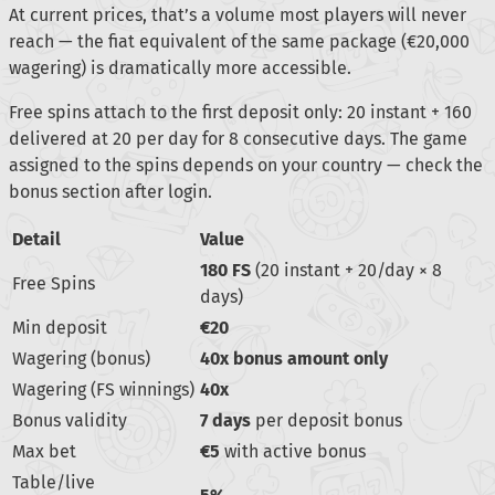
At current prices, that’s a volume most players will never
reach — the fiat equivalent of the same package (€20,000
wagering) is dramatically more accessible.
Free spins attach to the first deposit only: 20 instant + 160
delivered at 20 per day for 8 consecutive days. The game
assigned to the spins depends on your country — check the
bonus section after login.
Detail
Value
180 FS
(20 instant + 20/day × 8
Free Spins
days)
Min deposit
€20
Wagering (bonus)
40x bonus amount only
Wagering (FS winnings)
40x
Bonus validity
7 days
per deposit bonus
Max bet
€5
with active bonus
Table/live