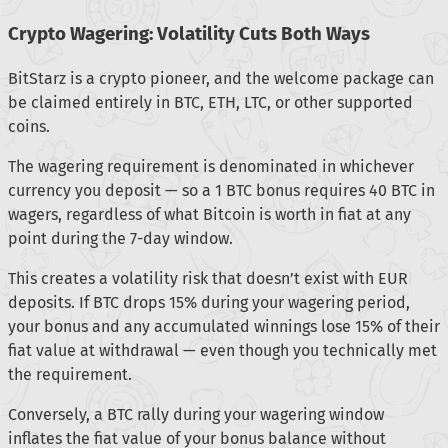
Crypto Wagering: Volatility Cuts Both Ways
BitStarz is a crypto pioneer, and the welcome package can
be claimed entirely in BTC, ETH, LTC, or other supported
coins.
The wagering requirement is denominated in whichever
currency you deposit — so a 1 BTC bonus requires 40 BTC in
wagers, regardless of what Bitcoin is worth in fiat at any
point during the 7-day window.
This creates a volatility risk that doesn’t exist with EUR
deposits. If BTC drops 15% during your wagering period,
your bonus and any accumulated winnings lose 15% of their
fiat value at withdrawal — even though you technically met
the requirement.
Conversely, a BTC rally during your wagering window
inflates the fiat value of your bonus balance without