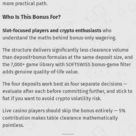
more practical path.
Who Is This Bonus For?
Slot-focused players and crypto enthusiasts
who
understand the maths behind bonus-only wagering.
The structure delivers significantly less clearance volume
than deposit+bonus formulas at the same deposit size, and
the 7,000+ game library with SOFTSWISS bonus-game filter
adds genuine quality-of-life value.
The four deposits work best as four separate decisions —
evaluate after each before committing further, and stick to
fiat if you want to avoid crypto volatility risk.
Live casino players should skip the bonus entirely — 5%
contribution makes table clearance mathematically
pointless.