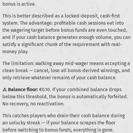
bonus is active.
This is better described as a locked-deposit, cash-first
system. The advantage: profitable cash sessions eat into
the wagering target before bonus funds are even touched,
and if your cash balance generates enough volume, you can
satisfy a significant chunk of the requirement with real-
money play.
The limitation: walking away mid-wager means accepting a
clean break — cancel, lose all bonus-derived winnings, and
only retrieve whatever remains of your cash balance.
⚠️ Balance floor:
€0.10. If your combined balance drops
below this threshold, the bonus is automatically forfeited.
No recovery, no reactivation.
This catches players who drain their cash balance during
an unlucky streak — if your balance scrapes the floor
before switching to bonus funds, everything is gone.