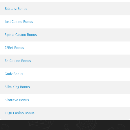
Bitstarz Bonus
Just Casino Bonus
Spinia Casino Bonus
22Bet Bonus
ZetCasino Bonus
Godz Bonus
Slim King Bonus
Slotrave Bonus
Fugu Casino Bonus