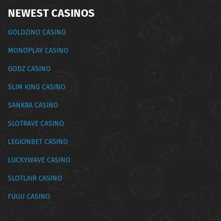
NEWEST CASINOS
GOLDZINO CASINO
MONOPLAY CASINO
GODZ CASINO
SLIM KING CASINO
SANKRA CASINO
SLOTRAVE CASINO
LEGIONBET CASINO
LUCKYWAVE CASINO
SLOTLAIR CASINO
FUGU CASINO