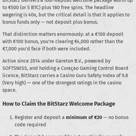
BitStarz delivers a four-deposit welcome package worth up
to €500 (or 5 BTC) plus 180 free spins. The headline
wagering is 40x, but the critical detail is that it applies to
bonus funds only — not deposit plus bonus.
That distinction matters enormously: at a €100 deposit
with €100 bonus, you’re clearing €4,000 rather than the
€7,000 you’d face if both were included.
Active since 2014 under Gareton B.V., powered by
SOFTSWISS, and holding a Curaçao Gaming Control Board
licence, BitStarz carries a Casino Guru Safety Index of 9.8
(Very high) — one of the strongest ratings in the casino
space.
How to Claim the BitStarz Welcome Package
Register and deposit a
minimum of €20
— no bonus
code required