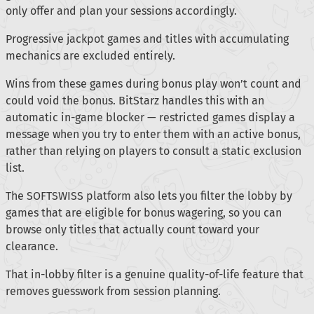
only offer and plan your sessions accordingly.
Progressive jackpot games and titles with accumulating
mechanics are excluded entirely.
Wins from these games during bonus play won’t count and
could void the bonus. BitStarz handles this with an
automatic in-game blocker — restricted games display a
message when you try to enter them with an active bonus,
rather than relying on players to consult a static exclusion
list.
The SOFTSWISS platform also lets you filter the lobby by
games that are eligible for bonus wagering, so you can
browse only titles that actually count toward your
clearance.
That in-lobby filter is a genuine quality-of-life feature that
removes guesswork from session planning.