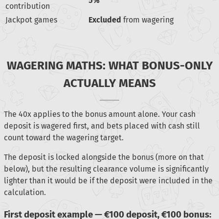
5%
contribution
Jackpot games
Excluded
from wagering
WAGERING MATHS: WHAT BONUS-ONLY
ACTUALLY MEANS
The 40x applies to the bonus amount alone. Your cash
deposit is wagered first, and bets placed with cash still
count toward the wagering target.
The deposit is locked alongside the bonus (more on that
below), but the resulting clearance volume is significantly
lighter than it would be if the deposit were included in the
calculation.
First deposit example — €100 deposit, €100 bonus: