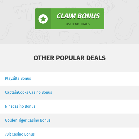
CLAIM BONUS
USED
411
TIMES
OTHER POPULAR DEALS
Playzilla Bonus
CaptainCooks Casino Bonus
Ninecasino Bonus
Golden Tiger Casino Bonus
7Bit Casino Bonus