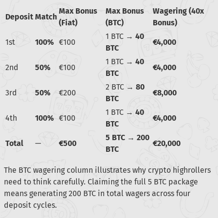
Max Bonus
Max Bonus
Wagering (40x
Deposit
Match
(Fiat)
(BTC)
Bonus)
1 BTC →
40
1st
100%
€100
€4,000
BTC
1 BTC →
40
2nd
50%
€100
€4,000
BTC
2 BTC →
80
3rd
50%
€200
€8,000
BTC
1 BTC →
40
4th
100%
€100
€4,000
BTC
5 BTC → 200
Total
—
€500
€20,000
BTC
The BTC wagering column illustrates why crypto highrollers
need to think carefully. Claiming the full 5 BTC package
means generating 200 BTC in total wagers across four
deposit cycles.