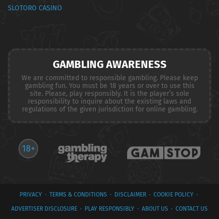
SLOTORO CASINO
GAMBLING AWARENESS
We are committed to responsible gambling. Please keep
gambling fun. You must be 18 years or over to use this
site. Please, play responsibly. It is the player’s sole
responsibility to inquire about the existing laws and
regulations of the given jurisdiction for online gambling.
18+
PRIVACY
·
TERMS & CONDITIONS
·
DISCLAIMER
·
COOKIE POLICY
·
ADVERTISER DISCLOSURE
·
PLAY RESPONSIBLY
·
ABOUT US
·
CONTACT US