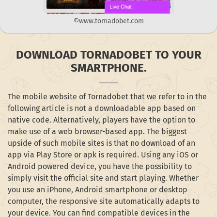
©
www.tornadobet.com
DOWNLOAD TORNADOBET TO YOUR
SMARTPHONE.
The mobile website of Tornadobet that we refer to in the
following article is not a downloadable app based on
native code. Alternatively, players have the option to
make use of a
web browser-based app
. The biggest
upside of such mobile sites is that no download of an
app via Play Store or apk is required. Using any iOS or
Android powered device, you have the possibility to
simply visit the official site and start playing. Whether
you use an
iPhone, Android smartphone or desktop
computer
, the responsive site automatically adapts to
your device. You can find compatible devices in the