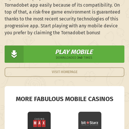
Tornadobet app easily because of its compatibility. On
top of that, a risk-free game environment is guaranteed
thanks to the
most recent security technologies
of this
progressive app. Start playing with any mobile device
you prefer by claiming the Tornadobet bonus!
PLAY MOBILE
DOWNLOADED
340
TIMES
VISIT HOMEPAGE
MORE FABULOUS MOBILE CASINOS