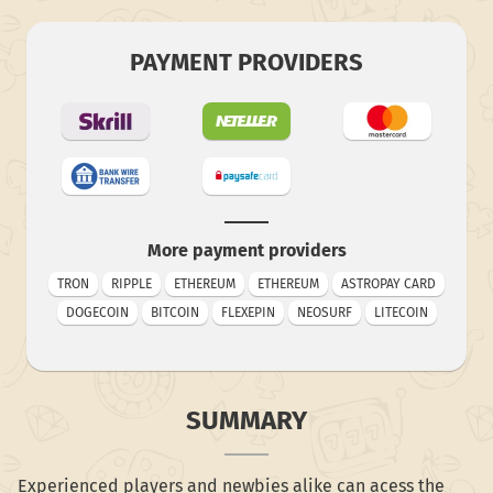
PAYMENT PROVIDERS
More payment providers
TRON
RIPPLE
ETHEREUM
ETHEREUM
ASTROPAY CARD
DOGECOIN
BITCOIN
FLEXEPIN
NEOSURF
LITECOIN
SUMMARY
Experienced players and newbies alike can acess the