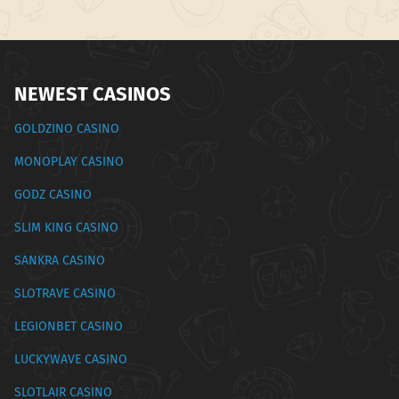
NEWEST CASINOS
GOLDZINO CASINO
MONOPLAY CASINO
GODZ CASINO
SLIM KING CASINO
SANKRA CASINO
SLOTRAVE CASINO
LEGIONBET CASINO
LUCKYWAVE CASINO
SLOTLAIR CASINO