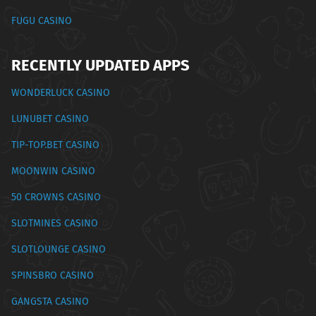
FUGU CASINO
RECENTLY UPDATED APPS
WONDERLUCK CASINO
LUNUBET CASINO
TIP-TOP.BET CASINO
MOONWIN CASINO
50 CROWNS CASINO
SLOTMINES CASINO
SLOTLOUNGE CASINO
SPINSBRO CASINO
GANGSTA CASINO