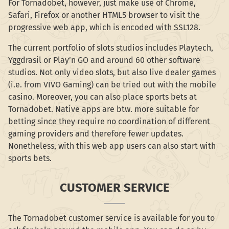
For Tornadobet, however, just make use of Chrome,
Safari, Firefox or another HTML5 browser to visit the
progressive web app
, which is encoded with SSL128.
The current portfolio of slots studios includes
Playtech,
Yggdrasil or Play’n GO
and around 60 other software
studios. Not only video slots, but also live dealer games
(i.e. from VIVO Gaming) can be tried out with the mobile
casino. Moreover, you can also place sports bets at
Tornadobet. Native apps are btw. more suitable for
betting since they require no coordination of different
gaming providers and therefore fewer updates.
Nonetheless, with this web app users can also start with
sports bets.
CUSTOMER SERVICE
The Tornadobet customer service is available for you to