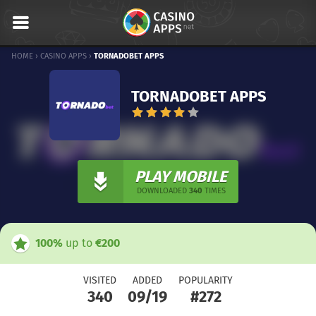
HOME
›
CASINO APPS
›
TORNADOBET APPS
TORNADOBET APPS
PLAY MOBILE
DOWNLOADED
340
TIMES
100%
up to
€200
VISITED
ADDED
POPULARITY
340
09/19
#272