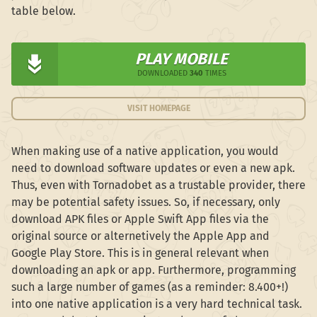
table below.
PLAY MOBILE
DOWNLOADED
340
TIMES
VISIT HOMEPAGE
When making use of a native application, you would
need to download software updates or even a new apk.
Thus, even with Tornadobet as a trustable provider, there
may be potential safety issues. So, if necessary, only
download APK files or Apple Swift App files via the
original source or alternetively
the Apple App and
Google Play Store
. This is in general relevant when
downloading an apk or app. Furthermore, programming
such a large number of games (as a reminder: 8.400+!)
into one native application is a very hard technical task.