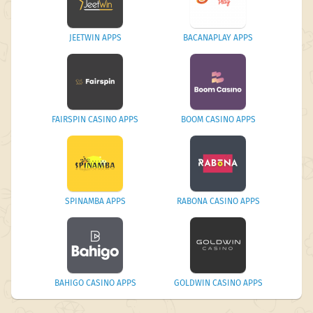
JEETWIN APPS
BACANAPLAY APPS
FAIRSPIN CASINO APPS
BOOM CASINO APPS
SPINAMBA APPS
RABONA CASINO APPS
BAHIGO CASINO APPS
GOLDWIN CASINO APPS