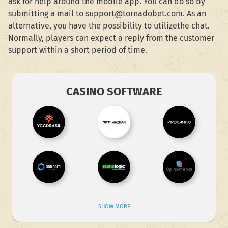
ask for help around the mobile app. You can do so by
submitting a mail to support@tornadobet.com. As an
alternative, you have the possibility to utilizethe chat.
Normally, players can expect a reply from the customer
support within a short period of time.
CASINO SOFTWARE
SHOW MORE