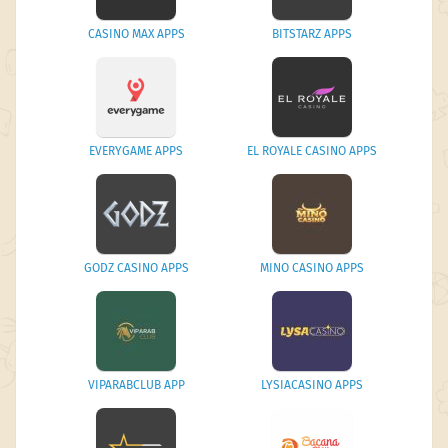
CASINO MAX APPS
BITSTARZ APPS
EVERYGAME APPS
EL ROYALE CASINO APPS
GODZ CASINO APPS
MINO CASINO APPS
VIPARABCLUB APP
LYSIACASINO APPS