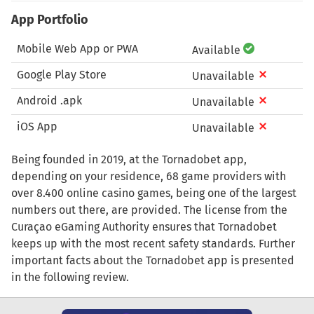
App Portfolio
Mobile Web App or PWA
Available
Google Play Store
Unavailable
Android .apk
Unavailable
iOS App
Unavailable
Being founded in 2019, at the Tornadobet app,
depending on your residence,
68 game providers
with
over 8.400 online casino games, being one of the largest
numbers out there, are provided. The license from the
Curaçao eGaming Authority ensures that Tornadobet
keeps up with the most recent safety standards. Further
important facts about the
Tornadobet app
is presented
in the following review.