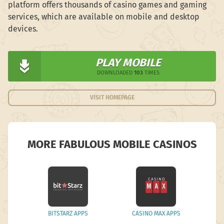
platform offers thousands of casino games and gaming
services, which are available on mobile and desktop
devices.
PLAY MOBILE
DOWNLOADED
103
TIMES
VISIT HOMEPAGE
MORE FABULOUS MOBILE CASINOS
BITSTARZ APPS
CASINO MAX APPS