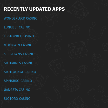
RECENTLY UPDATED APPS
WONDERLUCK CASINO
LUNUBET CASINO
TIP-TOP.BET CASINO
MOONWIN CASINO
50 CROWNS CASINO
SLOTMINES CASINO
SLOTLOUNGE CASINO
SPINSBRO CASINO
GANGSTA CASINO
SLOTORO CASINO