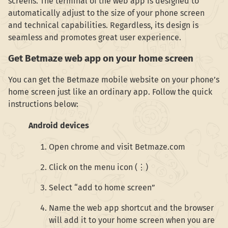
screens. The terminal of the web app is designed to
automatically adjust to the size of your phone screen
and technical capabilities. Regardless, its design is
seamless and promotes great user experience.
Get Betmaze web app on your home screen
You can get the Betmaze mobile website on your phone’s
home screen just like an ordinary app. Follow the quick
instructions below:
Android devices
Open chrome and visit Betmaze.com
Click on the menu icon (⋮)
Select “add to home screen”
Name the web app shortcut and the browser
will add it to your home screen when you are