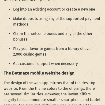
Log into an existing account or create a new one
Make deposits using any of the supported payment
methods
Claim the welcome bonus and any of the other
bonuses
Play your favorite games from a library of over
2,000 casino games
Get customer support when necessary
The Betmaze mobile website design
The design of the web app mirrors that of the desktop
website. From the theme colors to the offerings, there
are several similarities. However, the layout differs
slightly to accommodate smaller smartphone and tablet