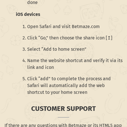
done
iOS devices
Open Safari and visit Betmaze.com
Click “Go,” then choose the share icon [↥]
Select “Add to home screen”
Name the website shortcut and verify it via its
link and icon
Click “add” to complete the process and
Safari will automatically add the web
shortcut to your home screen
CUSTOMER SUPPORT
If there are any questions with Betmaze or its HTML5 app