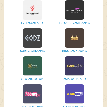
EVERYGAME APPS
EL ROYALE CASINO APPS
GODZ CASINO APPS
MINO CASINO APPS
VIPARABCLUB APP
LYSIACASINO APPS
BOOMSBET APPS
VEGASNOVA APPS