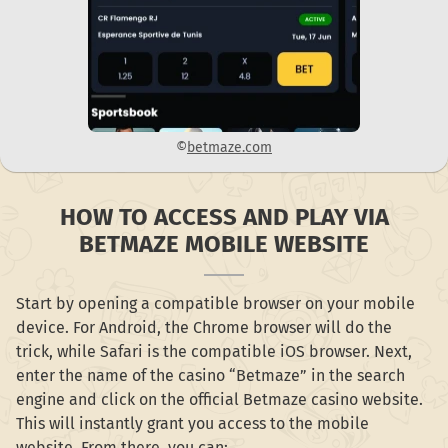
©
betmaze.com
HOW TO ACCESS AND PLAY VIA
BETMAZE MOBILE WEBSITE
Start by opening a compatible browser on your mobile
device. For Android, the Chrome browser will do the
trick, while Safari is the compatible iOS browser. Next,
enter the name of the casino “Betmaze” in the search
engine and click on the official Betmaze casino website.
This will instantly grant you access to the mobile
website. From there, you can: