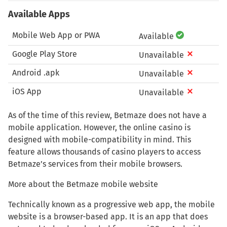
Available Apps
Mobile Web App or PWA
Available
Google Play Store
Unavailable
Android .apk
Unavailable
iOS App
Unavailable
As of the time of this review, Betmaze does not have a
mobile application. However, the online casino is
designed with mobile-compatibility in mind. This
feature allows thousands of casino players to access
Betmaze’s services from their mobile browsers.
More about the Betmaze mobile website
Technically known as a progressive web app, the mobile
website is a browser-based app. It is an app that does