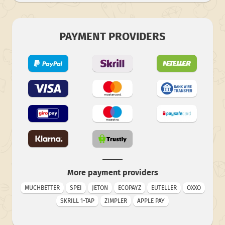
PAYMENT PROVIDERS
More payment providers
MUCHBETTER
SPEI
JETON
ECOPAYZ
EUTELLER
OXXO
SKRILL 1-TAP
ZIMPLER
APPLE PAY