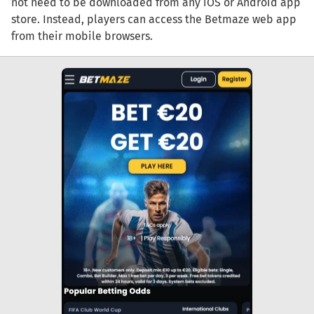
not need to be downloaded from any iOS or Android app
store. Instead, players can access the Betmaze web app
from their mobile browsers.