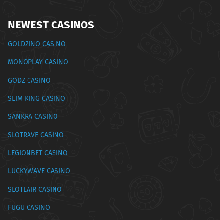
NEWEST CASINOS
GOLDZINO CASINO
MONOPLAY CASINO
GODZ CASINO
SLIM KING CASINO
SANKRA CASINO
SLOTRAVE CASINO
LEGIONBET CASINO
LUCKYWAVE CASINO
SLOTLAIR CASINO
FUGU CASINO