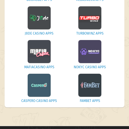
J8DE CASINO APPS
TURBOWINZ APPS
MAFIACASINO APPS
NOKYC CASINO APPS
CASPERO CASINO APPS
FAMBET APPS