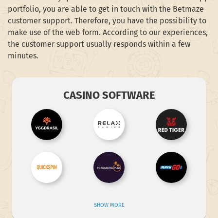
portfolio, you are able to get in touch with the Betmaze
customer support. Therefore, you have the possibility to
make use of the web form. According to our experiences,
the customer support usually responds within a few
minutes.
CASINO SOFTWARE
SHOW MORE