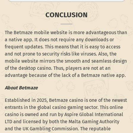
CONCLUSION
The Betmaze mobile website is more advantageous than
a native app. It does not require any downloads or
frequent updates. This means that it is easy to access
and not prone to security risks like viruses. Also, the
mobile website mirrors the smooth and seamless design
of the desktop casino. Thus, players are not at an
advantage because of the lack of a Betmaze native app.
About Betmaze
Established in 2025, Betmaze casino is one of the newest
entrants in the global casino gaming sector. This online
casino is owned and run by Aspire Global International
LTD and licensed by both the Malta Gaming Authority
and the UK Gambling Commission. The reputable