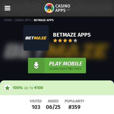
HOME
›
CASINO APPS
›
BETMAZE APPS
BETMAZE APPS
PLAY MOBILE
DOWNLOADED
103
TIMES
100%
up to
€100
VISITED
ADDED
POPULARITY
103
06/25
#359