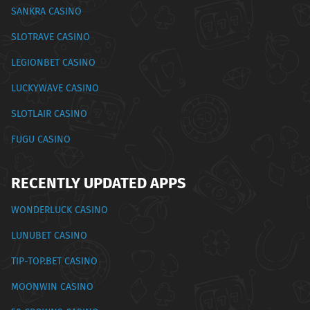
SANKRA CASINO
SLOTRAVE CASINO
LEGIONBET CASINO
LUCKYWAVE CASINO
SLOTLAIR CASINO
FUGU CASINO
RECENTLY UPDATED APPS
WONDERLUCK CASINO
LUNUBET CASINO
TIP-TOP.BET CASINO
MOONWIN CASINO