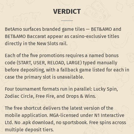
VERDICT
BetAmo surfaces branded game tiles — BET&AMO and
BET&AMO Baccarat appear as casino-exclusive titles
directly in the New Slots rail.
Each of the five promotions requires a named bonus
code (START, USER, RELOAD, LARGE) typed manually
before depositing, with a fallback game listed for each in
case the primary slot is unavailable.
Four tournament formats run in parallel: Lucky Spin,
Zodiac Circle, Free Fire, and Drops & Wins.
The free shortcut delivers the latest version of the
mobile application. MGA-licensed under N1 Interactive
Ltd. No .apk download, no sportsbook. Free spins across
multiple deposit tiers.