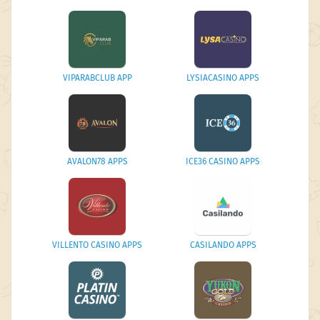
VIPARABCLUB APP
LYSIACASINO APPS
AVALON78 APPS
ICE36 CASINO APPS
VILLENTO CASINO APPS
CASILANDO APPS