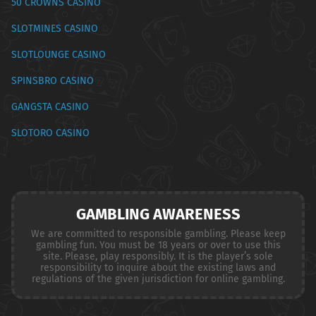
50 CROWNS CASINO
SLOTMINES CASINO
SLOTLOUNGE CASINO
SPINSBRO CASINO
GANGSTA CASINO
SLOTORO CASINO
GAMBLING AWARENESS
We are committed to responsible gambling. Please keep
gambling fun. You must be 18 years or over to use this
site. Please, play responsibly. It is the player’s sole
responsibility to inquire about the existing laws and
regulations of the given jurisdiction for online gambling.