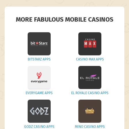
MORE FABULOUS MOBILE CASINOS
BITSTARZ APPS
CASINO MAX APPS
EVERYGAME APPS
EL ROYALE CASINO APPS
GODZ CASINO APPS
MINO CASINO APPS