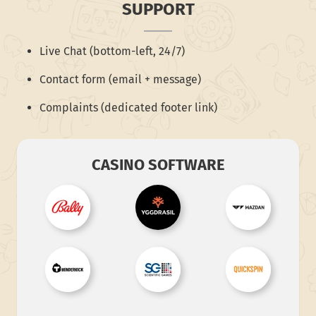
SUPPORT
Live Chat (bottom-left, 24/7)
Contact form (email + message)
Complaints (dedicated footer link)
CASINO SOFTWARE