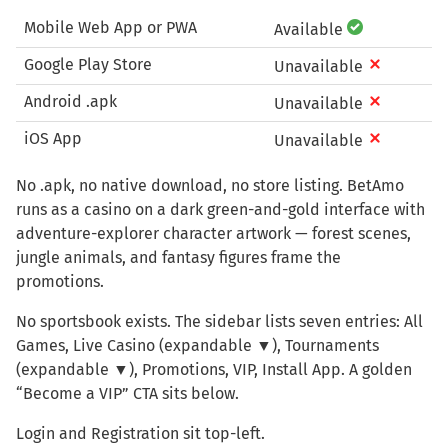
Mobile Web App or PWA
Available
Google Play Store
Unavailable
Android .apk
Unavailable
iOS App
Unavailable
No .apk, no native download, no store listing. BetAmo
runs as a casino on a dark green-and-gold interface with
adventure-explorer character artwork — forest scenes,
jungle animals, and fantasy figures frame the
promotions.
No sportsbook exists. The sidebar lists seven entries: All
Games, Live Casino (expandable ▼), Tournaments
(expandable ▼), Promotions, VIP, Install App. A golden
“Become a VIP” CTA sits below.
Login and Registration sit top-left.