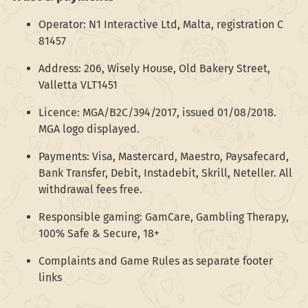
Operator: N1 Interactive Ltd, Malta, registration C
81457
Address: 206, Wisely House, Old Bakery Street,
Valletta VLT1451
Licence: MGA/B2C/394/2017, issued 01/08/2018.
MGA logo displayed.
Payments: Visa, Mastercard, Maestro, Paysafecard,
Bank Transfer, Debit, Instadebit, Skrill, Neteller. All
withdrawal fees free.
Responsible gaming: GamCare, Gambling Therapy,
100% Safe & Secure, 18+
Complaints and Game Rules as separate footer
links