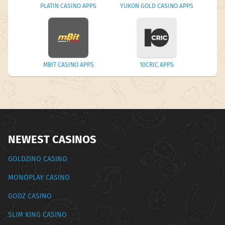
PLATIN CASINO APPS
YUKON GOLD CASINO APPS
MBIT CASINO APPS
10CRIC APPS
NEWEST CASINOS
GOLDZINO CASINO
MONOPLAY CASINO
GODZ CASINO
SLIM KING CASINO