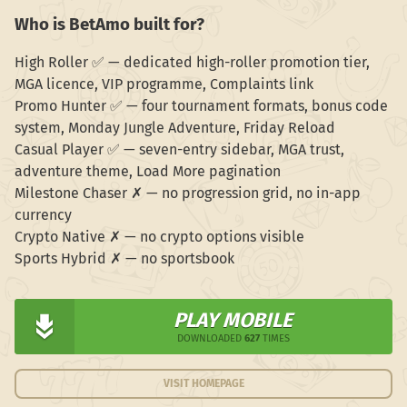
Who is BetAmo built for?
High Roller ✅ — dedicated high-roller promotion tier,
MGA licence, VIP programme, Complaints link
Promo Hunter ✅ — four tournament formats, bonus code
system, Monday Jungle Adventure, Friday Reload
Casual Player ✅ — seven-entry sidebar, MGA trust,
adventure theme, Load More pagination
Milestone Chaser ✗ — no progression grid, no in-app
currency
Crypto Native ✗ — no crypto options visible
Sports Hybrid ✗ — no sportsbook
PLAY MOBILE
DOWNLOADED
627
TIMES
VISIT HOMEPAGE