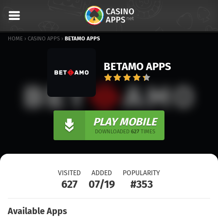
HOME
›
CASINO APPS
›
BETAMO APPS
BETAMO APPS
PLAY MOBILE
DOWNLOADED
627
TIMES
VISITED
ADDED
POPULARITY
627
07/19
#353
Available Apps