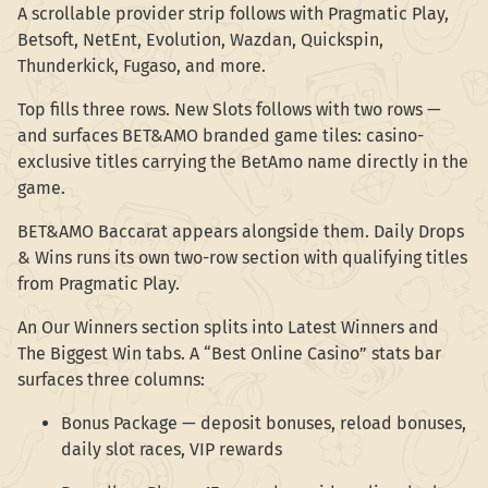
A scrollable provider strip follows with Pragmatic Play,
Betsoft, NetEnt, Evolution, Wazdan, Quickspin,
Thunderkick, Fugaso, and more.
Top fills three rows. New Slots follows with two rows —
and surfaces BET&AMO branded game tiles: casino-
exclusive titles carrying the BetAmo name directly in the
game.
BET&AMO Baccarat appears alongside them. Daily Drops
& Wins runs its own two-row section with qualifying titles
from Pragmatic Play.
An Our Winners section splits into Latest Winners and
The Biggest Win tabs. A “Best Online Casino” stats bar
surfaces three columns:
Bonus Package — deposit bonuses, reload bonuses,
daily slot races, VIP rewards