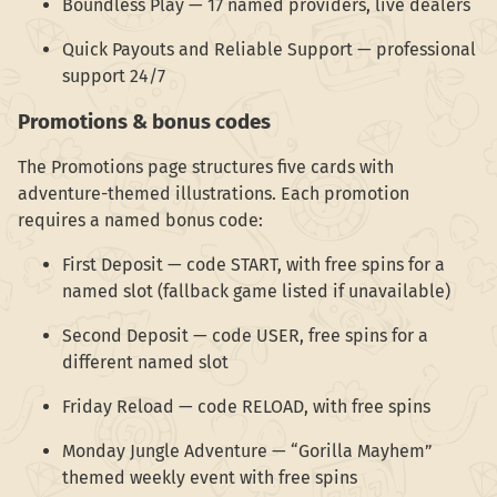
Boundless Play — 17 named providers, live dealers
Quick Payouts and Reliable Support — professional
support 24/7
Promotions & bonus codes
The Promotions page structures five cards with
adventure-themed illustrations. Each promotion
requires a named bonus code:
First Deposit — code START, with free spins for a
named slot (fallback game listed if unavailable)
Second Deposit — code USER, free spins for a
different named slot
Friday Reload — code RELOAD, with free spins
Monday Jungle Adventure — “Gorilla Mayhem”
themed weekly event with free spins