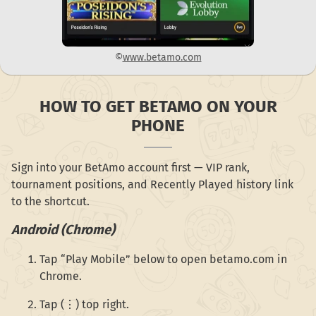
©
www.betamo.com
HOW TO GET BETAMO ON YOUR
PHONE
Sign into your BetAmo account first — VIP rank,
tournament positions, and Recently Played history link
to the shortcut.
Android (Chrome)
Tap “Play Mobile” below to open betamo.com in
Chrome.
Tap (⋮) top right.