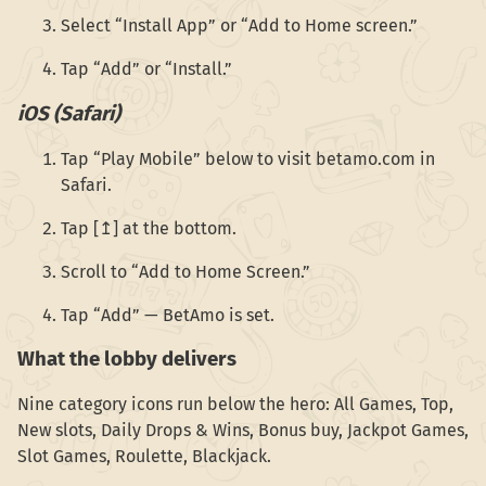
Select “Install App” or “Add to Home screen.”
Tap “Add” or “Install.”
iOS (Safari)
Tap “Play Mobile” below to visit betamo.com in
Safari.
Tap [↥] at the bottom.
Scroll to “Add to Home Screen.”
Tap “Add” — BetAmo is set.
What the lobby delivers
Nine category icons run below the hero: All Games, Top,
New slots, Daily Drops & Wins, Bonus buy, Jackpot Games,
Slot Games, Roulette, Blackjack.