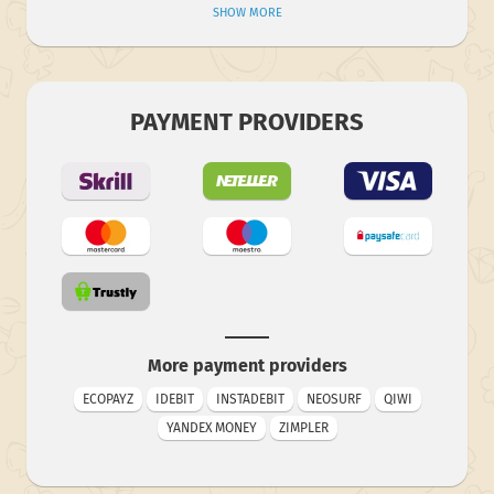
SHOW MORE
PAYMENT PROVIDERS
More payment providers
ECOPAYZ
IDEBIT
INSTADEBIT
NEOSURF
QIWI
YANDEX MONEY
ZIMPLER