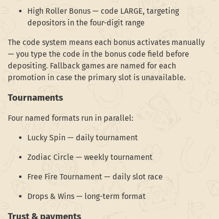
High Roller Bonus — code LARGE, targeting
depositors in the four-digit range
The code system means each bonus activates manually
— you type the code in the bonus code field before
depositing. Fallback games are named for each
promotion in case the primary slot is unavailable.
Tournaments
Four named formats run in parallel:
Lucky Spin — daily tournament
Zodiac Circle — weekly tournament
Free Fire Tournament — daily slot race
Drops & Wins — long-term format
Trust & payments