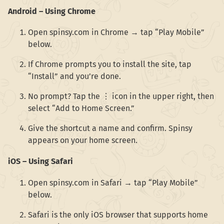
Android – Using Chrome
Open spinsy.com in Chrome → tap “Play Mobile”
below.
If Chrome prompts you to install the site, tap
“Install” and you’re done.
No prompt? Tap the ⋮ icon in the upper right, then
select “Add to Home Screen.”
Give the shortcut a name and confirm. Spinsy
appears on your home screen.
iOS – Using Safari
Open spinsy.com in Safari → tap “Play Mobile”
below.
Safari is the only iOS browser that supports home