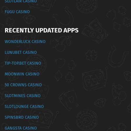
SLOTLAIR CASINO
FUGU CASINO
RECENTLY UPDATED APPS
WONDERLUCK CASINO
LUNUBET CASINO
TIP-TOP.BET CASINO
MOONWIN CASINO
50 CROWNS CASINO
SLOTMINES CASINO
SLOTLOUNGE CASINO
SPINSBRO CASINO
GANGSTA CASINO