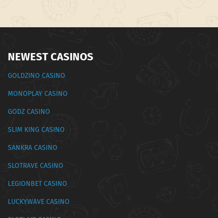
NEWEST CASINOS
GOLDZINO CASINO
MONOPLAY CASINO
GODZ CASINO
SLIM KING CASINO
SANKRA CASINO
SLOTRAVE CASINO
LEGIONBET CASINO
LUCKYWAVE CASINO