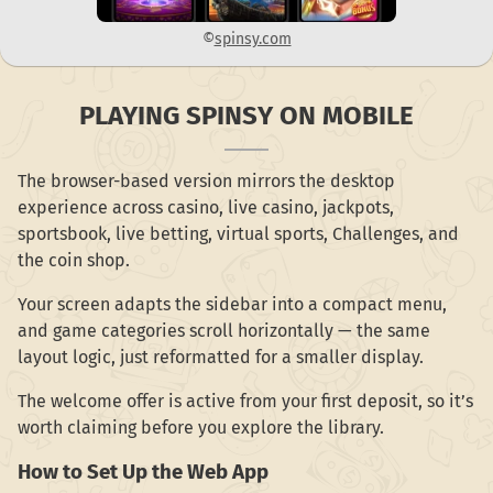
©
spinsy.com
PLAYING SPINSY ON MOBILE
The browser-based version mirrors the desktop
experience across casino, live casino, jackpots,
sportsbook, live betting, virtual sports, Challenges, and
the coin shop.
Your screen adapts the sidebar into a compact menu,
and game categories scroll horizontally — the same
layout logic, just reformatted for a smaller display.
The welcome offer is active from your first deposit, so it’s
worth claiming before you explore the library.
How to Set Up the Web App