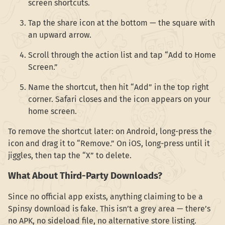
screen shortcuts.
Tap the share icon at the bottom — the square with
an upward arrow.
Scroll through the action list and tap “Add to Home
Screen.”
Name the shortcut, then hit “Add” in the top right
corner. Safari closes and the icon appears on your
home screen.
To remove the shortcut later: on Android, long-press the
icon and drag it to “Remove.” On iOS, long-press until it
jiggles, then tap the “X” to delete.
What About Third-Party Downloads?
Since no official app exists, anything claiming to be a
Spinsy download is fake. This isn’t a grey area — there’s
no APK, no sideload file, no alternative store listing.