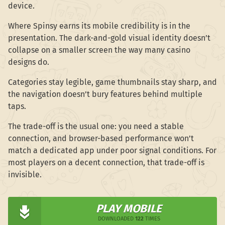
device.
Where Spinsy earns its mobile credibility is in the
presentation. The dark-and-gold visual identity doesn’t
collapse on a smaller screen the way many casino
designs do.
Categories stay legible, game thumbnails stay sharp, and
the navigation doesn’t bury features behind multiple
taps.
The trade-off is the usual one: you need a stable
connection, and browser-based performance won’t
match a dedicated app under poor signal conditions. For
most players on a decent connection, that trade-off is
invisible.
PLAY MOBILE
DOWNLOADED
122
TIMES