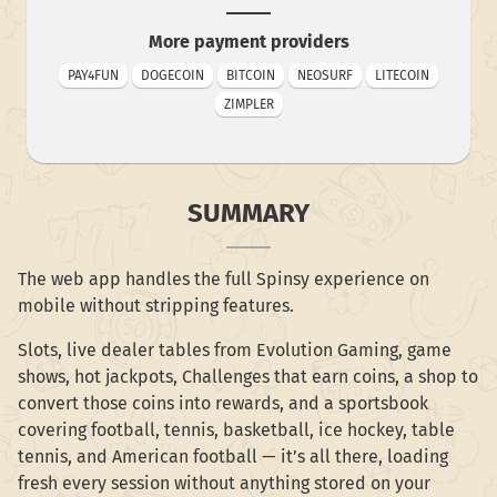
More payment providers
PAY4FUN
DOGECOIN
BITCOIN
NEOSURF
LITECOIN
ZIMPLER
SUMMARY
The web app handles the full Spinsy experience on
mobile without stripping features.
Slots, live dealer tables from Evolution Gaming, game
shows, hot jackpots, Challenges that earn coins, a shop to
convert those coins into rewards, and a sportsbook
covering football, tennis, basketball, ice hockey, table
tennis, and American football — it’s all there, loading
fresh every session without anything stored on your