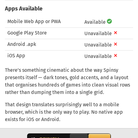
Apps Available
Mobile Web App or PWA
Available
Google Play Store
Unavailable
Android .apk
Unavailable
iOS App
Unavailable
There’s something cinematic about the way Spinsy
presents itself — dark tones, gold accents, and a layout
that organises hundreds of games into clean visual rows
rather than dumping them into a single grid.
That design translates surprisingly well to a mobile
browser, which is the only way to play. No native app
exists for iOS or Android.