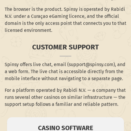
The browser is the product. Spinsy is operated by Rabidi
N.V. under a Curaçao eGaming licence, and the official
domain is the only access point that connects you to that
licensed environment.
CUSTOMER SUPPORT
Spinsy offers live chat, email (support@spinsy.com), and
a web form. The live chat is accessible directly from the
mobile interface without navigating to a separate page.
For a platform operated by Rabidi N.V. — a company that
runs several other casinos on similar infrastructure — the
support setup follows a familiar and reliable pattern.
CASINO SOFTWARE