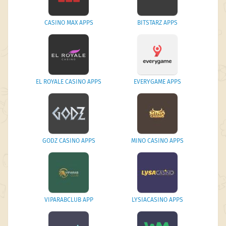
CASINO MAX APPS
BITSTARZ APPS
EL ROYALE CASINO APPS
EVERYGAME APPS
GODZ CASINO APPS
MINO CASINO APPS
VIPARABCLUB APP
LYSIACASINO APPS