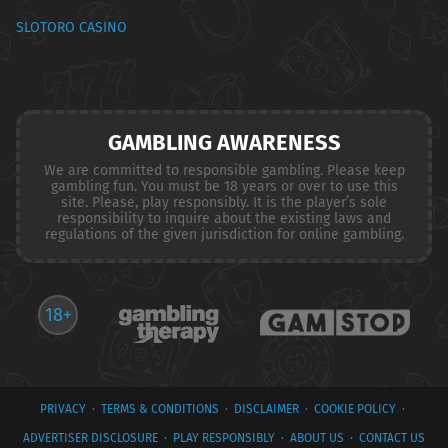
SLOTORO CASINO
GAMBLING AWARENESS
We are committed to responsible gambling. Please keep
gambling fun. You must be 18 years or over to use this
site. Please, play responsibly. It is the player’s sole
responsibility to inquire about the existing laws and
regulations of the given jurisdiction for online gambling.
18+
PRIVACY
·
TERMS & CONDITIONS
·
DISCLAIMER
·
COOKIE POLICY
·
ADVERTISER DISCLOSURE
·
PLAY RESPONSIBLY
·
ABOUT US
·
CONTACT US