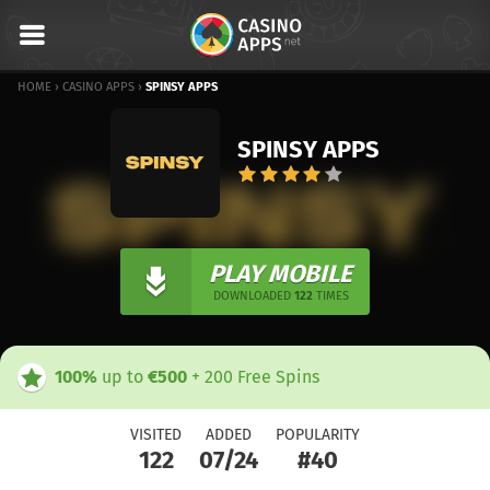
HOME
›
CASINO APPS
›
SPINSY APPS
SPINSY APPS
PLAY MOBILE
DOWNLOADED
122
TIMES
100%
up to
€500
+ 200 Free Spins
VISITED
ADDED
POPULARITY
122
07/24
#40