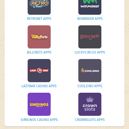
RETROBET APPS
WINMAKER APPS
BILLYBETS APPS
LUCKYCIRCUS APPS
LAZYBAR CASINO APPS
COOLZINO APPS
SIMSINOS CASINO APPS
CROWNSLOTS APPS