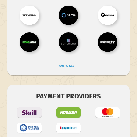
SHOW MORE
PAYMENT PROVIDERS