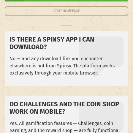
VISIT HOMEPAGE
IS THERE A SPINSY APP I CAN
DOWNLOAD?
No — and any download link you encounter
elsewhere is not from Spinsy. The platform works
exclusively through your mobile browser.
DO CHALLENGES AND THE COIN SHOP
WORK ON MOBILE?
Yes. All gamification features — Challenges, coin
earning, and the reward shop — are fully functional