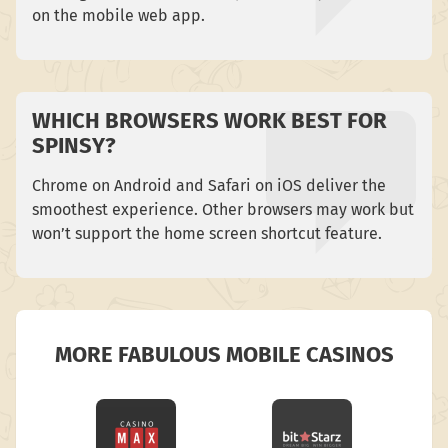
on the mobile web app.
WHICH BROWSERS WORK BEST FOR
SPINSY?
Chrome on Android and Safari on iOS deliver the
smoothest experience. Other browsers may work but
won’t support the home screen shortcut feature.
MORE FABULOUS MOBILE CASINOS