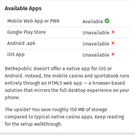
Available Apps
Mobile Web App or PWA
Available
Google Play Store
Unavailable
Android .apk
Unavailable
iOS App
Unavailable
BetRepublic doesn’t offer a native app for iOS or
Android. Instead, the mobile casino and sportsbook runs
entirely through an HTML5 web app — a browser-based
solution that mirrors the full desktop experience on your
phone.
The upside? You save roughly 150 MB of storage
compared to typical native casino apps. Keep reading
for the setup walkthrough.