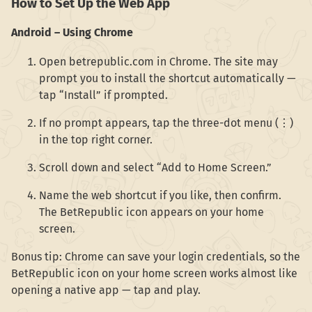
How to Set Up the Web App
Android – Using Chrome
Open betrepublic.com in Chrome. The site may
prompt you to install the shortcut automatically —
tap “Install” if prompted.
If no prompt appears, tap the three-dot menu (⋮)
in the top right corner.
Scroll down and select “Add to Home Screen.”
Name the web shortcut if you like, then confirm.
The BetRepublic icon appears on your home
screen.
Bonus tip: Chrome can save your login credentials, so the
BetRepublic icon on your home screen works almost like
opening a native app — tap and play.