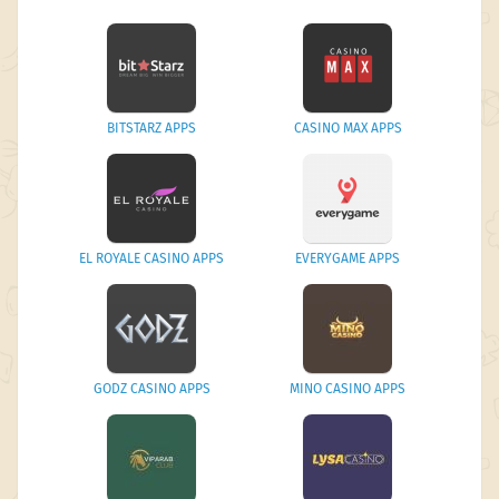
BITSTARZ APPS
CASINO MAX APPS
EL ROYALE CASINO APPS
EVERYGAME APPS
GODZ CASINO APPS
MINO CASINO APPS