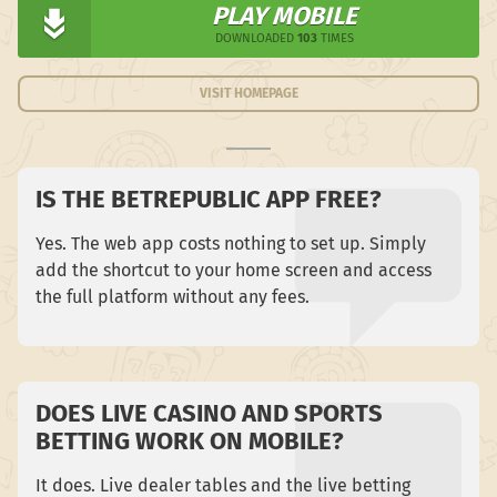
PLAY MOBILE
DOWNLOADED
103
TIMES
VISIT HOMEPAGE
IS THE BETREPUBLIC APP FREE?
Yes. The web app costs nothing to set up. Simply
add the shortcut to your home screen and access
the full platform without any fees.
DOES LIVE CASINO AND SPORTS
BETTING WORK ON MOBILE?
It does. Live dealer tables and the live betting