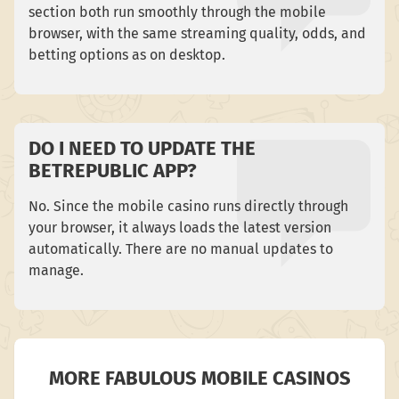
section both run smoothly through the mobile
browser, with the same streaming quality, odds, and
betting options as on desktop.
DO I NEED TO UPDATE THE
BETREPUBLIC APP?
No. Since the mobile casino runs directly through
your browser, it always loads the latest version
automatically. There are no manual updates to
manage.
MORE FABULOUS MOBILE CASINOS