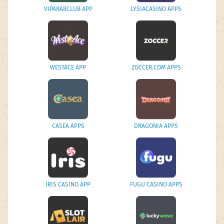
VIPARABCLUB APP
LYSIACASINO APPS
WESTACE APP
ZOCCER.COM APPS
CASEA APPS
DRAGONIA APPS
IRIS CASINO APP
FUGU CASINO APPS