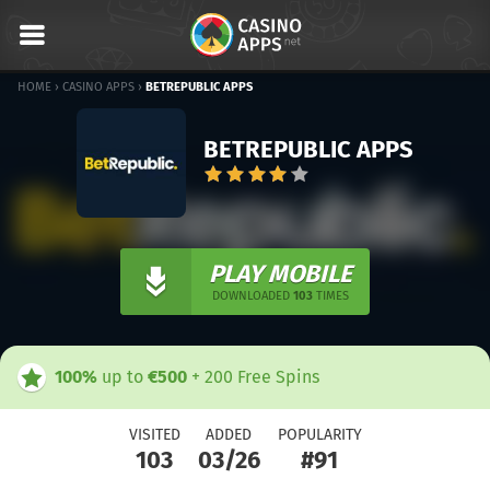
HOME
›
CASINO APPS
›
BETREPUBLIC APPS
BETREPUBLIC APPS
PLAY MOBILE
DOWNLOADED
103
TIMES
100%
up to
€500
+ 200 Free Spins
VISITED
ADDED
POPULARITY
103
03/26
#91