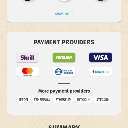
SHOW MORE
PAYMENT PROVIDERS
More payment providers
JETON
ETHEREUM
ETHEREUM
BITCOIN
LITECOIN
SUMMARY