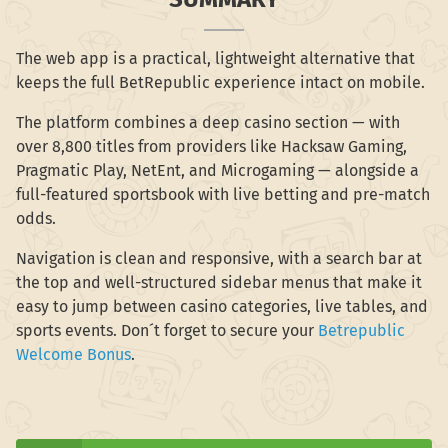
The web app is a practical, lightweight alternative that
keeps the full BetRepublic experience intact on mobile.
The platform combines a deep casino section — with
over 8,800 titles from providers like Hacksaw Gaming,
Pragmatic Play, NetEnt, and Microgaming — alongside a
full-featured sportsbook with live betting and pre-match
odds.
Navigation is clean and responsive, with a search bar at
the top and well-structured sidebar menus that make it
easy to jump between casino categories, live tables, and
sports events. Don´t forget to secure your
Betrepublic
Welcome Bonus
.