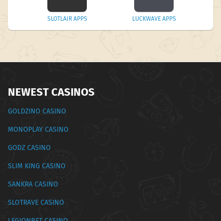
SLOTLAIR APPS
LUCKWAVE APPS
NEWEST CASINOS
GOLDZINO CASINO
MONOPLAY CASINO
GODZ CASINO
SLIM KING CASINO
SANKRA CASINO
SLOTRAVE CASINO
LEGIONBET CASINO