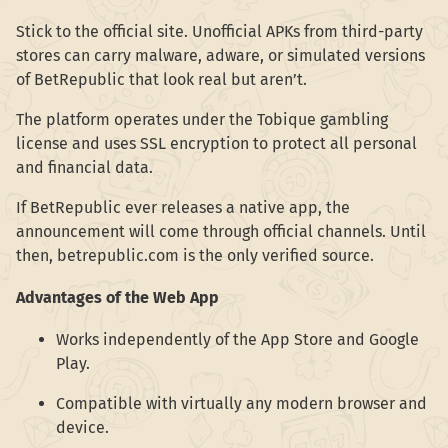
Stick to the official site. Unofficial APKs from third-party
stores can carry malware, adware, or simulated versions
of BetRepublic that look real but aren’t.
The platform operates under the Tobique gambling
license and uses SSL encryption to protect all personal
and financial data.
If BetRepublic ever releases a native app, the
announcement will come through official channels. Until
then, betrepublic.com is the only verified source.
Advantages of the Web App
Works independently of the App Store and Google
Play.
Compatible with virtually any modern browser and
device.