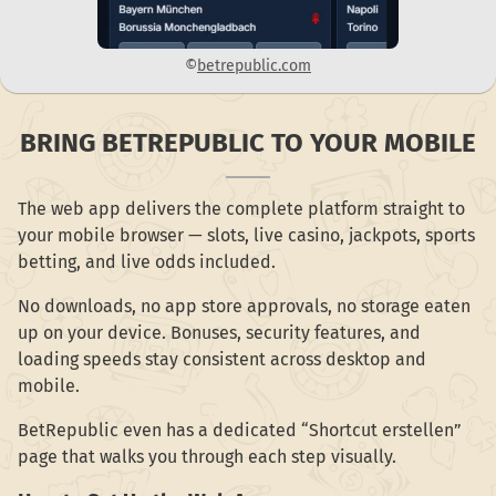
©
betrepublic.com
BRING BETREPUBLIC TO YOUR MOBILE
The web app delivers the complete platform straight to
your mobile browser — slots, live casino, jackpots, sports
betting, and live odds included.
No downloads, no app store approvals, no storage eaten
up on your device. Bonuses, security features, and
loading speeds stay consistent across desktop and
mobile.
BetRepublic even has a dedicated “Shortcut erstellen”
page that walks you through each step visually.