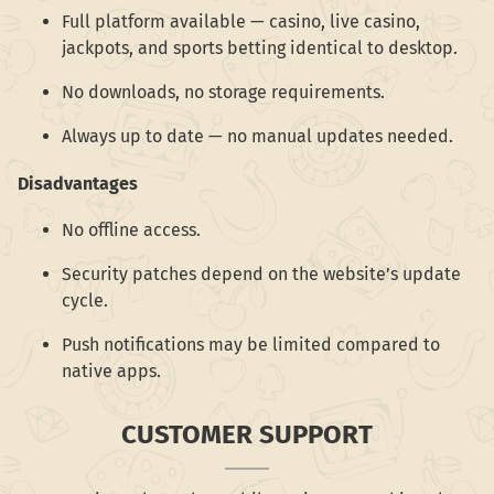
Full platform available — casino, live casino,
jackpots, and sports betting identical to desktop.
No downloads, no storage requirements.
Always up to date — no manual updates needed.
Disadvantages
No offline access.
Security patches depend on the website’s update
cycle.
Push notifications may be limited compared to
native apps.
CUSTOMER SUPPORT