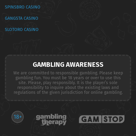
SPINSBRO CASINO
GANGSTA CASINO
SLOTORO CASINO
GAMBLING AWARENESS
We are committed to responsible gambling. Please keep
gambling fun. You must be 18 years or over to use this
site. Please, play responsibly. It is the player’s sole
responsibility to inquire about the existing laws and
regulations of the given jurisdiction for online gambling.
18+