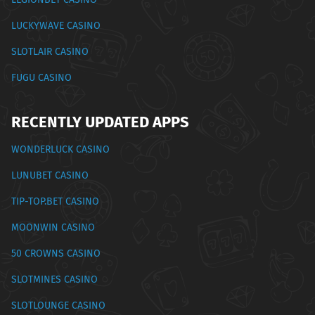
LUCKYWAVE CASINO
SLOTLAIR CASINO
FUGU CASINO
RECENTLY UPDATED APPS
WONDERLUCK CASINO
LUNUBET CASINO
TIP-TOP.BET CASINO
MOONWIN CASINO
50 CROWNS CASINO
SLOTMINES CASINO
SLOTLOUNGE CASINO