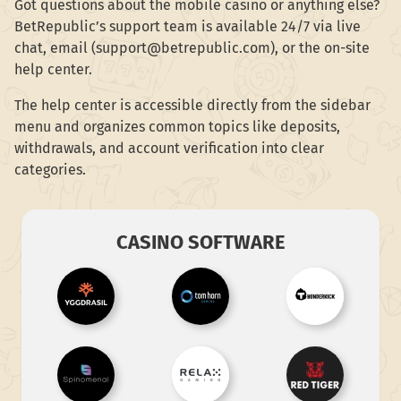
Got questions about the mobile casino or anything else?
BetRepublic’s support team is available 24/7 via live
chat, email (support@betrepublic.com), or the on-site
help center.
The help center is accessible directly from the sidebar
menu and organizes common topics like deposits,
withdrawals, and account verification into clear
categories.
CASINO SOFTWARE