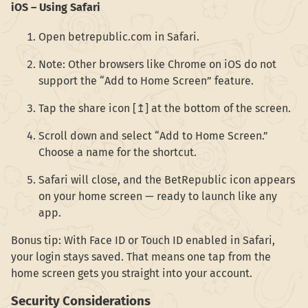
iOS – Using Safari
Open betrepublic.com in Safari.
Note: Other browsers like Chrome on iOS do not
support the “Add to Home Screen” feature.
Tap the share icon [↥] at the bottom of the screen.
Scroll down and select “Add to Home Screen.”
Choose a name for the shortcut.
Safari will close, and the BetRepublic icon appears
on your home screen — ready to launch like any
app.
Bonus tip: With Face ID or Touch ID enabled in Safari,
your login stays saved. That means one tap from the
home screen gets you straight into your account.
Security Considerations