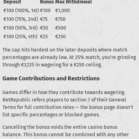
Deposit
Bonus
Max Withdrawal
€100 (100%, 1st)
€100
€1,000
€100 (75%, 2nd)
€75
€750
€100 (50%, 3rd)
€50
€500
€100 (25%, 4th)
€25
€250
The cap hits hardest on the later deposits where match
percentages are already low. At 25% match, you’re grinding
through €3,125 in wagering for a €250 ceiling.
Game Contributions and Restrictions
Games differ in how they contribute towards wagering.
BetRepublic refers players to section 7 of their General
Terms for full contribution rates — the bonus page doesn’t
list specific percentages or blocked games.
Cancelling the bonus voids the entire casino bonus
balance. This bonus cannot be combined with any other