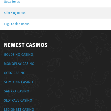
Godz Bonus
Slim King Bonus
Fugu Casino Bonus
NEWEST CASINOS
GOLDZINO CASINO
MONOPLAY CASINO
GODZ CASINO
SLIM KING CASINO
SANKRA CASINO
SLOTRAVE CASINO
LEGIONBET CASINO