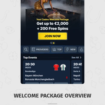
WELCOME PACKAGE OVERVIEW