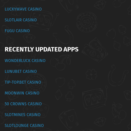
LUCKYWAVE CASINO
SLOTLAIR CASINO
FUGU CASINO
RECENTLY UPDATED APPS
WONDERLUCK CASINO
LUNUBET CASINO
TIP-TOP.BET CASINO
MOONWIN CASINO
50 CROWNS CASINO
SLOTMINES CASINO
SLOTLOUNGE CASINO