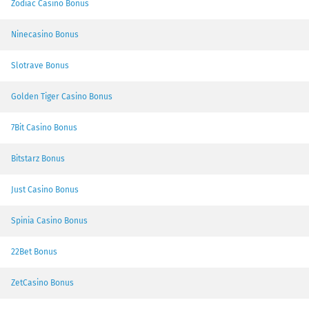
Zodiac Casino Bonus
Ninecasino Bonus
Slotrave Bonus
Golden Tiger Casino Bonus
7Bit Casino Bonus
Bitstarz Bonus
Just Casino Bonus
Spinia Casino Bonus
22Bet Bonus
ZetCasino Bonus