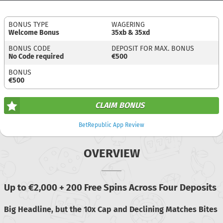
BONUS TYPE
WAGERING
Welcome Bonus
35xb & 35xd
BONUS CODE
DEPOSIT FOR MAX. BONUS
No Code required
€500
BONUS
€500
CLAIM BONUS
BetRepublic App Review
OVERVIEW
Up to €2,000 + 200 Free Spins Across Four Deposits
Big Headline, but the 10x Cap and Declining Matches Bites