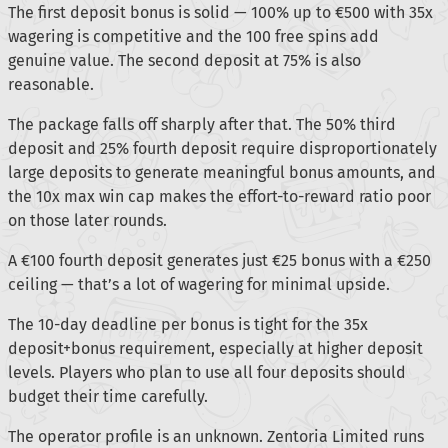
The first deposit bonus is solid — 100% up to €500 with 35x
wagering is competitive and the 100 free spins add
genuine value. The second deposit at 75% is also
reasonable.
The package falls off sharply after that. The 50% third
deposit and 25% fourth deposit require disproportionately
large deposits to generate meaningful bonus amounts, and
the 10x max win cap makes the effort-to-reward ratio poor
on those later rounds.
A €100 fourth deposit generates just €25 bonus with a €250
ceiling — that’s a lot of wagering for minimal upside.
The 10-day deadline per bonus is tight for the 35x
deposit+bonus requirement, especially at higher deposit
levels. Players who plan to use all four deposits should
budget their time carefully.
The operator profile is an unknown. Zentoria Limited runs