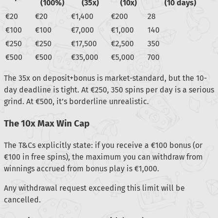
(100%)
(35x)
(10x)
(10 days)
€20
€20
€1,400
€200
28
€100
€100
€7,000
€1,000
140
€250
€250
€17,500
€2,500
350
€500
€500
€35,000
€5,000
700
The 35x on deposit+bonus is market-standard, but the 10-
day deadline is tight. At €250, 350 spins per day is a serious
grind. At €500, it’s borderline unrealistic.
The 10x Max Win Cap
The T&Cs explicitly state: if you receive a €100 bonus (or
€100 in free spins), the maximum you can withdraw from
winnings accrued from bonus play is €1,000.
Any withdrawal request exceeding this limit will be
cancelled.