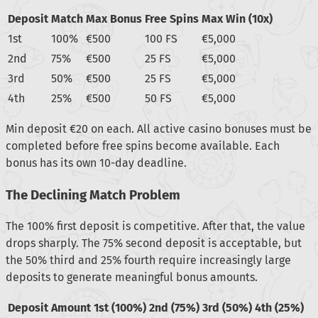
Deposit
Match
Max Bonus
Free Spins
Max Win (10x)
1st
100%
€500
100 FS
€5,000
2nd
75%
€500
25 FS
€5,000
3rd
50%
€500
25 FS
€5,000
4th
25%
€500
50 FS
€5,000
Min deposit €20 on each. All active casino bonuses must be
completed before free spins become available. Each
bonus has its own 10-day deadline.
The Declining Match Problem
The 100% first deposit is competitive. After that, the value
drops sharply. The 75% second deposit is acceptable, but
the 50% third and 25% fourth require increasingly large
deposits to generate meaningful bonus amounts.
Deposit Amount
1st (100%)
2nd (75%)
3rd (50%)
4th (25%)