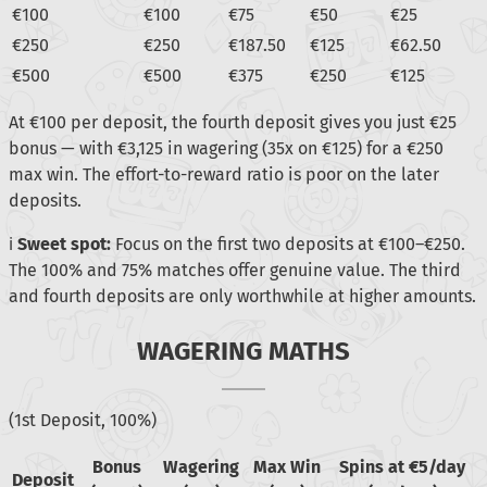
€100
€100
€75
€50
€25
€250
€250
€187.50
€125
€62.50
€500
€500
€375
€250
€125
At €100 per deposit, the fourth deposit gives you just €25
bonus — with €3,125 in wagering (35x on €125) for a €250
max win. The effort-to-reward ratio is poor on the later
deposits.
ℹ️
Sweet spot:
Focus on the first two deposits at €100–€250.
The 100% and 75% matches offer genuine value. The third
and fourth deposits are only worthwhile at higher amounts.
WAGERING MATHS
(1st Deposit, 100%)
Bonus
Wagering
Max Win
Spins at €5/day
Deposit