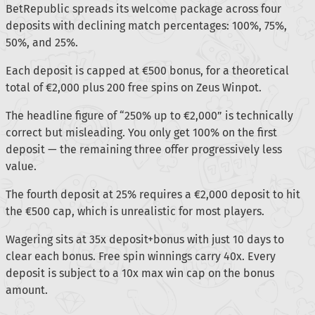
BetRepublic spreads its welcome package across four
deposits with declining match percentages: 100%, 75%,
50%, and 25%.
Each deposit is capped at €500 bonus, for a theoretical
total of €2,000 plus 200 free spins on Zeus Winpot.
The headline figure of “250% up to €2,000” is technically
correct but misleading. You only get 100% on the first
deposit — the remaining three offer progressively less
value.
The fourth deposit at 25% requires a €2,000 deposit to hit
the €500 cap, which is unrealistic for most players.
Wagering sits at 35x deposit+bonus with just 10 days to
clear each bonus. Free spin winnings carry 40x. Every
deposit is subject to a 10x max win cap on the bonus
amount.