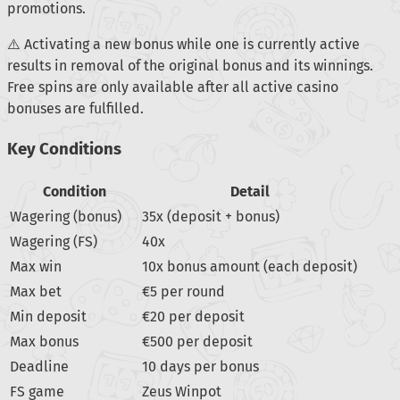
promotions.
⚠️ Activating a new bonus while one is currently active
results in removal of the original bonus and its winnings.
Free spins are only available after all active casino
bonuses are fulfilled.
Key Conditions
Condition
Detail
Wagering (bonus)
35x (deposit + bonus)
Wagering (FS)
40x
Max win
10x bonus amount (each deposit)
Max bet
€5 per round
Min deposit
€20 per deposit
Max bonus
€500 per deposit
Deadline
10 days per bonus
FS game
Zeus Winpot