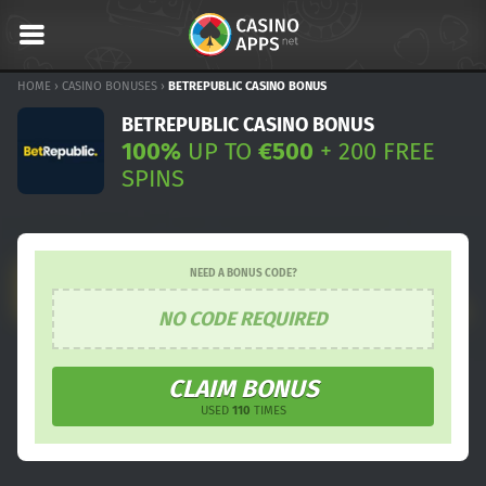
HOME
›
CASINO BONUSES
›
BETREPUBLIC CASINO BONUS
BETREPUBLIC CASINO BONUS
100%
UP TO
€500
+ 200 FREE
SPINS
NEED A BONUS CODE?
NO CODE REQUIRED
CLAIM BONUS
USED
110
TIMES