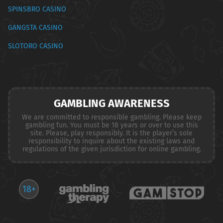
SPINSBRO CASINO
GANGSTA CASINO
SLOTORO CASINO
GAMBLING AWARENESS
We are committed to responsible gambling. Please keep
gambling fun. You must be 18 years or over to use this
site. Please, play responsibly. It is the player’s sole
responsibility to inquire about the existing laws and
regulations of the given jurisdiction for online gambling.
18+