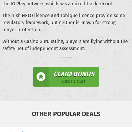
the IG Play network, which has a mixed track record.
The Irish NELO licence and Tobique licence provide some
regulatory framework, but neither is known for strong
player protection.
Without a Casino Guru rating, players are flying without the
safety net of independent assessment.
CLAIM BONUS
USED
110
TIMES
OTHER POPULAR DEALS