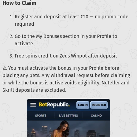
How to Claim
Register and deposit at least €20 — no promo code
required
Go to the My Bonuses section in your Profile to
activate
Free spins credit on Zeus Winpot after deposit
⚠️ You must activate the bonus in your Profile before
placing any bets. Any withdrawal request before claiming
or while the bonus is active voids eligibility. Neteller and
Skrill deposits are excluded.