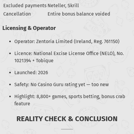
Excluded payments
Neteller, Skrill
Cancellation
Entire bonus balance voided
Licensing & Operator
Operator: Zentoria Limited (Ireland, Reg. 761150)
Licence: National Excise License Office (NELO), No.
1021394 + Tobique
Launched: 2026
Safety: No Casino Guru rating yet — too new
Highlight: 8,800+ games, sports betting, bonus crab
feature
REALITY CHECK & CONCLUSION