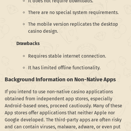
It does not require downloads.
There are no special system requirements.
The mobile version replicates the desktop
casino design.
Drawbacks
Requires stable internet connection.
It has limited offline functionality.
Background Information on Non-Native Apps
If you intend to use non-native casino applications
obtained from independent app stores, especially
Android-based ones, proceed cautiously. Many of these
App stores offer applications that neither Apple nor
Google developed. The third-party apps are often risky
and can contain viruses, malware, adware, or even put