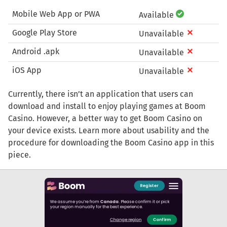
Mobile Web App or PWA
Available
Google Play Store
Unavailable
Android .apk
Unavailable
iOS App
Unavailable
Currently, there isn’t an application that users can
download and install to enjoy playing games at Boom
Casino. However, a better way to get Boom Casino on
your device exists. Learn more about usability and the
procedure for downloading the Boom Casino app in this
piece.