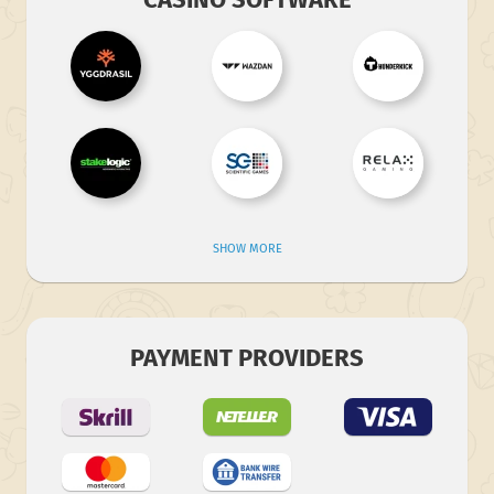
SHOW MORE
PAYMENT PROVIDERS