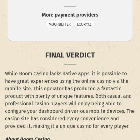
More payment providers
MUCHBETTER
ECOPAYZ
FINAL VERDICT
While Boom Casino lacks native apps, it is possible to
have great experiences using the online casino via the
mobile site. This operator has produced a fantastic
product with plenty of unique features. Both casual and
professional casino players will enjoy being able to
configure your dashboard on various mobile devices. The
casino site has considered every convenience and
provided it, making it a unique casino for every player.
About Boom Casino