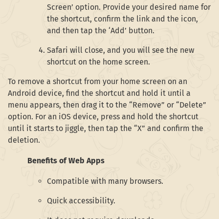
Screen’ option. Provide your desired name for
the shortcut, confirm the link and the icon,
and then tap the ‘Add’ button.
Safari will close, and you will see the new
shortcut on the home screen.
To remove a shortcut from your home screen on an
Android device, find the shortcut and hold it until a
menu appears, then drag it to the “Remove” or “Delete”
option. For an iOS device, press and hold the shortcut
until it starts to jiggle, then tap the “X” and confirm the
deletion.
Benefits of Web Apps
Compatible with many browsers.
Quick accessibility.