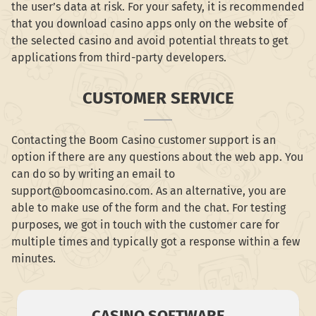
the user’s data at risk. For your safety, it is recommended
that you download casino apps only on the website of
the selected casino and avoid potential threats to get
applications from third-party developers.
CUSTOMER SERVICE
Contacting the Boom Casino customer support is an
option if there are any questions about the web app. You
can do so by writing an email to
support@boomcasino.com. As an alternative, you are
able to make use of the form and the chat. For testing
purposes, we got in touch with the customer care for
multiple times and typically got a response within a few
minutes.
CASINO SOFTWARE