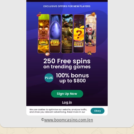
©
www.boomcasino.com/en