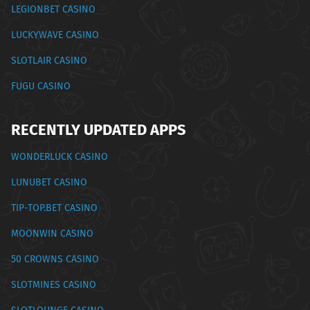
LEGIONBET CASINO
LUCKYWAVE CASINO
SLOTLAIR CASINO
FUGU CASINO
RECENTLY UPDATED APPS
WONDERLUCK CASINO
LUNUBET CASINO
TIP-TOP.BET CASINO
MOONWIN CASINO
50 CROWNS CASINO
SLOTMINES CASINO