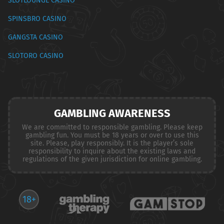
SLOTLOUNGE CASINO
SPINSBRO CASINO
GANGSTA CASINO
SLOTORO CASINO
GAMBLING AWARENESS
We are committed to responsible gambling. Please keep
gambling fun. You must be 18 years or over to use this
site. Please, play responsibly. It is the player’s sole
responsibility to inquire about the existing laws and
regulations of the given jurisdiction for online gambling.
18+