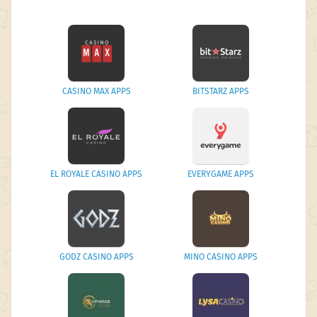
CASINO MAX APPS
BITSTARZ APPS
EL ROYALE CASINO APPS
EVERYGAME APPS
GODZ CASINO APPS
MINO CASINO APPS