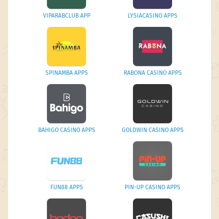
VIPARABCLUB APP
LYSIACASINO APPS
SPINAMBA APPS
RABONA CASINO APPS
BAHIGO CASINO APPS
GOLDWIN CASINO APPS
FUN88 APPS
PIN-UP CASINO APPS