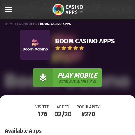
HOME
›
CASINO APPS
›
BOOM CASINO APPS
BOOM CASINO APPS
PLAY MOBILE
DOWNLOADED
176
TIMES
VISITED
ADDED
POPULARITY
176
02/20
#270
Available Apps