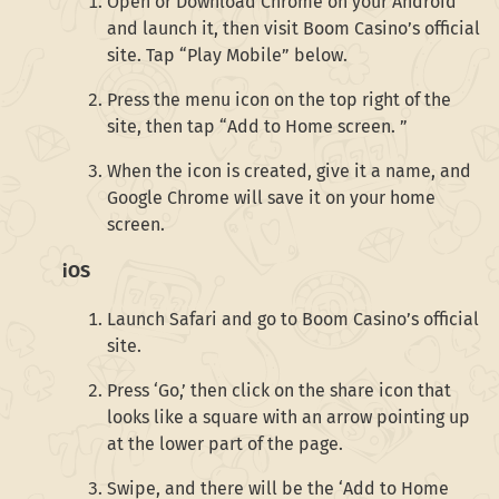
Open or Download Chrome on your Android
and launch it, then visit Boom Casino’s official
site. Tap “Play Mobile” below.
Press the menu icon on the top right of the
site, then tap “Add to Home screen. ”
When the icon is created, give it a name, and
Google Chrome will save it on your home
screen.
iOS
Launch Safari and go to Boom Casino’s official
site.
Press ‘Go,’ then click on the share icon that
looks like a square with an arrow pointing up
at the lower part of the page.
Swipe, and there will be the ‘Add to Home