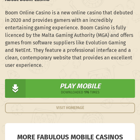
Boom Online Casino is a new online casino that debuted
in 2020 and provides gamers with an incredibly
entertaining gaming experience. Boom Casino is fully
licenced by the Malta Gaming Authority (MGA) and offers
games from software suppliers like Evolution Gaming
and NetEnt. They feature a professional interface and a
clean, contemporary website that provides an excellent
user experience.
PLAY MOBILE
DOWNLOADED
176
TIMES
VISIT HOMEPAGE
MORE FABULOUS MOBILE CASINOS