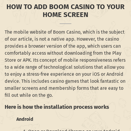
HOW TO ADD BOOM CASINO TO YOUR
HOME SCREEN
The mobile website of Boom Casino, which is the subject
of our article, is not a native app. However, the casino
provides a browser version of the app, which users can
comfortably access without downloading from the Play
Store or APK. Its concept of mobile responsiveness refers
to a wide range of technological solutions that allow you
to enjoy a stress-free experience on your iOS or Android
device. This includes casino games that look fantastic on
smaller screens and membership forms that are easy to
fill out while on the go.
Here is how the installation process works
Android