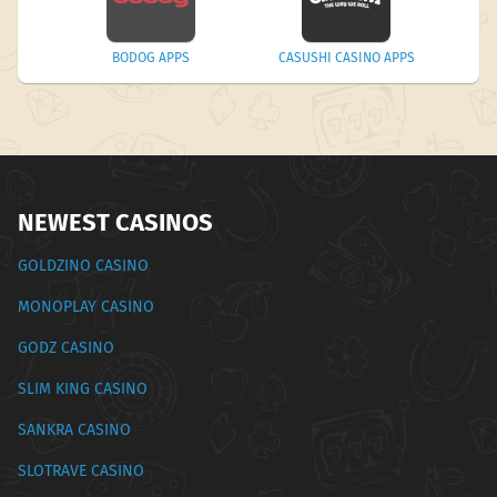
BODOG APPS
CASUSHI CASINO APPS
NEWEST CASINOS
GOLDZINO CASINO
MONOPLAY CASINO
GODZ CASINO
SLIM KING CASINO
SANKRA CASINO
SLOTRAVE CASINO