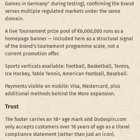
Games in Germany” during testing), confirming the brand
serves multiple regulated markets under the same
domain.
A live Tournament prize pool of €6,000,000 runs as a
homepage banner — included here as a structural signal
of the brand’s tournament programme scale, not a
current promotion offer.
Sports verticals available: Football, Basketball, Tennis,
Ice Hockey, Table Tennis, American Football, Baseball.
Payments visible on mobile: Visa, Mastercard, plus
additional methods behind the More expansion.
Trust
The footer carries an 18+ age mark and Dudespin.com
only accepts customers over 18 years of age as a literal
compliance statement (rather than just an icon).