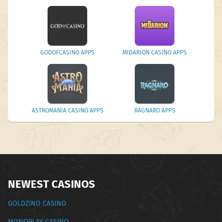
GODOFCASINO APPS
MIDARION CASINO APPS
ASTROMANIA CASINO APPS
RAGNARO APPS
NEWEST CASINOS
GOLDZINO CASINO
MONOPLAY CASINO