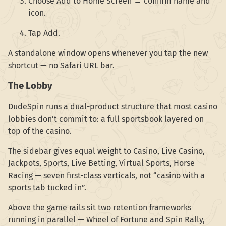
Choose Add to Home Screen → confirm name and
icon.
Tap Add.
A standalone window opens whenever you tap the new
shortcut — no Safari URL bar.
The Lobby
DudeSpin runs a dual-product structure that most casino
lobbies don’t commit to: a full sportsbook layered on
top of the casino.
The sidebar gives equal weight to Casino, Live Casino,
Jackpots, Sports, Live Betting, Virtual Sports, Horse
Racing — seven first-class verticals, not “casino with a
sports tab tucked in”.
Above the game rails sit two retention frameworks
running in parallel — Wheel of Fortune and Spin Rally,