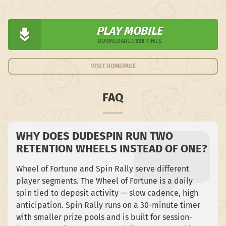
PLAY MOBILE
DOWNLOADED
338
TIMES
VISIT HOMEPAGE
FAQ
WHY DOES DUDESPIN RUN TWO
RETENTION WHEELS INSTEAD OF ONE?
Wheel of Fortune and Spin Rally serve different
player segments. The Wheel of Fortune is a daily
spin tied to deposit activity — slow cadence, high
anticipation. Spin Rally runs on a 30-minute timer
with smaller prize pools and is built for session-