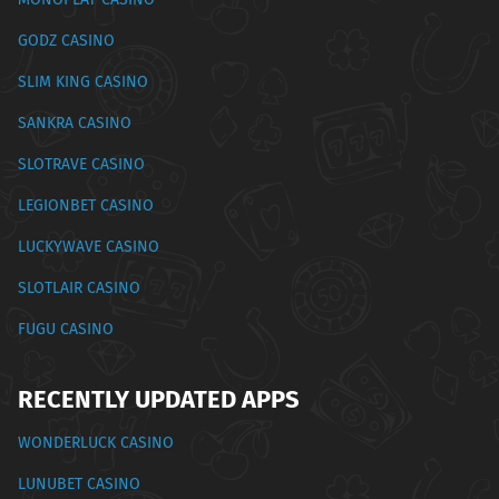
GODZ CASINO
SLIM KING CASINO
SANKRA CASINO
SLOTRAVE CASINO
LEGIONBET CASINO
LUCKYWAVE CASINO
SLOTLAIR CASINO
FUGU CASINO
RECENTLY UPDATED APPS
WONDERLUCK CASINO
LUNUBET CASINO