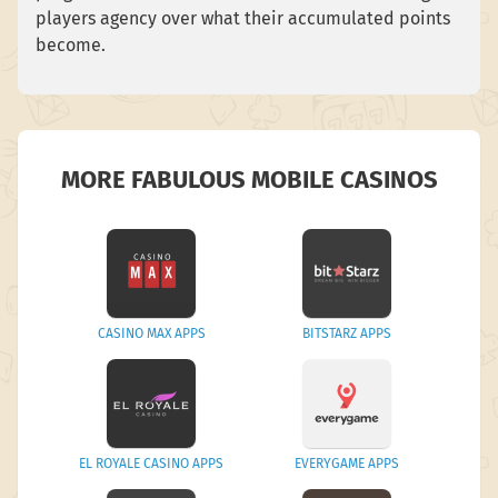
players agency over what their accumulated points
become.
MORE FABULOUS MOBILE CASINOS
CASINO MAX APPS
BITSTARZ APPS
EL ROYALE CASINO APPS
EVERYGAME APPS