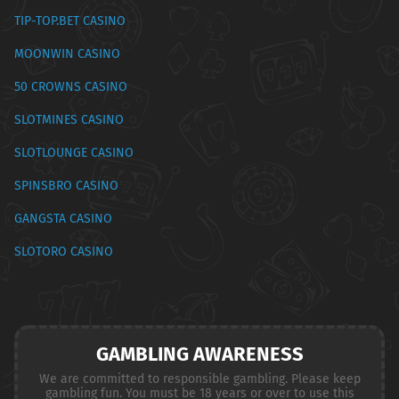
TIP-TOP.BET CASINO
MOONWIN CASINO
50 CROWNS CASINO
SLOTMINES CASINO
SLOTLOUNGE CASINO
SPINSBRO CASINO
GANGSTA CASINO
SLOTORO CASINO
GAMBLING AWARENESS
We are committed to responsible gambling. Please keep
gambling fun. You must be 18 years or over to use this