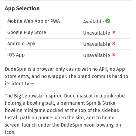
App Selection
Mobile Web App or PWA
Available
Google Play Store
Unavailable
Android .apk
Unavailable
iOS App
Unavailable
DudeSpin is a browser-only casino with no APK, no App
Store entry, and no wrapper. The brand commits hard to
its identity —
The Big Lebowski-inspired Dude mascot in a pink robe
holding a bowling ball, a permanent Spin & Strike
bowling minigame docked at the top of the sidebar.
Install path on phone: open the site, add to home
screen, launch under the DudeSpin neon-bowling-pin
icon.