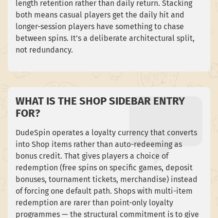
length retention rather than daily return. Stacking
both means casual players get the daily hit and
longer-session players have something to chase
between spins. It’s a deliberate architectural split,
not redundancy.
WHAT IS THE SHOP SIDEBAR ENTRY
FOR?
DudeSpin operates a loyalty currency that converts
into Shop items rather than auto-redeeming as
bonus credit. That gives players a choice of
redemption (free spins on specific games, deposit
bonuses, tournament tickets, merchandise) instead
of forcing one default path. Shops with multi-item
redemption are rarer than point-only loyalty
programmes — the structural commitment is to give