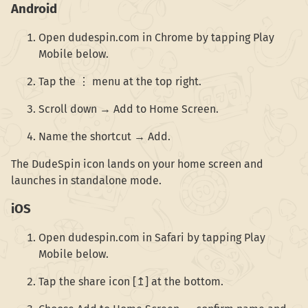
Android
Open dudespin.com in Chrome by tapping Play
Mobile below.
Tap the ⋮ menu at the top right.
Scroll down → Add to Home Screen.
Name the shortcut → Add.
The DudeSpin icon lands on your home screen and
launches in standalone mode.
iOS
Open dudespin.com in Safari by tapping Play
Mobile below.
Tap the share icon [↥] at the bottom.