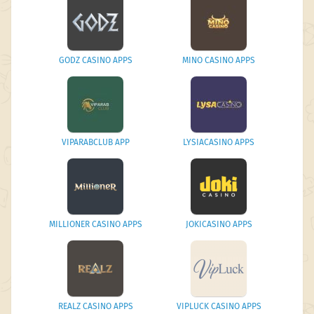
GODZ CASINO APPS
MINO CASINO APPS
VIPARABCLUB APP
LYSIACASINO APPS
MILLIONER CASINO APPS
JOKICASINO APPS
REALZ CASINO APPS
VIPLUCK CASINO APPS