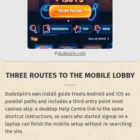
©
dudespin.com
THREE ROUTES TO THE MOBILE LOBBY
DudeSpin’s own install guide treats Android and iOS as
parallel paths and includes a third entry point most
casinos skip: a desktop Help Centre link to the same
shortcut instructions, so users who started signup on a
laptop can finish the mobile setup without re-searching
the site.