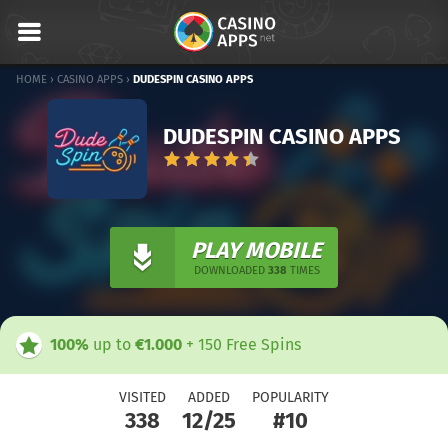
HOME
›
CASINO APPS
›
DUDESPIN CASINO APPS
DUDESPIN CASINO APPS
PLAY MOBILE
DOWNLOADED
338
TIMES
100%
up to
€1.000
+ 150 Free Spins
VISITED
ADDED
POPULARITY
338
12/25
#10