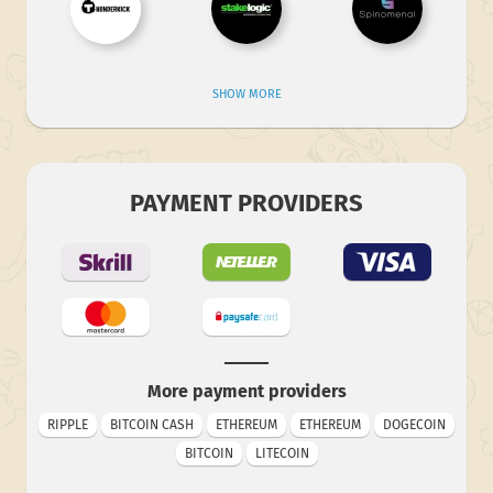
SHOW MORE
PAYMENT PROVIDERS
More payment providers
RIPPLE
BITCOIN CASH
ETHEREUM
ETHEREUM
DOGECOIN
BITCOIN
LITECOIN