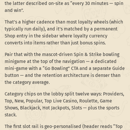
the latter described on-site as “every 30 minutes — spin
and win”.
That’s a higher cadence than most loyalty wheels (which
typically run daily), and it’s matched by a permanent
Shop entry in the sidebar where loyalty currency
converts into items rather than just bonus spins.
Pair that with the mascot-driven Spin & Strike bowling
minigame at the top of the navigation — a dedicated
mini-game with a “Go Bowling” CTA and a separate Guide
button — and the retention architecture is denser than
the category average.
Category chips on the lobby split twelve ways: Providers,
Top, New, Popular, Top Live Casino, Roulette, Game
Shows, Blackjack, Hot Jackpots, Slots — plus the sports
stack.
The first slot rail is geo-personalised (header reads “Top