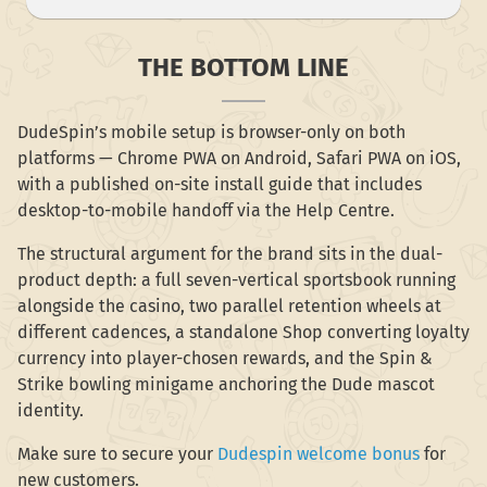
THE BOTTOM LINE
DudeSpin’s mobile setup is browser-only on both
platforms — Chrome PWA on Android, Safari PWA on iOS,
with a published on-site install guide that includes
desktop-to-mobile handoff via the Help Centre.
The structural argument for the brand sits in the dual-
product depth: a full seven-vertical sportsbook running
alongside the casino, two parallel retention wheels at
different cadences, a standalone Shop converting loyalty
currency into player-chosen rewards, and the Spin &
Strike bowling minigame anchoring the Dude mascot
identity.
Make sure to secure your
Dudespin welcome bonus
for
new customers.