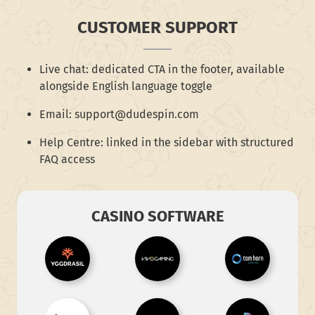
CUSTOMER SUPPORT
Live chat: dedicated CTA in the footer, available
alongside English language toggle
Email: support@dudespin.com
Help Centre: linked in the sidebar with structured
FAQ access
CASINO SOFTWARE