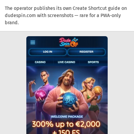
The operator publishes its own Create Shortcut guide on
dudespin.com with screenshots — rare for a PWA-only
brand.