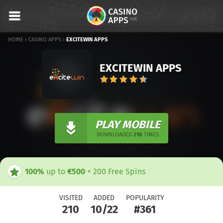
HOME
›
CASINO APPS
›
EXCITEWIN APPS
EXCITEWIN APPS
PLAY MOBILE
DOWNLOADED
210
TIMES
100%
up to
€500
+ 200 Free Spins
VISITED
ADDED
POPULARITY
210
10/22
#361