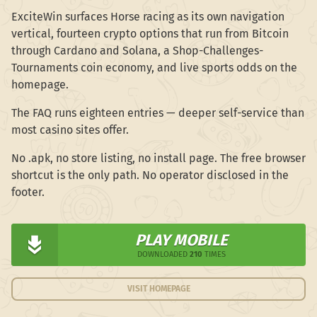
ExciteWin surfaces Horse racing as its own navigation
vertical, fourteen crypto options that run from Bitcoin
through Cardano and Solana, a Shop-Challenges-
Tournaments coin economy, and live sports odds on the
homepage.
The FAQ runs eighteen entries — deeper self-service than
most casino sites offer.
No .apk, no store listing, no install page. The free browser
shortcut is the only path. No operator disclosed in the
footer.
PLAY MOBILE
DOWNLOADED
210
TIMES
VISIT HOMEPAGE