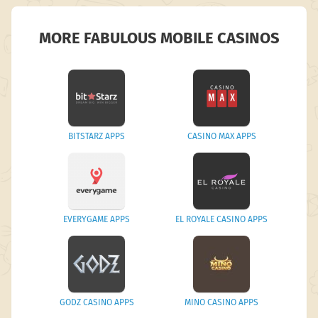
MORE FABULOUS MOBILE CASINOS
BITSTARZ APPS
CASINO MAX APPS
EVERYGAME APPS
EL ROYALE CASINO APPS
GODZ CASINO APPS
MINO CASINO APPS