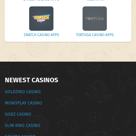
SNATCH CASINO APPS
TORTUGA CASINO APPS
NEWEST CASINOS
GOLDZINO CASINO
MONOPLAY CASINO
GODZ CASINO
SLIM KING CASINO