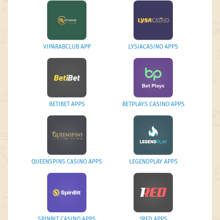
VIPARABCLUB APP
LYSIACASINO APPS
BETIBET APPS
BETPLAYS CASINO APPS
QUEENSPINS CASINO APPS
LEGENDPLAY APPS
SPINBIT CASINO APPS
1RED APPS