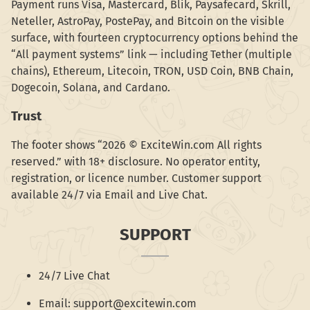
Payment runs Visa, Mastercard, Blik, Paysafecard, Skrill,
Neteller, AstroPay, PostePay, and Bitcoin on the visible
surface, with fourteen cryptocurrency options behind the
“All payment systems” link — including Tether (multiple
chains), Ethereum, Litecoin, TRON, USD Coin, BNB Chain,
Dogecoin, Solana, and Cardano.
Trust
The footer shows “2026 © ExciteWin.com All rights
reserved.” with 18+ disclosure. No operator entity,
registration, or licence number. Customer support
available 24/7 via Email and Live Chat.
SUPPORT
24/7 Live Chat
Email: support@excitewin.com