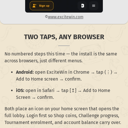
©
www.excitewin.com
TWO TAPS, ANY BROWSER
No numbered steps this time — the install is the same
across browsers, just different menus.
Android:
open ExciteWin in Chrome → tap (⋮) →
Add to Home screen → confirm.
iOS:
open in Safari → tap [↥] → Add to Home
Screen → confirm.
Both place an icon on your home screen that opens the
full lobby. Login first so Shop coins, Challenge progress,
Tournament enrolment, and account balance carry over.