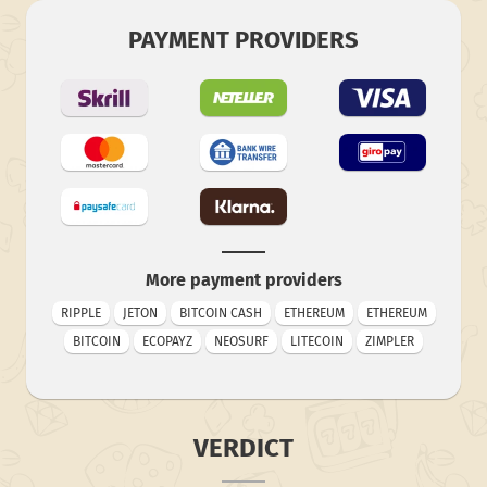
PAYMENT PROVIDERS
More payment providers
RIPPLE
JETON
BITCOIN CASH
ETHEREUM
ETHEREUM
BITCOIN
ECOPAYZ
NEOSURF
LITECOIN
ZIMPLER
VERDICT