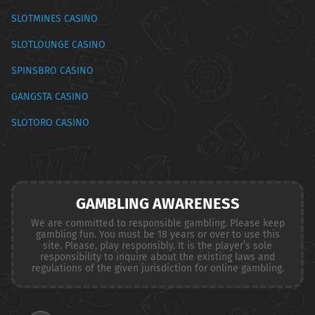
SLOTMINES CASINO
SLOTLOUNGE CASINO
SPINSBRO CASINO
GANGSTA CASINO
SLOTORO CASINO
GAMBLING AWARENESS
We are committed to responsible gambling. Please keep
gambling fun. You must be 18 years or over to use this
site. Please, play responsibly. It is the player’s sole
responsibility to inquire about the existing laws and
regulations of the given jurisdiction for online gambling.