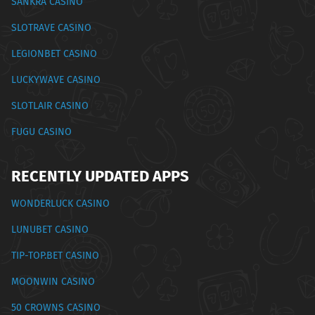
SANKRA CASINO
SLOTRAVE CASINO
LEGIONBET CASINO
LUCKYWAVE CASINO
SLOTLAIR CASINO
FUGU CASINO
RECENTLY UPDATED APPS
WONDERLUCK CASINO
LUNUBET CASINO
TIP-TOP.BET CASINO
MOONWIN CASINO
50 CROWNS CASINO