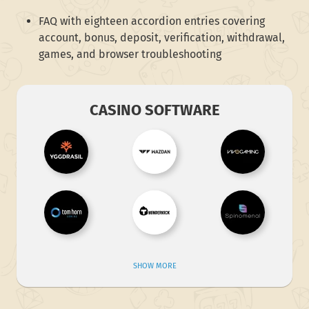
FAQ with eighteen accordion entries covering
account, bonus, deposit, verification, withdrawal,
games, and browser troubleshooting
CASINO SOFTWARE
SHOW MORE