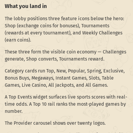
What you land in
The lobby positions three feature icons below the hero:
Shop (exchange coins for bonuses), Tournaments
(rewards at every tournament), and Weekly Challenges
(earn coins).
These three form the visible coin economy — Challenges
generate, Shop converts, Tournaments reward.
Category cards run Top, New, Popular, Spring, Exclusive,
Bonus Buys, Megaways, Instant Games, Slots, Table
Games, Live Casino, All Jackpots, and All Games.
A Top Events widget surfaces live sports scores with real-
time odds. A Top 10 rail ranks the most-played games by
number.
The Provider carousel shows over twenty logos.