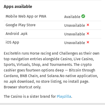
Apps available
Mobile Web App or PWA
Available
Google Play Store
Unavailable
Android .apk
Unavailable
iOS App
Unavailable
ExciteWin runs Horse racing and Challenges as their own
top-navigation entries alongside Casino, Live Casino,
Sports, Virtuals, Shop, and Tournaments. The crypto
cashier goes fourteen options deep — Bitcoin through
Cardano, BNB Chain, and Solana.No native application,
no .apk download, no store listing, no install page.
Browser shortcut only.
The Casino is a sister brand for
Playzilla
.