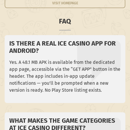
VISIT HOMEPAGE
FAQ
IS THERE A REAL ICE CASINO APP FOR
ANDROID?
Yes. A 48.1 MB APK is available from the dedicated
app page, accessible via the “GET APP” button in the
header. The app includes in-app update
notifications — you’ll be prompted when a new
version is ready. No Play Store listing exists.
WHAT MAKES THE GAME CATEGORIES
AT ICE CASINO DIFFERENT?