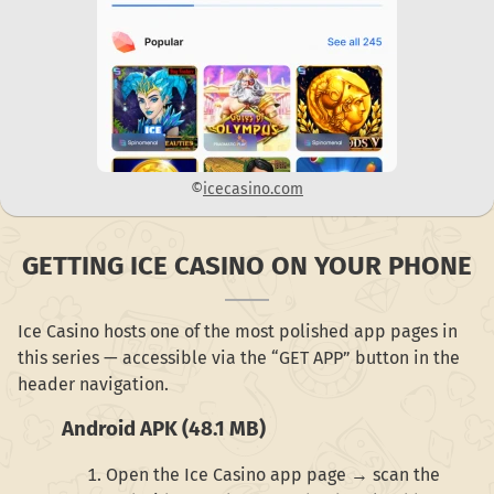
©
icecasino.com
GETTING ICE CASINO ON YOUR PHONE
Ice Casino hosts one of the most polished app pages in
this series — accessible via the “GET APP” button in the
header navigation.
Android APK (48.1 MB)
Open the Ice Casino app page → scan the