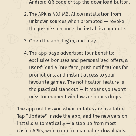
Android QR code or tap the download button.
The APK is 48.1 MB. Allow installation from
unknown sources when prompted — revoke
the permission once the install is complete.
Open the app, log in, and play.
The app page advertises four benefits:
exclusive bonuses and personalised offers, a
user-friendly interface, push notifications for
promotions, and instant access to your
favourite games. The notification feature is
the practical standout — it means you won’t
miss tournament windows or bonus drops.
The app notifies you when updates are available.
Tap “Update” inside the app, and the new version
installs automatically — a step up from most
casino APKs, which require manual re-downloads.