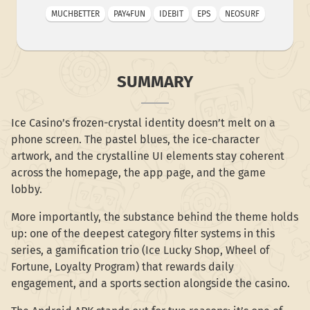
MUCHBETTER
PAY4FUN
IDEBIT
EPS
NEOSURF
SUMMARY
Ice Casino’s frozen-crystal identity doesn’t melt on a
phone screen. The pastel blues, the ice-character
artwork, and the crystalline UI elements stay coherent
across the homepage, the app page, and the game
lobby.
More importantly, the substance behind the theme holds
up: one of the deepest category filter systems in this
series, a gamification trio (Ice Lucky Shop, Wheel of
Fortune, Loyalty Program) that rewards daily
engagement, and a sports section alongside the casino.