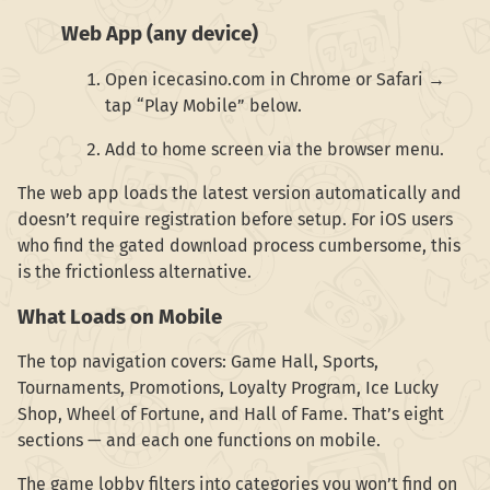
Web App (any device)
Open icecasino.com in Chrome or Safari →
tap “Play Mobile” below.
Add to home screen via the browser menu.
The web app loads the latest version automatically and
doesn’t require registration before setup. For iOS users
who find the gated download process cumbersome, this
is the frictionless alternative.
What Loads on Mobile
The top navigation covers: Game Hall, Sports,
Tournaments, Promotions, Loyalty Program, Ice Lucky
Shop, Wheel of Fortune, and Hall of Fame. That’s eight
sections — and each one functions on mobile.
The game lobby filters into categories you won’t find on