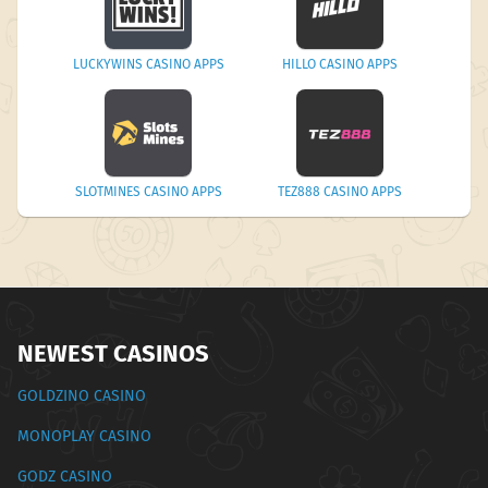
LUCKYWINS CASINO APPS
HILLO CASINO APPS
SLOTMINES CASINO APPS
TEZ888 CASINO APPS
NEWEST CASINOS
GOLDZINO CASINO
MONOPLAY CASINO
GODZ CASINO