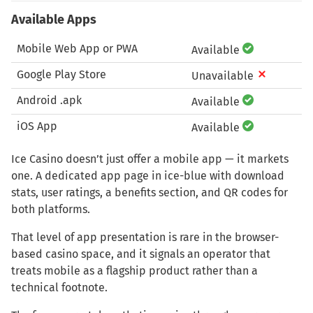
Available Apps
Mobile Web App or PWA
Available
Google Play Store
Unavailable
Android .apk
Available
iOS App
Available
Ice Casino doesn’t just offer a mobile app — it markets
one. A dedicated app page in ice-blue with download
stats, user ratings, a benefits section, and QR codes for
both platforms.
That level of app presentation is rare in the browser-
based casino space, and it signals an operator that
treats mobile as a flagship product rather than a
technical footnote.