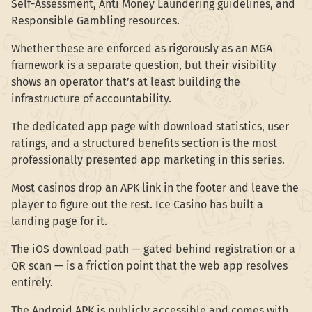
Self-Assessment, Anti Money Laundering guidelines, and
Responsible Gambling resources.
Whether these are enforced as rigorously as an MGA
framework is a separate question, but their visibility
shows an operator that’s at least building the
infrastructure of accountability.
The dedicated app page with download statistics, user
ratings, and a structured benefits section is the most
professionally presented app marketing in this series.
Most casinos drop an APK link in the footer and leave the
player to figure out the rest. Ice Casino has built a
landing page for it.
The iOS download path — gated behind registration or a
QR scan — is a friction point that the web app resolves
entirely.
The Android APK is publicly accessible and comes with