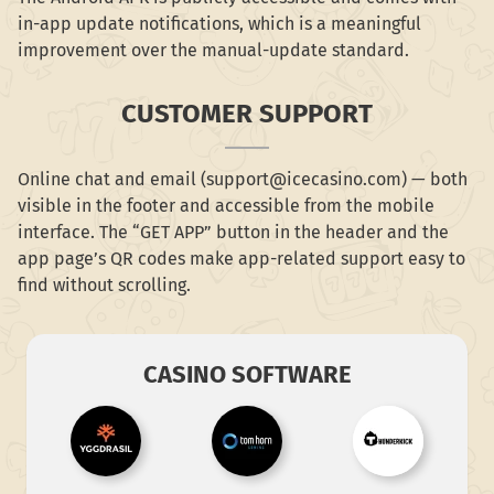
in-app update notifications, which is a meaningful
improvement over the manual-update standard.
CUSTOMER SUPPORT
Online chat and email (support@icecasino.com) — both
visible in the footer and accessible from the mobile
interface. The “GET APP” button in the header and the
app page’s QR codes make app-related support easy to
find without scrolling.
CASINO SOFTWARE