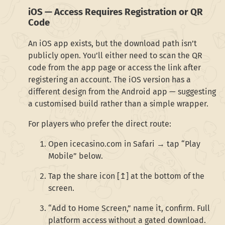
iOS — Access Requires Registration or QR
Code
An iOS app exists, but the download path isn’t
publicly open. You’ll either need to scan the QR
code from the app page or access the link after
registering an account. The iOS version has a
different design from the Android app — suggesting
a customised build rather than a simple wrapper.
For players who prefer the direct route:
Open icecasino.com in Safari → tap “Play
Mobile” below.
Tap the share icon [↥] at the bottom of the
screen.
“Add to Home Screen,” name it, confirm. Full
platform access without a gated download.