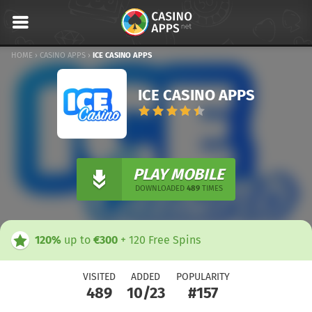
HOME
›
CASINO APPS
›
ICE CASINO APPS
ICE CASINO APPS
PLAY MOBILE
DOWNLOADED
489
TIMES
120%
up to
€300
+ 120 Free Spins
VISITED
ADDED
POPULARITY
489
10/23
#157