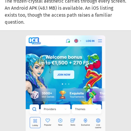
The frozen-crystal aesthetic carries through every screen.
An Android APK (48.1 MB) is available. An iOS listing
exists too, though the access path raises a familiar
question.