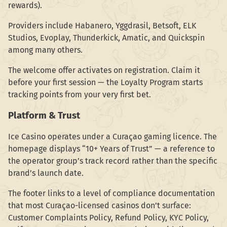
rewards).
Providers include Habanero, Yggdrasil, Betsoft, ELK
Studios, Evoplay, Thunderkick, Amatic, and Quickspin
among many others.
The welcome offer activates on registration. Claim it
before your first session — the Loyalty Program starts
tracking points from your very first bet.
Platform & Trust
Ice Casino operates under a Curaçao gaming licence. The
homepage displays “10+ Years of Trust” — a reference to
the operator group’s track record rather than the specific
brand’s launch date.
The footer links to a level of compliance documentation
that most Curaçao-licensed casinos don’t surface:
Customer Complaints Policy, Refund Policy, KYC Policy,