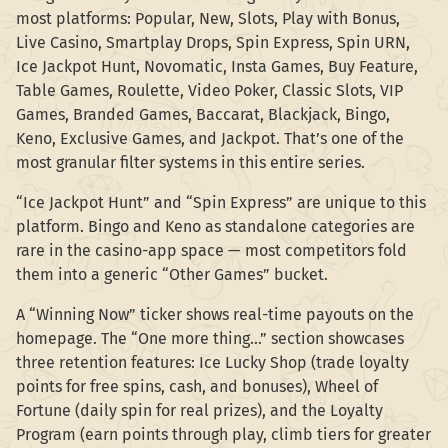
most platforms: Popular, New, Slots, Play with Bonus,
Live Casino, Smartplay Drops, Spin Express, Spin URN,
Ice Jackpot Hunt, Novomatic, Insta Games, Buy Feature,
Table Games, Roulette, Video Poker, Classic Slots, VIP
Games, Branded Games, Baccarat, Blackjack, Bingo,
Keno, Exclusive Games, and Jackpot. That’s one of the
most granular filter systems in this entire series.
“Ice Jackpot Hunt” and “Spin Express” are unique to this
platform. Bingo and Keno as standalone categories are
rare in the casino-app space — most competitors fold
them into a generic “Other Games” bucket.
A “Winning Now” ticker shows real-time payouts on the
homepage. The “One more thing…” section showcases
three retention features: Ice Lucky Shop (trade loyalty
points for free spins, cash, and bonuses), Wheel of
Fortune (daily spin for real prizes), and the Loyalty
Program (earn points through play, climb tiers for greater