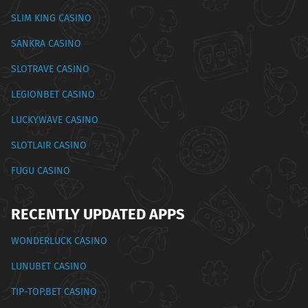
SLIM KING CASINO
SANKRA CASINO
SLOTRAVE CASINO
LEGIONBET CASINO
LUCKYWAVE CASINO
SLOTLAIR CASINO
FUGU CASINO
RECENTLY UPDATED APPS
WONDERLUCK CASINO
LUNUBET CASINO
TIP-TOP.BET CASINO