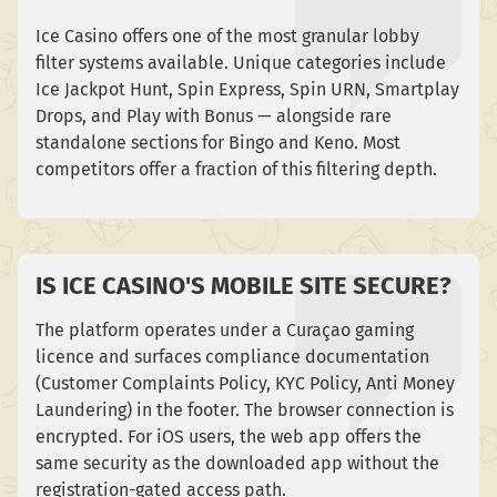
Ice Casino offers one of the most granular lobby
filter systems available. Unique categories include
Ice Jackpot Hunt, Spin Express, Spin URN, Smartplay
Drops, and Play with Bonus — alongside rare
standalone sections for Bingo and Keno. Most
competitors offer a fraction of this filtering depth.
IS ICE CASINO'S MOBILE SITE SECURE?
The platform operates under a Curaçao gaming
licence and surfaces compliance documentation
(Customer Complaints Policy, KYC Policy, Anti Money
Laundering) in the footer. The browser connection is
encrypted. For iOS users, the web app offers the
same security as the downloaded app without the
registration-gated access path.