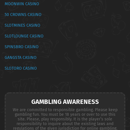
MOONWIN CASINO
50 CROWNS CASINO
SLOTMINES CASINO
SLOTLOUNGE CASINO
SPINSBRO CASINO
GANGSTA CASINO
SLOTORO CASINO
GAMBLING AWARENESS
We are committed to responsible gambling. Please keep
gambling fun. You must be 18 years or over to use this
site. Please, play responsibly. It is the player’s sole
responsibility to inquire about the existing laws and
regulations of the given jurisdiction for online gambling.