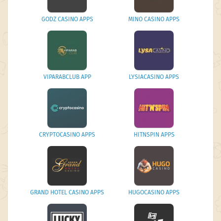
GODZ CASINO APPS
MINO CASINO APPS
VIPARABCLUB APP
LYSIACASINO APPS
CRYPTOCASINO APPS
HITNSPIN APPS
GRAND HOTEL CASINO APPS
HUGOCASINO APPS