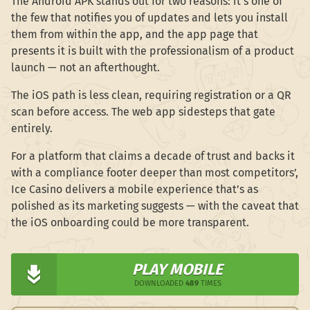
The Android APK stands out for two reasons: it’s one of
the few that notifies you of updates and lets you install
them from within the app, and the app page that
presents it is built with the professionalism of a product
launch — not an afterthought.
The iOS path is less clean, requiring registration or a QR
scan before access. The web app sidesteps that gate
entirely.
For a platform that claims a decade of trust and backs it
with a compliance footer deeper than most competitors’,
Ice Casino delivers a mobile experience that’s as
polished as its marketing suggests — with the caveat that
the iOS onboarding could be more transparent.
PLAY MOBILE
DOWNLOADED
489
TIMES