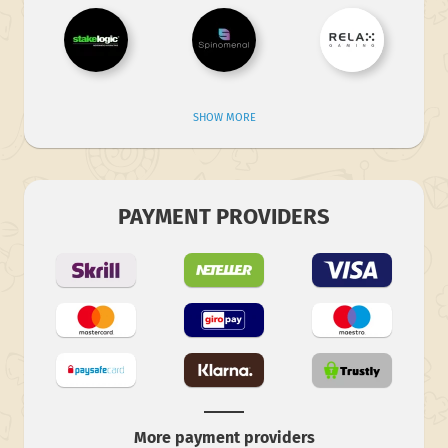
SHOW MORE
PAYMENT PROVIDERS
More payment providers