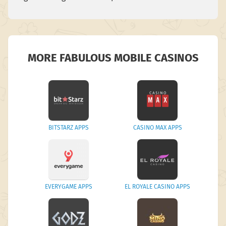
MORE FABULOUS MOBILE CASINOS
BITSTARZ APPS
CASINO MAX APPS
EVERYGAME APPS
EL ROYALE CASINO APPS