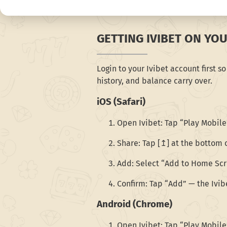
GETTING IVIBET ON YO
Login to your Ivibet account first s
history, and balance carry over.
iOS (Safari)
Open Ivibet: Tap “Play Mobile”
Share: Tap [↥] at the bottom o
Add: Select “Add to Home Scr
Confirm: Tap “Add” — the Ivibe
Android (Chrome)
Open Ivibet: Tap “Play Mobile