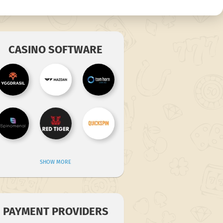
CASINO SOFTWARE
SHOW MORE
PAYMENT PROVIDERS