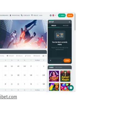
vibet.com