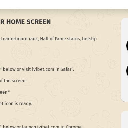
UR HOME SCREEN
o Leaderboard rank, Hall of Fame status, betslip
 below or visit ivibet.com in Safari.
f the screen.
een.”
t icon is ready.
” below or launch ivibet.com in Chrome.