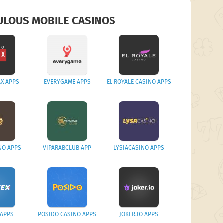
ULOUS MOBILE CASINOS
AX APPS
EVERYGAME APPS
EL ROYALE CASINO APPS
NO APPS
VIPARABCLUB APP
LYSIACASINO APPS
 APPS
POSIDO CASINO APPS
JOKER.IO APPS