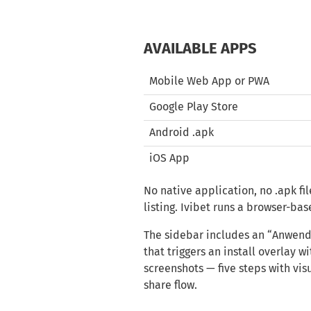
AVAILABLE APPS
Mobile Web App or PWA
Google Play Store
Android .apk
iOS App
No native application, no .apk fi
listing. Ivibet runs a browser-ba
The sidebar includes an “Anwend
that triggers an install overlay 
screenshots — five steps with visu
share flow.