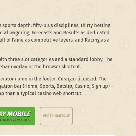
 sports depth: fifty-plus disciplines, thirty betting
ocial wagering, Forecasts and Results as dedicated
ll of Fame as competitive layers, and Racing as a
ith three slot categories and a standard lobby. The
debar overlay or the browser shortcut.
erator name in the footer. Curaçao-licensed. The
tion bar (Home, Sports, Betslip, Casino, Sign up) —
app than a typical casino web shortcut.
AY MOBILE
VISIT HOMEPAGE
LOADED
2279
TIMES