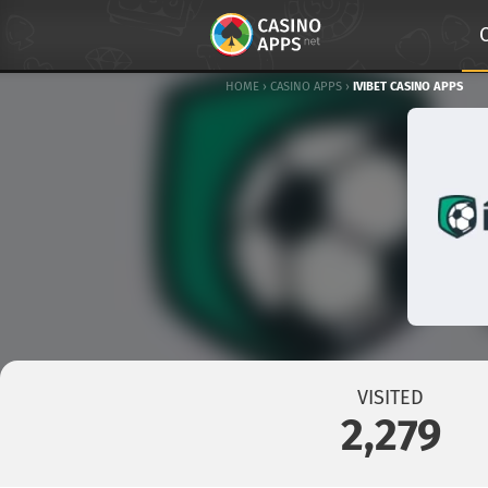
HOME
›
CASINO APPS
›
IVIBET CASINO APPS
VISITED
2,279