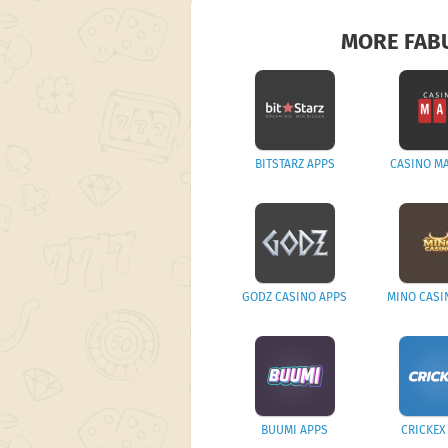
MORE FAB
BITSTARZ APPS
CASINO M
GODZ CASINO APPS
MINO CASI
BUUMI APPS
CRICKEX