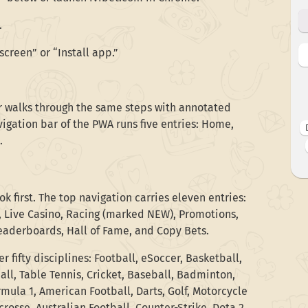
.
creen” or “Install app.”
ar walks through the same steps with annotated
igation bar of the PWA runs five entries: Home,
.
ok first. The top navigation carries eleven entries:
o, Live Casino, Racing (marked NEW), Promotions,
eaderboards, Hall of Fame, and Copy Bets.
r fifty disciplines: Football, eSoccer, Basketball,
all, Table Tennis, Cricket, Baseball, Badminton,
rmula 1, American Football, Darts, Golf, Motorcycle
crosse, Australian Football, Counter-Strike, Dota 2,