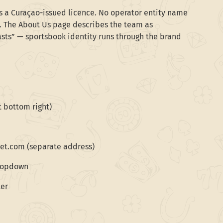
ds a Curaçao-issued licence. No operator entity name
s. The About Us page describes the team as
asts” — sportsbook identity runs through the brand
t bottom right)
et.com (separate address)
dropdown
ter