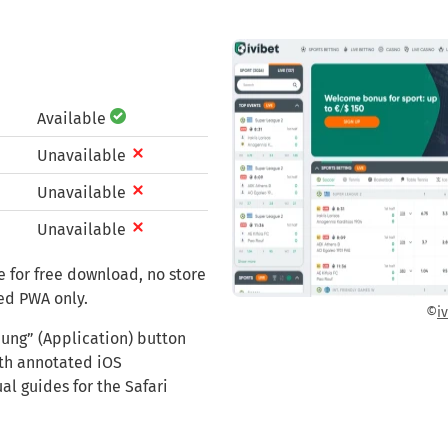
Available
Unavailable
Unavailable
Unavailable
le for free download, no store
sed PWA only.
©
i
ung” (Application) button
with annotated iOS
al guides for the Safari