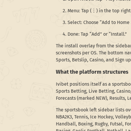
Menu: Tap (⋮) in the top right
Select: Choose “Add to Home s
Done: Tap “Add” or “Install.”
The install overlay from the sideb
screenshots per OS. The bottom nav
Sports, Betslip, Casino, and Sign up
What the platform structures
Ivibet positions itself as a sportsbo
Sports Betting, Live Betting, Casin
Forecasts (marked NEW), Results, L
The sportsbook left sidebar lists ove
NBA2K3, Tennis, Ice Hockey, Volleyb
Handball, Boxing, Rugby, Futsal, Fo
Racing, Gaelic Football, Netball, La