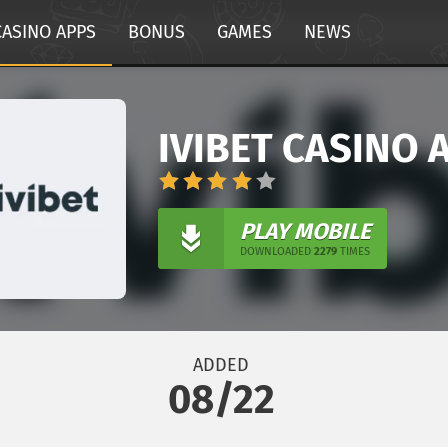
CASINO APPS
BONUS
GAMES
NEWS
IVIBET CASINO 
PLAY MOBILE
DOWNLOADED
2279
TIMES
ADDED
08/22