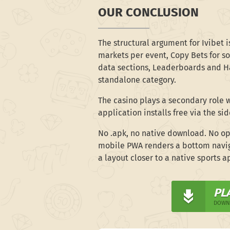
OUR CONCLUSION
The structural argument for Ivibet is
markets per event, Copy Bets for s
data sections, Leaderboards and Ha
standalone category.
The casino plays a secondary role w
application installs free via the si
No .apk, no native download. No op
mobile PWA renders a bottom naviga
a layout closer to a native sports 
PL
DOWN