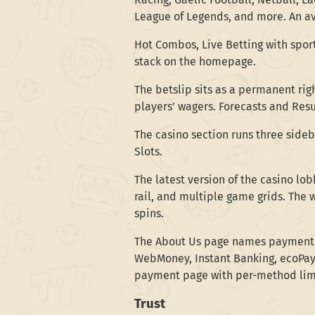
League of Legends, and more. An ave
Hot Combos, Live Betting with spor
stack on the homepage.
The betslip sits as a permanent rig
players’ wagers. Forecasts and Res
The casino section runs three sideb
Slots.
The latest version of the casino l
rail, and multiple game grids. The
spins.
The About Us page names payment me
WebMoney, Instant Banking, ecoPay
payment page with per-method limi
Trust