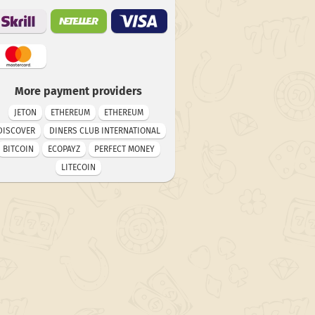
More payment providers
JETON
ETHEREUM
ETHEREUM
DISCOVER
DINERS CLUB INTERNATIONAL
BITCOIN
ECOPAYZ
PERFECT MONEY
LITECOIN