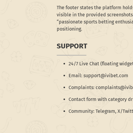
The footer states the platform hol
visible in the provided screenshot
“passionate sports betting enthusi
positioning.
SUPPORT
24/7 Live Chat (floating widge
Email: support@ivibet.com
Complaints: complaints@ivib
Contact form with category 
Community: Telegram, X/Twit