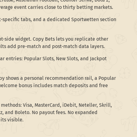
rage event carries close to thirty betting markets.
t-specific tabs, and a dedicated Sportwetten section
ht-side widget. Copy Bets lets you replicate other
ults add pre-match and post-match data layers.
ar entries: Popular Slots, New Slots, and Jackpot
obby shows a personal recommendation rail, a Popular
 welcome bonus includes match deposits and free
thods: Visa, MasterCard, iDebit, Neteller, Skrill,
z, and Boleto. No payout fees. No expanded
ts visible.