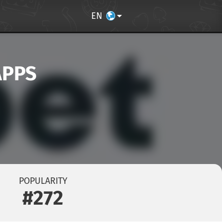
EN
APPS
POPULARITY
#272