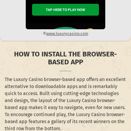
©
www.luxurycasino.com
HOW TO INSTALL THE BROWSER-
BASED APP
The Luxury Casino browser-based app offers an excellent
alternative to downloadable apps and is remarkably
quick to access. Built using cutting-edge technologies
and design, the layout of the Luxury Casino browser-
based app makes it easy to navigate, even for new users.
To encourage continued play, the Luxury Casino browser-
based app features a gallery of its recent winners on the
third row from the bottom.