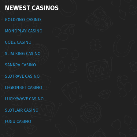
NEWEST CASINOS
GOLDZINO CASINO
MONOPLAY CASINO
GODZ CASINO
SLIM KING CASINO
SANKRA CASINO
SLOTRAVE CASINO
LEGIONBET CASINO
LUCKYWAVE CASINO
SLOTLAIR CASINO
FUGU CASINO