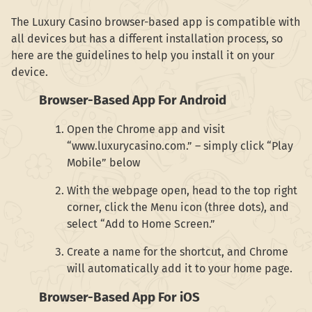
The Luxury Casino browser-based app is compatible with
all devices but has a different installation process, so
here are the guidelines to help you install it on your
device.
Browser-Based App For Android
Open the Chrome app and visit
“www.luxurycasino.com.” – simply click “Play
Mobile” below
With the webpage open, head to the top right
corner, click the Menu icon (three dots), and
select “Add to Home Screen.”
Create a name for the shortcut, and Chrome
will automatically add it to your home page.
Browser-Based App For iOS