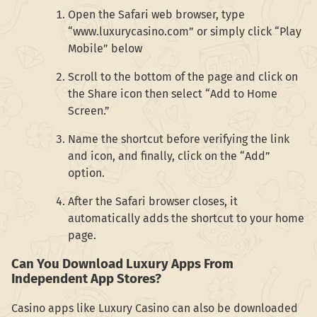
Open the Safari web browser, type
“www.luxurycasino.com” or simply click “Play
Mobile” below
Scroll to the bottom of the page and click on
the Share icon then select “Add to Home
Screen.”
Name the shortcut before verifying the link
and icon, and finally, click on the “Add”
option.
After the Safari browser closes, it
automatically adds the shortcut to your home
page.
Can You Download Luxury Apps From
Independent App Stores?
Casino apps like Luxury Casino can also be downloaded