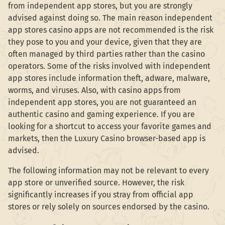
from independent app stores, but you are strongly
advised against doing so. The main reason independent
app stores casino apps are not recommended is the risk
they pose to you and your device, given that they are
often managed by third parties rather than the casino
operators. Some of the risks involved with independent
app stores include information theft, adware, malware,
worms, and viruses. Also, with casino apps from
independent app stores, you are not guaranteed an
authentic casino and gaming experience. If you are
looking for a shortcut to access your favorite games and
markets, then the Luxury Casino browser-based app is
advised.
The following information may not be relevant to every
app store or unverified source. However, the risk
significantly increases if you stray from official app
stores or rely solely on sources endorsed by the casino.