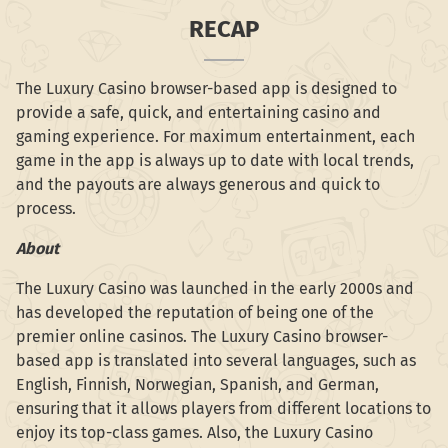
RECAP
The Luxury Casino browser-based app is designed to
provide a safe, quick, and entertaining casino and
gaming experience. For maximum entertainment, each
game in the app is always up to date with local trends,
and the payouts are always generous and quick to
process.
About
The Luxury Casino was launched in the early 2000s and
has developed the reputation of being one of the
premier online casinos. The Luxury Casino browser-
based app is translated into several languages, such as
English, Finnish, Norwegian, Spanish, and German,
ensuring that it allows players from different locations to
enjoy its top-class games. Also, the Luxury Casino