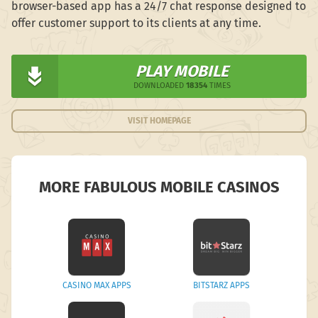
browser-based app has a 24/7 chat response designed to
offer customer support to its clients at any time.
PLAY MOBILE
DOWNLOADED
18354
TIMES
VISIT HOMEPAGE
MORE FABULOUS MOBILE CASINOS
CASINO MAX APPS
BITSTARZ APPS