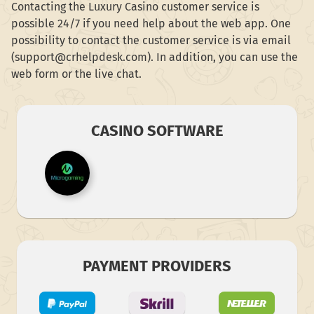
Contacting the Luxury Casino customer service is
possible 24/7 if you need help about the web app. One
possibility to contact the customer service is via email
(support@crhelpdesk.com). In addition, you can use the
web form or the live chat.
CASINO SOFTWARE
PAYMENT PROVIDERS