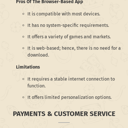
Pros Of The Browser-Based App
It is compatible with most devices.
It has no system-specific requirements.
It offers a variety of games and markets.
It is web-based; hence, there is no need for a
download.
Limitations
It requires a stable internet connection to
function.
It offers limited personalization options.
PAYMENTS & CUSTOMER SERVICE