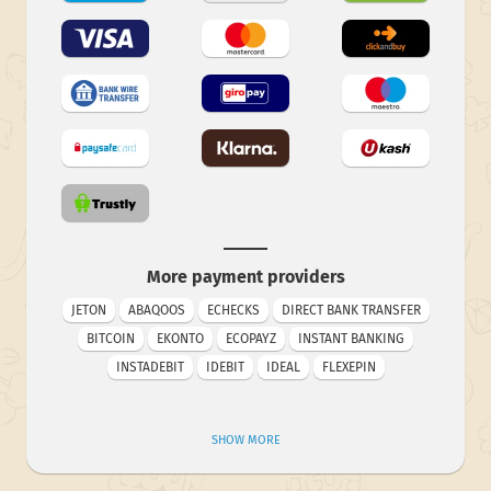
More payment providers
JETON
ABAQOOS
ECHECKS
DIRECT BANK TRANSFER
BITCOIN
EKONTO
ECOPAYZ
INSTANT BANKING
INSTADEBIT
IDEBIT
IDEAL
FLEXEPIN
SHOW MORE