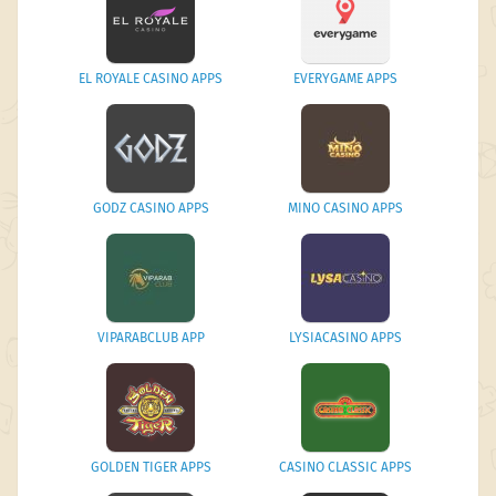
EL ROYALE CASINO APPS
EVERYGAME APPS
GODZ CASINO APPS
MINO CASINO APPS
VIPARABCLUB APP
LYSIACASINO APPS
GOLDEN TIGER APPS
CASINO CLASSIC APPS