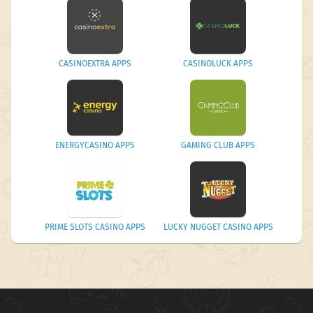
CASINOEXTRA APPS
CASINOLUCK APPS
ENERGYCASINO APPS
GAMING CLUB APPS
PRIME SLOTS CASINO APPS
LUCKY NUGGET CASINO APPS