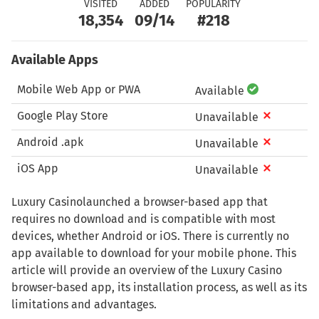
VISITED
ADDED
POPULARITY
18,354
09/14
#218
Available Apps
Mobile Web App or PWA
Available
Google Play Store
Unavailable
Android .apk
Unavailable
iOS App
Unavailable
Luxury Casinolaunched a browser-based app that
requires no download and is compatible with most
devices, whether Android or iOS. There is currently no
app available to download for your mobile phone. This
article will provide an overview of the Luxury Casino
browser-based app, its installation process, as well as its
limitations and advantages.