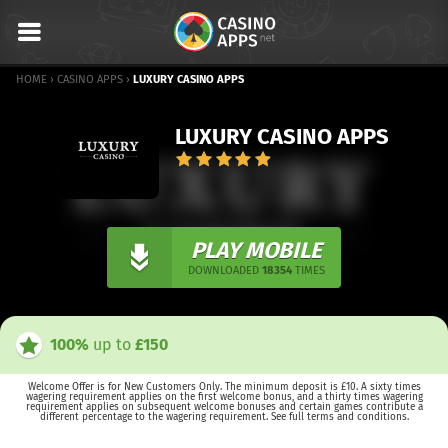
HOME
›
CASINO APPS
›
LUXURY CASINO APPS
LUXURY CASINO APPS
PLAY MOBILE
DOWNLOADED
18354
TIMES
100%
up to
£150
Welcome Offer is for New Customers Only. The minimum deposit is £10. A sixty times
wagering requirement applies on the first welcome bonus, and a thirty times wagering
requirement applies on subsequent welcome bonuses and certain games contribute a
different percentage to the wagering requirement. See full terms and conditions.