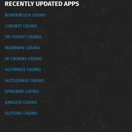
RECENTLY UPDATED APPS
WONDERLUCK CASINO
LUNUBET CASINO
TIP-TOP.BET CASINO
MOONWIN CASINO
50 CROWNS CASINO
SLOTMINES CASINO
SLOTLOUNGE CASINO
SPINSBRO CASINO
GANGSTA CASINO
SLOTORO CASINO