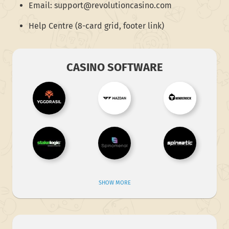
Email: support@revolutioncasino.com
Help Centre (8-card grid, footer link)
CASINO SOFTWARE
SHOW MORE