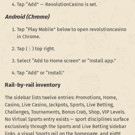
Tap “Add” — RevolutionCasino is set.
Android (Chrome)
Tap “Play Mobile” below to open revolutioncasino
in Chrome.
Tap (⋮) top right.
Select “Add to Home screen” or “Install app.”
Tap “Add” or “Install.”
Rail-by-rail inventory
The sidebar lists twelve entries: Promotions, Home,
Casino, Live Casino, Jackpots, Sports, Live Betting,
Challenges, Tournaments, Bonus Crab, Shop, VIP Levels.
No Virtual Sports entry exists — sport disciplines surface
exclusively through the Sports and Live Betting sidebar
links, a visual Sports rail on the homepage, and eight