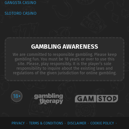
GANGSTA CASINO
SLOTORO CASINO
GAMBLING AWARENESS
We are committed to responsible gambling. Please keep
gambling fun. You must be 18 years or over to use this
site. Please, play responsibly. It is the player’s sole
responsibility to inquire about the existing laws and
regulations of the given jurisdiction for online gambling.
18+
PRIVACY
·
TERMS & CONDITIONS
·
DISCLAIMER
·
COOKIE POLICY
·