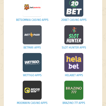
BETSOMNIA CASINO APPS
20BET CASINO APPS
BETPARI APPS
SLOT HUNTER APPS
WETTIGO APPS
HELABET APPS
MOONWIN CASINO APPS
BRAZINO 777 APPS