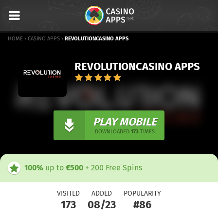
HOME
›
CASINO APPS
›
REVOLUTIONCASINO APPS
REVOLUTIONCASINO APPS
PLAY MOBILE
DOWNLOADED
173
TIMES
100%
up to
€500
+ 200 Free Spins
VISITED
ADDED
POPULARITY
173
08/23
#86