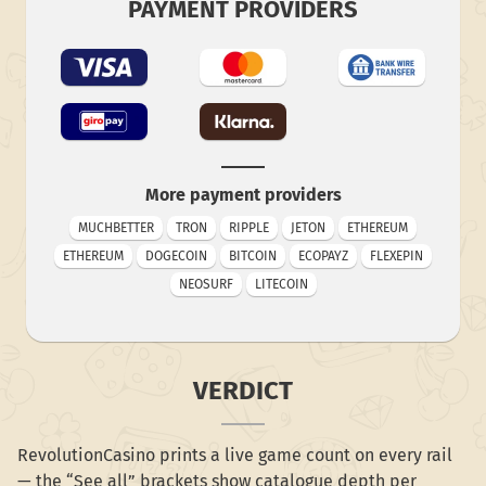
PAYMENT PROVIDERS
More payment providers
MUCHBETTER
TRON
RIPPLE
JETON
ETHEREUM
ETHEREUM
DOGECOIN
BITCOIN
ECOPAYZ
FLEXEPIN
NEOSURF
LITECOIN
VERDICT
RevolutionCasino prints a live game count on every rail
— the “See all” brackets show catalogue depth per