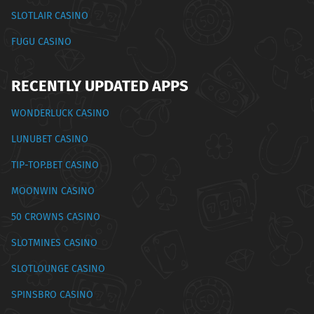
SLOTLAIR CASINO
FUGU CASINO
RECENTLY UPDATED APPS
WONDERLUCK CASINO
LUNUBET CASINO
TIP-TOP.BET CASINO
MOONWIN CASINO
50 CROWNS CASINO
SLOTMINES CASINO
SLOTLOUNGE CASINO
SPINSBRO CASINO