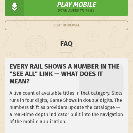
PLAY MOBILE
DOWNLOADED
173
TIMES
VISIT HOMEPAGE
FAQ
EVERY RAIL SHOWS A NUMBER IN THE
"SEE ALL" LINK — WHAT DOES IT
MEAN?
A live count of available titles in that category. Slots
runs in four digits, Game Shows in double digits. The
numbers shift as providers update the catalogue —
a real-time depth indicator built into the navigation
of the mobile application.