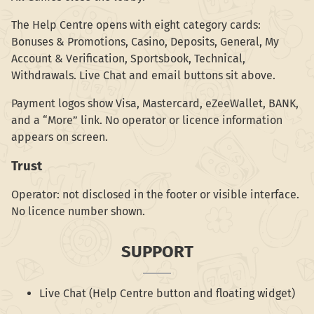
The Help Centre opens with eight category cards:
Bonuses & Promotions, Casino, Deposits, General, My
Account & Verification, Sportsbook, Technical,
Withdrawals. Live Chat and email buttons sit above.
Payment logos show Visa, Mastercard, eZeeWallet, BANK,
and a “More” link. No operator or licence information
appears on screen.
Trust
Operator: not disclosed in the footer or visible interface.
No licence number shown.
SUPPORT
Live Chat (Help Centre button and floating widget)