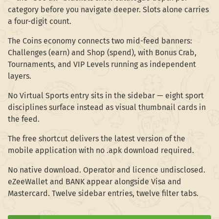
category before you navigate deeper. Slots alone carries
a four-digit count.
The Coins economy connects two mid-feed banners:
Challenges (earn) and Shop (spend), with Bonus Crab,
Tournaments, and VIP Levels running as independent
layers.
No Virtual Sports entry sits in the sidebar — eight sport
disciplines surface instead as visual thumbnail cards in
the feed.
The free shortcut delivers the latest version of the
mobile application with no .apk download required.
No native download. Operator and licence undisclosed.
eZeeWallet and BANK appear alongside Visa and
Mastercard. Twelve sidebar entries, twelve filter tabs.