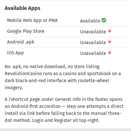
Available Apps
Mobile Web App or PWA
Available
Google Play Store
Unavailable
Android .apk
Unavailable
iOS App
Unavailable
No .apk, no native download, no store listing.
RevolutionCasino runs as a casino and sportsbook on a
dark black-and-red interface with roulette-wheel
imagery.
A /shortcut page under General Info in the footer opens
an Android-first accordion — step one attempts a direct
install via link before falling back to the manual three-
dot method. Login and Register sit top-right.