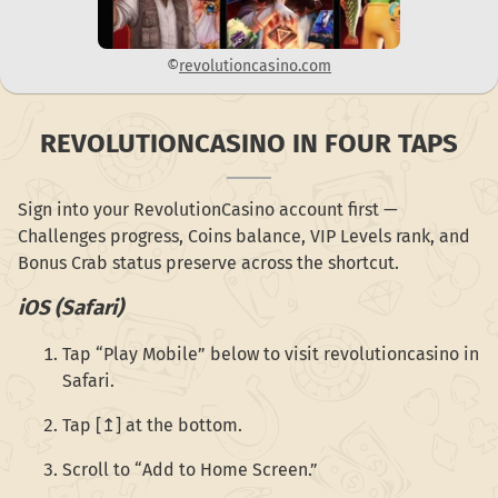
©
revolutioncasino.com
REVOLUTIONCASINO IN FOUR TAPS
Sign into your RevolutionCasino account first —
Challenges progress, Coins balance, VIP Levels rank, and
Bonus Crab status preserve across the shortcut.
iOS (Safari)
Tap “Play Mobile” below to visit revolutioncasino in
Safari.
Tap [↥] at the bottom.
Scroll to “Add to Home Screen.”