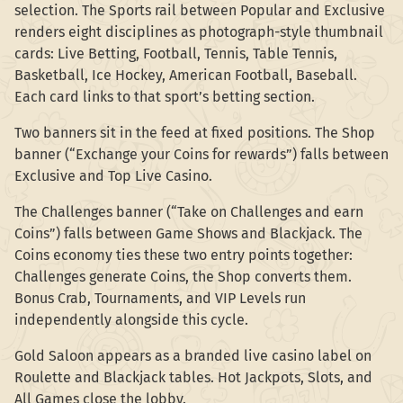
selection. The Sports rail between Popular and Exclusive
renders eight disciplines as photograph-style thumbnail
cards: Live Betting, Football, Tennis, Table Tennis,
Basketball, Ice Hockey, American Football, Baseball.
Each card links to that sport’s betting section.
Two banners sit in the feed at fixed positions. The Shop
banner (“Exchange your Coins for rewards”) falls between
Exclusive and Top Live Casino.
The Challenges banner (“Take on Challenges and earn
Coins”) falls between Game Shows and Blackjack. The
Coins economy ties these two entry points together:
Challenges generate Coins, the Shop converts them.
Bonus Crab, Tournaments, and VIP Levels run
independently alongside this cycle.
Gold Saloon appears as a branded live casino label on
Roulette and Blackjack tables. Hot Jackpots, Slots, and
All Games close the lobby.