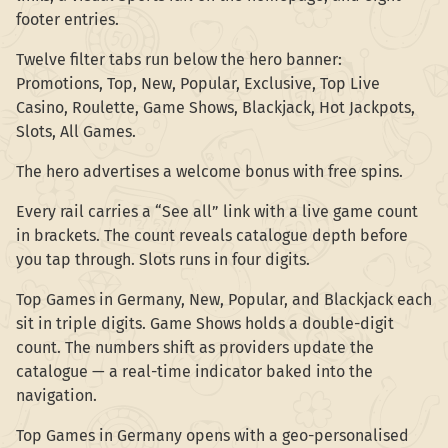
footer entries.
Twelve filter tabs run below the hero banner:
Promotions, Top, New, Popular, Exclusive, Top Live
Casino, Roulette, Game Shows, Blackjack, Hot Jackpots,
Slots, All Games.
The hero advertises a welcome bonus with free spins.
Every rail carries a “See all” link with a live game count
in brackets. The count reveals catalogue depth before
you tap through. Slots runs in four digits.
Top Games in Germany, New, Popular, and Blackjack each
sit in triple digits. Game Shows holds a double-digit
count. The numbers shift as providers update the
catalogue — a real-time indicator baked into the
navigation.
Top Games in Germany opens with a geo-personalised