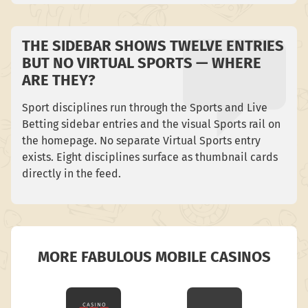
THE SIDEBAR SHOWS TWELVE ENTRIES
BUT NO VIRTUAL SPORTS — WHERE
ARE THEY?
Sport disciplines run through the Sports and Live
Betting sidebar entries and the visual Sports rail on
the homepage. No separate Virtual Sports entry
exists. Eight disciplines surface as thumbnail cards
directly in the feed.
MORE FABULOUS MOBILE CASINOS