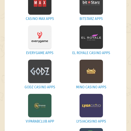
CASINO MAX APPS
BITSTARZ APPS
EVERYGAME APPS
EL ROYALE CASINO APPS
GODZ CASINO APPS
MINO CASINO APPS
VIPARABCLUB APP
LYSIACASINO APPS