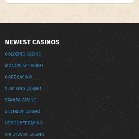
NEWEST CASINOS
GOLDZINO CASINO
MONOPLAY CASINO
GODZ CASINO
SLIM KING CASINO
SANKRA CASINO
SLOTRAVE CASINO
LEGIONBET CASINO
LUCKYWAVE CASINO