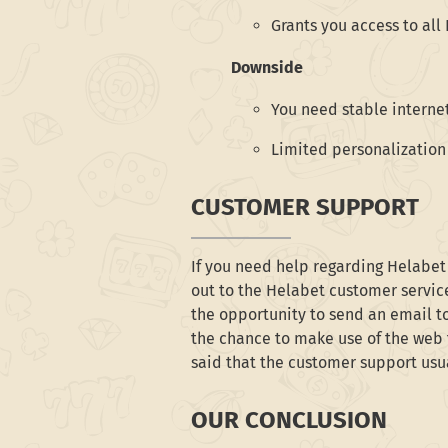
Grants you access to all
Downside
You need stable internet
Limited personalization
CUSTOMER SUPPORT
If you need help regarding Helabet
out to the Helabet customer service
the opportunity to send an email 
the chance to make use of the web f
said that the customer support usua
OUR CONCLUSION