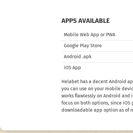
APPS AVAILABLE
Mobile Web App or PWA
Google Play Store
Android .apk
iOS App
Helabet has a decent Android ap
you can use on your mobile device
works flawlessly on Android and iO
focus on both options, since iOS 
downloadable app option as of 