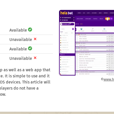
Available
Unavailable
Available
Unavailable
p as well as a web app that
. It is simple to use and it
©
www.h
S devices. This article will
players do not have a
now.