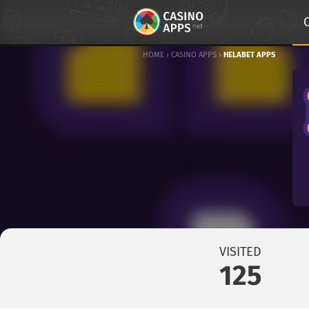
HOME
›
CASINO APPS
›
HELABET APPS
VISITED
125