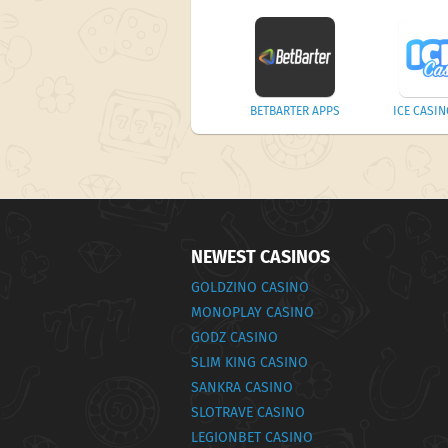
BETBARTER APPS
ICE CASI
NEWEST CASINOS
GOLDZINO CASINO
MONOPLAY CASINO
GODZ CASINO
SLIM KING CASINO
SANKRA CASINO
SLOTRAVE CASINO
LEGIONBET CASINO