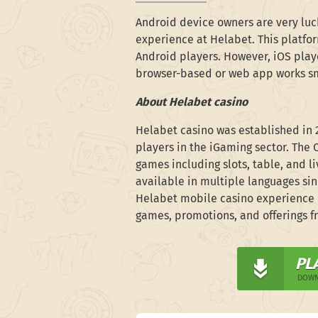
Android device owners are very lu
experience at Helabet. This platfo
Android players. However, iOS play
browser-based or web app works sm
About Helabet casino
Helabet casino was established in 2
players in the iGaming sector. The 
games including slots, table, and l
available in multiple languages sinc
Helabet mobile casino experience is
games, promotions, and offerings f
PL
DOW