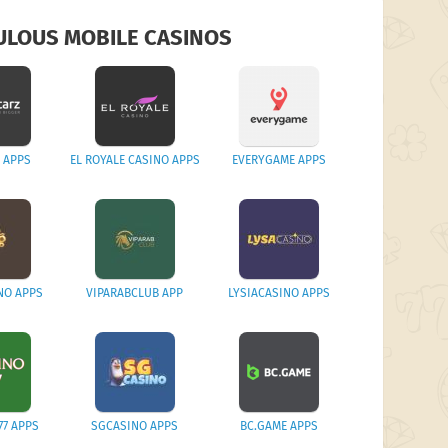
ULOUS MOBILE CASINOS
Z APPS
EL ROYALE CASINO APPS
EVERYGAME APPS
NO APPS
VIPARABCLUB APP
LYSIACASINO APPS
77 APPS
SGCASINO APPS
BC.GAME APPS