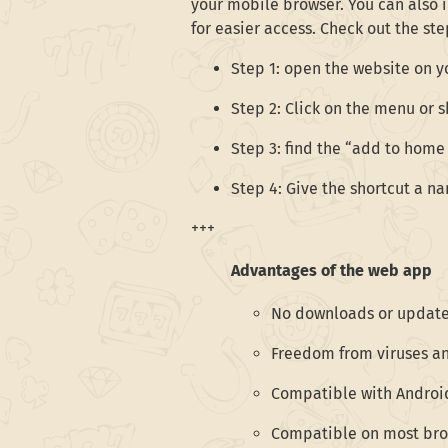
your mobile browser. You can also 
for easier access. Check out the st
Step 1: open the website on 
Step 2: Click on the menu or 
Step 3: find the “add to home
Step 4: Give the shortcut a 
+++
Advantages of the web app
No downloads or updat
Freedom from viruses a
Compatible with Androi
Compatible on most bro