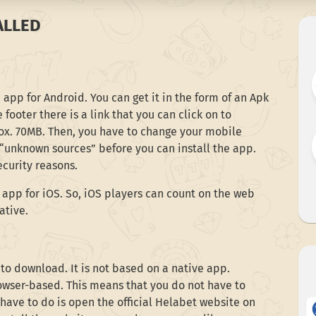
ALLED
pp for Android. You can get it in the form of an Apk
e footer there is a link that you can click on to
rox. 70MB. Then, you have to change your mobile
m “unknown sources” before you can install the app.
ecurity reasons.
app for iOS. So, iOS players can count on the web
ative.
 to download. It is not based on a native app.
rowser-based. This means that you do not have to
have to do is open the official Helabet website on