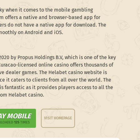
cky when it comes to the mobile gambling
rm offers a native and browser-based app for
ers do not have a native app for download. The
oothly on Android and iOS.
020 by Propus Holdings B.V, which is one of the key
Curacao-licensed online casino offers thousands of
ive dealer games. The Helabet casino website is
e it caters to clients from all over the world. The
 fantastic as it provides players access to all the
rom Helabet casino.
AY MOBILE
VISIT HOMEPAGE
NLOADED
125
TIMES