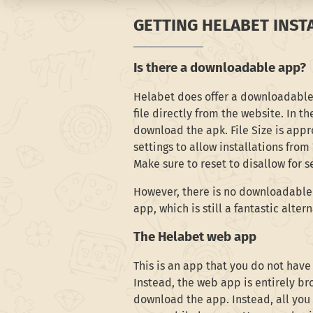
GETTING HELABET INST
Is there a downloadable app?
Helabet does offer a downloadable a
file directly from the website. In th
download the apk. File Size is app
settings to allow installations fro
Make sure to reset to disallow for s
However, there is no downloadable 
app, which is still a fantastic altern
The Helabet web app
This is an app that you do not have
Instead, the web app is entirely b
download the app. Instead, all you 