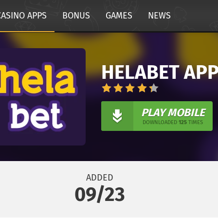
CASINO APPS
BONUS
GAMES
NEWS
HELABET AP
PLAY MOBILE
DOWNLOADED
125
TIMES
ADDED
09/23