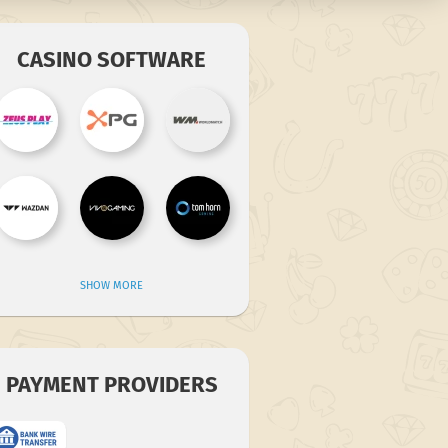
CASINO SOFTWARE
SHOW MORE
PAYMENT PROVIDERS