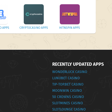
NO APPS
CRYPTOCASINO APPS
HITNSPIN APPS
RECENTLY UPDATED APPS
WONDERLUCK CASINO
LUNUBET CASINO
TIP-TOP.BET CASINO
MOONWIN CASINO
50 CROWNS CASINO
SLOTMINES CASINO
SLOTLOUNGE CASINO