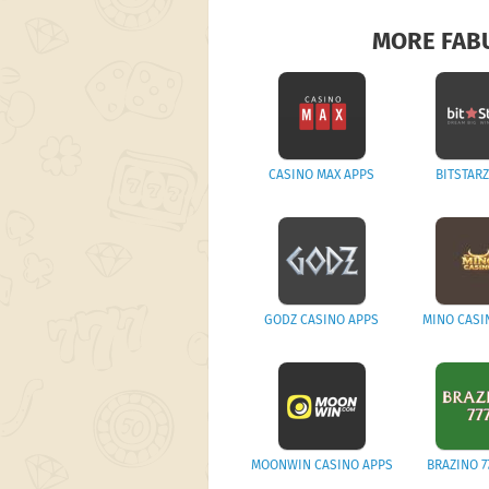
MORE FAB
CASINO MAX APPS
BITSTAR
GODZ CASINO APPS
MINO CASI
MOONWIN CASINO APPS
BRAZINO 7