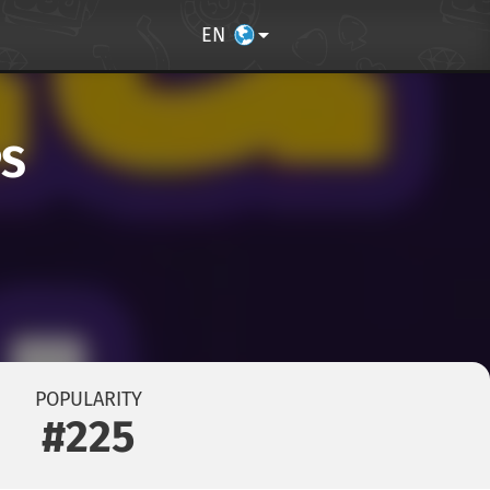
EN
PS
POPULARITY
#225