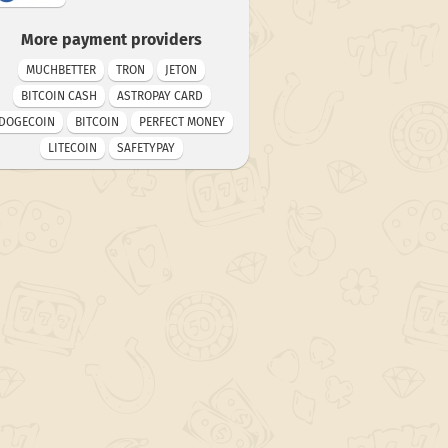
More payment providers
MUCHBETTER
TRON
JETON
BITCOIN CASH
ASTROPAY CARD
DOGECOIN
BITCOIN
PERFECT MONEY
LITECOIN
SAFETYPAY