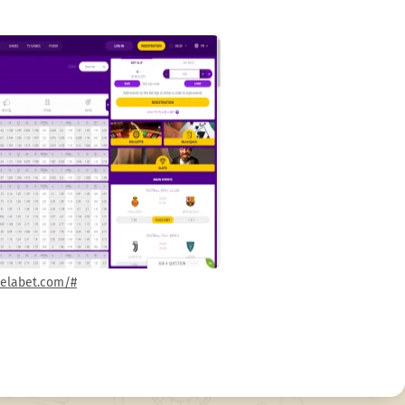
elabet.com/#