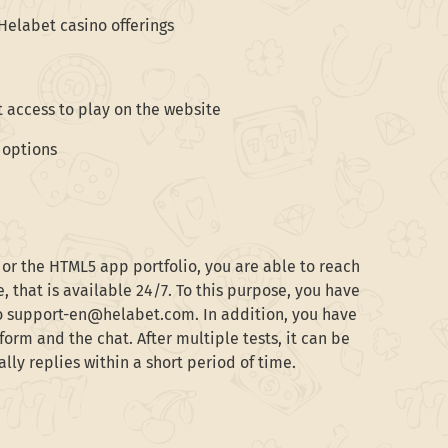
 Helabet casino offerings
 access to play on the website
 options
 or the HTML5 app portfolio, you are able to reach
, that is available 24/7. To this purpose, you have
to support-en@helabet.com. In addition, you have
orm and the chat. After multiple tests, it can be
lly replies within a short period of time.