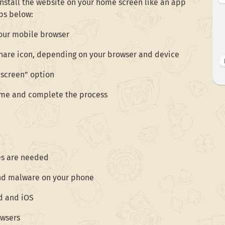
install the website on your home screen like an app
eps below:
your mobile browser
share icon, depending on your browser and device
 screen” option
name and complete the process
es are needed
nd malware on your phone
d and iOS
wsers